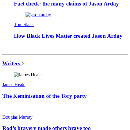
Fact check: the many claims of Jason Arday
Tom Slater
How Black Lives Matter created Jason Arday
Writers
James Heale
The Keminisation of the Tory party
Douglas Murray
Rod’s bravery made others brave too