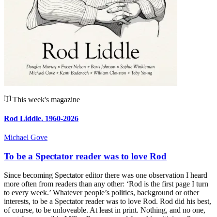
This week's magazine
Rod Liddle, 1960-2026
Michael Gove
To be a Spectator reader was to love Rod
Since becoming Spectator editor there was one observation I heard
more often from readers than any other: ‘Rod is the first page I turn
to every week.’ Whatever people’s politics, background or other
interests, to be a Spectator reader was to love Rod. Rod did his best,
of course, to be unloveable. At least in print. Nothing, and no one,