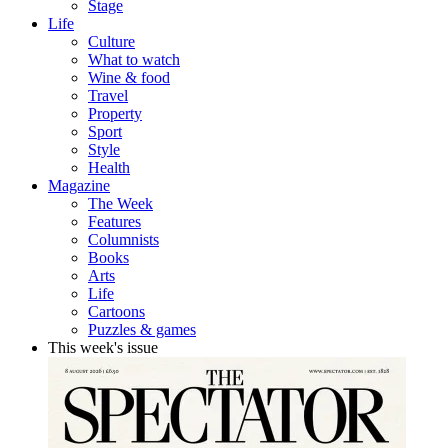
Stage
Life
Culture
What to watch
Wine & food
Travel
Property
Sport
Style
Health
Magazine
The Week
Features
Columnists
Books
Arts
Life
Cartoons
Puzzles & games
This week's issue