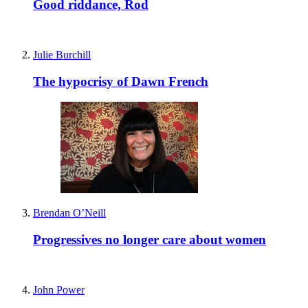
Good riddance, Rod
Julie Burchill
The hypocrisy of Dawn French
Brendan O’Neill
Progressives no longer care about women
John Power