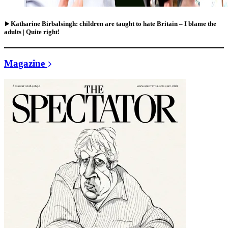
Katharine Birbalsingh: children are taught to hate Britain – I blame the
adults | Quite right!
Magazine