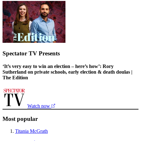
Spectator TV Presents
‘It’s very easy to win an election – here’s how’: Rory
Sutherland on private schools, early election & death doulas |
The Edition
Watch now
Most popular
Titania McGrath