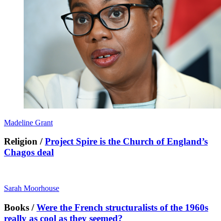
Madeline Grant
Religion /
Project Spire is the Church of England’s
Chagos deal
Sarah Moorhouse
Books /
Were the French structuralists of the 1960s
really as cool as they seemed?