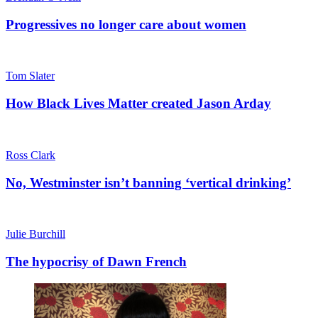
Progressives no longer care about women
Tom Slater
How Black Lives Matter created Jason Arday
Ross Clark
No, Westminster isn’t banning ‘vertical drinking’
Julie Burchill
The hypocrisy of Dawn French