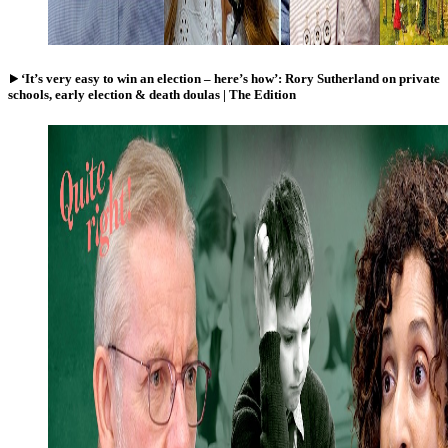
‘It’s very easy to win an election – here’s how’: Rory Sutherland on private
schools, early election & death doulas | The Edition
Watch
Katharine
Birbalsingh:
children
are
taught
to
hate
Britain
–
I
blame
the
adults
|
Quite
right!