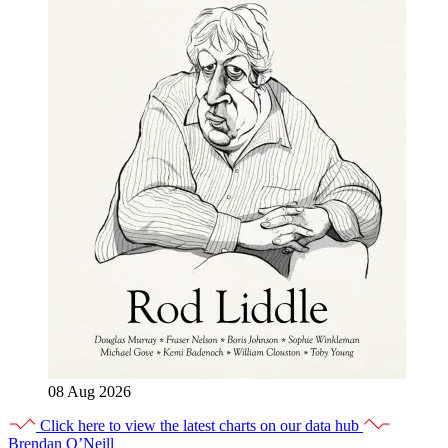
08 Aug 2026
Click here to view the latest charts on our data hub
Brendan O’Neill