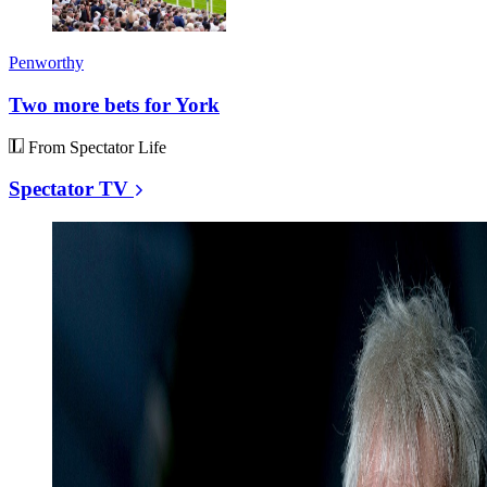
Penworthy
Two more bets for York
From Spectator Life
Spectator TV
Watch
Remembering
Rod
Liddle