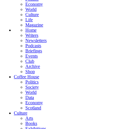
Economy
World
Culture
Life
Magazine
Home
Writers
Newsletters
Podcasts
Briefings
Events
Club
Archive
Shop
Coffee House
Politics
Society
World
Data
Economy
Scotland
Culture
Arts
Books
Exhibitions