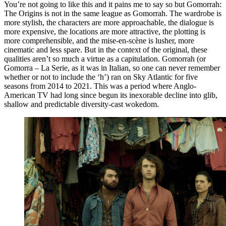
You’re not going to like this and it pains me to say so but Gomorrah:
The Origins is not in the same league as Gomorrah. The wardrobe is
more stylish, the characters are more approachable, the dialogue is
more expensive, the locations are more attractive, the plotting is
more comprehensible, and the mise-en-scène is lusher, more
cinematic and less spare. But in the context of the original, these
qualities aren’t so much a virtue as a capitulation. Gomorrah (or
Gomorra – La Serie, as it was in Italian, so one can never remember
whether or not to include the ‘h’) ran on Sky Atlantic for five
seasons from 2014 to 2021. This was a period where Anglo-
American TV had long since begun its inexorable decline into glib,
shallow and predictable diversity-cast wokedom.