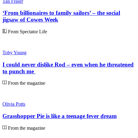
Tali Fraser
‘From billionaires to family sailors’ – the social
jigsaw of Cowes Week
From Spectator Life
Toby Young
I could never dislike Rod – even when he threatened
to punch me
From the magazine
Olivia Potts
Grasshopper Pie is like a teenage fever dream
From the magazine