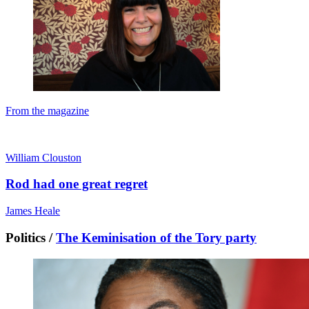
From the magazine
William Clouston
Rod had one great regret
James Heale
Politics /
The Keminisation of the Tory party