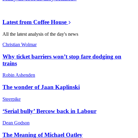
Latest from
Coffee House
All the latest analysis of the day's news
Christian Wolmar
Why ticket barriers won’t stop fare dodging on
trains
Robin Ashenden
The wonder of Jaan Kaplinski
Steerpike
‘Serial bully’ Bercow back in Labour
Dean Godson
The Meaning of Michael Oatley