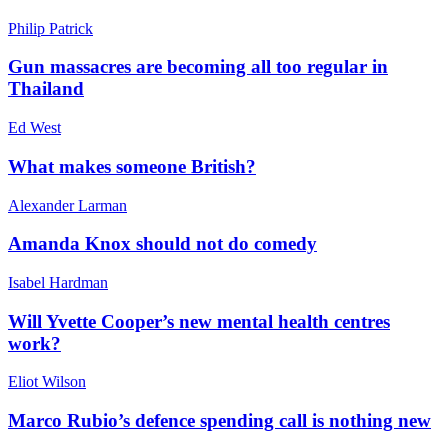
Philip Patrick
Gun massacres are becoming all too regular in
Thailand
Ed West
What makes someone British?
Alexander Larman
Amanda Knox should not do comedy
Isabel Hardman
Will Yvette Cooper’s new mental health centres
work?
Eliot Wilson
Marco Rubio’s defence spending call is nothing new