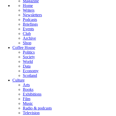
Magazine
Home
Writers
Newsletters
Podcasts
Briefings
Events
Club
Archive
Shop
Coffee House
Politics
Society
World
Data
Economy
Scotland
Culture
Arts
Books
Exhibitions
Film
Music
Radio & podcasts
Television