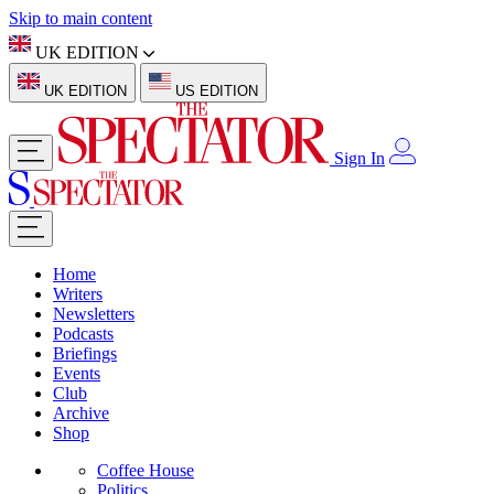
Skip to main content
UK EDITION
UK EDITION
US EDITION
Sign In
Home
Writers
Newsletters
Podcasts
Briefings
Events
Club
Archive
Shop
Coffee House
Politics