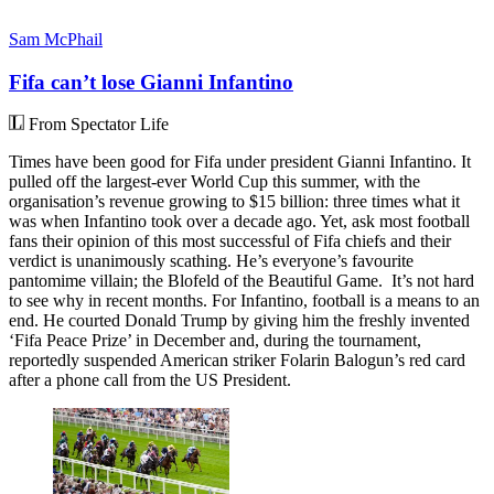
Sam McPhail
Fifa can’t lose Gianni Infantino
From Spectator Life
Times have been good for Fifa under president Gianni Infantino. It
pulled off the largest-ever World Cup this summer, with the
organisation’s revenue growing to $15 billion: three times what it
was when Infantino took over a decade ago. Yet, ask most football
fans their opinion of this most successful of Fifa chiefs and their
verdict is unanimously scathing. He’s everyone’s favourite
pantomime villain; the Blofeld of the Beautiful Game. It’s not hard
to see why in recent months. For Infantino, football is a means to an
end. He courted Donald Trump by giving him the freshly invented
‘Fifa Peace Prize’ in December and, during the tournament,
reportedly suspended American striker Folarin Balogun’s red card
after a phone call from the US President.