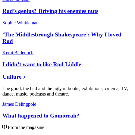
Rod’s genius? Driving his enemies nuts
Sophie Winkleman
‘The Middlesbrough Shakespeare’: Why I loved
Rod
Kemi Badenoch
I didn’t want to like Rod Liddle
Culture
The good, the bad and the ugly in books, exhibitions, cinema, TV,
dance, music, podcasts and theatre.
James Delingpole
What happened to Gomorrah?
From the magazine