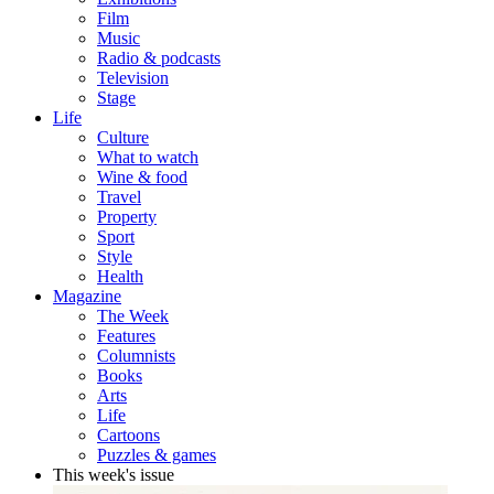
Film
Music
Radio & podcasts
Television
Stage
Life
Culture
What to watch
Wine & food
Travel
Property
Sport
Style
Health
Magazine
The Week
Features
Columnists
Books
Arts
Life
Cartoons
Puzzles & games
This week's issue