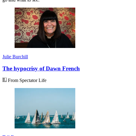
Julie Burchill
The hypocrisy of Dawn French
From Spectator Life