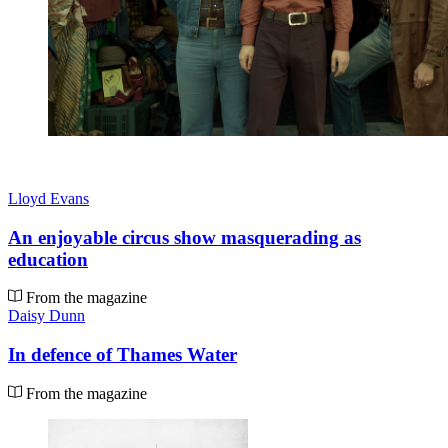
Lloyd Evans
An enjoyable circus show masquerading as
education
From the magazine
Daisy Dunn
In defence of Thames Water
From the magazine