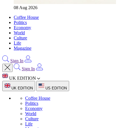
08 Aug 2026
Coffee House
Politics
Economy
World
Culture
Life
Magazine
Sign In
Sign In
UK EDITION
UK EDITION
US EDITION
Coffee House
Politics
Economy
World
Culture
Life