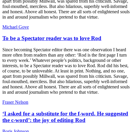
apart from possibly Millwall, was spared from his criticism. Savage,
foul-mouthed, merciless. But also hilarious, superbly well-informed
and honest. Above all honest. There are all sorts of enlightened souls
in and around journalism who pretend to that virtue.
Michael Gove
To be a Spectator reader was to love Rod
Since becoming Spectator editor there was one observation I heard
more often from readers than any other: ‘Rod is the first page I turn
to every week.’ Whatever people’s politics, background or other
interests, to be a Spectator reader was to love Rod. Rod did his best,
of course, to be unloveable. At least in print. Nothing, and no one,
apart from possibly Millwall, was spared from his criticism. Savage,
foul-mouthed, merciless. But also hilarious, superbly well-informed
and honest. Above all honest. There are all sorts of enlightened souls
in and around journalism who pretend to that virtue.
Fraser Nelson
‘I asked for a substitute for the f-word. He suggested
the c-word’: the joy of editing Rod
Boris Johnson