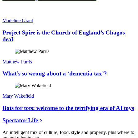
Madeline Grant
Project Spire is the Church of England’s Chagos
deal
Matthew Parris
What’s so wrong about a ‘dementia tax’?
Mary Wakefield
Bots for tots: welcome to the terrifying era of AI toys
Spectator Life
An intelligent mix of culture, food, style and property, plus where to
go and what to see.