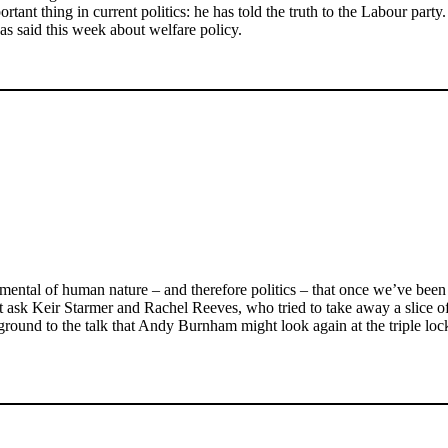
tant thing in current politics: he has told the truth to the Labour party.
s said this week about welfare policy.
amental of human nature – and therefore politics – that once we’ve been g
Just ask Keir Starmer and Rachel Reeves, who tried to take away a slice
ound to the talk that Andy Burnham might look again at the triple lock, 