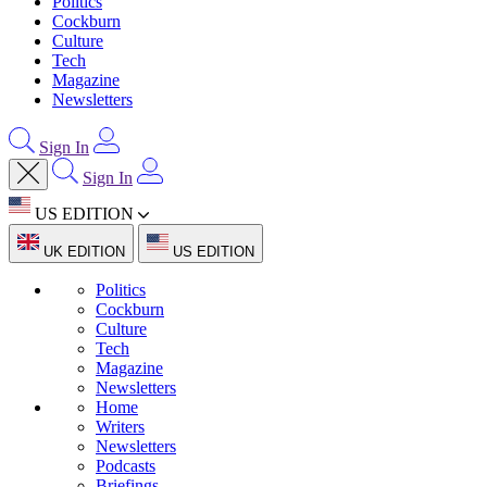
Politics
Cockburn
Culture
Tech
Magazine
Newsletters
Sign In
Sign In
US EDITION
UK EDITION
US EDITION
Politics
Cockburn
Culture
Tech
Magazine
Newsletters
Home
Writers
Newsletters
Podcasts
Briefings