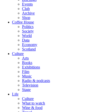
Events
Club
Archive
Shop
Coffee House
Politics
Society
World
Data
Economy
Scotland
Culture
Arts
Books
Exhibitions
Film
Music
Radio & podcasts
Television
Stage
Life
Culture
What to watch
Wine & food