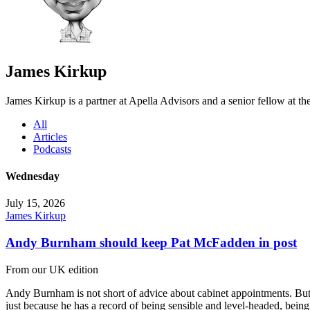
James Kirkup
James Kirkup is a partner at Apella Advisors and a senior fellow at t
All
Articles
Podcasts
Wednesday
July 15, 2026
James Kirkup
Andy Burnham should keep Pat McFadden in post
From our UK edition
Andy Burnham is not short of advice about cabinet appointments. But
just because he has a record of being sensible and level-headed, bei