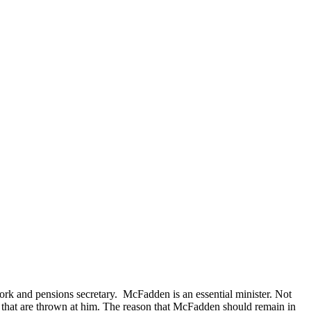
rk and pensions secretary. McFadden is an essential minister. Not
s that are thrown at him. The reason that McFadden should remain in