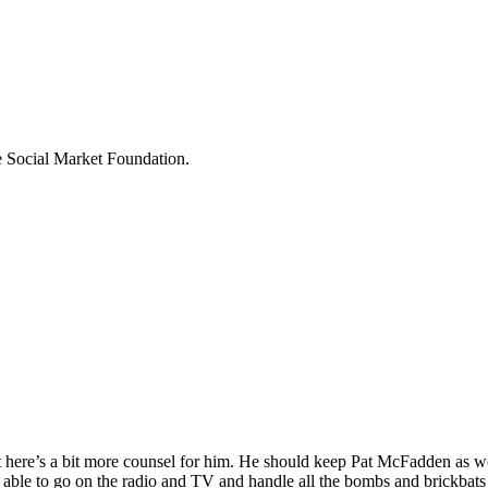
he Social Market Foundation.
 here’s a bit more counsel for him. He should keep Pat McFadden as wo
ng able to go on the radio and TV and handle all the bombs and brickbat