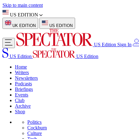
Skip to main content
US EDITION
UK EDITION
US EDITION
US Edition
Sign In
US Edition
US Edition
Home
Writers
Newsletters
Podcasts
Briefings
Events
Club
Archive
Shop
Politics
Cockburn
Culture
Tech