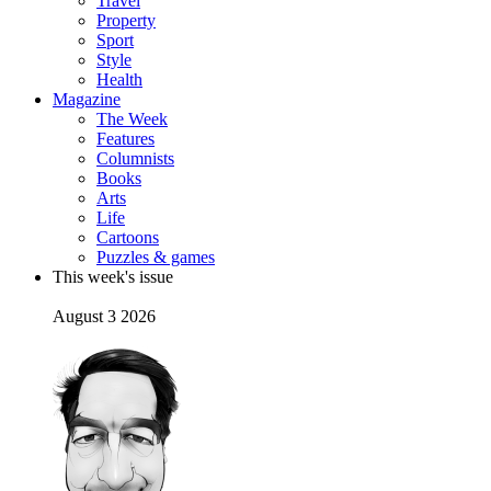
Travel
Property
Sport
Style
Health
Magazine
The Week
Features
Columnists
Books
Arts
Life
Cartoons
Puzzles & games
This week's issue
August 3 2026