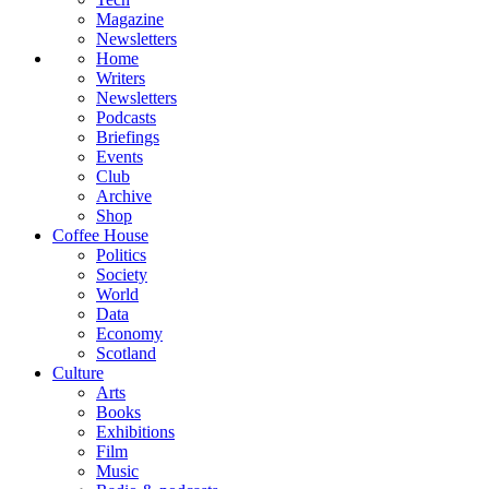
Magazine
Newsletters
Home
Writers
Newsletters
Podcasts
Briefings
Events
Club
Archive
Shop
Coffee House
Politics
Society
World
Data
Economy
Scotland
Culture
Arts
Books
Exhibitions
Film
Music