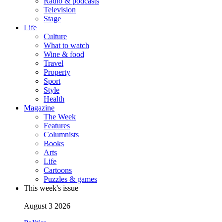
Radio & podcasts
Television
Stage
Life
Culture
What to watch
Wine & food
Travel
Property
Sport
Style
Health
Magazine
The Week
Features
Columnists
Books
Arts
Life
Cartoons
Puzzles & games
This week's issue
August 3 2026