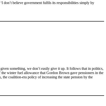
 ‘I don’t believe government fulfils its responsibilities simply by
iven something, we don’t easily give it up. It follows that in politics,
 of the winter fuel allowance that Gordon Brown gave pensioners in the
the coalition-era policy of increasing the state pension by the