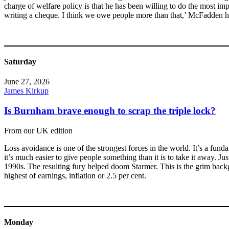
charge of welfare policy is that he has been willing to do the most impor
writing a cheque. I think we owe people more than that,’ McFadden ha
Saturday
June 27, 2026
James Kirkup
Is Burnham brave enough to scrap the triple lock?
From our UK edition
Loss avoidance is one of the strongest forces in the world. It’s a fund
it’s much easier to give people something than it is to take it away. 
1990s. The resulting fury helped doom Starmer. This is the grim backgr
highest of earnings, inflation or 2.5 per cent.
Monday