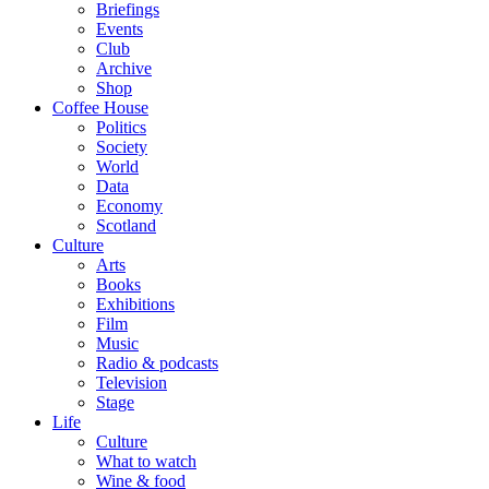
Briefings
Events
Club
Archive
Shop
Coffee House
Politics
Society
World
Data
Economy
Scotland
Culture
Arts
Books
Exhibitions
Film
Music
Radio & podcasts
Television
Stage
Life
Culture
What to watch
Wine & food