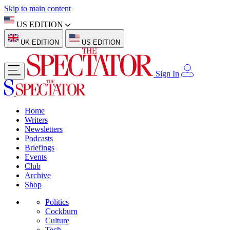
Skip to main content
US EDITION
UK EDITION
US EDITION
Sign In
Home
Writers
Newsletters
Podcasts
Briefings
Events
Club
Archive
Shop
Politics
Cockburn
Culture
Tech