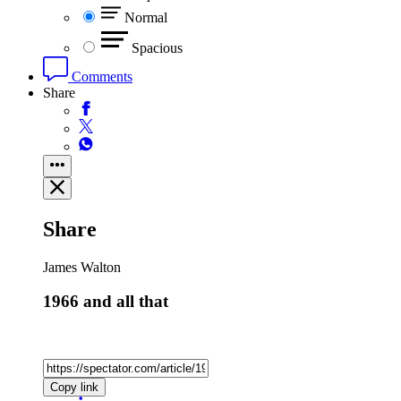
Normal
Spacious
Comments
Share
Share
James Walton
1966 and all that
Copy link