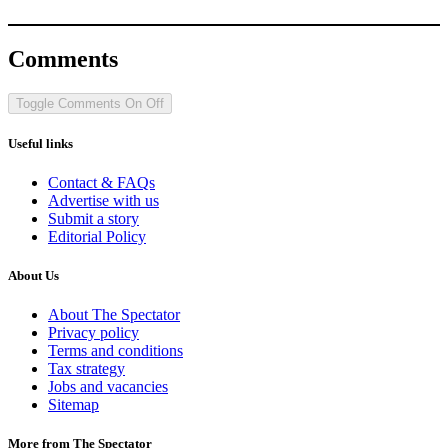
Comments
Toggle Comments
On
Off
Useful links
Contact & FAQs
Advertise with us
Submit a story
Editorial Policy
About Us
About The Spectator
Privacy policy
Terms and conditions
Tax strategy
Jobs and vacancies
Sitemap
More from The Spectator