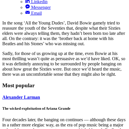
Linkedin
Messenger
Email
In the song ‘All the Young Dudes’, David Bowie gamely tried to
reassure the youth of the Seventies that, despite what their Sixties
elders were always telling them, they hadn’t been born too late after
all. On the contrary: it was the ‘brother back at home with his
Beatles and his Stones’ who was missing out.
Sadly, for those of us growing up at the time, even Bowie at his
most thrilling wasn’t quite as persuasive as we’d have liked. OK, so
it was definitely annoying to be surrounded by people banging on
about how great the Sixties were. But once we’d heard the music,
there was an uncomfortable sense that they might also be right.
Most popular
Alexander Larman
The wicked exploitation of Ariana Grande
Four decades later, the banging on continues — although these days
in a rather more elegiac way, as the era of pop music being a major