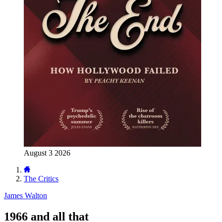
August 3 2026
The Critics
James Walton
1966 and all that