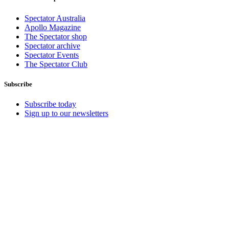
Spectator Australia
Apollo Magazine
The Spectator shop
Spectator archive
Spectator Events
The Spectator Club
Subscribe
Subscribe today
Sign up to our newsletters