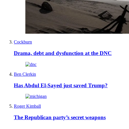
Cockburn
Drama, debt and dysfunction at the DNC
Ben Clerkin
Has Abdul El-Sayed just saved Trump?
Roger Kimball
The Republican party’s secret weapons