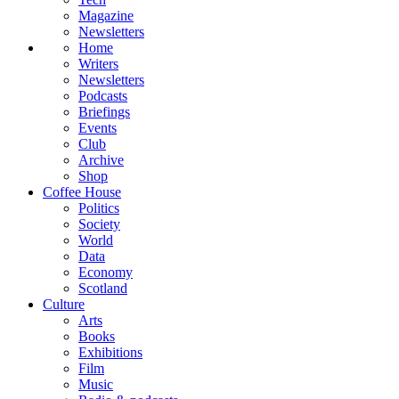
Magazine
Newsletters
Home
Writers
Newsletters
Podcasts
Briefings
Events
Club
Archive
Shop
Coffee House
Politics
Society
World
Data
Economy
Scotland
Culture
Arts
Books
Exhibitions
Film
Music