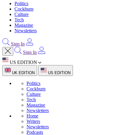
Politics
Cockburn
Culture
Tech
Magazine
Newsletters
Sign In
Sign In
US EDITION
UK EDITION
US EDITION
Politics
Cockburn
Culture
Tech
Magazine
Newsletters
Home
Writers
Newsletters
Podcasts