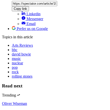
Copy link
Linkedin
Messenger
Email
Prefer us on Google
Topics
in this article
Arts Reviews
bbc
david bowie
music
nuclear
pop
rock
rolling stones
Read next
Trending
Oliver Wiseman