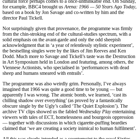
cultural force perhaps comes to a once-unthinkable end. On Sunday,
for example, BBC4 brought us
Arena: 1966 — 50 Years Ago Today
,
based on a book by Jon Savage and co-written by him and the
director Paul Tickell.
Not surprisingly given that provenance, the programme was firmly
from the chin-stroking end of the cultural-studies spectrum, with a
solid emphasis on the avant-garde and only the odd sheepish
acknowledgment that in ‘a year of relentlessly stylistic experiment’,
the bestselling singles were by the likes of Jim Reeves and Ken
Dodd. Much more to Savage and Tickell’s taste was the Destruction
in Art Symposium held in London and featuring, among others, the
Viennese Actionists, who specialised in ‘performances with dead
sheep and humans smeared with entrails’.
The programme was also weirdly grim. Personally, I’ve always
imagined that 1966 was quite a good time to be young — but
apparently I was wrong. The atomic bomb, we learned, ‘cast its
chilling shadow over everything’ (as proved by a fantastically
obscure single by the Ugly’s called ‘The Quiet Explosion’). The
archive TV clips showed us the fabled
Wednesday Play
entertaining
viewers with tales of ECT, homelessness and bourgeois oppression
— together with discussions in which cigarette-puffing beardies
claimed that ‘we are creating a society inimical to human fulfilment’.
All this was clearly intended as a counterpoint to the usual Sixties