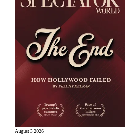
August 3 2026