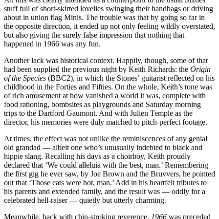
stuff full of short-skirted lovelies swinging their handbags or driving
about in union flag Minis. The trouble was that by going so far in
the opposite direction, it ended up not only feeling wildly overstated,
but also giving the surely false impression that nothing that
happened in 1966 was any fun.
Another lack was historical context. Happily, though, some of that
had been supplied the previous night by Keith Richards: the
Origin
of the Species
(BBC2), in which the Stones’ guitarist reflected on his
childhood in the Forties and Fifties. On the whole, Keith’s tone was
of rich amusement at how vanished a world it was, complete with
food rationing, bombsites as playgrounds and Saturday morning
trips to the Dartford Gaumont. And with Julien Temple as the
director, his memories were duly matched to pitch-perfect footage.
At times, the effect was not unlike the reminiscences of any genial
old grandad — albeit one who’s unusually indebted to black and
hippie slang. Recalling his days as a choirboy, Keith proudly
declared that ‘We could alleluia with the best, man.’ Remembering
the first gig he ever saw, by Joe Brown and the Bruvvers, he pointed
out that ‘Those cats were hot, man.’ Add in his heartfelt tributes to
his parents and extended family, and the result was — oddly for a
celebrated hell-raiser — quietly but utterly charming.
Meanwhile, back with chin-stroking reverence,
1966
was preceded