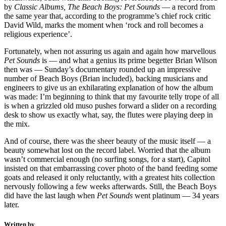
by
Classic Albums, The Beach Boys:
Pet Sounds
— a record from
the same year that, according to the programme’s chief rock critic
David Wild, marks the moment when ‘rock and roll becomes a
religious experience’.
Fortunately, when not assuring us again and again how marvellous
Pet Sounds
is — and what a genius its prime begetter Brian Wilson
then was — Sunday’s documentary rounded up an impressive
number of Beach Boys (Brian included), backing musicians and
engineers to give us an exhilarating explanation of how the album
was made: I’m beginning to think that my favourite telly trope of all
is when a grizzled old muso pushes forward a slider on a recording
desk to show us exactly what, say, the flutes were playing deep in
the mix.
And of course, there was the sheer beauty of the music itself — a
beauty somewhat lost on the record label. Worried that the album
wasn’t commercial enough (no surfing songs, for a start), Capitol
insisted on that embarrassing cover photo of the band feeding some
goats and released it only reluctantly, with a greatest hits collection
nervously following a few weeks afterwards. Still, the Beach Boys
did have the last laugh when
Pet Sounds
went platinum — 34 years
later.
Written by