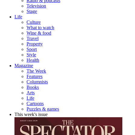
Radio & podcasts
Television
Stage
Life
Culture
What to watch
Wine & food
Travel
Property
Sport
Style
Health
Magazine
The Week
Features
Columnists
Books
Arts
Life
Cartoons
Puzzles & games
This week's issue