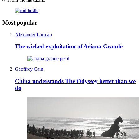
Most popular
Alexander Larman
The wicked exploitation of Ariana Grande
Geoffrey Cain
China understands The Odyssey better than we
do