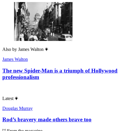
Also by
James Walton
James Walton
The new Spider-Man is a triumph of Hollywood
professionalism
Latest
Douglas Murray
Rod’s bravery made others brave too
From the magazine