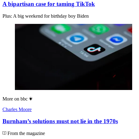
A bipartisan case for taming TikTok
Plus: A big weekend for birthday boy Biden
More on
bbc
Charles Moore
Burnham’s solutions must not lie in the 1970s
From the magazine