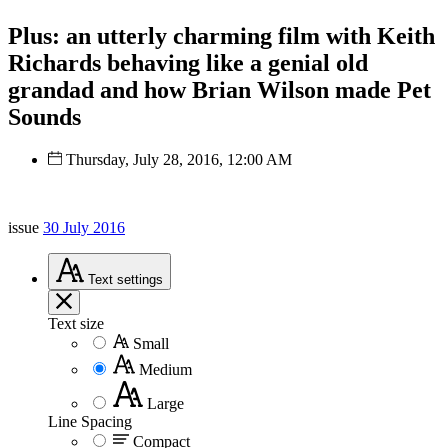
Plus: an utterly charming film with Keith
Richards behaving like a genial old
grandad and how Brian Wilson made Pet
Sounds
Thursday, July 28, 2016, 12:00 AM
issue
30 July 2016
Text
settings
Text size
Small
Medium
Large
Line Spacing
Compact