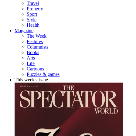
Travel
Property
Sport
Style
Health
Magazine
The Week
Features
Columnists
Books
Arts
Life
Cartoons
Puzzles & games
This week's issue