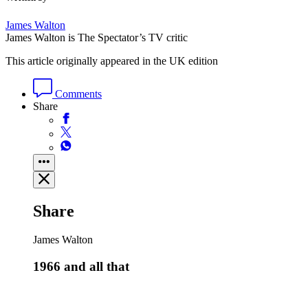
James Walton
James Walton is The Spectator’s TV critic
This article originally appeared in the UK edition
Comments
Share
Share
James Walton
1966 and all that