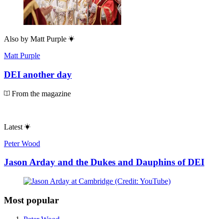
Also by
Matt Purple
Matt Purple
DEI another day
From the magazine
Latest
Peter Wood
Jason Arday and the Dukes and Dauphins of DEI
Most popular