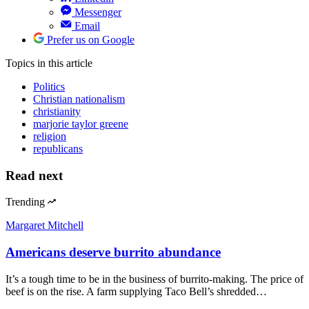
Messenger
Email
Prefer us on Google
Topics
in this article
Politics
Christian nationalism
christianity
marjorie taylor greene
religion
republicans
Read next
Trending
Margaret Mitchell
Americans deserve burrito abundance
It’s a tough time to be in the business of burrito-making. The price of
beef is on the rise. A farm supplying Taco Bell’s shredded…