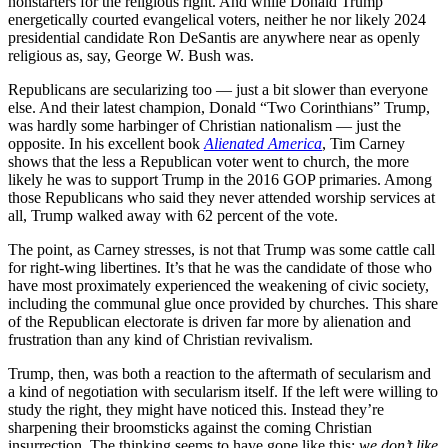
nonstarters for the religious right. And while Donald Trump
energetically courted evangelical voters, neither he nor likely 2024
presidential candidate Ron DeSantis are anywhere near as openly
religious as, say, George W. Bush was.
Republicans are secularizing too — just a bit slower than everyone
else. And their latest champion, Donald “Two Corinthians” Trump,
was hardly some harbinger of Christian nationalism — just the
opposite. In his excellent book
Alienated America
, Tim Carney
shows that the less a Republican voter went to church, the more
likely he was to support Trump in the 2016 GOP primaries. Among
those Republicans who said they never attended worship services at
all, Trump walked away with 62 percent of the vote.
The point, as Carney stresses, is not that Trump was some cattle call
for right-wing libertines. It’s that he was the candidate of those who
have most proximately experienced the weakening of civic society,
including the communal glue once provided by churches. This share
of the Republican electorate is driven far more by alienation and
frustration than any kind of Christian revivalism.
Trump, then, was both a reaction to the aftermath of secularism and
a kind of negotiation with secularism itself. If the left were willing to
study the right, they might have noticed this. Instead they’re
sharpening their broomsticks against the coming Christian
insurrection. The thinking seems to have gone like this:
we don’t like