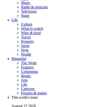
Music
Radio & podcasts
Television
Stage
Life
Culture
What to watch
Wine & food
Travel
Property
Sport
Style
Health
Magazine
The Week
Features
Columnists
Books
Arts
Life
Cartoons
Puzzles & games
This week's issue
August 17 2026