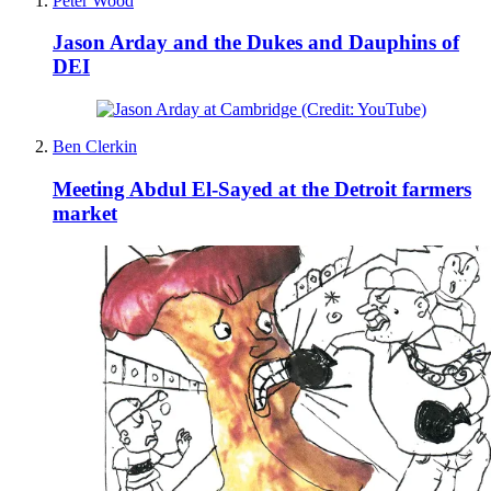
Peter Wood
Jason Arday and the Dukes and Dauphins of
DEI
Ben Clerkin
Meeting Abdul El-Sayed at the Detroit farmers
market