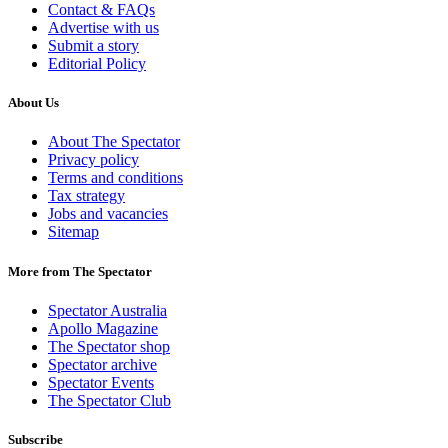
Contact & FAQs
Advertise with us
Submit a story
Editorial Policy
About Us
About The Spectator
Privacy policy
Terms and conditions
Tax strategy
Jobs and vacancies
Sitemap
More from The Spectator
Spectator Australia
Apollo Magazine
The Spectator shop
Spectator archive
Spectator Events
The Spectator Club
Subscribe