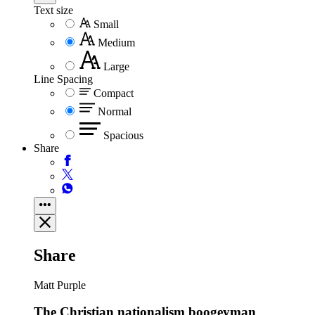
Text size
Small
Medium
Large
Line Spacing
Compact
Normal
Spacious
Share
Share
Matt Purple
The Christian nationalism boogeyman