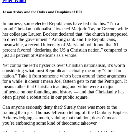
Peter Wood
Jason Arday and the Dukes and Dauphins of DEI
In fairness, some elected Republicans have fed into this. “I’m a
proud Christian nationalist,” tweeted Marjorie Taylor Greene, while
her colleague Lauren Boebert declared that “the church is supposed
to direct the government.” Among rank-and-file Republicans,
meanwhile, a recent University of Maryland poll found that 61
percent favored “declaring the US a Christian nation,” compared to
just 38 percent of Americans as a whole.
Yet contra the left’s hysterics over Christian nationalism, it’s worth
considering what most Republicans actually mean by “Christian
nation.” Take it from someone who’s been around these arguments
for a while: it doesn’t mean Joel Osteen gets to run the Pentagon. It
means rather that Christian teaching and virtue were a major
influence on our founding and history — and that Christianity has
often played a robust role in our public square.
Can anyone seriously deny that? Surely there was more to the
framing than just Thomas Jefferson telling off the Danbury Baptists.
Acknowledging as much, valuing that tradition, doesn’t mean
you’re embracing some kind of theocratic takeover.