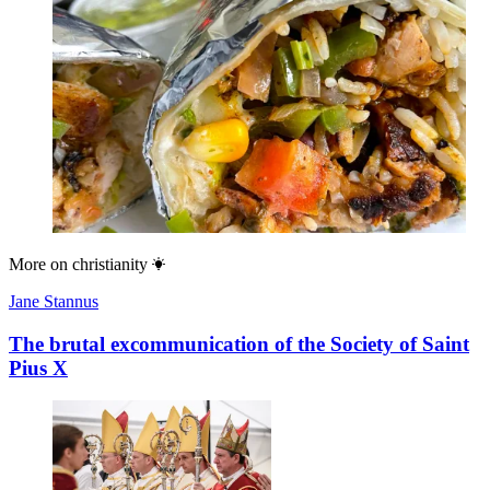
More on
christianity
Jane Stannus
The brutal excommunication of the Society of Saint
Pius X