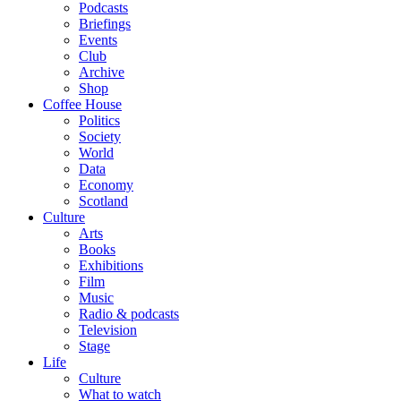
Podcasts
Briefings
Events
Club
Archive
Shop
Coffee House
Politics
Society
World
Data
Economy
Scotland
Culture
Arts
Books
Exhibitions
Film
Music
Radio & podcasts
Television
Stage
Life
Culture
What to watch