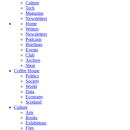
Culture
Tech
Magazine
Newsletters
Home
Writers
Newsletters
Podcasts
Briefings
Events
Club
Archive
Shop
Coffee House
Politics
Society
World
Data
Economy
Scotland
Culture
Arts
Books
Exhibitions
Film