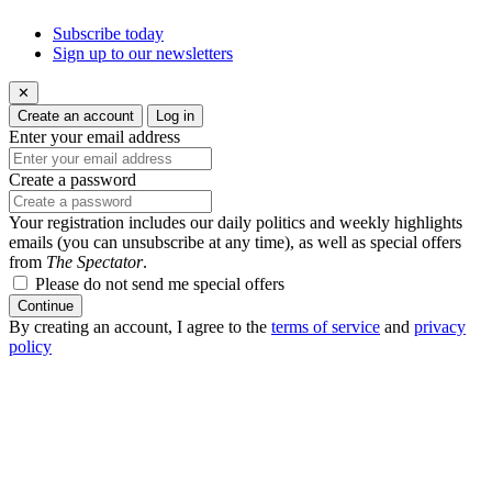
Subscribe today
Sign up to our newsletters
✕
Create an account
Log in
Enter your email address
Create a password
Your registration includes our daily politics and weekly highlights
emails (you can unsubscribe at any time), as well as special offers
from
The Spectator
.
Please do not send me special offers
Continue
By creating an account, I agree to the
terms of service
and
privacy
policy