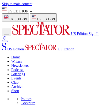
Skip to main content
US EDITION
UK EDITION
US EDITION
US Edition
Sign In
US Edition
US Edition
Home
Writers
Newsletters
Podcasts
Briefings
Events
Club
Archive
Shop
Politics
Cockburn