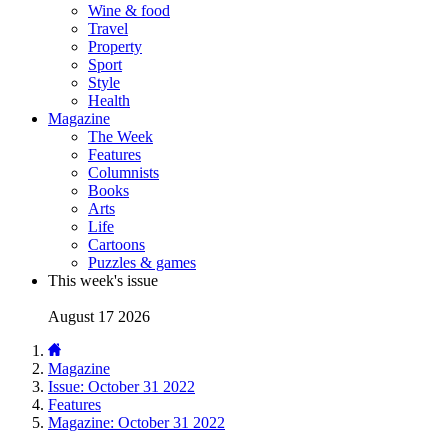
Wine & food
Travel
Property
Sport
Style
Health
Magazine
The Week
Features
Columnists
Books
Arts
Life
Cartoons
Puzzles & games
This week's issue
August 17 2026
Magazine
Issue: October 31 2022
Features
Magazine: October 31 2022