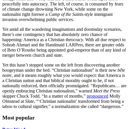
peacefully into autocracy. The left, of course, is consumed by fears
of climate change drowning New York, while some on the
nationalist right foresee a
Camp of the Saints
-style immigrant
invasion overwhelming public services.
Yet amid all the wandering imaginations and doomsday scenarios,
there’s one contingency that has absolutely zero chance of
happening: America as a Christian theocracy. With all due respect to
Sohrab Ahmari and the Handmaid LARPers, there are greater odds
of Beto O’Rourke being appointed god-emperor than of any kind of
merger between church and state.
Yet this hasn’t stopped some on the left from discovering another
boogeyman under the bed. “Christian nationalism” is their new
bête
noire
, and it means roughly what you would expect: that America is
a Christian nation and that biblical morality ought to be, if not
nationally enforced, then officially promulgated. “Republicans… are
openly embracing Christian nationalism,” warned
Meet the Press
skipper Chuck Todd. “In a matter of months,”
pronounced
Molly
Olmstead at
Slate
, “‘Christian nationalist’ transformed from being a
taboo to cultural signifier,” a normalization she called “dangerous.”
Most popular