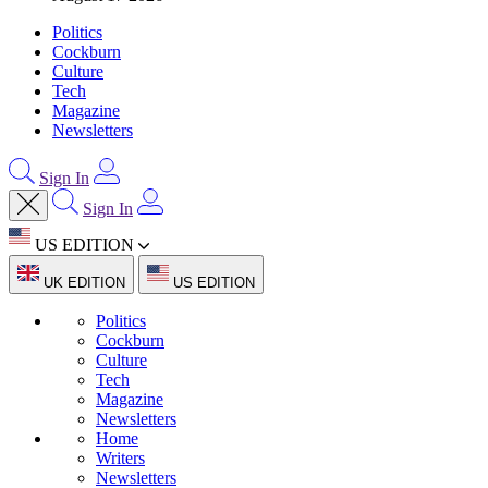
Politics
Cockburn
Culture
Tech
Magazine
Newsletters
Sign In
Sign In
US EDITION
UK EDITION
US EDITION
Politics
Cockburn
Culture
Tech
Magazine
Newsletters
Home
Writers
Newsletters