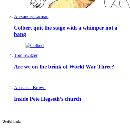
Alexander Larman
Colbert quit the stage with a whimper not a
bang
Tom Switzer
Are we on the brink of World War Three?
Anastasia Brown
Inside Pete Hegseth’s church
Useful links