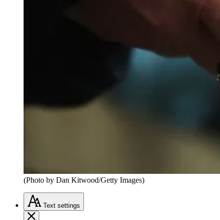
(Photo by Dan Kitwood/Getty Images)
Text
settings