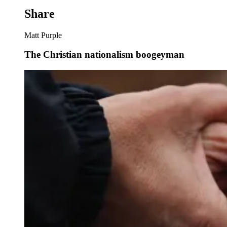
Share
Matt Purple
The Christian nationalism boogeyman