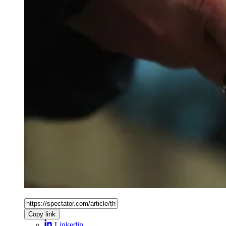
Copy link
Linkedin