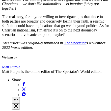
Christians… we don’t like nationalists… so imagine if they got
together!
The real story, for anyone willing to investigate it, is that those in
both parties are broadly and decisively losing their faith, a seismic
shift that could have implications that go well beyond politics. As for
Christian nationalism, I’m afraid it’s on to the next doomsday
scenario — a volcanic eruption, maybe?
This article was originally published in
The Spectator
’s November
2022 World edition.
Written by
Matt Purple
Matt Purple is the online editor of The Spectator's World edition
Share