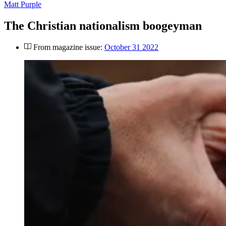
Matt Purple
The Christian nationalism boogeyman
From magazine issue:
October 31 2022