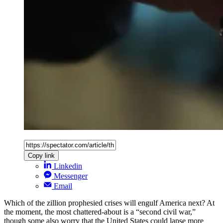
Copy link
Linkedin
Messenger
Email
Which of the zillion prophesied crises will engulf America next? At
the moment, the most chattered-about is a “second civil war,”
though some also worry that the United States could lapse more