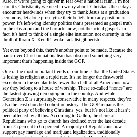
Also, if we’re going to quiver in fear over a national faith, I’m not
sure it’s Christianity we need to worry about. Christians these days
encounter headwinds when they try to thank Jesus at a graduation
ceremony, let alone proselytize their beliefs from any position of
power. It’s left-wing identity politics that’s presented as gospel truth
in the classroom and the barracks now, not the actual gospels. In
fact, it’s hard to think of a single elite institution not currently in the
thrall of Ibram X. Kendi’s woke racialist gibberish.
Yet even beyond this, there’s another point to be made. Because the
panic over Christian nationalism has obscured something very
important that’s happening inside the GOP.
One of the most important trends of our time is that the United States
is losing its religion at a rapid rate. It’s no longer the first-world
exception to the secular tide: fewer than half of all Americans now
say they belong to a house of worship. These so-called “nones” are
the fastest growing demographic in the country. And while
Generation Z is surprisingly conservative in many respects, they’re
also the least churched cohort in history. The GOP remains the
political party of believing Christians, yes, but it’s not like it hasn’t
been affected by all this. According to Gallup, the share of
Republicans who go to church has declined over the last decade
from 75 percent to 65 percent. A majority of Republicans now
support gay marriage and marijuana legalization, traditionally