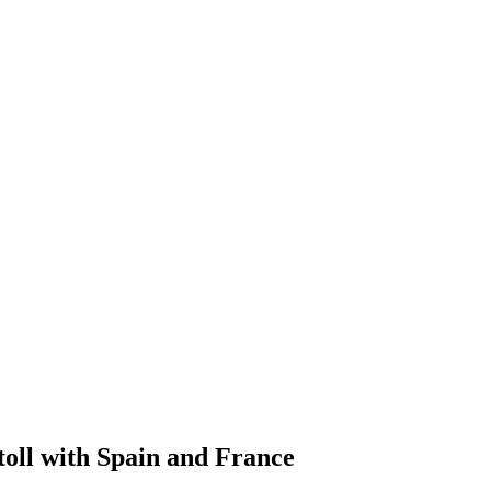
toll with Spain and France