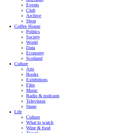
Events
Club
Archive
Shop
Coffee House
Politics
Society
World
Data
Economy
Scotland
Culture
Arts
Books
Exhibitions
Film
Music
Radio & podcasts
Television
Stage
Life
Culture
What to watch
Wine & food