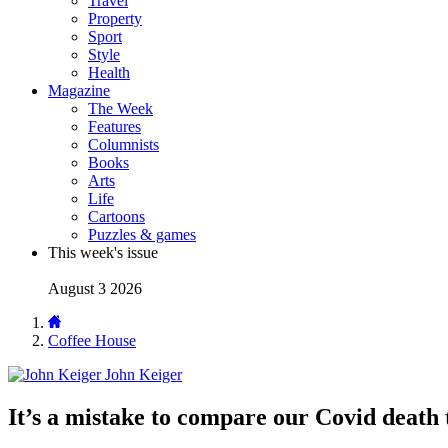
Travel
Property
Sport
Style
Health
Magazine
The Week
Features
Columnists
Books
Arts
Life
Cartoons
Puzzles & games
This week's issue
August 3 2026
Coffee House
John Keiger
It’s a mistake to compare our Covid death 