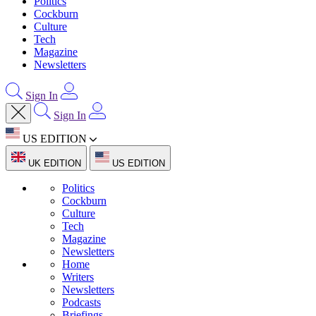
Politics
Cockburn
Culture
Tech
Magazine
Newsletters
Sign In
Sign In
US EDITION
UK EDITION
US EDITION
Politics
Cockburn
Culture
Tech
Magazine
Newsletters
Home
Writers
Newsletters
Podcasts
Briefings