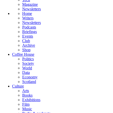
Magazine
Newsletters
Home
Writers
Newsletters
Podcasts
Briefings
Events
Club
Archive
Shop
Coffee House
Politics
Society
World
Data
Economy
Scotland
Culture
Arts
Books
Exhibitions
Film
Music