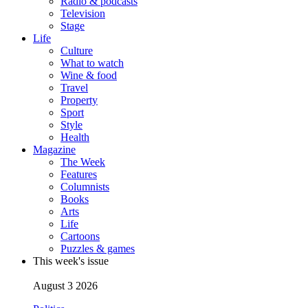
Radio & podcasts
Television
Stage
Life
Culture
What to watch
Wine & food
Travel
Property
Sport
Style
Health
Magazine
The Week
Features
Columnists
Books
Arts
Life
Cartoons
Puzzles & games
This week's issue
August 3 2026