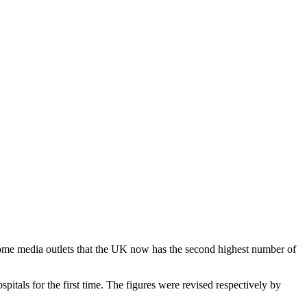
 some media outlets that the UK now has the second highest number of
pitals for the first time. The figures were revised respectively by