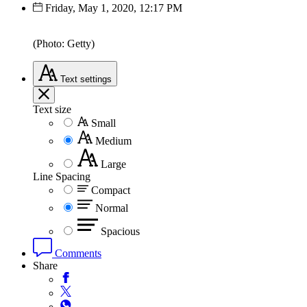
Friday, May 1, 2020, 12:17 PM
(Photo: Getty)
Text
settings
Text size
Small
Medium
Large
Line Spacing
Compact
Normal
Spacious
Comments
Share