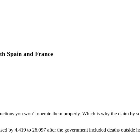
with Spain and France
nstructions you won’t operate them properly. Which is why the claim by
ased by 4,419 to 26,097 after the government included deaths outside hos