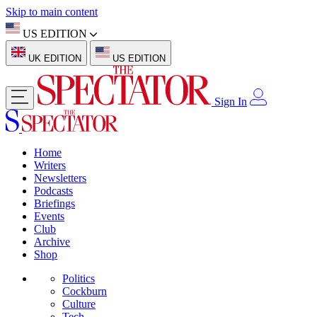
Skip to main content
US EDITION
UK EDITION
US EDITION
Sign In
Home
Writers
Newsletters
Podcasts
Briefings
Events
Club
Archive
Shop
Politics
Cockburn
Culture
Tech