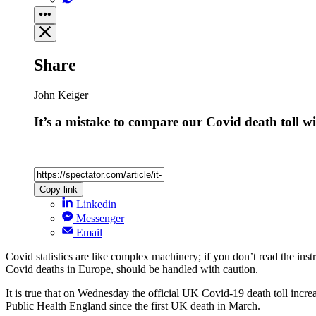
Share
John Keiger
It’s a mistake to compare our Covid death toll 
Copy link
Linkedin
Messenger
Email
Covid statistics are like complex machinery; if you don’t read the i
Covid deaths in Europe, should be handled with caution.
It is true that on Wednesday the official UK Covid-19 death toll incre
Public Health England since the first UK death in March.