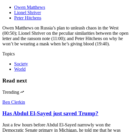
Owen Matthews
Lionel Shriver
Peter Hitchens
Owen Matthews on Russia’s plan to unleash chaos in the West
(00:50); Lionel Shriver on the peculiar similarities between the open
letter and the ransom note (11:00); and Peter Hitchens on why he
won’t be wearing a mask when he’s giving blood (19:40).
Topics
Society
World
Read next
Trending
Ben Clerkin
Has Abdul El-Sayed just saved Trump?
Just a few hours before Abdul El-Sayed narrowly won the
Democratic Senate primary in Michigan, he told me that he was