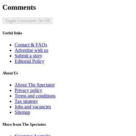
Comments
Toggle Comments
On
Off
Useful links
Contact & FAQs
Advertise with us
Submit a story
Editorial Policy
About Us
About The Spectator
Privacy policy
Terms and conditions
Tax strategy
Jobs and vacancies
Sitemap
More from The Spectator