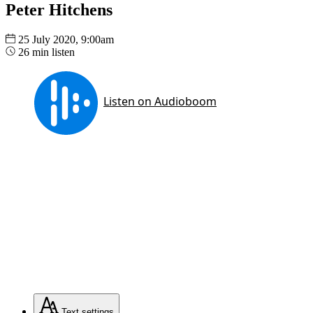
Peter Hitchens
25 July 2020, 9:00am
26 min listen
Text
settings