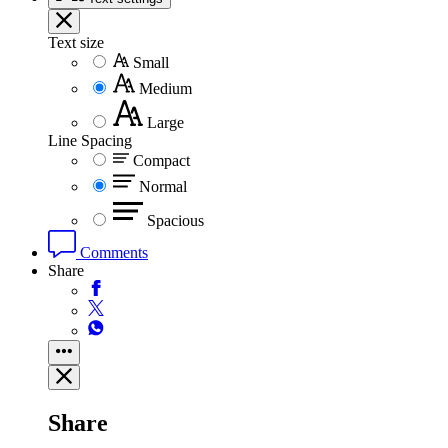
Text size
Small
Medium
Large
Line Spacing
Compact
Normal
Spacious
Comments
Share
Share