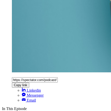
Copy link
Linkedin
Messenger
Email
In This Episode