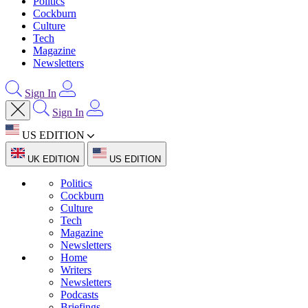
Politics
Cockburn
Culture
Tech
Magazine
Newsletters
Sign In
Sign In
US EDITION
UK EDITION
US EDITION
Politics
Cockburn
Culture
Tech
Magazine
Newsletters
Home
Writers
Newsletters
Podcasts
Briefings