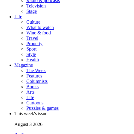
Radio & podcasts
Television
Stage
Life
Culture
What to watch
Wine & food
Travel
Property
Sport
Style
Health
Magazine
The Week
Features
Columnists
Books
Arts
Life
Cartoons
Puzzles & games
This week's issue
August 3 2026