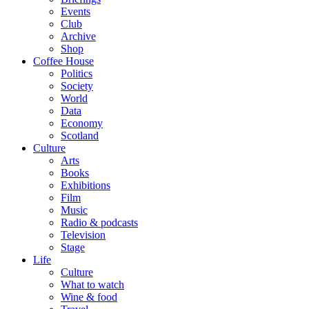
Events
Club
Archive
Shop
Coffee House
Politics
Society
World
Data
Economy
Scotland
Culture
Arts
Books
Exhibitions
Film
Music
Radio & podcasts
Television
Stage
Life
Culture
What to watch
Wine & food