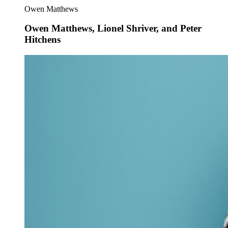
Owen Matthews
Owen Matthews, Lionel Shriver, and Peter
Hitchens