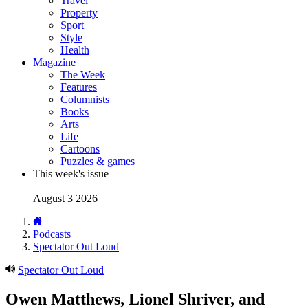
Travel
Property
Sport
Style
Health
Magazine
The Week
Features
Columnists
Books
Arts
Life
Cartoons
Puzzles & games
This week's issue
August 3 2026
Podcasts
Spectator Out Loud
Spectator Out Loud
Owen Matthews, Lionel Shriver, and