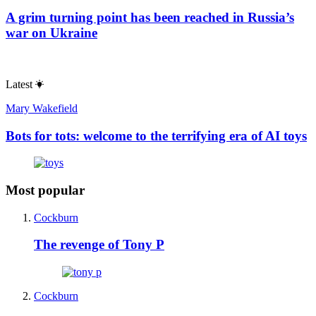
A grim turning point has been reached in Russia’s
war on Ukraine
Latest
Mary Wakefield
Bots for tots: welcome to the terrifying era of AI toys
Most popular
Cockburn
The revenge of Tony P
Cockburn