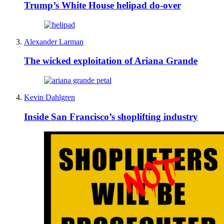
Trump’s White House helipad do-over
Alexander Larman
The wicked exploitation of Ariana Grande
Kevin Dahlgren
Inside San Francisco’s shoplifting industry