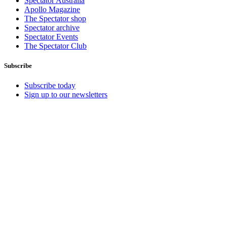
Spectator Australia
Apollo Magazine
The Spectator shop
Spectator archive
Spectator Events
The Spectator Club
Subscribe
Subscribe today
Sign up to our newsletters