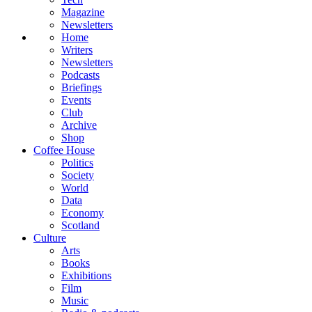
Magazine
Newsletters
Home
Writers
Newsletters
Podcasts
Briefings
Events
Club
Archive
Shop
Coffee House
Politics
Society
World
Data
Economy
Scotland
Culture
Arts
Books
Exhibitions
Film
Music