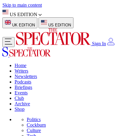
Skip to main content
US EDITION
UK EDITION
US EDITION
Sign In
Home
Writers
Newsletters
Podcasts
Briefings
Events
Club
Archive
Shop
Politics
Cockburn
Culture
Tech