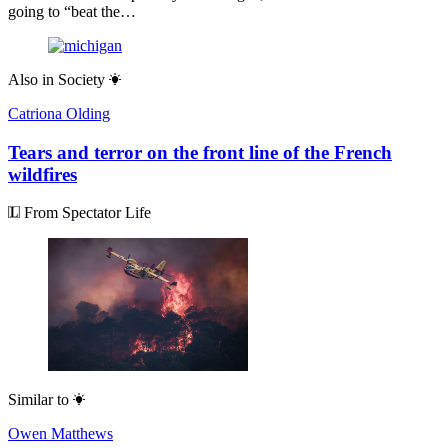
going to “beat the…
Also in
Society
Catriona Olding
Tears and terror on the front line of the French
wildfires
From Spectator Life
Similar to
Owen Matthews