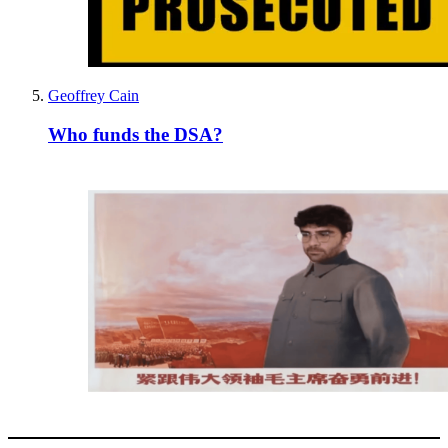
Geoffrey Cain
Who funds the DSA?