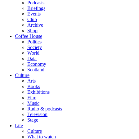
Podcasts
Briefings
Events
Club
Archive
Shop
Coffee House
Politics
Society
World
Data
Economy
Scotland
Culture
Arts
Books
Exhibitions
Film
Music
Radio & podcasts
Television
Stage
Life
Culture
What to watch