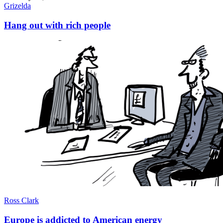
Grizelda
Hang out with rich people
Ross Clark
Europe is addicted to American energy