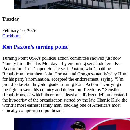
Tuesday
February 10, 2026
Cockburn
Ken Paxton’s turning point
Turning Point USA’s political-action committee showed just how
“family friendly” it is Monday – by endorsing serial adulterer Ken
Paxton for Texas’s open Senate seat. Paxton, who’s battling
Republican incumbent John Cornyn and Congressman Wesley Hunt
for his party’s nomination, accepted the endorsement, saying, “I’m
proud to be standing alongside Turning Point Action in carrying on
the fight to save this country and defend our freedoms.” Sensible
Republicans, of which there are at least a half dozen left, understand
the hypocrisy of the organization started by the late Charlie Kirk, the
world’s most earnest family man, backing one of America’s most
ethically compromised politicians.