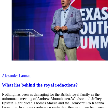
Alexander Larman
What lies behind the royal redactions?
Nothing has been as damaging for the British royal family as the
unfortunate meeting of Andrew Mountbatten-Windsor and Jeffrey
Epstein. Republican Thomas Massie and the Democrat Ro Khanna
know this. In a press conference yesterday, they said they had been