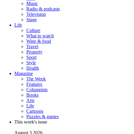
Music
Radio & podcasts
Television
Stage
Life
Culture
What to watch
Wine & food
Travel
Property
Sport
Style
Health
Magazine
The Week
Features
Columnists
Books
Arts
Life
Cartoons
Puzzles & games
This week's issue
August 3 2026