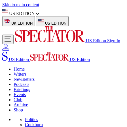
Skip to main content
US EDITION
UK EDITION
US EDITION
US Edition
Sign In
US Edition
US Edition
Home
Writers
Newsletters
Podcasts
Briefings
Events
Club
Archive
Shop
Politics
Cockburn