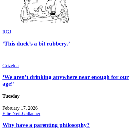
RGJ
‘This duck’s a bit rubbery.’
Grizelda
‘We aren’t drinking anywhere near enough for our
age!’
Tuesday
February 17, 2026
Ettie Neil-Gallacher
Why have a parenting philosophy?