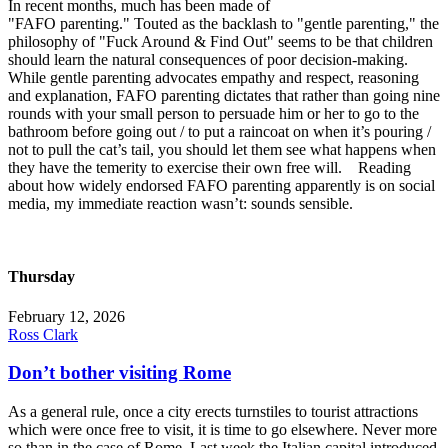
In recent months, much has been made of
"FAFO parenting." Touted as the backlash to "gentle parenting," the
philosophy of "Fuck Around & Find Out" seems to be that children
should learn the natural consequences of poor decision-making.
While gentle parenting advocates empathy and respect, reasoning
and explanation, FAFO parenting dictates that rather than going nine
rounds with your small person to persuade him or her to go to the
bathroom before going out / to put a raincoat on when it’s pouring /
not to pull the cat’s tail, you should let them see what happens when
they have the temerity to exercise their own free will. Reading
about how widely endorsed FAFO parenting apparently is on social
media, my immediate reaction wasn’t: sounds sensible.
Thursday
February 12, 2026
Ross Clark
Don’t bother visiting Rome
As a general rule, once a city erects turnstiles to tourist attractions
which were once free to visit, it is time to go elsewhere. Never more
so than in the case of Rome. Last week the Italian capital introduced