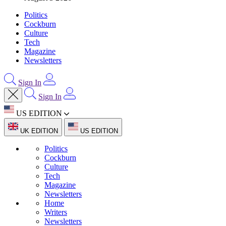
Politics
Cockburn
Culture
Tech
Magazine
Newsletters
Sign In
Sign In
US EDITION
UK EDITION
US EDITION
Politics
Cockburn
Culture
Tech
Magazine
Newsletters
Home
Writers
Newsletters