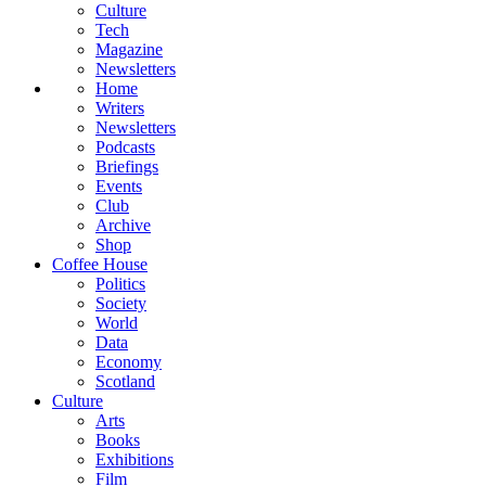
Culture
Tech
Magazine
Newsletters
Home
Writers
Newsletters
Podcasts
Briefings
Events
Club
Archive
Shop
Coffee House
Politics
Society
World
Data
Economy
Scotland
Culture
Arts
Books
Exhibitions
Film