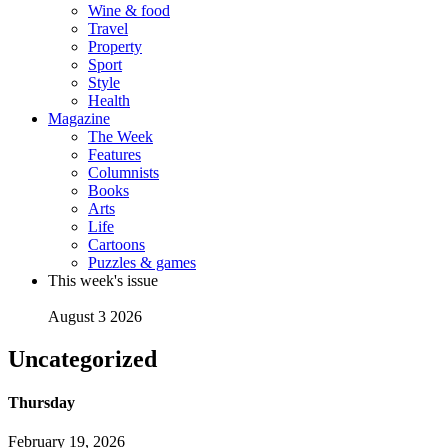
Wine & food
Travel
Property
Sport
Style
Health
Magazine
The Week
Features
Columnists
Books
Arts
Life
Cartoons
Puzzles & games
This week's issue
August 3 2026
Uncategorized
Thursday
February 19, 2026