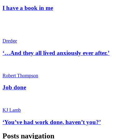
I have a book in me
Dredge
‘…And they all lived anxiously ever after.’
Robert Thompson
Job done
KJ Lamb
‘You’ve had work done, haven’t you?’
Posts navigation