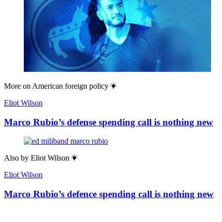
More on
American foreign policy
Eliot Wilson
Marco Rubio’s defense spending call is nothing new
Also by
Eliot Wilson
Eliot Wilson
Marco Rubio’s defence spending call is nothing new