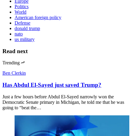
Europe
Politics
World
American foreign policy
Defense
donald trump
nato
us military
Read next
Trending
Ben Clerkin
Has Abdul El-Sayed just saved Trump?
Just a few hours before Abdul El-Sayed narrowly won the
Democratic Senate primary in Michigan, he told me that he was
going to “beat the…