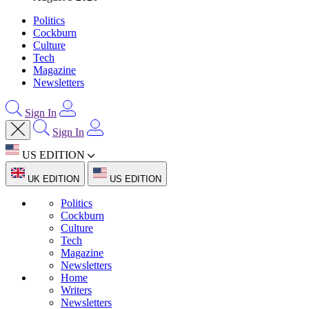
Politics
Cockburn
Culture
Tech
Magazine
Newsletters
Sign In
Sign In
US EDITION
UK EDITION
US EDITION
Politics
Cockburn
Culture
Tech
Magazine
Newsletters
Home
Writers
Newsletters