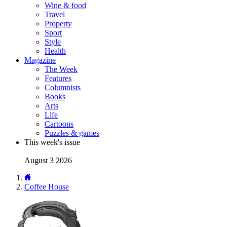
Wine & food
Travel
Property
Sport
Style
Health
Magazine
The Week
Features
Columnists
Books
Arts
Life
Cartoons
Puzzles & games
This week's issue
August 3 2026
Coffee House