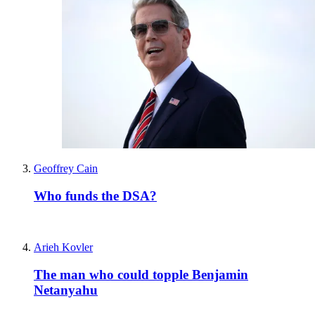
Geoffrey Cain
Who funds the DSA?
Arieh Kovler
The man who could topple Benjamin
Netanyahu