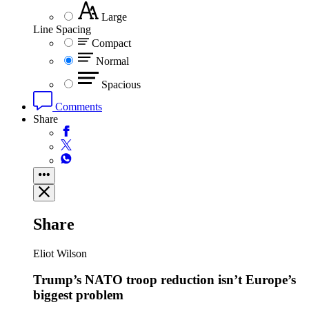
Large
Line Spacing
Compact
Normal
Spacious
Comments
Share
Share
Eliot Wilson
Trump’s NATO troop reduction isn’t Europe’s
biggest problem