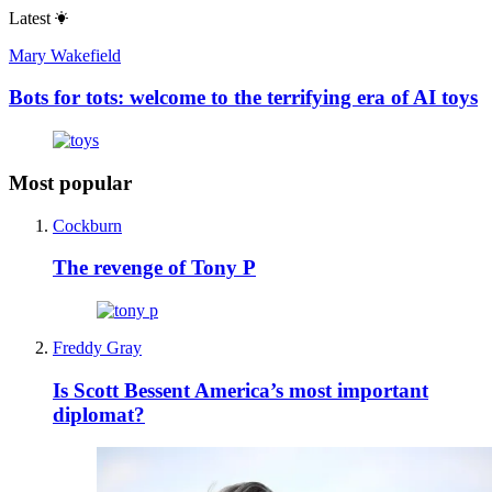
Latest
Mary Wakefield
Bots for tots: welcome to the terrifying era of AI toys
Most popular
Cockburn
The revenge of Tony P
Freddy Gray
Is Scott Bessent America’s most important
diplomat?