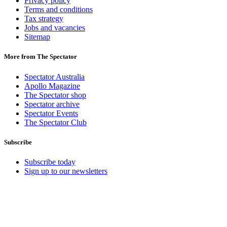
Privacy policy
Terms and conditions
Tax strategy
Jobs and vacancies
Sitemap
More from The Spectator
Spectator Australia
Apollo Magazine
The Spectator shop
Spectator archive
Spectator Events
The Spectator Club
Subscribe
Subscribe today
Sign up to our newsletters