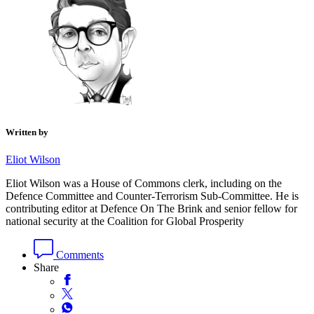
Written by
Eliot Wilson
Eliot Wilson was a House of Commons clerk, including on the
Defence Committee and Counter-Terrorism Sub-Committee. He is
contributing editor at Defence On The Brink and senior fellow for
national security at the Coalition for Global Prosperity
Comments
Share