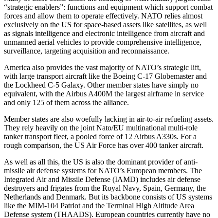
“strategic enablers”: functions and equipment which support combat
forces and allow them to operate effectively. NATO relies almost
exclusively on the US for space-based assets like satellites, as well
as signals intelligence and electronic intelligence from aircraft and
unmanned aerial vehicles to provide comprehensive intelligence,
surveillance, targeting acquisition and reconnaissance.
America also provides the vast majority of NATO’s strategic lift,
with large transport aircraft like the Boeing C-17 Globemaster and
the Lockheed C-5 Galaxy. Other member states have simply no
equivalent, with the Airbus A400M the largest airframe in service
and only 125 of them across the alliance.
Member states are also woefully lacking in air-to-air refueling assets.
They rely heavily on the joint Nato/EU multinational multi-role
tanker transport fleet, a pooled force of 12 Airbus A330s. For a
rough comparison, the US Air Force has over 400 tanker aircraft.
As well as all this, the US is also the dominant provider of anti-
missile air defense systems for NATO’s European members. The
Integrated Air and Missile Defense (IAMD) includes air defense
destroyers and frigates from the Royal Navy, Spain, Germany, the
Netherlands and Denmark. But its backbone consists of US systems
like the MIM-104 Patriot and the Terminal High Altitude Area
Defense system (THAADS). European countries currently have no