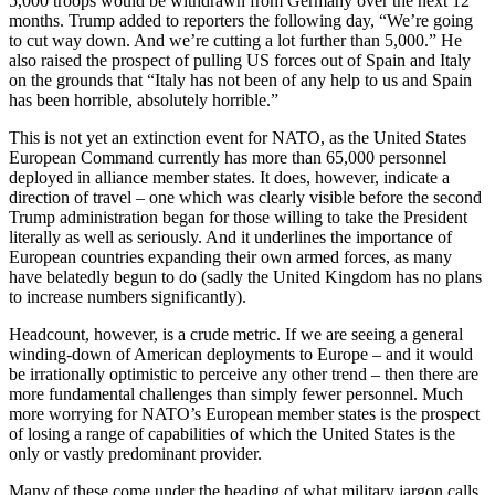
5,000 troops would be withdrawn from Germany over the next 12
months. Trump added to reporters the following day, “We’re going
to cut way down. And we’re cutting a lot further than 5,000.” He
also raised the prospect of pulling US forces out of Spain and Italy
on the grounds that “Italy has not been of any help to us and Spain
has been horrible, absolutely horrible.”
This is not yet an extinction event for NATO, as the United States
European Command currently has more than 65,000 personnel
deployed in alliance member states. It does, however, indicate a
direction of travel – one which was clearly visible before the second
Trump administration began for those willing to take the President
literally as well as seriously. And it underlines the importance of
European countries expanding their own armed forces, as many
have belatedly begun to do (sadly the United Kingdom has no plans
to increase numbers significantly).
Headcount, however, is a crude metric. If we are seeing a general
winding-down of American deployments to Europe – and it would
be irrationally optimistic to perceive any other trend – then there are
more fundamental challenges than simply fewer personnel. Much
more worrying for NATO’s European member states is the prospect
of losing a range of capabilities of which the United States is the
only or vastly predominant provider.
Many of these come under the heading of what military jargon calls