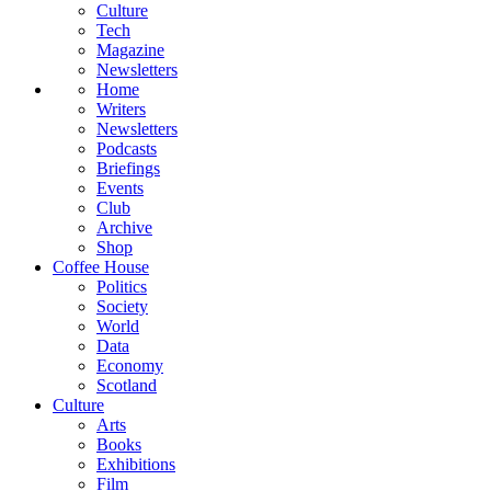
Culture
Tech
Magazine
Newsletters
Home
Writers
Newsletters
Podcasts
Briefings
Events
Club
Archive
Shop
Coffee House
Politics
Society
World
Data
Economy
Scotland
Culture
Arts
Books
Exhibitions
Film