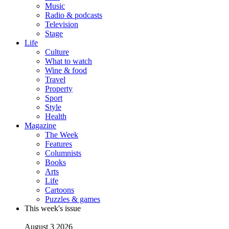
Music
Radio & podcasts
Television
Stage
Life
Culture
What to watch
Wine & food
Travel
Property
Sport
Style
Health
Magazine
The Week
Features
Columnists
Books
Arts
Life
Cartoons
Puzzles & games
This week's issue
August 3 2026