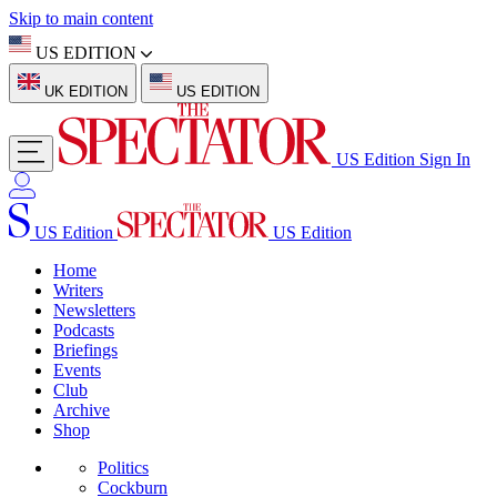
Skip to main content
US EDITION
UK EDITION
US EDITION
US Edition
Sign In
US Edition
US Edition
Home
Writers
Newsletters
Podcasts
Briefings
Events
Club
Archive
Shop
Politics
Cockburn