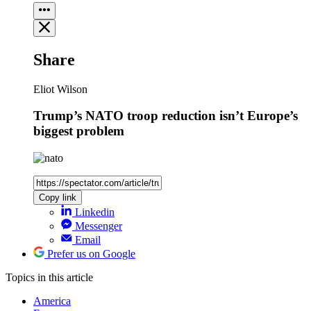
Share
Eliot Wilson
Trump’s NATO troop reduction isn’t Europe’s
biggest problem
Copy link
Linkedin
Messenger
Email
Prefer us on Google
Topics
in this article
America