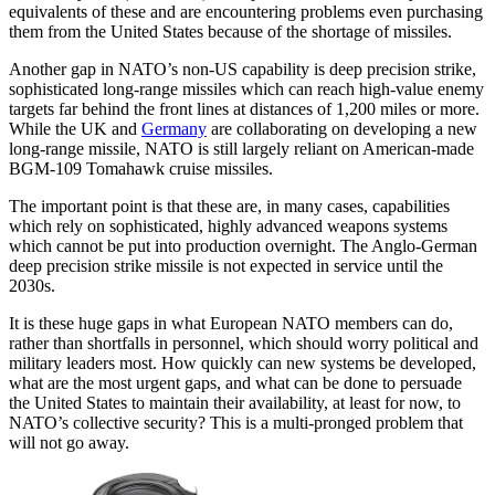
equivalents of these and are encountering problems even purchasing
them from the United States because of the shortage of missiles.
Another gap in NATO’s non-US capability is deep precision strike,
sophisticated long-range missiles which can reach high-value enemy
targets far behind the front lines at distances of 1,200 miles or more.
While the UK and
Germany
are collaborating on developing a new
long-range missile, NATO is still largely reliant on American-made
BGM-109 Tomahawk cruise missiles.
The important point is that these are, in many cases, capabilities
which rely on sophisticated, highly advanced weapons systems
which cannot be put into production overnight. The Anglo-German
deep precision strike missile is not expected in service until the
2030s.
It is these huge gaps in what European NATO members can do,
rather than shortfalls in personnel, which should worry political and
military leaders most. How quickly can new systems be developed,
what are the most urgent gaps, and what can be done to persuade
the United States to maintain their availability, at least for now, to
NATO’s collective security? This is a multi-pronged problem that
will not go away.