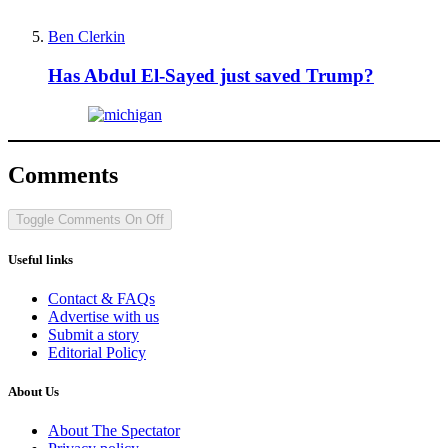
Ben Clerkin
Has Abdul El-Sayed just saved Trump?
Comments
Toggle Comments
On
Off
Useful links
Contact & FAQs
Advertise with us
Submit a story
Editorial Policy
About Us
About The Spectator