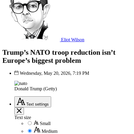
Eliot Wilson
Trump’s NATO troop reduction isn’t
Europe’s biggest problem
Wednesday, May 20, 2026, 7:19 PM
Donald Trump (Getty)
Text
settings
Text size
Small
Medium