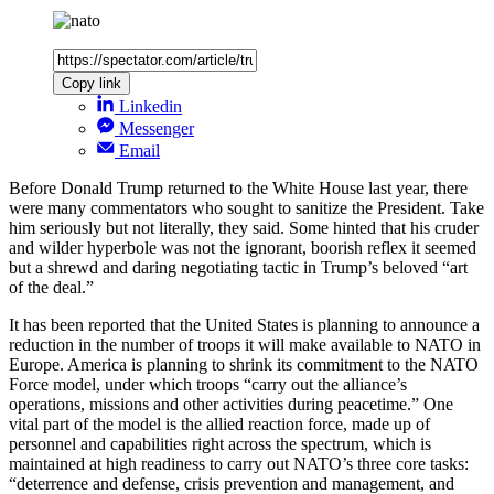
Copy link
Linkedin
Messenger
Email
Before Donald Trump returned to the White House last year, there
were many commentators who sought to sanitize the President. Take
him seriously but not literally, they said. Some hinted that his cruder
and wilder hyperbole was not the ignorant, boorish reflex it seemed
but a shrewd and daring negotiating tactic in Trump’s beloved “art
of the deal.”
It has been reported that the United States is planning to announce a
reduction in the number of troops it will make available to NATO in
Europe. America is planning to shrink its commitment to the NATO
Force model, under which troops “carry out the alliance’s
operations, missions and other activities during peacetime.” One
vital part of the model is the allied reaction force, made up of
personnel and capabilities right across the spectrum, which is
maintained at high readiness to carry out NATO’s three core tasks:
“deterrence and defense, crisis prevention and management, and