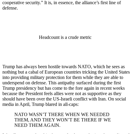
cooperative security.” It is, in essence, the alliance’s first line of
defense.
Headcount is a crude metric
Trump has always been hostile towards NATO, which he sees as
nothing but a cabal of European countries tricking the United States
into providing military protection for them while they are able to
underspend on defense. This antipathy surfaced during the first
Trump presidency but has come to the fore again in recent weeks
because the President feels allies were not as supportive as they
should have been over the US-Israeli conflict with Iran. On social
media in April, Trump blared in all-caps:
NATO WASN’T THERE WHEN WE NEEDED
THEM, AND THEY WON’T BE THERE IF WE
NEED THEM AGAIN.