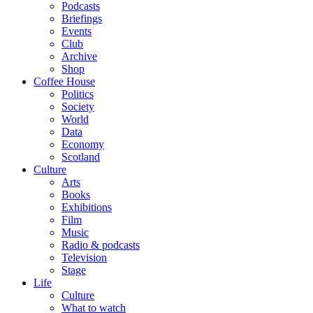
Podcasts
Briefings
Events
Club
Archive
Shop
Coffee House
Politics
Society
World
Data
Economy
Scotland
Culture
Arts
Books
Exhibitions
Film
Music
Radio & podcasts
Television
Stage
Life
Culture
What to watch