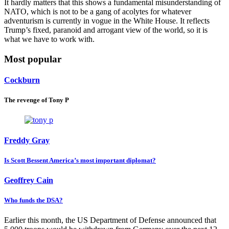
It hardly matters that this shows a fundamental misunderstanding of
NATO, which is not to be a gang of acolytes for whatever
adventurism is currently in vogue in the White House. It reflects
Trump’s fixed, paranoid and arrogant view of the world, so it is
what we have to work with.
Most popular
Cockburn
The revenge of Tony P
Freddy Gray
Is Scott Bessent America’s most important diplomat?
Geoffrey Cain
Who funds the DSA?
Earlier this month, the US Department of Defense announced that