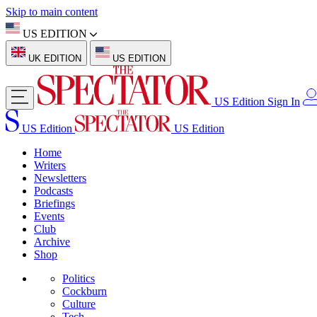
Skip to main content
US EDITION
UK EDITION
US EDITION
US Edition
Sign In
US Edition
US Edition
Home
Writers
Newsletters
Podcasts
Briefings
Events
Club
Archive
Shop
Politics
Cockburn
Culture
Tech