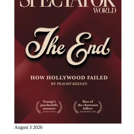
August 3 2026