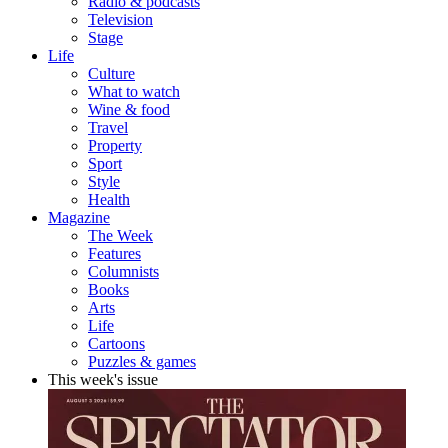
Radio & podcasts
Television
Stage
Life
Culture
What to watch
Wine & food
Travel
Property
Sport
Style
Health
Magazine
The Week
Features
Columnists
Books
Arts
Life
Cartoons
Puzzles & games
This week's issue