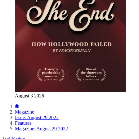
August 3 2026
Magazine
Issue: August 29 2022
Features
Magazine: August 29 2022