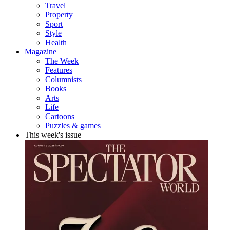
Travel
Property
Sport
Style
Health
Magazine
The Week
Features
Columnists
Books
Arts
Life
Cartoons
Puzzles & games
This week's issue