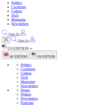
Politics
Cockburn
Culture
Tech
Magazine
Newsletters
Sign In
Sign In
US EDITION
UK EDITION
US EDITION
Politics
Cockburn
Culture
Tech
Magazine
Newsletters
Home
Writers
Newsletters
Podcasts