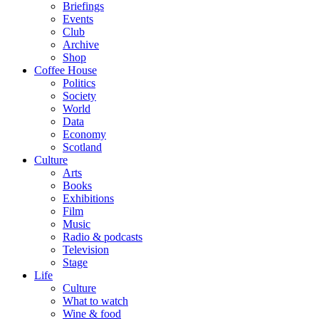
Briefings
Events
Club
Archive
Shop
Coffee House
Politics
Society
World
Data
Economy
Scotland
Culture
Arts
Books
Exhibitions
Film
Music
Radio & podcasts
Television
Stage
Life
Culture
What to watch
Wine & food