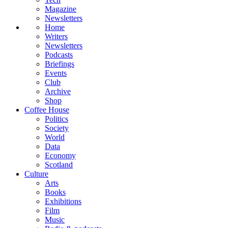
Magazine
Newsletters
Home
Writers
Newsletters
Podcasts
Briefings
Events
Club
Archive
Shop
Coffee House
Politics
Society
World
Data
Economy
Scotland
Culture
Arts
Books
Exhibitions
Film
Music