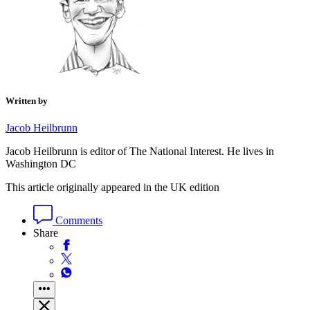
Written by
Jacob Heilbrunn
Jacob Heilbrunn is editor of The National Interest. He lives in
Washington DC
This article originally appeared in the UK edition
Comments
Share