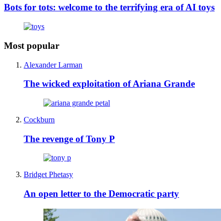
Bots for tots: welcome to the terrifying era of AI toys
Most popular
Alexander Larman
The wicked exploitation of Ariana Grande
Cockburn
The revenge of Tony P
Bridget Phetasy
An open letter to the Democratic party