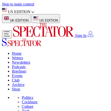
Skip to main content
US EDITION
UK EDITION
US EDITION
Sign In
Home
Writers
Newsletters
Podcasts
Briefings
Events
Club
Archive
Shop
Politics
Cockburn
Culture
Tech