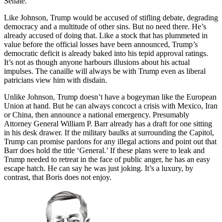
Senate.
Like Johnson, Trump would be accused of stifling debate, degrading
democracy and a multitude of other sins. But no need there. He’s
already accused of doing that. Like a stock that has plummeted in
value before the official losses have been announced, Trump’s
democratic deficit is already baked into his tepid approval ratings.
It’s not as though anyone harbours illusions about his actual
impulses. The canaille will always be with Trump even as liberal
patricians view him with disdain.
Unlike Johnson, Trump doesn’t have a bogeyman like the European
Union at hand. But he can always concoct a crisis with Mexico, Iran
or China, then announce a national emergency. Presumably
Attorney General William P. Barr already has a draft for one sitting
in his desk drawer. If the military baulks at surrounding the Capitol,
Trump can promise pardons for any illegal actions and point out that
Barr does hold the title ‘General.’ If these plans were to leak and
Trump needed to retreat in the face of public anger, he has an easy
escape hatch. He can say he was just joking. It’s a luxury, by
contrast, that Boris does not enjoy.