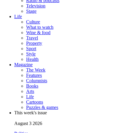
Radio & podcasts
Television
Stage
Life
Culture
What to watch
Wine & food
Travel
Property
Sport
Style
Health
Magazine
The Week
Features
Columnists
Books
Arts
Life
Cartoons
Puzzles & games
This week's issue
August 3 2026