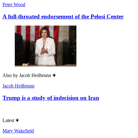
Peter Wood
A full-throated endorsement of the Pelosi Center
Also by
Jacob Heilbrunn
Jacob Heilbrunn
Trump is a study of indecision on Iran
Latest
Mary Wakefield