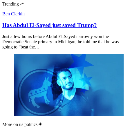
Trending
Ben Clerkin
Has Abdul El-Sayed just saved Trump?
Just a few hours before Abdul El-Sayed narrowly won the
Democratic Senate primary in Michigan, he told me that he was
going to “beat the…
More on
us politics