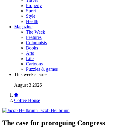
Travel
Property
Sport
Style
Health
Magazine
The Week
Features
Columnists
Books
Arts
Life
Cartoons
Puzzles & games
This week's issue
August 3 2026
Coffee House
Jacob Heilbrunn
The case for proroguing Congress