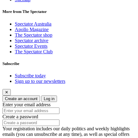
More from The Spectator
Spectator Australia
Apollo Magazine
The Spectator shop
Spectator archive
Spectator Events
The Spectator Club
Subscribe
Subscribe today
Sign up to our newsletters
✕
Create an account
Log in
Enter your email address
Create a password
Your registration includes our daily politics and weekly highlights
emails (you can unsubscribe at any time), as well as special offers