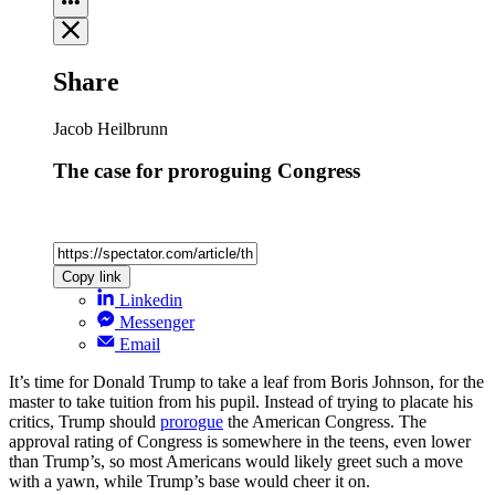
Share
Jacob Heilbrunn
The case for proroguing Congress
Copy link
Linkedin
Messenger
Email
It’s time for Donald Trump to take a leaf from Boris Johnson, for the
master to take tuition from his pupil. Instead of trying to placate his
critics, Trump should
prorogue
the American Congress. The
approval rating of Congress is somewhere in the teens, even lower
than Trump’s, so most Americans would likely greet such a move
with a yawn, while Trump’s base would cheer it on.