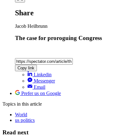
Share
Jacob Heilbrunn
The case for proroguing Congress
Copy link
Linkedin
Messenger
Email
Prefer us on Google
Topics
in this article
World
us politics
Read next