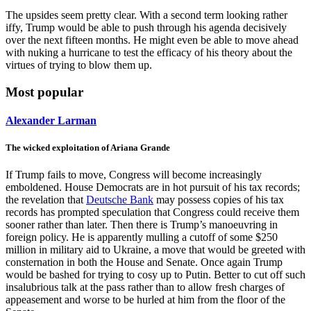
The upsides seem pretty clear. With a second term looking rather
iffy, Trump would be able to push through his agenda decisively
over the next fifteen months. He might even be able to move ahead
with nuking a hurricane to test the efficacy of his theory about the
virtues of trying to blow them up.
Most popular
Alexander Larman
The wicked exploitation of Ariana Grande
If Trump fails to move, Congress will become increasingly
emboldened. House Democrats are in hot pursuit of his tax records;
the revelation that
Deutsche Bank
may possess copies of his tax
records has prompted speculation that Congress could receive them
sooner rather than later. Then there is Trump’s manoeuvring in
foreign policy. He is apparently mulling a cutoff of some $250
million in military aid to Ukraine, a move that would be greeted with
consternation in both the House and Senate. Once again Trump
would be bashed for trying to cosy up to Putin. Better to cut off such
insalubrious talk at the pass rather than to allow fresh charges of
appeasement and worse to be hurled at him from the floor of the