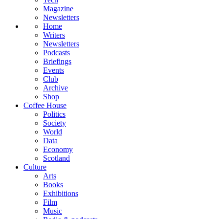
Magazine
Newsletters
Home
Writers
Newsletters
Podcasts
Briefings
Events
Club
Archive
Shop
Coffee House
Politics
Society
World
Data
Economy
Scotland
Culture
Arts
Books
Exhibitions
Film
Music