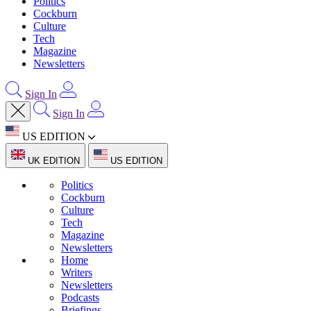
Politics
Cockburn
Culture
Tech
Magazine
Newsletters
Sign In
Sign In
US EDITION
UK EDITION
US EDITION
Politics
Cockburn
Culture
Tech
Magazine
Newsletters
Home
Writers
Newsletters
Podcasts
Briefings