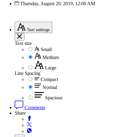
Thursday, August 29, 2019, 12:00 AM
Text
settings
Text size
Small
Medium
Large
Line Spacing
Compact
Normal
Spacious
Comments
Share