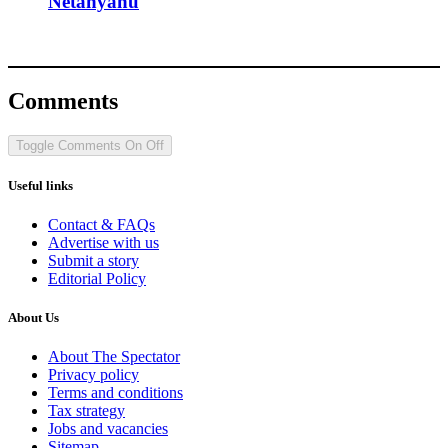
Netanyahu
Comments
Toggle Comments
On
Off
Useful links
Contact & FAQs
Advertise with us
Submit a story
Editorial Policy
About Us
About The Spectator
Privacy policy
Terms and conditions
Tax strategy
Jobs and vacancies
Sitemap