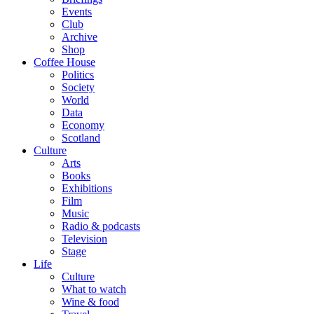
Events
Club
Archive
Shop
Coffee House
Politics
Society
World
Data
Economy
Scotland
Culture
Arts
Books
Exhibitions
Film
Music
Radio & podcasts
Television
Stage
Life
Culture
What to watch
Wine & food