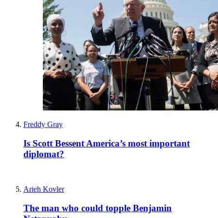
Freddy Gray
Is Scott Bessent America’s most important
diplomat?
Arieh Kovler
The man who could topple Benjamin