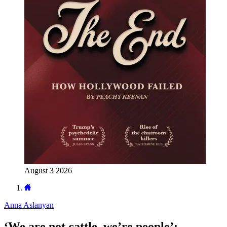
August 3 2026
Anna Aslanyan
‘We are not cattle, we’re people’: