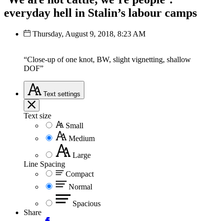
everyday hell in Stalin’s labour camps
Thursday, August 9, 2018, 8:23 AM
“Close-up of one knot, BW, slight vignetting, shallow
DOF”
Text
settings
Text size
Small
Medium
Large
Line Spacing
Compact
Normal
Spacious
Share