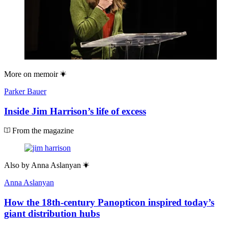
More on
memoir
Parker Bauer
Inside Jim Harrison’s life of excess
From the magazine
Also by
Anna Aslanyan
Anna Aslanyan
How the 18th-century Panopticon inspired today’s
giant distribution hubs