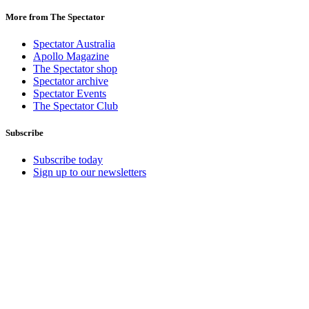
More from The Spectator
Spectator Australia
Apollo Magazine
The Spectator shop
Spectator archive
Spectator Events
The Spectator Club
Subscribe
Subscribe today
Sign up to our newsletters