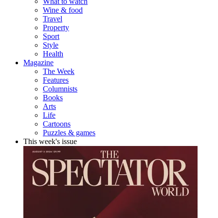
What to watch
Wine & food
Travel
Property
Sport
Style
Health
Magazine
The Week
Features
Columnists
Books
Arts
Life
Cartoons
Puzzles & games
This week's issue