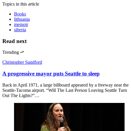
Topics
in this article
Books
lithuania
memoir
siberia
Read next
Trending
Christopher Sandford
A progressive mayor puts Seattle to sleep
Back in April 1971, a large billboard appeared by a freeway near the
Seattle-Tacoma airport. “Will The Last Person Leaving Seattle Turn
Out The Lights?”…