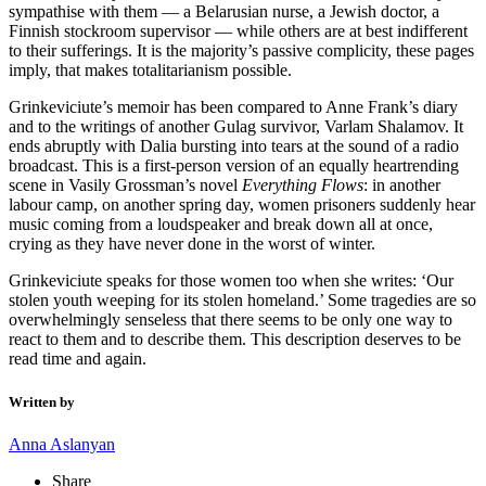
sympathise with them — a Belarusian nurse, a Jewish doctor, a
Finnish stockroom supervisor — while others are at best indifferent
to their sufferings. It is the majority’s passive complicity, these pages
imply, that makes totalitarianism possible.
Grinkeviciute’s memoir has been compared to Anne Frank’s diary
and to the writings of another Gulag survivor, Varlam Shalamov. It
ends abruptly with Dalia bursting into tears at the sound of a radio
broadcast. This is a first-person version of an equally heartrending
scene in Vasily Grossman’s novel
Everything Flows
: in another
labour camp, on another spring day, women prisoners suddenly hear
music coming from a loudspeaker and break down all at once,
crying as they have never done in the worst of winter.
Grinkeviciute speaks for those women too when she writes: ‘Our
stolen youth weeping for its stolen homeland.’ Some tragedies are so
overwhelmingly senseless that there seems to be only one way to
react to them and to describe them. This description deserves to be
read time and again.
Written by
Anna Aslanyan
Share