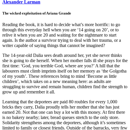
Alexander Larman
The wicked exploitation of Ariana Grande
Reading the book, it is hard to decide what’s more horrific: to go
through this everyday hell when you are ‘14 going on 20’, or to
relive it when you are 20 and waiting for the nightmare to start
again. Is the author a survivor trying to deal with her trauma, or a
writer capable of saying things that cannot be imagined?
The 14-year-old Dalia sees death around her, yet she never thinks
she is going to die herself. When her mother falls ill she prays for the
first time: ‘God, you terrible God, where are you?’ A hill that the
labourers must climb imprints itself on her memory as ‘the Golgotha
of my youth’. These references bring to mind ‘Become as little
children’, which takes on a new meaning here: as adults are
struggling to survive and remain human, children find the strength to
grow up and remember it all.
Learning that the deportees are paid 80 roubles for every 1,000
bricks they carry, Dalia proudly tells her mother that she has just
earned 20. Not that one can buy a lot with this money. At first there
is no bakery nearby; later, bread queues stretch to the only store.
Solidarity strengthens among the deportees, although it’s sometimes
limited to family or closest friends. Outside of the barracks, very few