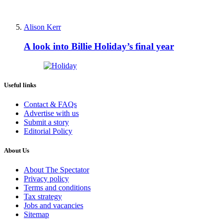
Alison Kerr
A look into Billie Holiday’s final year
Useful links
Contact & FAQs
Advertise with us
Submit a story
Editorial Policy
About Us
About The Spectator
Privacy policy
Terms and conditions
Tax strategy
Jobs and vacancies
Sitemap