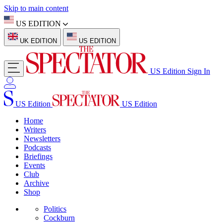
Skip to main content
US EDITION
UK EDITION
US EDITION
US Edition
Sign In
US Edition
US Edition
Home
Writers
Newsletters
Podcasts
Briefings
Events
Club
Archive
Shop
Politics
Cockburn