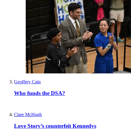
Geoffrey Cain
Who funds the DSA?
Clare McHugh
Love Story’s counterfeit Kennedys