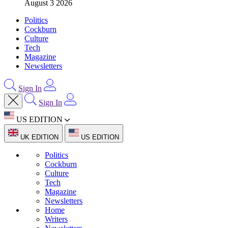
August 3 2026
Politics
Cockburn
Culture
Tech
Magazine
Newsletters
Sign In
Sign In
US EDITION
UK EDITION
US EDITION
Politics
Cockburn
Culture
Tech
Magazine
Newsletters
Home
Writers