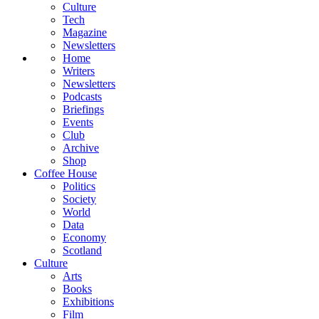
Culture
Tech
Magazine
Newsletters
Home
Writers
Newsletters
Podcasts
Briefings
Events
Club
Archive
Shop
Coffee House
Politics
Society
World
Data
Economy
Scotland
Culture
Arts
Books
Exhibitions
Film