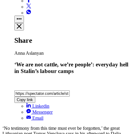
Share
Anna Aslanyan
‘We are not cattle, we’re people’: everyday hell
in Stalin’s labour camps
Copy link
Linkedin
Messenger
Email
‘No testimony from this time must ever be forgotten,’ the great
Lithuanian poet Tomas Venclova says in his afterword to Dalia