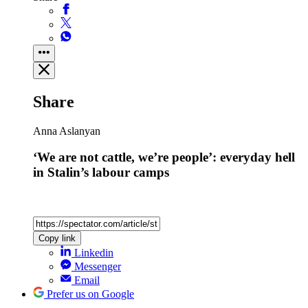
Share
Anna Aslanyan
‘We are not cattle, we’re people’: everyday hell
in Stalin’s labour camps
Copy link
Linkedin
Messenger
Email
Prefer us on Google