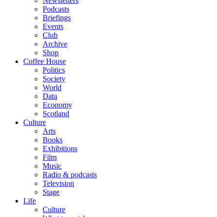
Newsletters
Podcasts
Briefings
Events
Club
Archive
Shop
Coffee House
Politics
Society
World
Data
Economy
Scotland
Culture
Arts
Books
Exhibitions
Film
Music
Radio & podcasts
Television
Stage
Life
Culture