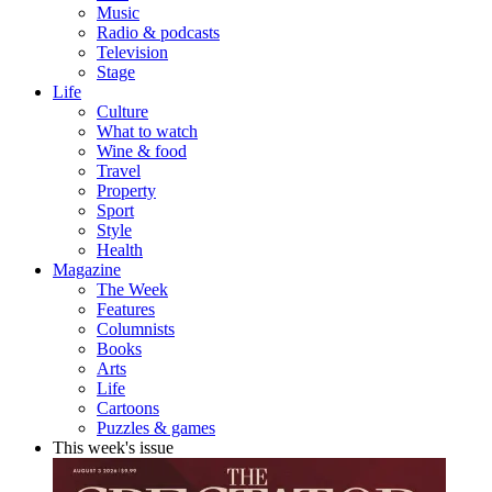
Music
Radio & podcasts
Television
Stage
Life
Culture
What to watch
Wine & food
Travel
Property
Sport
Style
Health
Magazine
The Week
Features
Columnists
Books
Arts
Life
Cartoons
Puzzles & games
This week's issue