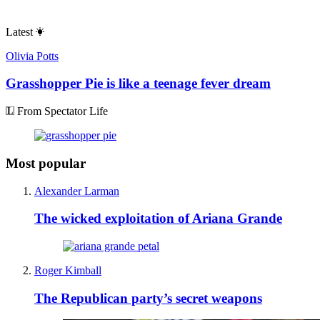
Latest
Olivia Potts
Grasshopper Pie is like a teenage fever dream
From Spectator Life
Most popular
Alexander Larman
The wicked exploitation of Ariana Grande
Roger Kimball
The Republican party’s secret weapons