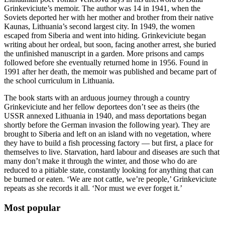
Grinkeviciute’s memoir. The author was 14 in 1941, when the
Soviets deported her with her mother and brother from their native
Kaunas, Lithuania’s second largest city. In 1949, the women
escaped from Siberia and went into hiding. Grinkeviciute began
writing about her ordeal, but soon, facing another arrest, she buried
the unfinished manuscript in a garden. More prisons and camps
followed before she eventually returned home in 1956. Found in
1991 after her death, the memoir was published and became part of
the school curriculum in Lithuania.
The book starts with an arduous journey through a country
Grinkeviciute and her fellow deportees don’t see as theirs (the
USSR annexed Lithuania in 1940, and mass deportations began
shortly before the German invasion the following year). They are
brought to Siberia and left on an island with no vegetation, where
they have to build a fish processing factory — but first, a place for
themselves to live. Starvation, hard labour and diseases are such that
many don’t make it through the winter, and those who do are
reduced to a pitiable state, constantly looking for anything that can
be burned or eaten. ‘We are not cattle, we’re people,’ Grinkeviciute
repeats as she records it all. ‘Nor must we ever forget it.’
Most popular