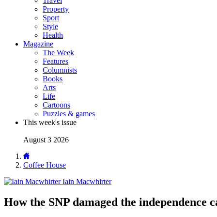
Travel
Property
Sport
Style
Health
Magazine
The Week
Features
Columnists
Books
Arts
Life
Cartoons
Puzzles & games
This week's issue
August 3 2026
Coffee House
Iain Macwhirter
How the SNP damaged the independence c