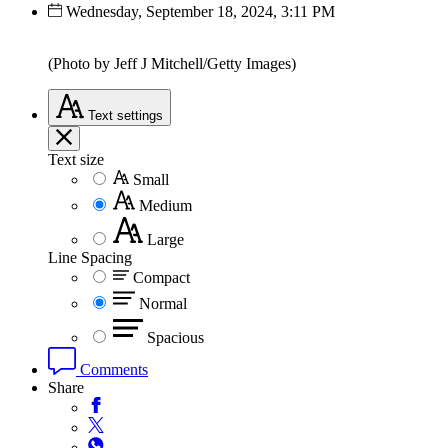
Wednesday, September 18, 2024, 3:11 PM
(Photo by Jeff J Mitchell/Getty Images)
Text
settings
Text size
Small
Medium
Large
Line Spacing
Compact
Normal
Spacious
Comments
Share