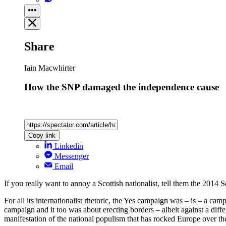
Share
Iain Macwhirter
How the SNP damaged the independence cause
Copy link
Linkedin
Messenger
Email
If you really want to annoy a Scottish nationalist, tell them the 2014
For all its internationalist rhetoric, the Yes campaign was – is – a ca
campaign and it too was about erecting borders – albeit against a diffe
manifestation of the national populism that has rocked Europe over th