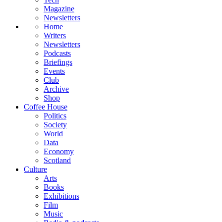
Magazine
Newsletters
Home
Writers
Newsletters
Podcasts
Briefings
Events
Club
Archive
Shop
Coffee House
Politics
Society
World
Data
Economy
Scotland
Culture
Arts
Books
Exhibitions
Film
Music