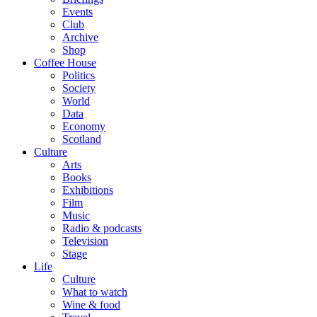
Events
Club
Archive
Shop
Coffee House
Politics
Society
World
Data
Economy
Scotland
Culture
Arts
Books
Exhibitions
Film
Music
Radio & podcasts
Television
Stage
Life
Culture
What to watch
Wine & food