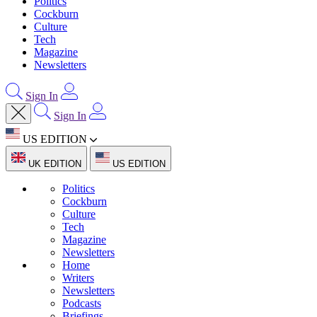
Politics
Cockburn
Culture
Tech
Magazine
Newsletters
Sign In
Sign In
US EDITION
UK EDITION
US EDITION
Politics
Cockburn
Culture
Tech
Magazine
Newsletters
Home
Writers
Newsletters
Podcasts
Briefings