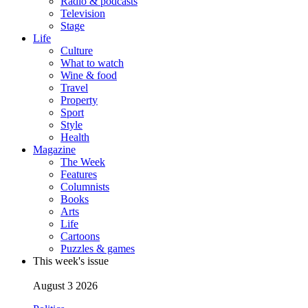
Radio & podcasts
Television
Stage
Life
Culture
What to watch
Wine & food
Travel
Property
Sport
Style
Health
Magazine
The Week
Features
Columnists
Books
Arts
Life
Cartoons
Puzzles & games
This week's issue
August 3 2026