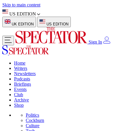
Skip to main content
US EDITION
UK EDITION
US EDITION
Sign In
Home
Writers
Newsletters
Podcasts
Briefings
Events
Club
Archive
Shop
Politics
Cockburn
Culture
Tech