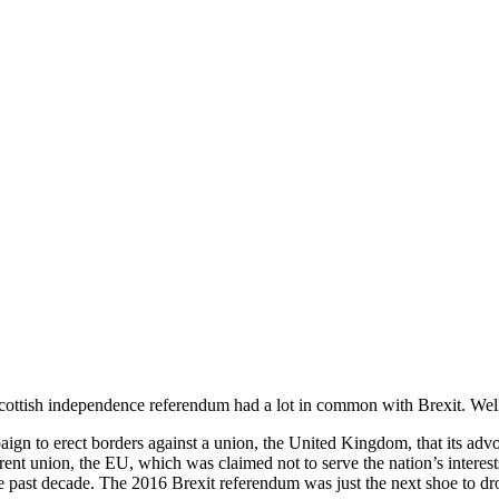
 Scottish independence referendum had a lot in common with Brexit. Well,
mpaign to erect borders against a union, the United Kingdom, that its adv
rent union, the EU, which was claimed not to serve the nation’s interest
e past decade. The 2016 Brexit referendum was just the next shoe to dr