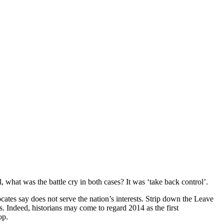
 what was the battle cry in both cases? It was ‘take back control’.
ocates say does not serve the nation’s interests. Strip down the Leave
s. Indeed, historians may come to regard 2014 as the first
op.