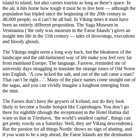
island to island, but also carries tourists as long as there’s space. In
the air, it hits home how tough it must be to live here — although the
population has tripled since the beginning of the 20th century to
48,000 people, so it can’t be all bad. In Viking times it must have
been an entirely different proposition. The Saga Museum in
Vestmanna (‘the only wax museum in the Faroe Islands’) gives an
insight into life in the 11th century — tales of drownings, executions
and bloody ghouls.
The Vikings might seem a long way back, but the bleakness of the
landscape and the old-fashioned way of life make you feel very far
from mainland Europe. The language, Faroese, reminded me of
university days struggling to translate the strange runes of Old Norse
into English. ‘A cow licked the salt, and out of the salt came a man?
That can’t be right…’. Many of the place names come straight out of
the sagas, and you can vividly imagine a longboat emerging from
the mist.
The Faroes don’t have the geysers of Iceland, nor do they look
likely to become a foodie hotspot like Copenhagen. You don’t go
there for nightlife (though the receptionist in the Hotel Hafnia did
warn us that in Tórshavn, ‘the world’s smallest capital’, things can
get pretty rowdy on a Saturday. Well, they are Viking descendents).
But the passion for all things Nordic shows no sign of abating, and
if you want to be a step ahead, the Faroe Islands are the destination