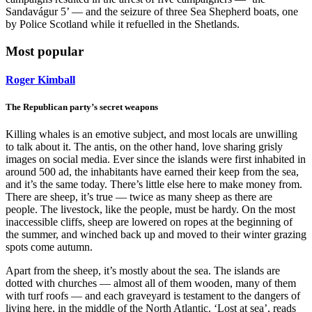
Sandavágur 5’ — and the seizure of three Sea Shepherd boats, one
by Police Scotland while it refuelled in the Shetlands.
Most popular
Roger Kimball
The Republican party’s secret weapons
Killing whales is an emotive subject, and most locals are unwilling
to talk about it. The antis, on the other hand, love sharing grisly
images on social media. Ever since the islands were first inhabited in
around 500 ad, the inhabitants have earned their keep from the sea,
and it’s the same today. There’s little else here to make money from.
There are sheep, it’s true — twice as many sheep as there are
people. The livestock, like the people, must be hardy. On the most
inaccessible cliffs, sheep are lowered on ropes at the beginning of
the summer, and winched back up and moved to their winter grazing
spots come autumn.
Apart from the sheep, it’s mostly about the sea. The islands are
dotted with churches — almost all of them wooden, many of them
with turf roofs — and each graveyard is testament to the dangers of
living here, in the middle of the North Atlantic. ‘Lost at sea’, reads