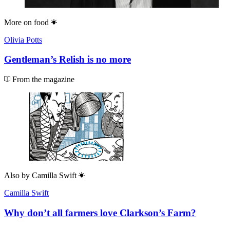
More on
food
Olivia Potts
Gentleman’s Relish is no more
From the magazine
Also by
Camilla Swift
Camilla Swift
Why don’t all farmers love Clarkson’s Farm?