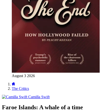
August 3 2026
The Critics
Camilla Swift
Faroe Islands: A whale of a time