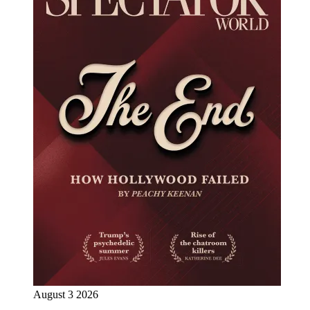
August 3 2026