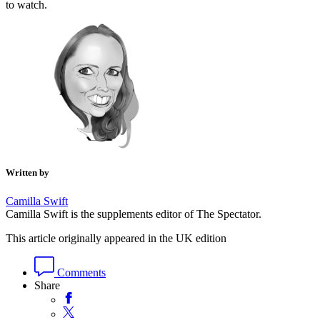
to watch.
Written by
Camilla Swift
Camilla Swift is the supplements editor of The Spectator.
This article originally appeared in the UK edition
Comments
Share