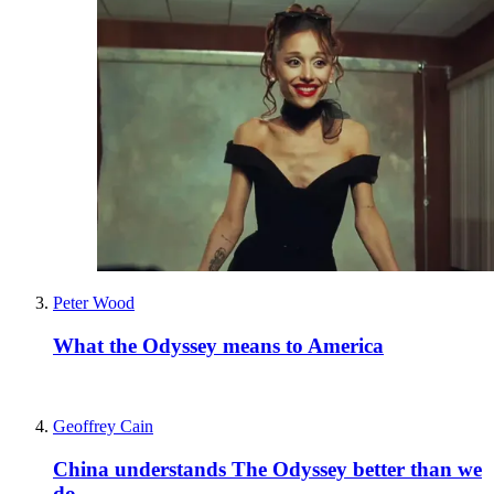
Peter Wood
What the Odyssey means to America
Geoffrey Cain
China understands The Odyssey better than we
do