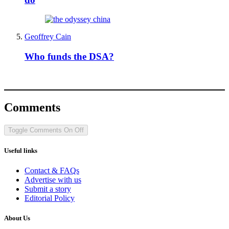
Geoffrey Cain
Who funds the DSA?
Comments
Toggle Comments
On
Off
Useful links
Contact & FAQs
Advertise with us
Submit a story
Editorial Policy
About Us