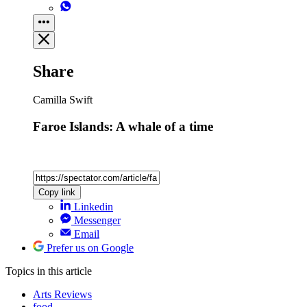
Share
Camilla Swift
Faroe Islands: A whale of a time
Copy link
Linkedin
Messenger
Email
Prefer us on Google
Topics
in this article
Arts Reviews
food