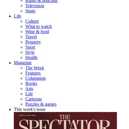
Radio & podcasts
Television
Stage
Life
Culture
What to watch
Wine & food
Travel
Property
Sport
Style
Health
Magazine
The Week
Features
Columnists
Books
Arts
Life
Cartoons
Puzzles & games
This week's issue