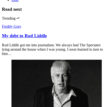
Read next
Trending
Freddy Gray
My debt to Rod Liddle
Rod Liddle got me into journalism. We always had The Spectator
lying around the house when I was young. I soon learned to turn to
him…