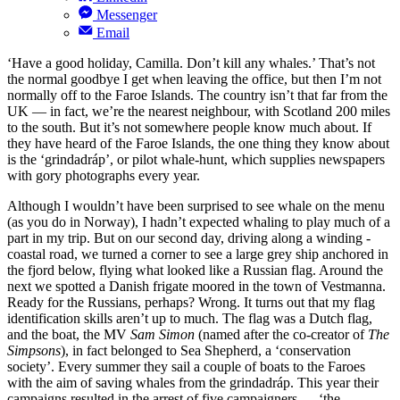
Messenger
Email
‘Have a good holiday, Camilla. Don’t kill any whales.’ That’s not
the normal goodbye I get when leaving the office, but then I’m not
normally off to the Faroe Islands. The country isn’t that far from the
UK — in fact, we’re the nearest neighbour, with Scotland 200 miles
to the south. But it’s not somewhere people know much about. If
they have heard of the Faroe Islands, the one thing they know about
is the ‘grindadráp’, or pilot whale-hunt, which supplies newspapers
with gory photographs every year.
Although I wouldn’t have been surprised to see whale on the menu
(as you do in Norway), I hadn’t expected whaling to play much of a
part in my trip. But on our second day, driving along a winding -
coastal road, we turned a corner to see a large grey ship anchored in
the fjord below, flying what looked like a Russian flag. Around the
next we spotted a Danish frigate moored in the town of Vestmanna.
Ready for the Russians, perhaps? Wrong. It turns out that my flag
identification skills aren’t up to much. The flag was a Dutch flag,
and the boat, the MV
Sam Simon
(named after the co-creator of
The
Simpsons
), in fact belonged to Sea Shepherd, a ‘conservation
society’. Every summer they sail a couple of boats to the Faroes
with the aim of saving whales from the grindadráp. This year their
campaigns resulted in the arrest of five campaigners — ‘the