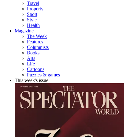
Travel
Property
Sport
Style
Health
Magazine
The Week
Features
Columnists
Books
Arts
Life
Cartoons
Puzzles & games
This week's issue