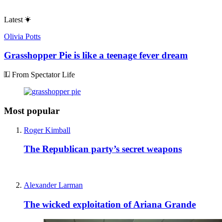
Latest
Olivia Potts
Grasshopper Pie is like a teenage fever dream
From Spectator Life
Most popular
Roger Kimball
The Republican party’s secret weapons
Alexander Larman
The wicked exploitation of Ariana Grande