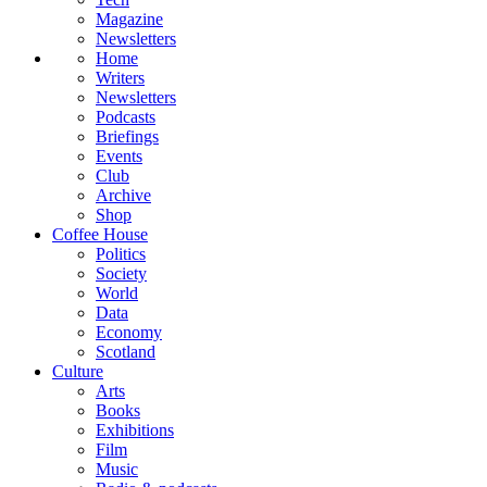
Magazine
Newsletters
Home
Writers
Newsletters
Podcasts
Briefings
Events
Club
Archive
Shop
Coffee House
Politics
Society
World
Data
Economy
Scotland
Culture
Arts
Books
Exhibitions
Film
Music