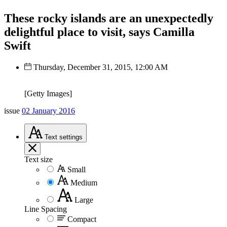
These rocky islands are an unexpectedly
delightful place to visit, says Camilla
Swift
Thursday, December 31, 2015, 12:00 AM
[Getty Images]
issue
02 January 2016
Text
settings
Text size
Small
Medium
Large
Line Spacing
Compact