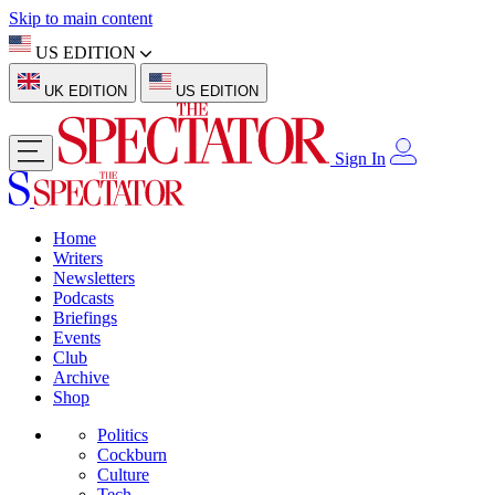
Skip to main content
US EDITION
UK EDITION
US EDITION
Sign In
Home
Writers
Newsletters
Podcasts
Briefings
Events
Club
Archive
Shop
Politics
Cockburn
Culture
Tech