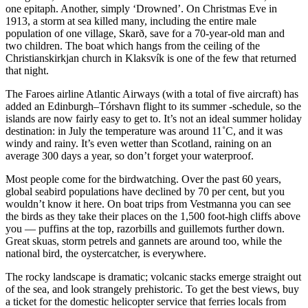
one epitaph. Another, simply ‘Drowned’. On Christmas Eve in
1913, a storm at sea killed many, including the entire male
population of one village, Skarð, save for a 70-year-old man and
two children. The boat which hangs from the ceiling of the
Christianskirkjan church in Klaksvík is one of the few that returned
that night.
The Faroes airline Atlantic Airways (with a total of five aircraft) has
added an Edinburgh–Tórshavn flight to its summer -schedule, so the
islands are now fairly easy to get to. It’s not an ideal summer holiday
destination: in July the temperature was around 11˚C, and it was
windy and rainy. It’s even wetter than Scotland, raining on an
average 300 days a year, so don’t forget your waterproof.
Most people come for the birdwatching. Over the past 60 years,
global seabird populations have declined by 70 per cent, but you
wouldn’t know it here. On boat trips from Vestmanna you can see
the birds as they take their places on the 1,500 foot-high cliffs above
you — puffins at the top, razorbills and guillemots further down.
Great skuas, storm petrels and gannets are around too, while the
national bird, the oystercatcher, is everywhere.
The rocky landscape is dramatic; volcanic stacks emerge straight out
of the sea, and look strangely prehistoric. To get the best views, buy
a ticket for the domestic helicopter service that ferries locals from