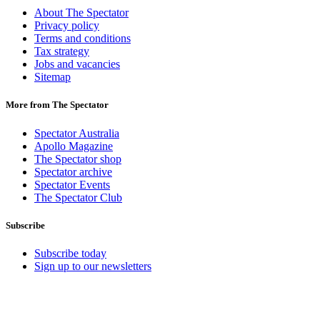
About The Spectator
Privacy policy
Terms and conditions
Tax strategy
Jobs and vacancies
Sitemap
More from The Spectator
Spectator Australia
Apollo Magazine
The Spectator shop
Spectator archive
Spectator Events
The Spectator Club
Subscribe
Subscribe today
Sign up to our newsletters