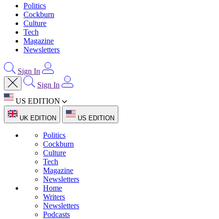
Politics
Cockburn
Culture
Tech
Magazine
Newsletters
Sign In
Sign In
US EDITION
UK EDITION
US EDITION
Politics
Cockburn
Culture
Tech
Magazine
Newsletters
Home
Writers
Newsletters
Podcasts