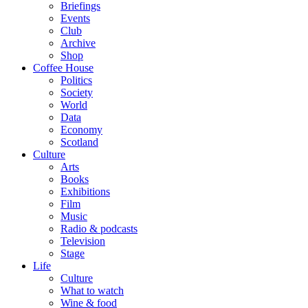
Briefings
Events
Club
Archive
Shop
Coffee House
Politics
Society
World
Data
Economy
Scotland
Culture
Arts
Books
Exhibitions
Film
Music
Radio & podcasts
Television
Stage
Life
Culture
What to watch
Wine & food