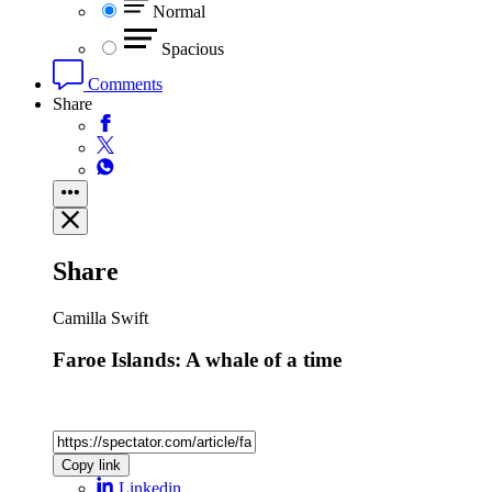
Normal
Spacious
Comments
Share
Share
Camilla Swift
Faroe Islands: A whale of a time
Copy link
Linkedin