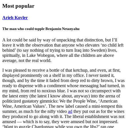
Most popular
Arieh Kovler
The man who could topple Benjamin Netanyahu
A lot could be said by way of unpacking that distinction, but I’ll
leave it with the observation that anyone who elevates ‘no child left
behind’ (to say nothing of trying to turn Iraq into Sweden) lives,
spiritually, in Lake Wobegon, where all the children are above
average, not the real world.
I was pleased to receive a bottle of that ketchup, and even, at first,
displayed prominently on a shelf in my office. I never tasted it,
though, and by the time it faded from deep red to dirty brown, I was
ready to dispense with a condiment whose messaging had turned, in
my mind, from red to noxious blue. I was not so circumspect with
the latest entry (the latest I know about, anyway) into the arena of
politicized gustatory gimmicks: We the People Wine, ‘American
Wine, American Values’. The new label caused a mini-tempest this
summer, as much for the nifty video
ad
they put out as for the wines
they produced to go along with it. The liberal establishment was not
amused — which is to say, they were amused but not impressed.
‘Want to guzzle Chardonnay while you own the libs?’ ran one