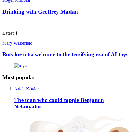
Roger Kimball
Drinking with Geoffrey Madan
Latest
Mary Wakefield
Bots for tots: welcome to the terrifying era of AI toys
Most popular
Arieh Kovler
The man who could topple Benjamin
Netanyahu