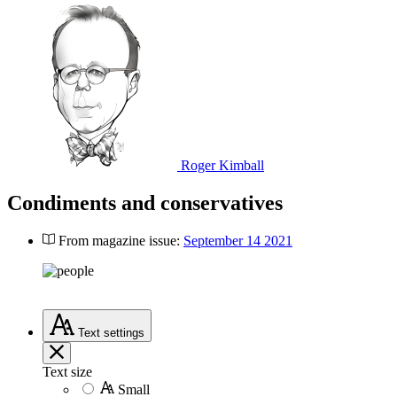
Roger Kimball
Condiments and conservatives
From magazine issue:
September 14 2021
Text
settings
Text size
Small