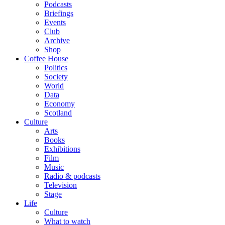
Podcasts
Briefings
Events
Club
Archive
Shop
Coffee House
Politics
Society
World
Data
Economy
Scotland
Culture
Arts
Books
Exhibitions
Film
Music
Radio & podcasts
Television
Stage
Life
Culture
What to watch