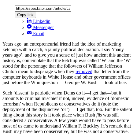
Copy link
Linkedin
Messenger
Email
Years ago, an entrepreneurial friend had the idea of marketing
ketchup with a catch, a jaunty political declaration. I say ‘many
years ago’, and to give you a sense of just how ancient this ancient
history is, contemplate that the ketchup was called ‘W’ and the ‘W’
stood for the personage that the followers of William Jefferson
Clinton mean to disparage when they
removed
that letter from the
computer keyboards in White House and other government offices
just before the W in question — George W. Bush — took office.
Such ‘dissent’ is patriotic when Dems do it—I get that—but it
amounts to criminal mischief if not, indeed, evidence of ‘domestic
terrorism’ when Republicans or conservatives do it (note the
deployment of the disjunctive ‘or’) — I get that, too. But the salient
thing about this story is it took place when Bush
fils
was still
considered a conservative. A few years would have to pass before
most of us came to understand William F. Buckley Jr.’s remark that
Bush may have been conservative, but he was not a conservative.