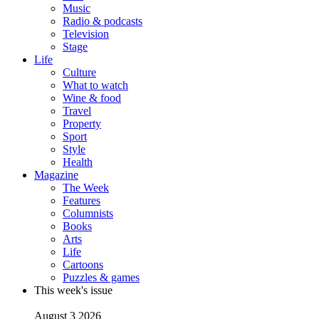
Music
Radio & podcasts
Television
Stage
Life
Culture
What to watch
Wine & food
Travel
Property
Sport
Style
Health
Magazine
The Week
Features
Columnists
Books
Arts
Life
Cartoons
Puzzles & games
This week's issue
August 3 2026