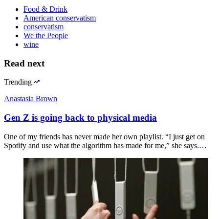
Food & Drink
American conservatism
conservatism
We the People
wine
Read next
Trending
Anastasia Brown
Gen Z is going back to physical media
One of my friends has never made her own playlist. “I just get on
Spotify and use what the algorithm has made for me,” she says.…