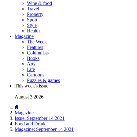
Wine & food
Travel
Property
Sport
Style
Health
Magazine
The Week
Features
Columnists
Books
Arts
Life
Cartoons
Puzzles & games
This week's issue
August 3 2026
Magazine
Issue: September 14 2021
Food and Drink
Magazine: September 14 2021