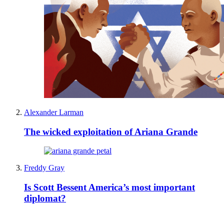
Alexander Larman
The wicked exploitation of Ariana Grande
Freddy Gray
Is Scott Bessent America’s most important
diplomat?