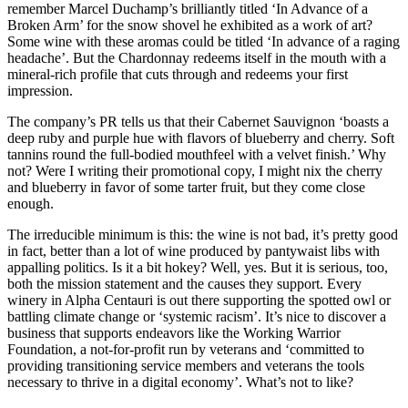
remember Marcel Duchamp’s brilliantly titled ‘In Advance of a
Broken Arm’ for the snow shovel he exhibited as a work of art?
Some wine with these aromas could be titled ‘In advance of a raging
headache’. But the Chardonnay redeems itself in the mouth with a
mineral-rich profile that cuts through and redeems your first
impression.
The company’s PR tells us that their Cabernet Sauvignon ‘boasts a
deep ruby and purple hue with flavors of blueberry and cherry. Soft
tannins round the full-bodied mouthfeel with a velvet finish.’ Why
not? Were I writing their promotional copy, I might nix the cherry
and blueberry in favor of some tarter fruit, but they come close
enough.
The irreducible minimum is this: the wine is not bad, it’s pretty good
in fact, better than a lot of wine produced by pantywaist libs with
appalling politics. Is it a bit hokey? Well, yes. But it is serious, too,
both the mission statement and the causes they support. Every
winery in Alpha Centauri is out there supporting the spotted owl or
battling climate change or ‘systemic racism’. It’s nice to discover a
business that supports endeavors like the Working Warrior
Foundation, a not-for-profit run by veterans and ‘committed to
providing transitioning service members and veterans the tools
necessary to thrive in a digital economy’. What’s not to like?