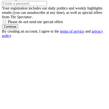
Your registration includes our daily politics and weekly highlights
emails (you can unsubscribe at any time), as well as special offers
from
The Spectator
.
Please do not send me special offers
Continue
By creating an account, I agree to the
terms of service
and
privacy
policy