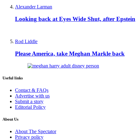
Alexander Larman
Looking back at Eyes Wide Shut, after Epstein
Rod Liddle
Please America, take Meghan Markle back
Useful links
Contact & FAQs
Advertise with us
Submit a story
Editorial Policy
About Us
About The Spectator
Privacy policy