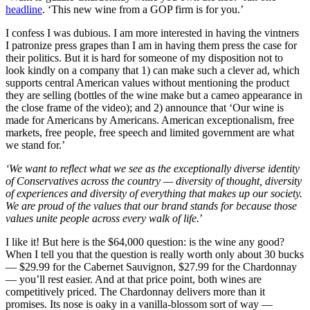
headline
. ‘This new wine from a GOP firm is for you.’
I confess I was dubious. I am more interested in having the vintners
I patronize press grapes than I am in having them press the case for
their politics. But it is hard for someone of my disposition not to
look kindly on a company that 1) can make such a clever ad, which
supports central American values without mentioning the product
they are selling (bottles of the wine make but a cameo appearance in
the close frame of the video); and 2) announce that ‘Our wine is
made for Americans by Americans. American exceptionalism, free
markets, free people, free speech and limited government are what
we stand for.’
‘We want to reflect what we see as the exceptionally diverse identity
of Conservatives across the country — diversity of thought, diversity
of experiences and diversity of everything that makes up our society.
We are proud of the values that our brand stands for because those
values unite people across every walk of life.
’
I like it! But here is the $64,000 question: is the wine any good?
When I tell you that the question is really worth only about 30 bucks
— $29.99 for the Cabernet Sauvignon, $27.99 for the Chardonnay
— you’ll rest easier. And at that price point, both wines are
competitively priced. The Chardonnay delivers more than it
promises. Its nose is oaky in a vanilla-blossom sort of way —