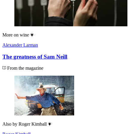
More on
wine
Alexander Larman
The greatness of Sam Neill
From the magazine
Also by
Roger Kimball