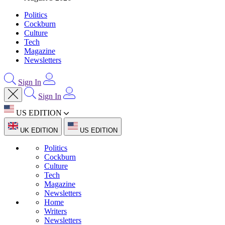
Politics
Cockburn
Culture
Tech
Magazine
Newsletters
Sign In
Sign In
US EDITION
UK EDITION
US EDITION
Politics
Cockburn
Culture
Tech
Magazine
Newsletters
Home
Writers
Newsletters