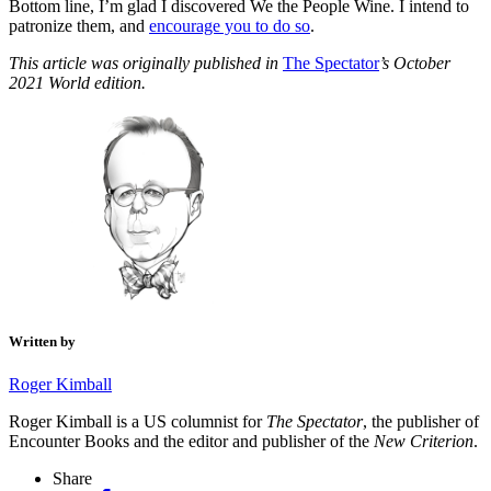
Bottom line, I’m glad I discovered We the People Wine. I intend to
patronize them, and
encourage you to do so
.
This article was originally published in
The Spectator
’s October
2021 World edition.
Written by
Roger Kimball
Roger Kimball is a US columnist for
The Spectator
, the publisher of
Encounter Books and the editor and publisher of the
New Criterion
.
Share