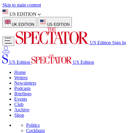
Skip to main content
US EDITION
UK EDITION
US EDITION
US Edition
Sign In
US Edition
US Edition
Home
Writers
Newsletters
Podcasts
Briefings
Events
Club
Archive
Shop
Politics
Cockburn