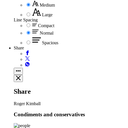
Medium
Large
Line Spacing
Compact
Normal
Spacious
Share
Share
Roger Kimball
Condiments and conservatives