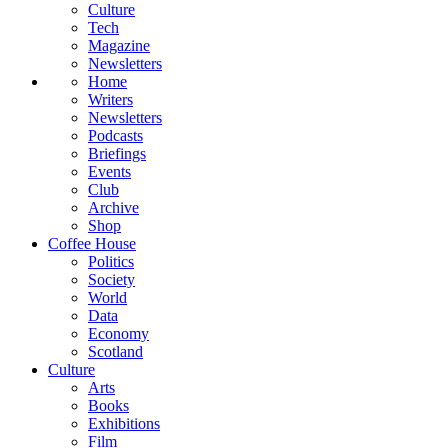
Culture
Tech
Magazine
Newsletters
Home
Writers
Newsletters
Podcasts
Briefings
Events
Club
Archive
Shop
Coffee House
Politics
Society
World
Data
Economy
Scotland
Culture
Arts
Books
Exhibitions
Film