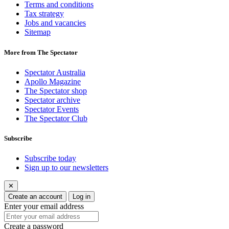
Terms and conditions
Tax strategy
Jobs and vacancies
Sitemap
More from The Spectator
Spectator Australia
Apollo Magazine
The Spectator shop
Spectator archive
Spectator Events
The Spectator Club
Subscribe
Subscribe today
Sign up to our newsletters
✕
Create an account
Log in
Enter your email address
Create a password