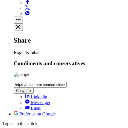
Share
Roger Kimball
Condiments and conservatives
Copy link
Linkedin
Messenger
Email
Prefer us on Google
Topics
in this article