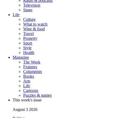
Radio & podcasts
Television
Stage
Life
Culture
What to watch
Wine & food
Travel
Property
Sport
Style
Health
Magazine
The Week
Features
Columnists
Books
Arts
Life
Cartoons
Puzzles & games
This week's issue
August 3 2026