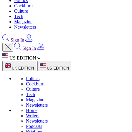
Politics
Cockburn
Culture
Tech
Magazine
Newsletters
Sign In
Sign In
US EDITION
UK EDITION
US EDITION
Politics
Cockburn
Culture
Tech
Magazine
Newsletters
Home
Writers
Newsletters
Podcasts
Briefings