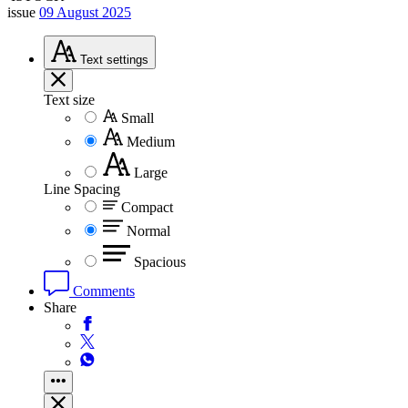
issue
09 August 2025
Text
settings
Text size
Small
Medium
Large
Line Spacing
Compact
Normal
Spacious
Comments
Share