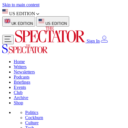
Skip to main content
US EDITION
UK EDITION
US EDITION
Sign In
Home
Writers
Newsletters
Podcasts
Briefings
Events
Club
Archive
Shop
Politics
Cockburn
Culture
Tech