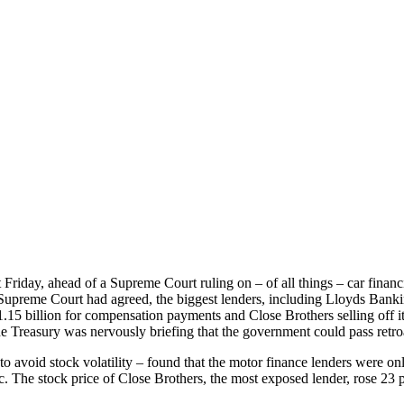
st Friday, ahead of a Supreme Court ruling on – of all things – car fina
he Supreme Court had agreed, the biggest lenders, including Lloyds Ban
1.15 billion for compensation payments and Close Brothers selling off i
 Treasury was nervously briefing that the government could pass retroac
to avoid stock volatility – found that the motor finance lenders were on
ic. The stock price of Close Brothers, the most exposed lender, rose 23