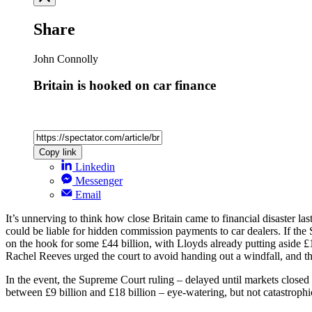
Share
John Connolly
Britain is hooked on car finance
Copy link
Linkedin
Messenger
Email
It’s unnerving to think how close Britain came to financial disaster la
could be liable for hidden commission payments to car dealers. If t
on the hook for some £44 billion, with Lloyds already putting aside £
Rachel Reeves urged the court to avoid handing out a windfall, and the
In the event, the Supreme Court ruling – delayed until markets closed 
between £9 billion and £18 billion – eye-watering, but not catastroph