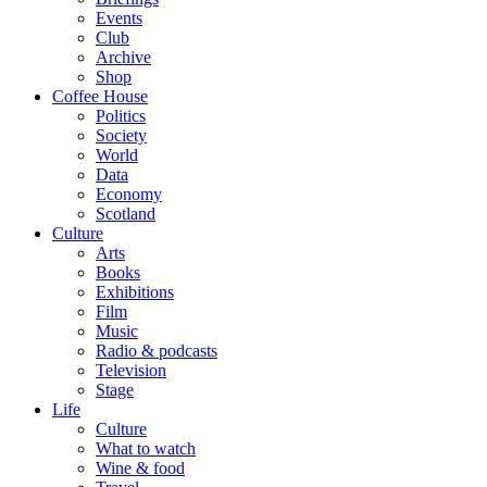
Events
Club
Archive
Shop
Coffee House
Politics
Society
World
Data
Economy
Scotland
Culture
Arts
Books
Exhibitions
Film
Music
Radio & podcasts
Television
Stage
Life
Culture
What to watch
Wine & food