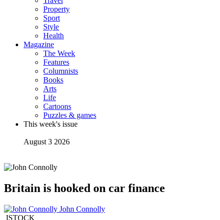
Travel
Property
Sport
Style
Health
Magazine
The Week
Features
Columnists
Books
Arts
Life
Cartoons
Puzzles & games
This week's issue
August 3 2026
Britain is hooked on car finance
John Connolly
ISTOCK