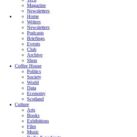
Magazine
Newsletters
Home
Writers
Newsletters
Podcasts
Briefings
Events
Club
Archive
Shop
Coffee House
Politics
Society
World
Data
Economy
Scotland
Culture
Arts
Books
Exhibitions
Film
Music