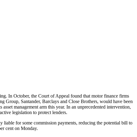
ncing. In October, the Court of Appeal found that motor finance firms
king Group, Santander, Barclays and Close Brothers, would have been
ts asset management arm this year. In an unprecedented intervention,
tive legislation to protect lenders.
ly liable for some commission payments, reducing the potential bill to
 per cent on Monday.