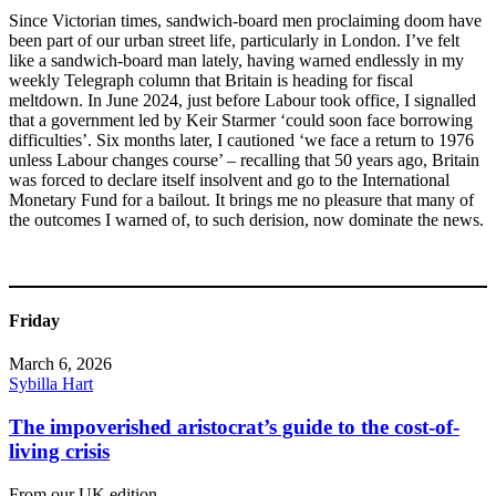
Since Victorian times, sandwich-board men proclaiming doom have
been part of our urban street life, particularly in London. I’ve felt
like a sandwich-board man lately, having warned endlessly in my
weekly Telegraph column that Britain is heading for fiscal
meltdown. In June 2024, just before Labour took office, I signalled
that a government led by Keir Starmer ‘could soon face borrowing
difficulties’. Six months later, I cautioned ‘we face a return to 1976
unless Labour changes course’ – recalling that 50 years ago, Britain
was forced to declare itself insolvent and go to the International
Monetary Fund for a bailout. It brings me no pleasure that many of
the outcomes I warned of, to such derision, now dominate the news.
Friday
March 6, 2026
Sybilla Hart
The impoverished aristocrat’s guide to the cost-of-
living crisis
From our UK edition