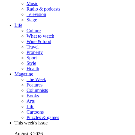
Music
Radio & podcasts
Television
Stage
Life
Culture
What to watch
Wine & food
Travel
Property
Sport
Style
Health
Magazine
The Week
Features
Columnists
Books
Arts
Life
Cartoons
Puzzles & games
This week's issue
August 3 2026