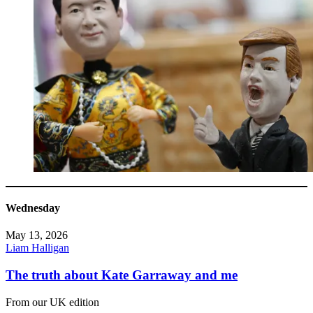
Wednesday
May 13, 2026
Liam Halligan
The truth about Kate Garraway and me
From our UK edition