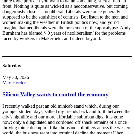
more toxic prefix. If you want to damn something, stick a ‘neo’ in
front. Nothing is quite as wicked as a neoconservative, but coming
dangerously close is a neoliberal. Liberals were once generally
supposed to be the squishiest of centrists. But listen to the men and
women making the weather in British politics now, and you’d
imagine that neoliberals were the horsemen of the apocalypse. Andy
Burnham has blamed ‘40 years of neoliberalism’ for the problems
faced by workers in Makerfield, and indeed beyond.
Saturday
May 30, 2026
Max Horder
Silicon Valley wants to control the economy
I recently walked past an old minicab stand which, during our
younger student days, sallied my friends back and forth between the
city’s nightlife and our more affordable suburban digs. It is gone
now; only a dilapidated and cordoned-off shack remains of a once-
thriving minicab empire. Like thousands of others across the western
world, the business went into terminal decline the moment Uber