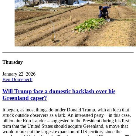
Thursday
January 22, 2026
Ben Domenech
Will Trump face a domestic backlash over his
Greenland caper?
It began, as most things do under Donald Trump, with an idea that
struck outside observers as a lark. An interested party – in this case,
billionaire Ron Lauder – suggested to the President during his first
term that the United States should acquire Greenland, a move that
would represent the largest expansion of US territory since the