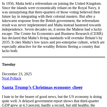
In 1956, Malta held a referendum on joining the United Kingdom.
Since the islands were economically reliant on the Royal Navy, it
was unsurprising that three-quarters of those voting believed their
future lay in integrating with their colonial masters. But after a
lukewarm response from the British government, the referendum
result was never implemented and Malta instead hastened towards
independence. Seven decades on, it seems the Maltese had a lucky
escape. The Centre for Economics and Business Research (CEBR)
has declared that Malta’s living standards will overtake Britain’s by
2035. It cites Malta’s low taxes and pro-enterprise culture, which are
especially attractive for the wealthy Britons fleeing a country that
lacks both.
Tuesday
December 23, 2025
Neal Pollack
Santa Trump’s Christmas economy cheer
I hate to be the bearer of good news, but the US economy is doing
quite well. A delayed government report shows that third-quarter
GDP grew at 4.3 percent, hardly a record, but still healthy, the