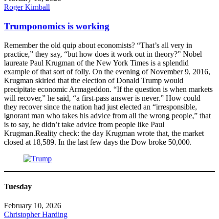
Roger Kimball
Trumponomics is working
Remember the old quip about economists? “That’s all very in
practice,” they say, “but how does it work out in theory?” Nobel
laureate Paul Krugman of the New York Times is a splendid
example of that sort of folly. On the evening of November 9, 2016,
Krugman skirled that the election of Donald Trump would
precipitate economic Armageddon. “If the question is when markets
will recover,” he said, “a first-pass answer is never.” How could
they recover since the nation had just elected an “irresponsible,
ignorant man who takes his advice from all the wrong people,” that
is to say, he didn’t take advice from people like Paul
Krugman.Reality check: the day Krugman wrote that, the market
closed at 18,589. In the last few days the Dow broke 50,000.
Tuesday
February 10, 2026
Christopher Harding