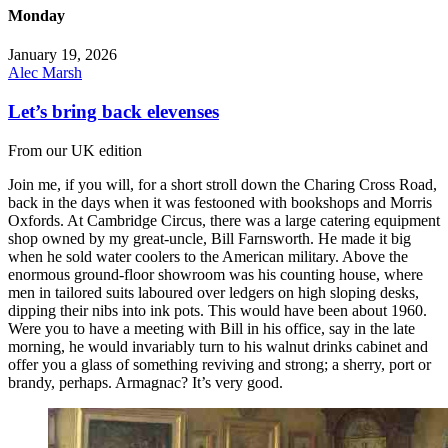
Monday
January 19, 2026
Alec Marsh
Let’s bring back elevenses
From our UK edition
Join me, if you will, for a short stroll down the Charing Cross Road,
back in the days when it was festooned with bookshops and Morris
Oxfords. At Cambridge Circus, there was a large catering equipment
shop owned by my great-uncle, Bill Farnsworth. He made it big
when he sold water coolers to the American military. Above the
enormous ground-floor showroom was his counting house, where
men in tailored suits laboured over ledgers on high sloping desks,
dipping their nibs into ink pots. This would have been about 1960.
Were you to have a meeting with Bill in his office, say in the late
morning, he would invariably turn to his walnut drinks cabinet and
offer you a glass of something reviving and strong; a sherry, port or
brandy, perhaps. Armagnac? It’s very good.