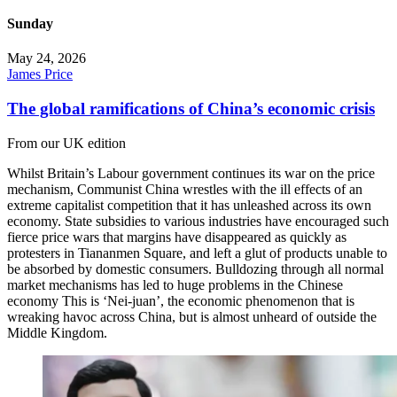
Sunday
May 24, 2026
James Price
The global ramifications of China’s economic crisis
From our UK edition
Whilst Britain’s Labour government continues its war on the price
mechanism, Communist China wrestles with the ill effects of an
extreme capitalist competition that it has unleashed across its own
economy. State subsidies to various industries have encouraged such
fierce price wars that margins have disappeared as quickly as
protesters in Tiananmen Square, and left a glut of products unable to
be absorbed by domestic consumers. Bulldozing through all normal
market mechanisms has led to huge problems in the Chinese
economy This is ‘Nei-juan’, the economic phenomenon that is
wreaking havoc across China, but is almost unheard of outside the
Middle Kingdom.