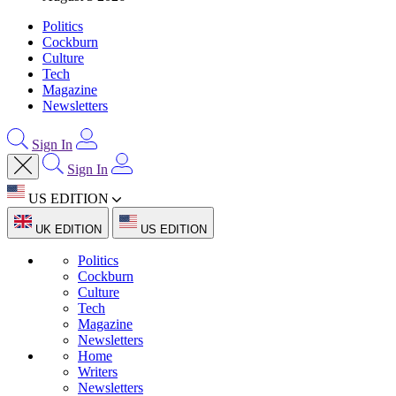
Politics
Cockburn
Culture
Tech
Magazine
Newsletters
Sign In
Sign In
US EDITION
UK EDITION
US EDITION
Politics
Cockburn
Culture
Tech
Magazine
Newsletters
Home
Writers
Newsletters