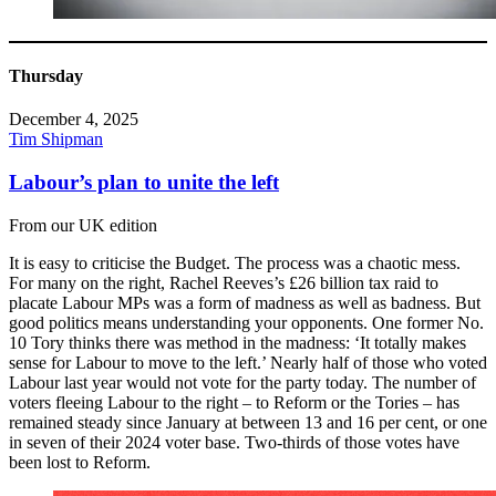
Thursday
December 4, 2025
Tim Shipman
Labour’s plan to unite the left
From our UK edition
It is easy to criticise the Budget. The process was a chaotic mess.
For many on the right, Rachel Reeves’s £26 billion tax raid to
placate Labour MPs was a form of madness as well as badness. But
good politics means understanding your opponents. One former No.
10 Tory thinks there was method in the madness: ‘It totally makes
sense for Labour to move to the left.’ Nearly half of those who voted
Labour last year would not vote for the party today. The number of
voters fleeing Labour to the right – to Reform or the Tories – has
remained steady since January at between 13 and 16 per cent, or one
in seven of their 2024 voter base. Two-thirds of those votes have
been lost to Reform.