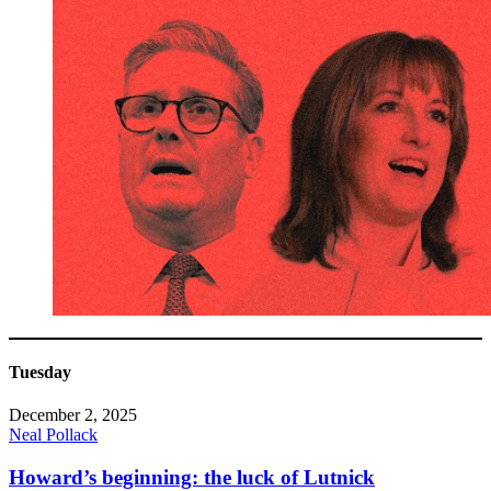
Tuesday
December 2, 2025
Neal Pollack
Howard’s beginning: the luck of Lutnick