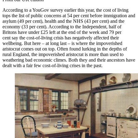
According to a YouGov survey earlier this year, the cost of living
tops the list of public concerns at 54 per cent before immigration and
asylum (49 per cent), health and the NHS (43 per cent) and the
economy (33 per cent). According to the Independent, half of
Britons have under £25 left at the end of the week and 79 per
cent say the cost-of-living crisis has negatively affected their
wellbeing. But here – at long last – is where the impoverished
aristocrat comes out on top. Often found lurking in the depths of
rural England, the impoverished aristocrat is more than used to
weathering bad economic climes. Both they and their ancestors have
dealt with a fair few cost-of-living crises in the past.