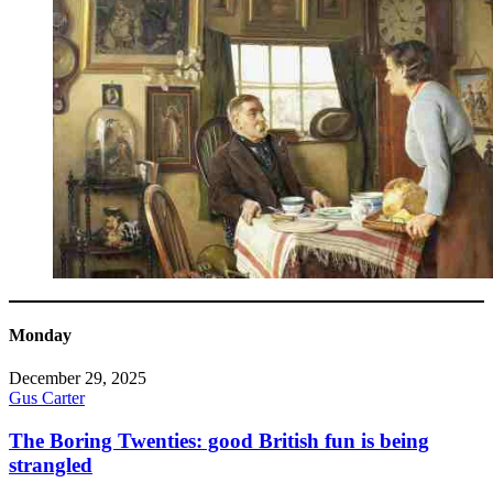
Monday
December 29, 2025
Gus Carter
The Boring Twenties: good British fun is being
strangled