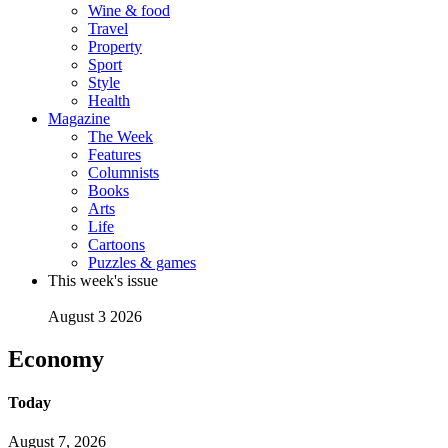
Wine & food
Travel
Property
Sport
Style
Health
Magazine
The Week
Features
Columnists
Books
Arts
Life
Cartoons
Puzzles & games
This week's issue
August 3 2026
Economy
Today
August 7, 2026