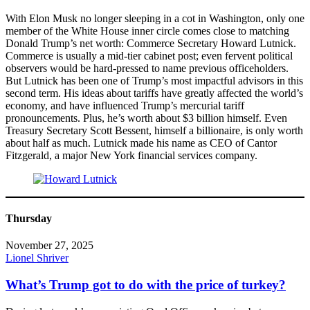
With Elon Musk no longer sleeping in a cot in Washington, only one
member of the White House inner circle comes close to matching
Donald Trump’s net worth: Commerce Secretary Howard Lutnick.
Commerce is usually a mid-tier cabinet post; even fervent political
observers would be hard-pressed to name previous officeholders.
But Lutnick has been one of Trump’s most impactful advisors in this
second term. His ideas about tariffs have greatly affected the world’s
economy, and have influenced Trump’s mercurial tariff
pronouncements. Plus, he’s worth about $3 billion himself. Even
Treasury Secretary Scott Bessent, himself a billionaire, is only worth
about half as much. Lutnick made his name as CEO of Cantor
Fitzgerald, a major New York financial services company.
Thursday
November 27, 2025
Lionel Shriver
What’s Trump got to do with the price of turkey?