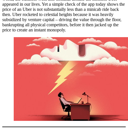
appeared in our lives. Yet a simple check of the app today shows the
price of an Uber is not substantially less than a minicab ride back
then. Uber rocketed to celestial heights because it was heavily
subsidized by venture capital – driving the value through the floor,
bankrupting all physical competitors, before it then jacked up the
price to create an instant monopoly.