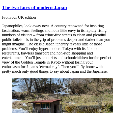
The two faces of modern Japan
From our UK edition
Japanophiles, look away now. A country renowned for inspiring
fascination, warm feelings and not a little envy in its rapidly rising
numbers of visitors – from crime-free streets to clean and plentiful
public toilets – is in the grip of problems deeper and darker than you
might imagine. The classic Japan itinerary reveals little of those
problems. You’ll enjoy hyper-modern Tokyo with its fabulous
restaurants, flawless transport and non-stop shopping and
entertainment. You’ll jostle tourists and schoolchildren for the perfect
view of the Golden Temple in Kyoto without losing your
enthusiasm for Japan’s ‘eternal city’. Then you’ll fly home with
pretty much only good things to say about Japan and the Japanese.