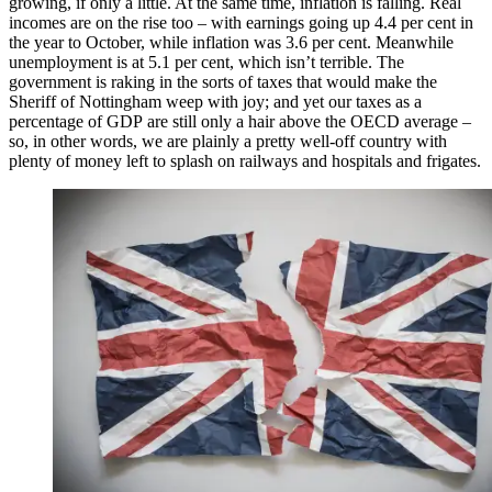
growing, if only a little. At the same time, inflation is falling. Real
incomes are on the rise too – with earnings going up 4.4 per cent in
the year to October, while inflation was 3.6 per cent. Meanwhile
unemployment is at 5.1 per cent, which isn’t terrible. The
government is raking in the sorts of taxes that would make the
Sheriff of Nottingham weep with joy; and yet our taxes as a
percentage of GDP are still only a hair above the OECD average –
so, in other words, we are plainly a pretty well-off country with
plenty of money left to splash on railways and hospitals and frigates.