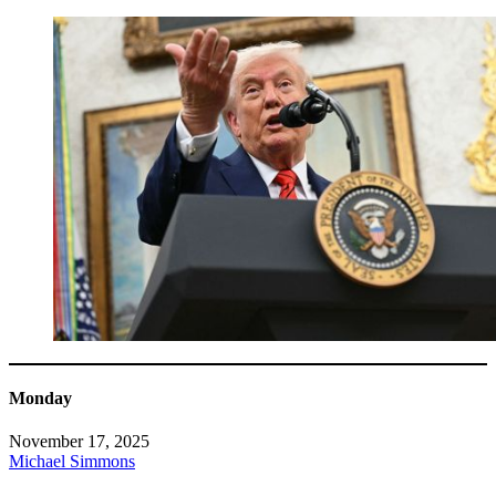
Monday
November 17, 2025
Michael Simmons