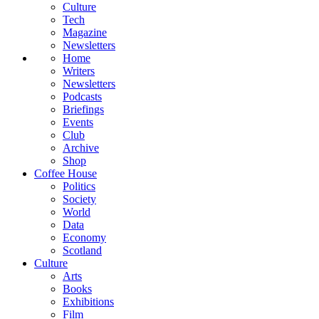
Culture
Tech
Magazine
Newsletters
Home
Writers
Newsletters
Podcasts
Briefings
Events
Club
Archive
Shop
Coffee House
Politics
Society
World
Data
Economy
Scotland
Culture
Arts
Books
Exhibitions
Film