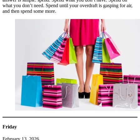
what you don’t need. Spend until your overdraft is gasping for air,
and then spend some more.
Friday
February 13, 2026