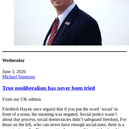
Wednesday
June 3, 2026
Michael Simmons
True neoliberalism has never been tried
From our UK edition
Friedrich Hayek once argued that if you put the word ‘social’ in
front of a noun, the meaning was negated. Social justice wasn’t
about due process; social democracies didn’t safeguard freedom. For
those on the left, who can never have enough social-isms, there is a