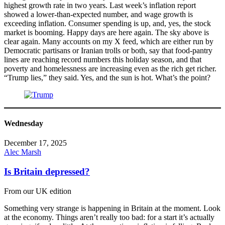
highest growth rate in two years. Last week’s inflation report
showed a lower-than-expected number, and wage growth is
exceeding inflation. Consumer spending is up, and, yes, the stock
market is booming. Happy days are here again. The sky above is
clear again. Many accounts on my X feed, which are either run by
Democratic partisans or Iranian trolls or both, say that food-pantry
lines are reaching record numbers this holiday season, and that
poverty and homelessness are increasing even as the rich get richer.
“Trump lies,” they said. Yes, and the sun is hot. What’s the point?
Wednesday
December 17, 2025
Alec Marsh
Is Britain depressed?
From our UK edition
Something very strange is happening in Britain at the moment. Look
at the economy. Things aren’t really too bad: for a start it’s actually