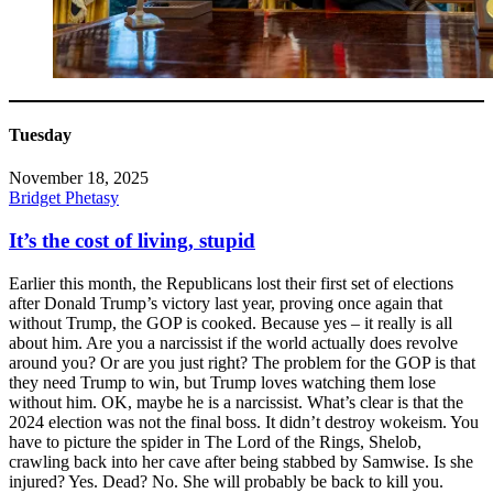
Tuesday
November 18, 2025
Bridget Phetasy
It’s the cost of living, stupid
Earlier this month, the Republicans lost their first set of elections
after Donald Trump’s victory last year, proving once again that
without Trump, the GOP is cooked. Because yes – it really is all
about him. Are you a narcissist if the world actually does revolve
around you? Or are you just right? The problem for the GOP is that
they need Trump to win, but Trump loves watching them lose
without him. OK, maybe he is a narcissist. What’s clear is that the
2024 election was not the final boss. It didn’t destroy wokeism. You
have to picture the spider in The Lord of the Rings, Shelob,
crawling back into her cave after being stabbed by Samwise. Is she
injured? Yes. Dead? No. She will probably be back to kill you.