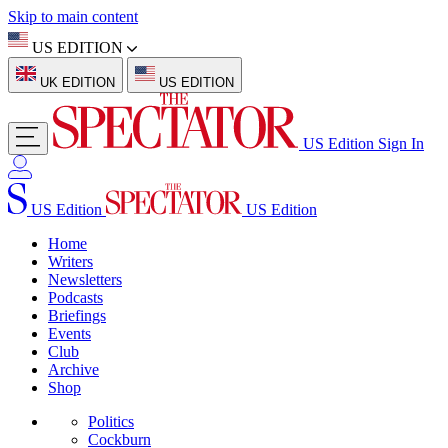
Skip to main content
US EDITION
UK EDITION
US EDITION
US Edition
Sign In
US Edition
US Edition
Home
Writers
Newsletters
Podcasts
Briefings
Events
Club
Archive
Shop
Politics
Cockburn