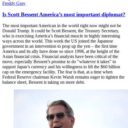
Freddy Gray
Is Scott Bessent America’s most important diplomat?
The most important American in the world right now might not be
Donald Trump. It could be Scott Bessent, the Treasury Secretary,
who is exercising America’s financial muscle in highly interesting
ways across the world. This week the US joined the Japanese
government in an intervention to prop up the yen – the first time
America and its ally have done so since 1998, at the height of the
Asian financial crisis. Financial analysts have been critical of the
move, especially Bessent’s promise to do "whatever it takes" to
support Japan’s currency and his willingness to lift the $60 billion
cap on the emergency facility. The fear is that, at a time when
Federal Reserve chairman Kevin Warsh remains eager to tighten the
balance sheet, Bessent is taking on more debt.