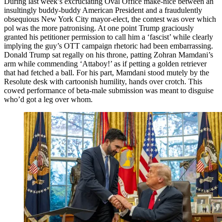
During last week’s excruciating Oval Office make-nice between an
insultingly buddy-buddy American President and a fraudulently
obsequious New York City mayor-elect, the contest was over which
pol was the more patronising. At one point Trump graciously
granted his petitioner permission to call him a ‘fascist’ while clearly
implying the guy’s OTT campaign rhetoric had been embarrassing.
Donald Trump sat regally on his throne, patting Zohran Mamdani’s
arm while commending ‘Attaboy!’ as if petting a golden retriever
that had fetched a ball. For his part, Mamdani stood mutely by the
Resolute desk with cartoonish humility, hands over crotch. This
cowed performance of beta-male submission was meant to disguise
who’d got a leg over whom.