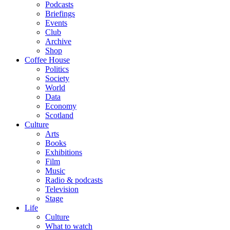
Podcasts
Briefings
Events
Club
Archive
Shop
Coffee House
Politics
Society
World
Data
Economy
Scotland
Culture
Arts
Books
Exhibitions
Film
Music
Radio & podcasts
Television
Stage
Life
Culture
What to watch