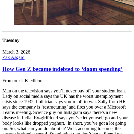
Tuesday
March 3, 2026
Zak Asgard
How Gen Z became indebted to ‘doom spending’
From our UK edition
Man on the television says you’ll never pay off your student loan.
Lady on social media says the UK has the worst unemployment
crisis since 1932. Politician says you’re off to war. Sally from HR
says the company is ‘restructuring’ and fires you over a Microsoft
Teams meeting. Science guy on Instagram says there’s a new
disease in India. Ex-girlfriend says you’ve let yourself go and your
body looks like dropped yoghurt. In short, you’ve got a lot going
on. So, what can you do about it? Well, according to some, the
answer is simple: spend. Spend what you don’t have. Spend on