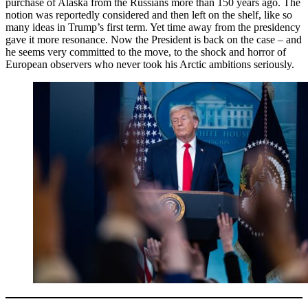
purchase of Alaska from the Russians more than 150 years ago. The
notion was reportedly considered and then left on the shelf, like so
many ideas in Trump’s first term. Yet time away from the presidency
gave it more resonance. Now the President is back on the case – and
he seems very committed to the move, to the shock and horror of
European observers who never took his Arctic ambitions seriously.