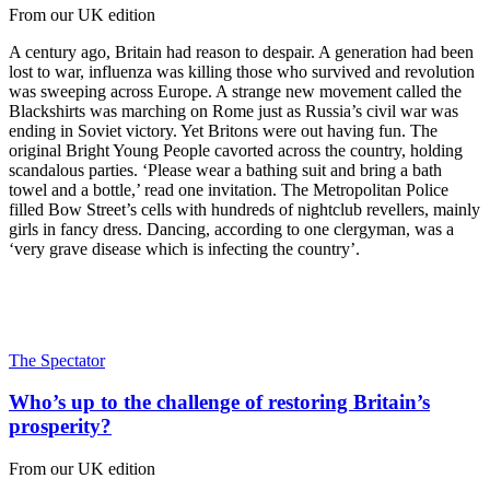
From our UK edition
A century ago, Britain had reason to despair. A generation had been
lost to war, influenza was killing those who survived and revolution
was sweeping across Europe. A strange new movement called the
Blackshirts was marching on Rome just as Russia’s civil war was
ending in Soviet victory. Yet Britons were out having fun. The
original Bright Young People cavorted across the country, holding
scandalous parties. ‘Please wear a bathing suit and bring a bath
towel and a bottle,’ read one invitation. The Metropolitan Police
filled Bow Street’s cells with hundreds of nightclub revellers, mainly
girls in fancy dress. Dancing, according to one clergyman, was a
‘very grave disease which is infecting the country’.
The Spectator
Who’s up to the challenge of restoring Britain’s
prosperity?
From our UK edition