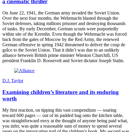
a cinematic thriller
On June 22, 1941, the German army invaded the Soviet Union.
Over the next four months, the Wehrmacht blasted through the
Soviet defenses, taking millions prisoner and destroying thousands
of tanks. By early December, German scouts were purportedly
within site of the Kremlin. Even though the Wehrmacht was forced
back from the gates of Moscow by the Red Army, the renewed
German offensive in spring 1942 threatened to deliver the coup de
grâce to the Soviet Union. That it didn’t was due to an unlikely
alliance between British prime minister Winston Churchill, US
president Franklin D. Roosevelt and Soviet dictator Joseph Stalin.
D.J. Taylor
Examining children’s literature and its enduring
worth
My first reaction, on tipping this vast compendium — soaring
toward 600 pages — out of its padded bag onto the kitchen table,
was straightforward envy at the thought of anyone being paid what,
you infer, was quite a reasonable sum of money to spend several
years on the intoxicating trail of the children’s book. My second was