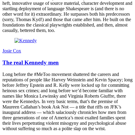
heft, innovative usage of source material, character development and
startling deployment of language Shakespeare is (and there is no
other word for it) extraordinary. He surpasses both his predecessors
(sorry, Thomas Kyd!) and those that came after him. He built on the
foundations the classical playwrights established, and then, almost
casually, bettered them, too.
Josie Cox
The real Kennedy men
Long before the #MeToo movement shattered the careers and
reputations of people like Harvey Weinstein and Kevin Spacey; long
before Jeffrey Epstein and R. Kelly were locked up for committing
heinous sex crimes; and long before we’d become familiar with
names like Monica Lewinsky and Virginia Roberts Giuffre, there
were the Kennedys. In very basic terms, that’s the premise of
Maureen Callahan’s book Ask Not — a title that riffs on JFK’s
inaugural address — which salaciously chronicles how men from
three generations of one of America’s most exalted families spent
their lives perpetrating violent misogyny and psychological abuse
without suffering so much as a polite slap on the wrist.