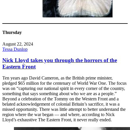
Thursday
August 22, 2024
Tessa Dunlop
Nick Lloyd takes you through the horrors of the
Eastern Front
Ten years ago David Cameron, as the British prime minister,
pledged $65 million for the centenary of World War One. The focus
was on “capturing our national spirit in every corner of the country,
something that says something about who we are as a people.”
Beyond a celebration of the Tommy on the Western Front and a
belated acknowledgement of colonial Britain’s sacrifice, it was a
missed opportunity. There was little attempt to better understand the
region where the war began — and where, according to Nick
Lloyd’s exhaustive The Eastern Front, it never really ended.