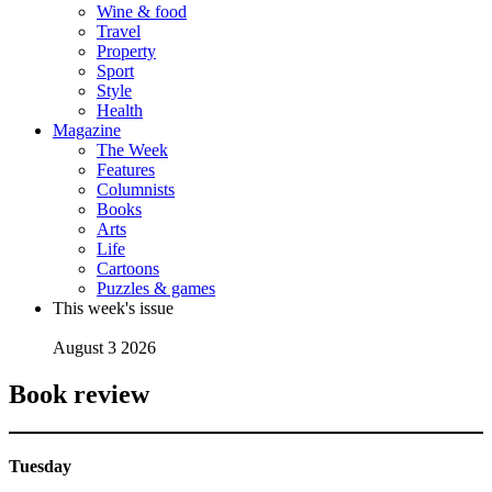
Wine & food
Travel
Property
Sport
Style
Health
Magazine
The Week
Features
Columnists
Books
Arts
Life
Cartoons
Puzzles & games
This week's issue
August 3 2026
Book review
Tuesday