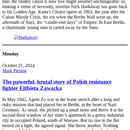
him, the Smiley canon is now (we might assume) unchangeable: so,
making a virtue of necessity, novelist Nick Harkaway has gone back
to his Golden Age. Karla’s Choice opens in 1963, the year after the
Cuban Missile Crisis, the era when the Berlin Wall went up, the
aftermath of Suez, the “candle-end days” of Empire. In East Berlin,
a charismatic young man is carted away by the Stasi.
Monday
October 21, 2024
Mark Piesing
The powerful, brutal story of Polish resistance
fighter Elżbieta Zawacka
In May 1942, Agent Zo was in the home stretch after a long and
risky mission that had placed her in Berlin, at the heart of Nazi
Germany. As usual, she picked up a small stone and threw it at the
second-floor window of her sister’s apartment in a grimy industrial
city in occupied Poland, south of Warsaw. But no one in the flat
turned on a light, the agreed signal. She threw another. Nothing