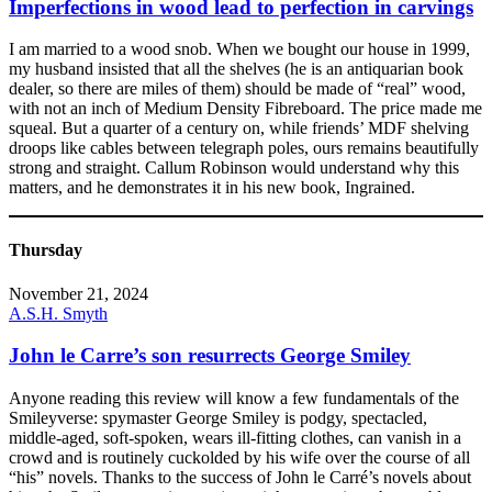
Imperfections in wood lead to perfection in carvings
I am married to a wood snob. When we bought our house in 1999,
my husband insisted that all the shelves (he is an antiquarian book
dealer, so there are miles of them) should be made of “real” wood,
with not an inch of Medium Density Fibreboard. The price made me
squeal. But a quarter of a century on, while friends’ MDF shelving
droops like cables between telegraph poles, ours remains beautifully
strong and straight. Callum Robinson would understand why this
matters, and he demonstrates it in his new book, Ingrained.
Thursday
November 21, 2024
A.S.H. Smyth
John le Carre’s son resurrects George Smiley
Anyone reading this review will know a few fundamentals of the
Smileyverse: spymaster George Smiley is podgy, spectacled,
middle-aged, soft-spoken, wears ill-fitting clothes, can vanish in a
crowd and is routinely cuckolded by his wife over the course of all
“his” novels. Thanks to the success of John le Carré’s novels about