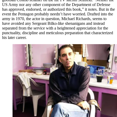
US Army nor any other component of the Department of Defense
has approved, endorsed, or authorized this book,” it notes. But in the
event the Pentagon probably needn’t have worried. Drafted into the
army in 1970, the actor in question, Michael Richards, seems to
have avoided any Sergeant Bilko-like shenanigans and instead
separated from the service with a heightened appreciation for the
punctuality, discipline and meticulous preparation that characterized
his later career.