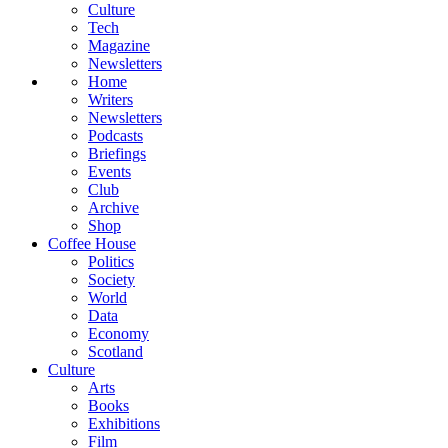
Culture
Tech
Magazine
Newsletters
Home
Writers
Newsletters
Podcasts
Briefings
Events
Club
Archive
Shop
Coffee House
Politics
Society
World
Data
Economy
Scotland
Culture
Arts
Books
Exhibitions
Film