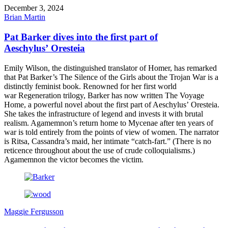
December 3, 2024
Brian Martin
Pat Barker dives into the first part of
Aeschylus’ Oresteia
Emily Wilson, the distinguished translator of Homer, has remarked
that Pat Barker’s The Silence of the Girls about the Trojan War is a
distinctly feminist book. Renowned for her first world
war Regeneration trilogy, Barker has now written The Voyage
Home, a powerful novel about the first part of Aeschylus’ Oresteia.
She takes the infrastructure of legend and invests it with brutal
realism. Agamemnon’s return home to Mycenae after ten years of
war is told entirely from the points of view of women. The narrator
is Ritsa, Cassandra’s maid, her intimate “catch-fart.” (There is no
reticence throughout about the use of crude colloquialisms.)
Agamemnon the victor becomes the victim.
Maggie Fergusson