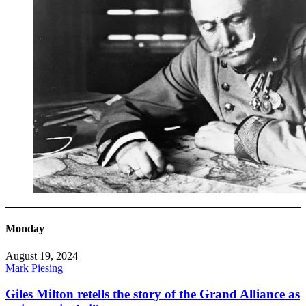
Monday
August 19, 2024
Mark Piesing
Giles Milton retells the story of the Grand Alliance as