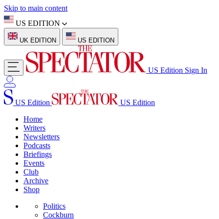
Skip to main content
US EDITION
UK EDITION
US EDITION
US Edition
Sign In
US Edition
US Edition
Home
Writers
Newsletters
Podcasts
Briefings
Events
Club
Archive
Shop
Politics
Cockburn