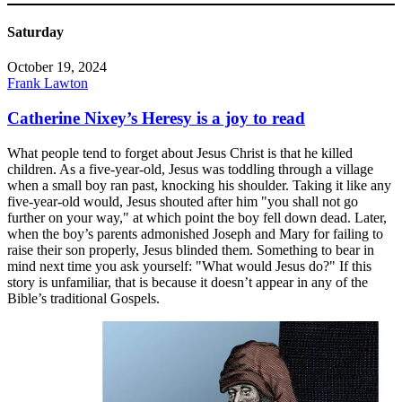
Saturday
October 19, 2024
Frank Lawton
Catherine Nixey’s Heresy is a joy to read
What people tend to forget about Jesus Christ is that he killed
children. As a five-year-old, Jesus was toddling through a village
when a small boy ran past, knocking his shoulder. Taking it like any
five-year-old would, Jesus shouted after him "you shall not go
further on your way," at which point the boy fell down dead. Later,
when the boy’s parents admonished Joseph and Mary for failing to
raise their son properly, Jesus blinded them. Something to bear in
mind next time you ask yourself: "What would Jesus do?" If this
story is unfamiliar, that is because it doesn’t appear in any of the
Bible’s traditional Gospels.