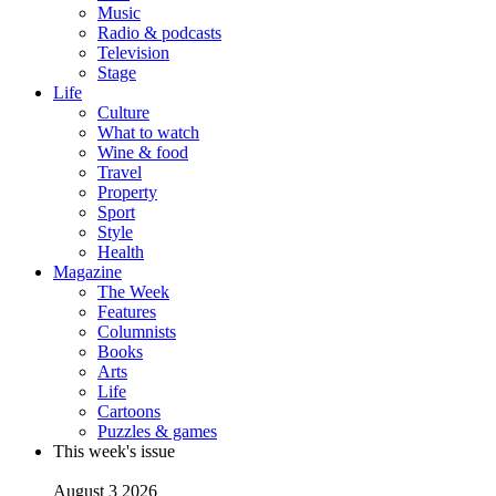
Music
Radio & podcasts
Television
Stage
Life
Culture
What to watch
Wine & food
Travel
Property
Sport
Style
Health
Magazine
The Week
Features
Columnists
Books
Arts
Life
Cartoons
Puzzles & games
This week's issue
August 3 2026