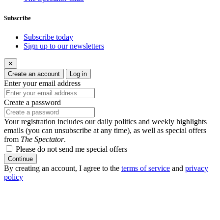
Subscribe
Subscribe today
Sign up to our newsletters
✕
Create an account
Log in
Enter your email address
Create a password
Your registration includes our daily politics and weekly highlights
emails (you can unsubscribe at any time), as well as special offers
from
The Spectator
.
Please do not send me special offers
Continue
By creating an account, I agree to the
terms of service
and
privacy
policy