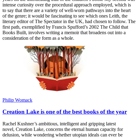
intense curiosity over the procedural approach employed, which is
to say that there are a variety of well-worn pathways into the heart
of the genre; it would be fascinating to see which ones Leith, the
literary editor of The Spectator in the UK, had chosen to follow. The
first path, exemplified by Francis Spufford’s 2002 The Child that
Books Built, involves writing a memoir that broadens out into a
consideration of the form as a whole.
Philip Womack
Creation Lake is one of the best books of the year
Rachel Kushner’s ambitious, intelligent and gripping latest
novel, Creation Lake, concerns the eternal human capacity for
delusion, while wondering whether utopian ideals can ever be