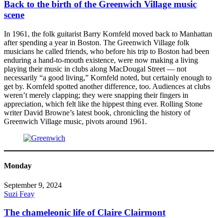
Back to the birth of the Greenwich Village music
scene
In 1961, the folk guitarist Barry Kornfeld moved back to Manhattan
after spending a year in Boston. The Greenwich Village folk
musicians he called friends, who before his trip to Boston had been
enduring a hand-to-mouth existence, were now making a living
playing their music in clubs along MacDougal Street — not
necessarily “a good living,” Kornfeld noted, but certainly enough to
get by. Kornfeld spotted another difference, too. Audiences at clubs
weren’t merely clapping; they were snapping their fingers in
appreciation, which felt like the hippest thing ever. Rolling Stone
writer David Browne’s latest book, chronicling the history of
Greenwich Village music, pivots around 1961.
Monday
September 9, 2024
Suzi Feay
The chameleonic life of Claire Clairmont