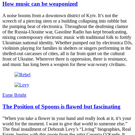
How music can be weaponized
A noise booms from a downtown district of Kyiv. It’s not the
screech of a piercing siren or a building collapsing into rubble but
the pumping beat of electronica. Throughout the deafening clamor
of the Russia-Ukraine war, Gasoline Radio has kept broadcasting,
mixing contemporary electronic music with traditional folk to fortify
Ukrainian national identity. Whether pumped out by electronica DJs,
violinists playing for families in shelters or singers performing in the
shelled-out carcasses of cities, all is far from quiet on the cultural
front of Ukraine. Wherever there is oppression, there is resistance,
and music has long been a weapon for these war-weary civilians.
Esme Bright
The Position of Spoons is flawed but fascinating
"When you take a flower in your hand and really look at it, it’s your
world for the moment. I want to give that world to someone else.”
The final installment of Deborah Levy’s “Living” biographies, Real
Estate, begins with this quote from the artist Georgia O’Keefe. It