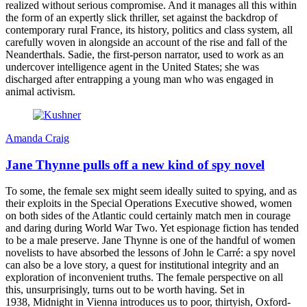
realized without serious compromise. And it manages all this within
the form of an expertly slick thriller, set against the backdrop of
contemporary rural France, its history, politics and class system, all
carefully woven in alongside an account of the rise and fall of the
Neanderthals. Sadie, the first-person narrator, used to work as an
undercover intelligence agent in the United States; she was
discharged after entrapping a young man who was engaged in
animal activism.
Amanda Craig
Jane Thynne pulls off a new kind of spy novel
To some, the female sex might seem ideally suited to spying, and as
their exploits in the Special Operations Executive showed, women
on both sides of the Atlantic could certainly match men in courage
and daring during World War Two. Yet espionage fiction has tended
to be a male preserve. Jane Thynne is one of the handful of women
novelists to have absorbed the lessons of John le Carré: a spy novel
can also be a love story, a quest for institutional integrity and an
exploration of inconvenient truths. The female perspective on all
this, unsurprisingly, turns out to be worth having. Set in
1938, Midnight in Vienna introduces us to poor, thirtyish, Oxford-