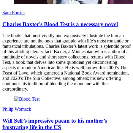
Sam Forster
Charles Baxter’s Blood Test is a necessary novel
The books that most vividly and expansively illustrate the human
experience are not the ones that grapple with life’s most romantic or
fantastical tribulations. Charles Baxter’s latest work is splendid proof
of this abiding literary fact. Baxter, a Minnesotan who is author of a
multitude of novels and short story collections, returns with Blood
Test, a book that delves into some quotidian yet disconcerting
aspects of modern American life. He is well-known for 2000’s The
Feast of Love, which garnered a National Book Award nomination,
and 2020’s The Sun Collective, among others; his new offering
continues his tradition of blending the mundane with the
extraordinary.
Philip Womack
Will Self’s impressive paean to his mother’s
frustrating life in the US