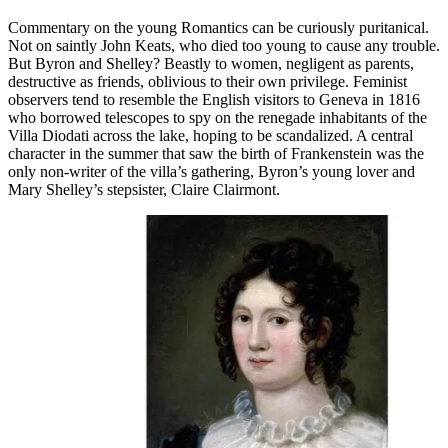
Commentary on the young Romantics can be curiously puritanical.
Not on saintly John Keats, who died too young to cause any trouble.
But Byron and Shelley? Beastly to women, negligent as parents,
destructive as friends, oblivious to their own privilege. Feminist
observers tend to resemble the English visitors to Geneva in 1816
who borrowed telescopes to spy on the renegade inhabitants of the
Villa Diodati across the lake, hoping to be scandalized. A central
character in the summer that saw the birth of Frankenstein was the
only non-writer of the villa’s gathering, Byron’s young lover and
Mary Shelley’s stepsister, Claire Clairmont.