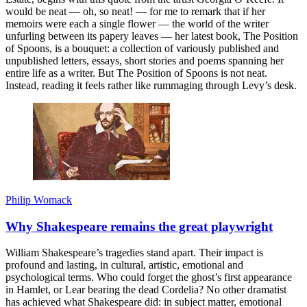
would be neat — oh, so neat! — for me to remark that if her
memoirs were each a single flower — the world of the writer
unfurling between its papery leaves — her latest book, The Position
of Spoons, is a bouquet: a collection of variously published and
unpublished letters, essays, short stories and poems spanning her
entire life as a writer. But The Position of Spoons is not neat.
Instead, reading it feels rather like rummaging through Levy’s desk.
Philip Womack
Why Shakespeare remains the great playwright
William Shakespeare’s tragedies stand apart. Their impact is
profound and lasting, in cultural, artistic, emotional and
psychological terms. Who could forget the ghost’s first appearance
in Hamlet, or Lear bearing the dead Cordelia? No other dramatist
has achieved what Shakespeare did: in subject matter, emotional