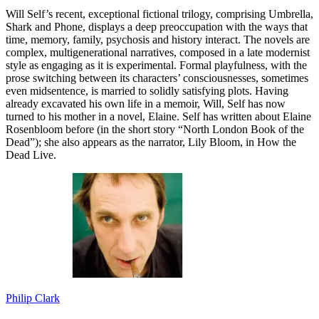
Will Self’s recent, exceptional fictional trilogy, comprising Umbrella,
Shark and Phone, displays a deep preoccupation with the ways that
time, memory, family, psychosis and history interact. The novels are
complex, multigenerational narratives, composed in a late modernist
style as engaging as it is experimental. Formal playfulness, with the
prose switching between its characters’ consciousnesses, sometimes
even midsentence, is married to solidly satisfying plots. Having
already excavated his own life in a memoir, Will, Self has now
turned to his mother in a novel, Elaine. Self has written about Elaine
Rosenbloom before (in the short story “North London Book of the
Dead”); she also appears as the narrator, Lily Bloom, in How the
Dead Live.
Philip Clark