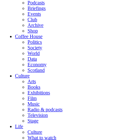
Podcasts
Briefings
Events
Club
Archive
Shop
Coffee House
Politics
Society
World
Data
Economy
Scotland
Culture
Arts
Books
Exhibitions
Film
Music
Radio & podcasts
Television
Stage
Life
Culture
What to watch