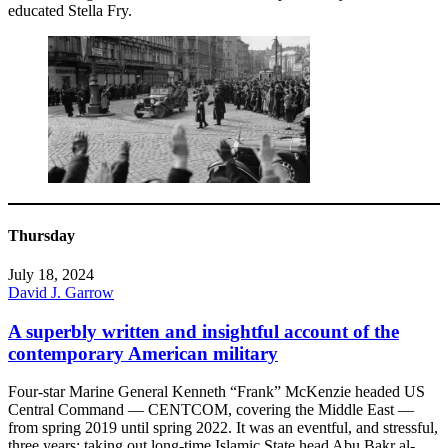
educated Stella Fry.
Thursday
July 18, 2024
David J. Garrow
A superbly written and insightful account of the
contemporary American military
Four-star Marine General Kenneth “Frank” McKenzie headed US
Central Command — CENTCOM, covering the Middle East —
from spring 2019 until spring 2022. It was an eventful, and stressful,
three years: taking out long-time Islamic State head Abu Bakr al-