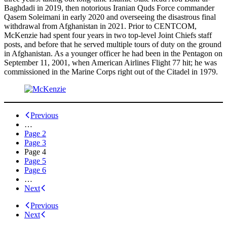
Baghdadi in 2019, then notorious Iranian Quds Force commander
Qasem Soleimani in early 2020 and overseeing the disastrous final
withdrawal from Afghanistan in 2021. Prior to CENTCOM,
McKenzie had spent four years in two top-level Joint Chiefs staff
posts, and before that he served multiple tours of duty on the ground
in Afghanistan. As a younger officer he had been in the Pentagon on
September 11, 2001, when American Airlines Flight 77 hit; he was
commissioned in the Marine Corps right out of the Citadel in 1979.
Posts
Previous
…
navigation
Page
2
Page
3
Page
4
Page
5
Page
6
…
Next
Previous
Next