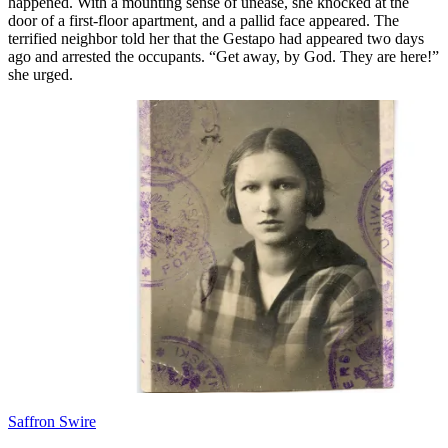
happened. With a mounting sense of unease, she knocked at the
door of a first-floor apartment, and a pallid face appeared. The
terrified neighbor told her that the Gestapo had appeared two days
ago and arrested the occupants. “Get away, by God. They are here!”
she urged.
Saffron Swire