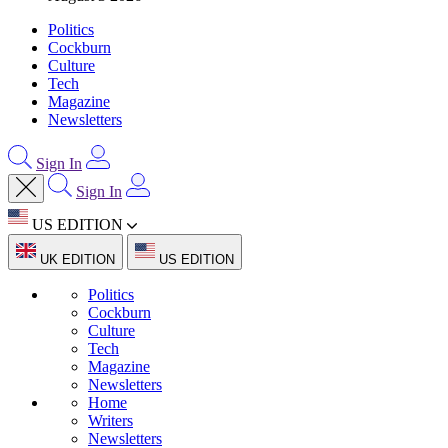
Politics
Cockburn
Culture
Tech
Magazine
Newsletters
Sign In
Sign In
US EDITION
UK EDITION
US EDITION
Politics
Cockburn
Culture
Tech
Magazine
Newsletters
Home
Writers
Newsletters