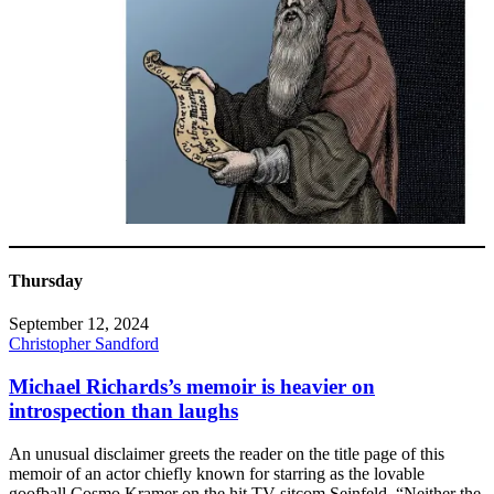
Thursday
September 12, 2024
Christopher Sandford
Michael Richards’s memoir is heavier on
introspection than laughs
An unusual disclaimer greets the reader on the title page of this
memoir of an actor chiefly known for starring as the lovable
goofball Cosmo Kramer on the hit TV sitcom Seinfeld. “Neither the