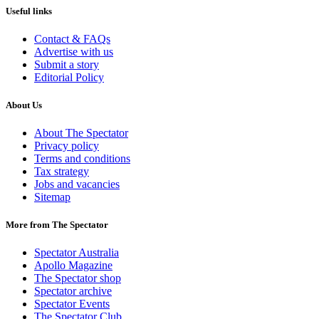
Useful links
Contact & FAQs
Advertise with us
Submit a story
Editorial Policy
About Us
About The Spectator
Privacy policy
Terms and conditions
Tax strategy
Jobs and vacancies
Sitemap
More from The Spectator
Spectator Australia
Apollo Magazine
The Spectator shop
Spectator archive
Spectator Events
The Spectator Club