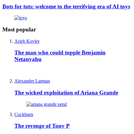
Bots for tots: welcome to the terrifying era of AI toys
Most popular
Arieh Kovler
The man who could topple Benjamin
Netanyahu
Alexander Larman
The wicked exploitation of Ariana Grande
Cockburn
The revenge of Tony P