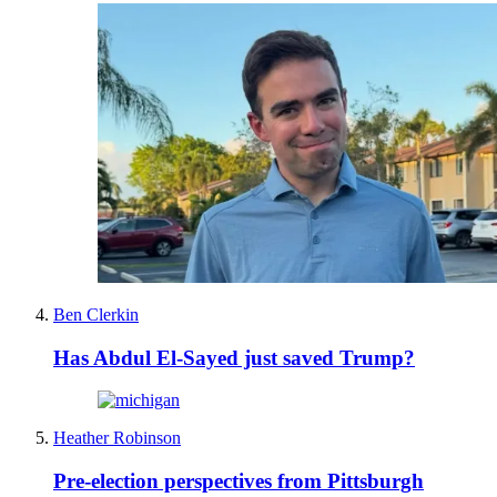
Ben Clerkin
Has Abdul El-Sayed just saved Trump?
Heather Robinson
Pre-election perspectives from Pittsburgh