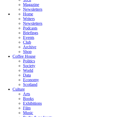
Magazine
Newsletters
Home
Writers
Newsletters
Podcasts
Briefings
Events
Club
Archive
Shop
Coffee House
Politics
Society
World
Data
Economy
Scotland
Culture
Arts
Books
Exhibitions
Film
Music