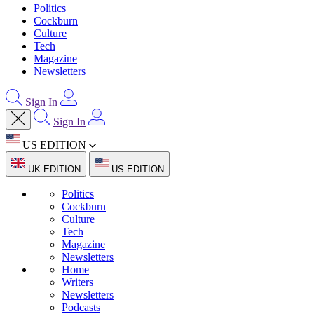
Politics
Cockburn
Culture
Tech
Magazine
Newsletters
Sign In
Sign In
US EDITION
UK EDITION
US EDITION
Politics
Cockburn
Culture
Tech
Magazine
Newsletters
Home
Writers
Newsletters
Podcasts