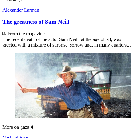
Alexander Larman
The greatness of Sam Neill
From the magazine
The recent death of the actor Sam Neill, at the age of 78, was
greeted with a mixture of surprise, sorrow and, in many quarters,…
More on
gaza
Michael Evans