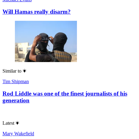
Will Hamas really disarm?
Similar to
Tim Shipman
Rod Liddle was one of the finest journalists of his
generation
Latest
Mary Wakefield