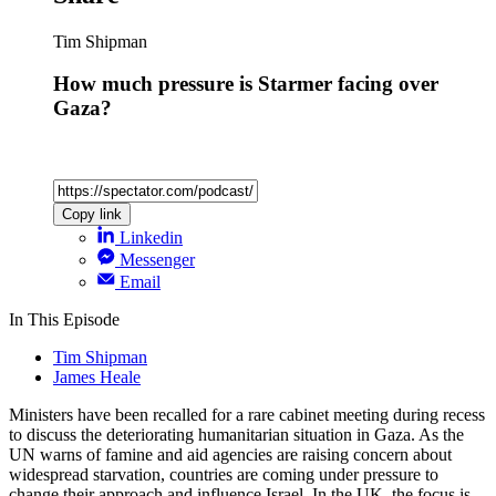
Tim Shipman
How much pressure is Starmer facing over
Gaza?
Copy link
Linkedin
Messenger
Email
In This Episode
Tim Shipman
James Heale
Ministers have been recalled for a rare cabinet meeting during recess
to discuss the deteriorating humanitarian situation in Gaza. As the
UN warns of famine and aid agencies are raising concern about
widespread starvation, countries are coming under pressure to
change their approach and influence Israel. In the UK, the focus is