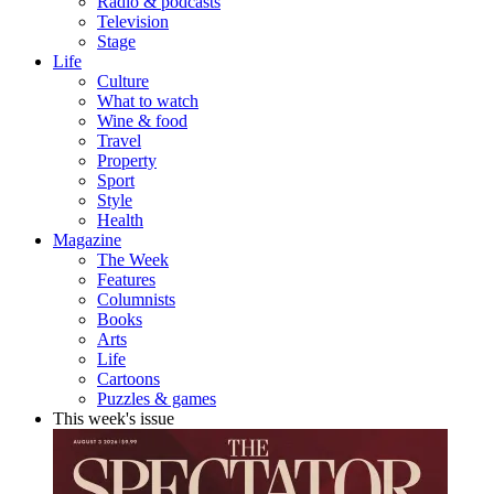
Radio & podcasts
Television
Stage
Life
Culture
What to watch
Wine & food
Travel
Property
Sport
Style
Health
Magazine
The Week
Features
Columnists
Books
Arts
Life
Cartoons
Puzzles & games
This week's issue