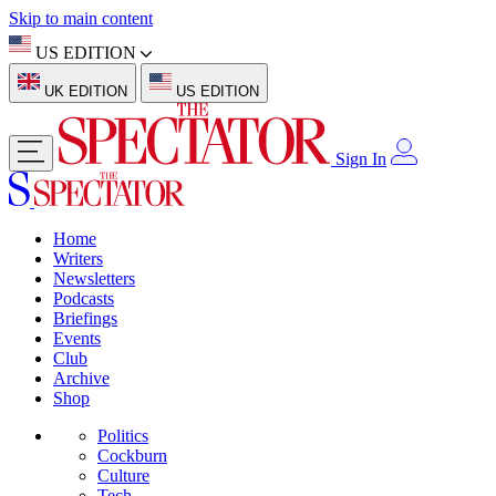
Skip to main content
US EDITION
UK EDITION
US EDITION
Sign In
Home
Writers
Newsletters
Podcasts
Briefings
Events
Club
Archive
Shop
Politics
Cockburn
Culture
Tech