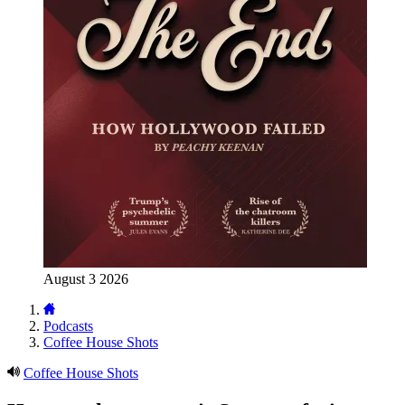
August 3 2026
Podcasts
Coffee House Shots
Coffee House Shots