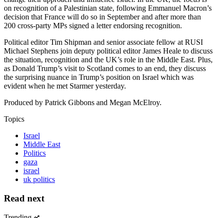
on recognition of a Palestinian state, following Emmanuel Macron’s
decision that France will do so in September and after more than
200 cross-party MPs signed a letter endorsing recognition.
Political editor Tim Shipman and senior associate fellow at RUSI
Michael Stephens join deputy political editor James Heale to discuss
the situation, recognition and the UK’s role in the Middle East. Plus,
as Donald Trump’s visit to Scotland comes to an end, they discuss
the surprising nuance in Trump’s position on Israel which was
evident when he met Starmer yesterday.
Produced by Patrick Gibbons and Megan McElroy.
Topics
Israel
Middle East
Politics
gaza
israel
uk politics
Read next
Trending