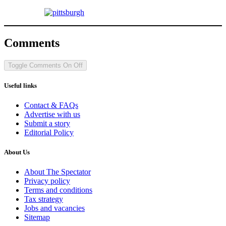
Comments
Toggle Comments
On
Off
Useful links
Contact & FAQs
Advertise with us
Submit a story
Editorial Policy
About Us
About The Spectator
Privacy policy
Terms and conditions
Tax strategy
Jobs and vacancies
Sitemap