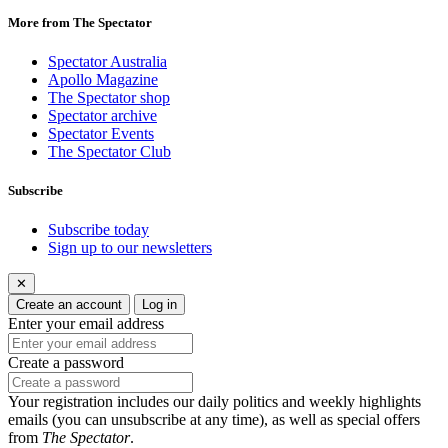
More from The Spectator
Spectator Australia
Apollo Magazine
The Spectator shop
Spectator archive
Spectator Events
The Spectator Club
Subscribe
Subscribe today
Sign up to our newsletters
✕
Create an account
Log in
Enter your email address
Create a password
Your registration includes our daily politics and weekly highlights
emails (you can unsubscribe at any time), as well as special offers
from
The Spectator
.