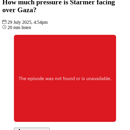
How much pressure is Starmer facing
over Gaza?
29 July 2025, 4:54pm
20 min listen