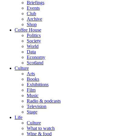
Briefings
Events
Club
Archive
Shop
Coffee House
Politics
Society
World
Data
Economy
Scotland
Culture
Arts
Books
Exhibitions
Film
Music
Radio & podcasts
Television
Stage
Life
Culture
What to watch
Wine & food