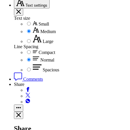
Text
settings
Text size
Small
Medium
Large
Line Spacing
Compact
Normal
Spacious
Comments
Share
Share