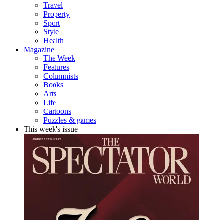
Travel
Property
Sport
Style
Health
Magazine
The Week
Features
Columnists
Books
Arts
Life
Cartoons
Puzzles & games
This week's issue