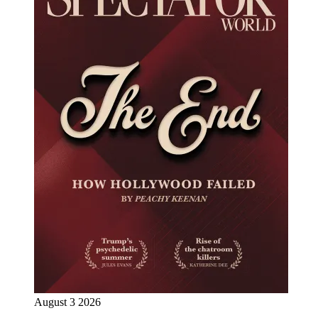
August 3 2026