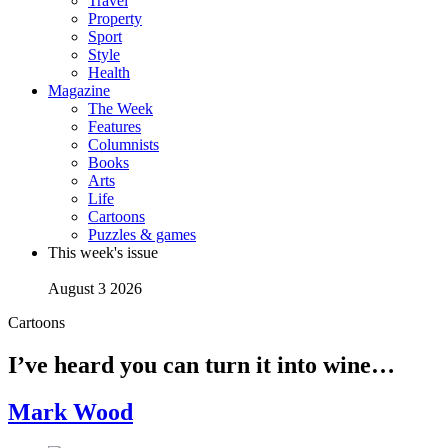
Travel
Property
Sport
Style
Health
Magazine
The Week
Features
Columnists
Books
Arts
Life
Cartoons
Puzzles & games
This week's issue
August 3 2026
Cartoons
I’ve heard you can turn it into wine…
Mark Wood