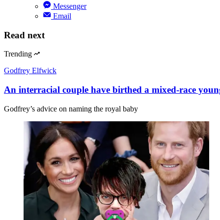
Messenger
Email
Read next
Trending
Godfrey Elfwick
An interracial couple have birthed a mixed-race youn
Godfrey’s advice on naming the royal baby