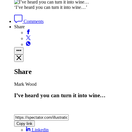
‘I’ve heard you can turn it into wine…’
Comments
Share
Share
Mark Wood
I’ve heard you can turn it into wine…
Copy link
Linkedin