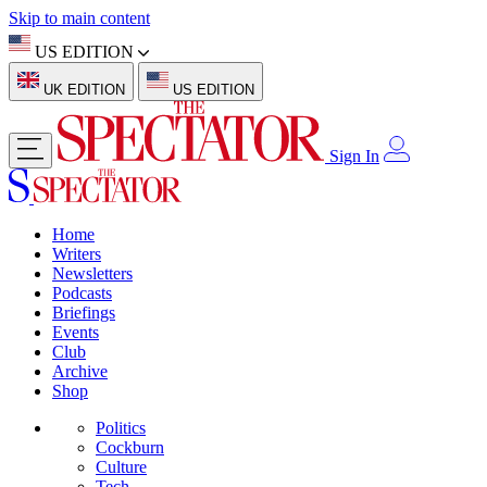
Skip to main content
US EDITION
UK EDITION
US EDITION
Sign In
Home
Writers
Newsletters
Podcasts
Briefings
Events
Club
Archive
Shop
Politics
Cockburn
Culture
Tech