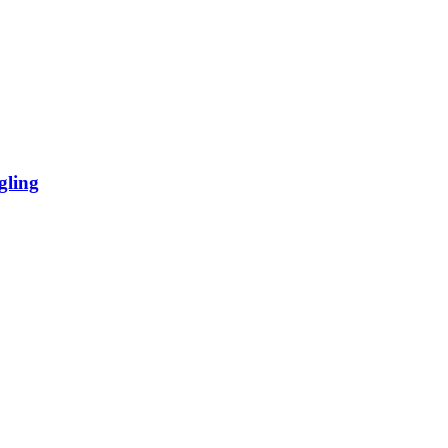
gling