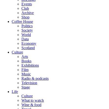
Events
Club
Archive
Shop
Coffee House
Politics
Society
World
Data
Economy
Scotland
Culture
Arts
Books
Exhibitions
Film
Music
Radio & podcasts
Television
Stage
Life
Culture
What to watch
Wine & food