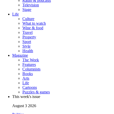
Radio & podcasts
Television
Stage
Life
Culture
What to watch
Wine & food
Travel
Property
Sport
Style
Health
Magazine
The Week
Features
Columnists
Books
Arts
Life
Cartoons
Puzzles & games
This week's issue
August 3 2026