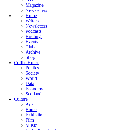
Magazine
Newsletters
Home
Writers
Newsletters
Podcasts
Briefings
Events
Club
Archive
Shop
Coffee House
Politics
Society
World
Data
Economy
Scotland
Culture
Arts
Books
Exhibitions
Film
Music