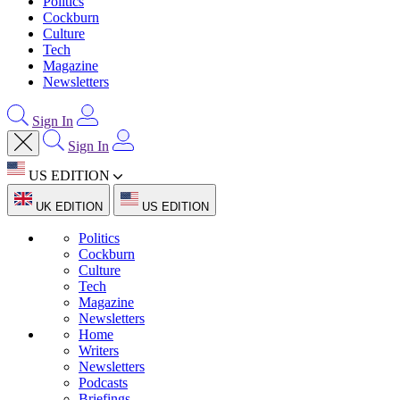
Politics
Cockburn
Culture
Tech
Magazine
Newsletters
Sign In
Sign In
US EDITION
UK EDITION
US EDITION
Politics
Cockburn
Culture
Tech
Magazine
Newsletters
Home
Writers
Newsletters
Podcasts
Briefings