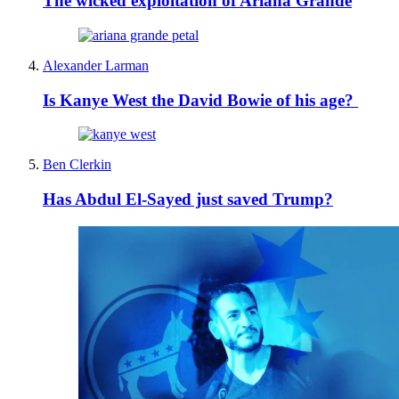
The wicked exploitation of Ariana Grande
Alexander Larman
Is Kanye West the David Bowie of his age?
Ben Clerkin
Has Abdul El-Sayed just saved Trump?