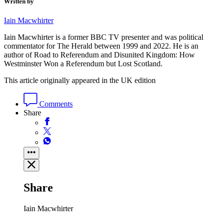
Written by
Iain Macwhirter
Iain Macwhirter is a former BBC TV presenter and was political
commentator for The Herald between 1999 and 2022. He is an
author of Road to Referendum and Disunited Kingdom: How
Westminster Won a Referendum but Lost Scotland.
This article originally appeared in the UK edition
Comments
Share
Share
Iain Macwhirter