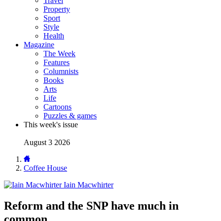
Travel
Property
Sport
Style
Health
Magazine
The Week
Features
Columnists
Books
Arts
Life
Cartoons
Puzzles & games
This week's issue
August 3 2026
Coffee House
Iain Macwhirter
Reform and the SNP have much in
common