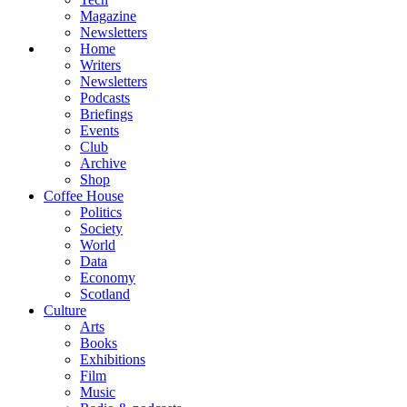
Magazine
Newsletters
Home
Writers
Newsletters
Podcasts
Briefings
Events
Club
Archive
Shop
Coffee House
Politics
Society
World
Data
Economy
Scotland
Culture
Arts
Books
Exhibitions
Film
Music