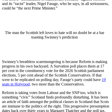
and its “racist” leader, Nigel Farage, who he says, in all seriousness,
could be “the next Prime Minister.”
The man the Scottish left loves to hate will no doubt be at a bar
toasting Swinney’s prediction
Swinney’s breathless scaremongering is because Reform is making
progress in his own backyard. A Survation poll places them at 17
per cent in the constituency vote for the 2026 Scottish parliament
elections, 5 per cent ahead of the Scottish Conservatives. If that
were to be replicated on polling day, Farage’s party could have
19
seats in Holyrood,
two more than the Conservatives.
Reform is taking votes from Labour and the SNP too, which is
something “civic” Scotland finds profoundly disturbing. It has been
an article of faith amongst the political classes in Scotland that Scots
are immune to the politics of the right. This progressive presumption
dates back over thirty years to Margaret Thatcher and the poll tax,