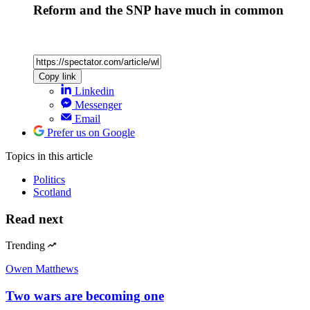
Reform and the SNP have much in common
Copy link
Linkedin
Messenger
Email
Prefer us on Google
Topics
in this article
Politics
Scotland
Read next
Trending
Owen Matthews
Two wars are becoming one