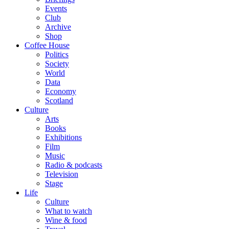
Events
Club
Archive
Shop
Coffee House
Politics
Society
World
Data
Economy
Scotland
Culture
Arts
Books
Exhibitions
Film
Music
Radio & podcasts
Television
Stage
Life
Culture
What to watch
Wine & food