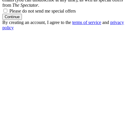
from
The Spectator
.
Please do not send me special offers
Continue
By creating an account, I agree to the
terms of service
and
privacy
policy