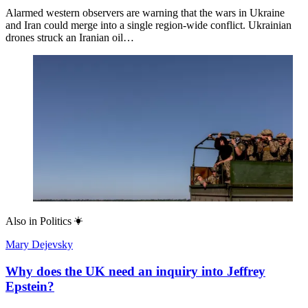
Alarmed western observers are warning that the wars in Ukraine
and Iran could merge into a single region-wide conflict. Ukrainian
drones struck an Iranian oil…
Also in
Politics
Mary Dejevsky
Why does the UK need an inquiry into Jeffrey
Epstein?