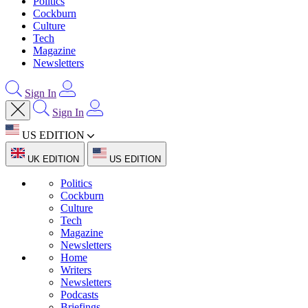
Politics
Cockburn
Culture
Tech
Magazine
Newsletters
Sign In
Sign In
US EDITION
UK EDITION
US EDITION
Politics
Cockburn
Culture
Tech
Magazine
Newsletters
Home
Writers
Newsletters
Podcasts
Briefings