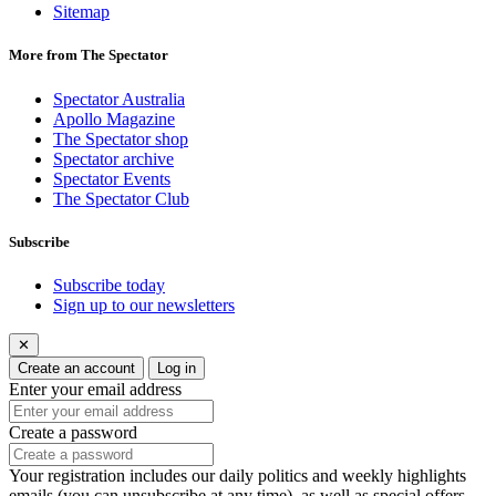
Sitemap
More from The Spectator
Spectator Australia
Apollo Magazine
The Spectator shop
Spectator archive
Spectator Events
The Spectator Club
Subscribe
Subscribe today
Sign up to our newsletters
✕
Create an account
Log in
Enter your email address
Create a password
Your registration includes our daily politics and weekly highlights
emails (you can unsubscribe at any time), as well as special offers