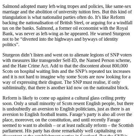
Salmond adopted many left-wing tropes and policies, like same-sex
marriage and the abolition of university tuition fees. But this kind of
triangulation is what nationalist parties often do. It’s like Reform
backing the nationalisation of British Steel, or arguing for a windfall
tax on the banks. Salmond, a former oil economist with the Royal
Bank, was never as left-wing as he appeared. He warned Sturgeon
not to be “diverted into the highways and byways of identity
politics”.
Sturgeon didn’t listen and went on to alienate legions of SNP voters
with measures like transgender Self-ID, the Named Person scheme,
and the Hate Crime Act. Add to that the discontent about 800,000
Scots on hospital waiting lists and the SNP’s repeated tax increases
and it is not hard to imagine why some Scots are now looking for a
way of expressing their disgust. The SNP must realise, if only
subliminally, that there is another kid now on the nationalist block.
Reform is likely to come up against a cultural glass ceiling pretty
soon. Only a small minority of Scots resent English people, but there
is undoubtedly an aversion to English politicians, just as there is an
aversion to English football teams. Farage’s party is also all over the
place, moreover, on the constitution, and until recently Farage
seemed to want to abolish – or at least radically reform – the Scottish
parliament. His party has done remarkably well capitalising on