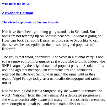
Who funds the DSA?
Alexander Larman
The wicked exploitation of Ariana Grande
Nor have there been grooming gang scandals in Scotland. Small
boats are not fetching up on Scottish beaches. So what is going on?
How can Jock Tamson’s Bairns, as progressive Scots like to call
themselves, be susceptible to the poison-tongued populists of
Reform?
The key is that word, “populist”. The Scottish National Party is not
so far removed from
Faragisme
as it would like to think. Indeed, the
SNP is arguably the original national populist party in Scotland. It is
not long ago that metropolitan commentators and politicians
regarded the late Alex Salmond in much the same light as they
regard Nigel Farage today: as a nationalist demagogue and rabble-
rouser.
Not for nothing did Nicola Sturgeon say she wanted to remove the
word “National” from the party name. As a dedicated progressive,
she was uncomfortably aware that many of her most active members
were outright nationalists – and white nationalists to boot.