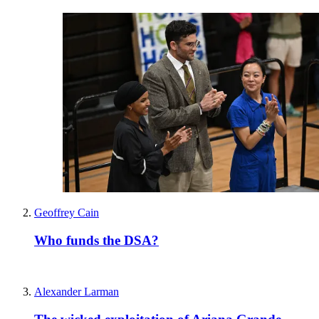
Geoffrey Cain
Who funds the DSA?
Alexander Larman