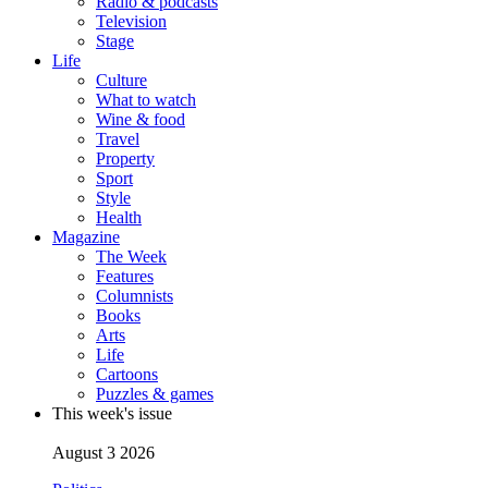
Radio & podcasts
Television
Stage
Life
Culture
What to watch
Wine & food
Travel
Property
Sport
Style
Health
Magazine
The Week
Features
Columnists
Books
Arts
Life
Cartoons
Puzzles & games
This week's issue
August 3 2026