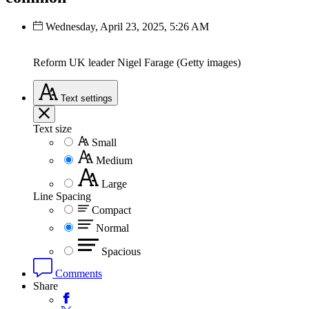
Wednesday, April 23, 2025, 5:26 AM
Reform UK leader Nigel Farage (Getty images)
Text
settings
Text size
Small
Medium
Large
Line Spacing
Compact
Normal
Spacious
Comments
Share