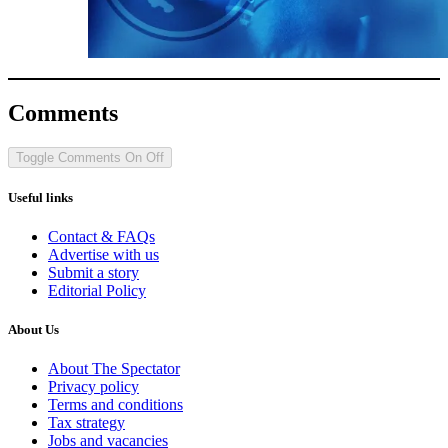
Comments
Toggle Comments
On
Off
Useful links
Contact & FAQs
Advertise with us
Submit a story
Editorial Policy
About Us
About The Spectator
Privacy policy
Terms and conditions
Tax strategy
Jobs and vacancies