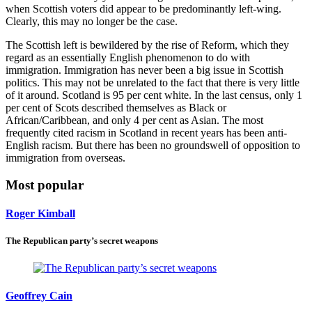
when Scottish voters did appear to be predominantly left-wing.
Clearly, this may no longer be the case.
The Scottish left is bewildered by the rise of Reform, which they
regard as an essentially English phenomenon to do with
immigration. Immigration has never been a big issue in Scottish
politics. This may not be unrelated to the fact that there is very little
of it around. Scotland is 95 per cent white. In the last census, only 1
per cent of Scots described themselves as Black or
African/Caribbean, and only 4 per cent as Asian. The most
frequently cited racism in Scotland in recent years has been anti-
English racism. But there has been no groundswell of opposition to
immigration from overseas.
Most popular
Roger Kimball
The Republican party’s secret weapons
Geoffrey Cain