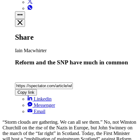
Share
Iain Macwhirter
Reform and the SNP have much in common
Copy link
Linkedin
Messenger
Email
“Storm clouds are gathering. We can all see them.” No, not Winston
Churchill on the rise of the Nazis in Europe, but John Swinney on
the march of the “far right” in Scotland. Today, the First Minister
will host a “mobilisation of mainstream Scotland” against Reform