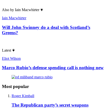
Also by
Iain Macwhirter
Iain Macwhirter
Will John Swinney do a deal with Scotland’s
Greens?
Latest
Eliot Wilson
Marco Rubio’s defense spending call is nothing new
Most popular
Roger Kimball
The Republican party’s secret weapons