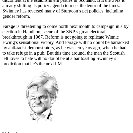
discontent at the establishment parties in Scotland. But the SNP is
already shifting its policy agenda to meet the tenor of the times.
Swinney has reversed many of Sturgeon’s pet policies, including
gender reform.
Farage is threatening to come north next month to campaign in a by-
election in Hamilton, scene of the SNP’s great electoral
breakthrough in 1967. Reform is not going to replicate Winnie
Ewing’s sensational victory. And Farage will no doubt be barracked
by anti-racist demonstrators, as he was ten years ago, when he had
to take refuge in a pub. But this time around, the man the Scottish
left loves to hate will no doubt be at a bar toasting Swinney’s
prediction that he’s the next PM.