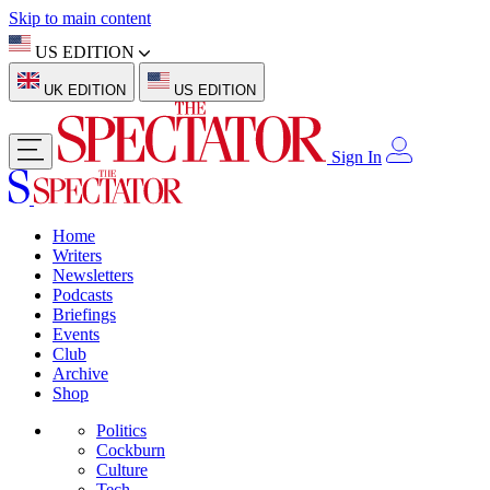
Skip to main content
US EDITION
UK EDITION
US EDITION
Sign In
Home
Writers
Newsletters
Podcasts
Briefings
Events
Club
Archive
Shop
Politics
Cockburn
Culture
Tech