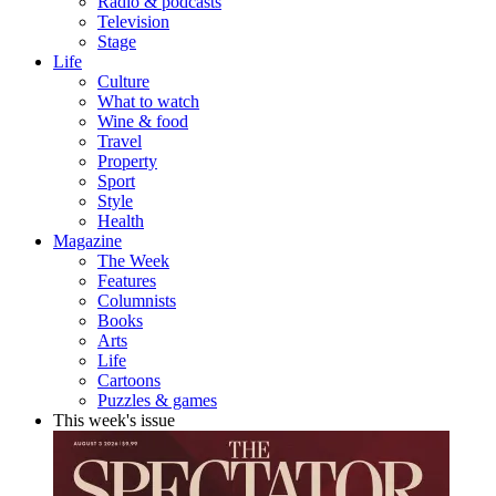
Radio & podcasts
Television
Stage
Life
Culture
What to watch
Wine & food
Travel
Property
Sport
Style
Health
Magazine
The Week
Features
Columnists
Books
Arts
Life
Cartoons
Puzzles & games
This week's issue