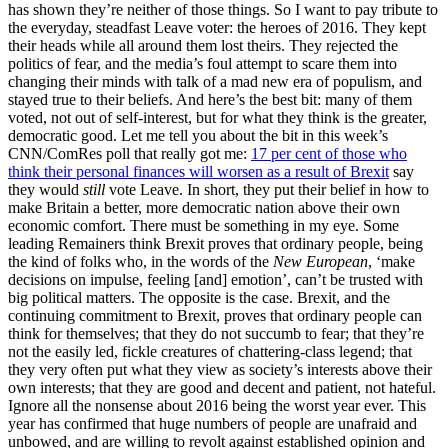
has shown they’re neither of those things. So I want to pay tribute to
the everyday, steadfast Leave voter: the heroes of 2016. They kept
their heads while all around them lost theirs. They rejected the
politics of fear, and the media’s foul attempt to scare them into
changing their minds with talk of a mad new era of populism, and
stayed true to their beliefs. And here’s the best bit: many of them
voted, not out of self-interest, but for what they think is the greater,
democratic good. Let me tell you about the bit in this week’s
CNN/ComRes poll that really got me:
17 per cent of those who
think their personal finances will worsen as a result of Brexit
say
they would
still
vote Leave. In short, they put their belief in how to
make Britain a better, more democratic nation above their own
economic comfort. There must be something in my eye. Some
leading Remainers think Brexit proves that ordinary people, being
the kind of folks who, in the words of the
New European
, ‘make
decisions on impulse, feeling [and] emotion’, can’t be trusted with
big political matters. The opposite is the case. Brexit, and the
continuing commitment to Brexit, proves that ordinary people can
think for themselves; that they do not succumb to fear; that they’re
not the easily led, fickle creatures of chattering-class legend; that
they very often put what they view as society’s interests above their
own interests; that they are good and decent and patient, not hateful.
Ignore all the nonsense about 2016 being the worst year ever. This
year has confirmed that huge numbers of people are unafraid and
unbowed, and are willing to revolt against established opinion and