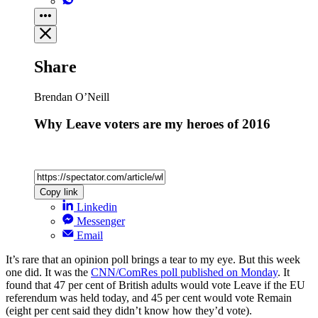
Share
Brendan O’Neill
Why Leave voters are my heroes of 2016
Copy link
Linkedin
Messenger
Email
It’s rare that an opinion poll brings a tear to my eye. But this week
one did. It was the
CNN/ComRes poll published on Monday
. It
found that 47 per cent of British adults would vote Leave if the EU
referendum was held today, and 45 per cent would vote Remain
(eight per cent said they didn’t know how they’d vote).