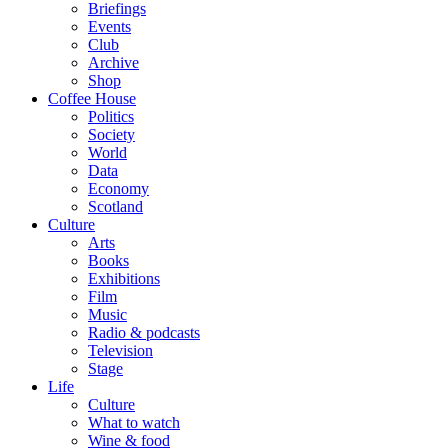
Briefings
Events
Club
Archive
Shop
Coffee House
Politics
Society
World
Data
Economy
Scotland
Culture
Arts
Books
Exhibitions
Film
Music
Radio & podcasts
Television
Stage
Life
Culture
What to watch
Wine & food