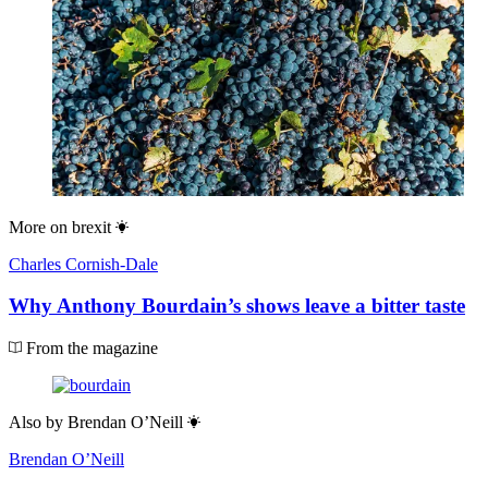
More on
brexit
Charles Cornish-Dale
Why Anthony Bourdain’s shows leave a bitter taste
From the magazine
Also by
Brendan O’Neill
Brendan O’Neill