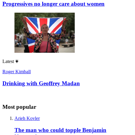
Progressives no longer care about women
Latest
Roger Kimball
Drinking with Geoffrey Madan
Most popular
Arieh Kovler
The man who could topple Benjamin