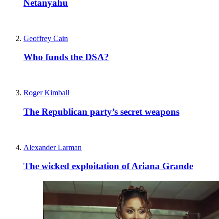
Netanyahu
Geoffrey Cain
Who funds the DSA?
Roger Kimball
The Republican party’s secret weapons
Alexander Larman
The wicked exploitation of Ariana Grande