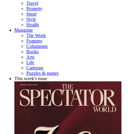
Travel
Property
Sport
Style
Health
Magazine
The Week
Features
Columnists
Books
Arts
Life
Cartoons
Puzzles & games
This week's issue