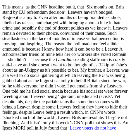
This means, as the CNN headline put it, that ‘Six months on, Brits
stand by EU referendum decision’. Leavers haven’t budged.
Regrexit is a myth. Even after months of being branded as idiots,
libelled as racists, and charged with bringing about a hike in hate
crime and possibly the end of decent politics as we knew it, Leavers
remain devoted to their choice, convinced of their cause. Such
steadfastness in the face of months of intense verbal persecution is
moving, and inspiring. The reason the poll made me feel a little
emotional is because I know how hard it can be to be a Leaver. A
schoolteacher friend of mine tells her co-workers she voted Remain
— she didn’t — because the
Guardian
-reading staffroom is crazily
anti-Leave and she doesn’t want to be thought of as ‘Ukippy’ (she’s
about as un-Ukippy as it’s possible to be). My brother, a Leaver, was
at a well-to-do social gathering at which leaving the EU was being
gabbed about as the biggest calamity to befall Britain since the war,
so he told everyone he didn’t vote. I get emails from shy Leavers.
One told me he fled social media because his social set were forever
tweeting about Leavers being ‘ignorant, uneducated racists’. Yet
despite this, despite the pariah status that sometimes comes with
being a Leaver, despite some Leavers feeling they have to hide their
feelings, despite Leave being a result which, in CNN’s words,
‘shocked much of the world’, Leaver Brits are resolute. They’re not
flinching. And it isn’t only this week’s CNN poll that shows this. An
Ipsos MORI poll in July found that ‘
Leave voters do not have