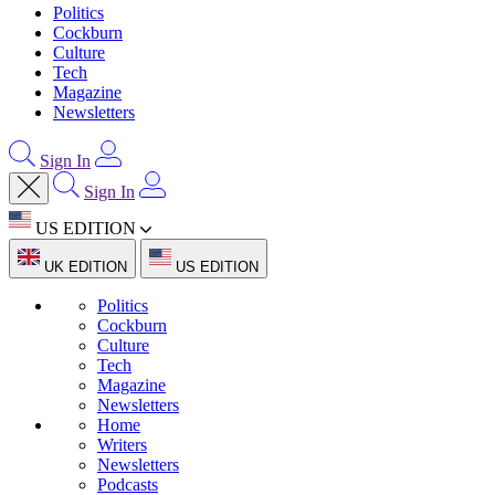
Politics
Cockburn
Culture
Tech
Magazine
Newsletters
Sign In
Sign In
US EDITION
UK EDITION
US EDITION
Politics
Cockburn
Culture
Tech
Magazine
Newsletters
Home
Writers
Newsletters
Podcasts