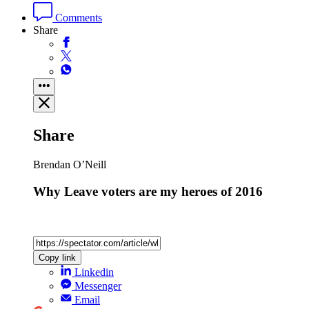
Comments
Share
Share
Brendan O’Neill
Why Leave voters are my heroes of 2016
Copy link
Linkedin
Messenger
Email