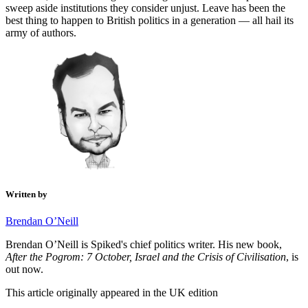
sweep aside institutions they consider unjust. Leave has been the
best thing to happen to British politics in a generation — all hail its
army of authors.
Written by
Brendan O’Neill
Brendan O’Neill is Spiked's chief politics writer. His new book,
After the Pogrom: 7 October, Israel and the Crisis of Civilisation
, is
out now.
This article originally appeared in the UK edition