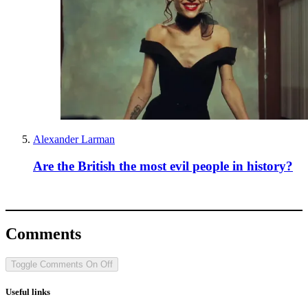
Alexander Larman
Are the British the most evil people in history?
Comments
Toggle Comments
On
Off
Useful links