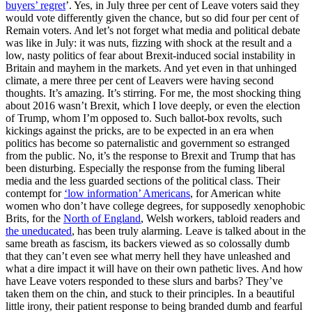
buyers’ regret
’. Yes, in July three per cent of Leave voters said they
would vote differently given the chance, but so did four per cent of
Remain voters. And let’s not forget what media and political debate
was like in July: it was nuts, fizzing with shock at the result and a
low, nasty politics of fear about Brexit-induced social instability in
Britain and mayhem in the markets. And yet even in that unhinged
climate, a mere three per cent of Leavers were having second
thoughts. It’s amazing. It’s stirring. For me, the most shocking thing
about 2016 wasn’t Brexit, which I love deeply, or even the election
of Trump, whom I’m opposed to. Such ballot-box revolts, such
kickings against the pricks, are to be expected in an era when
politics has become so paternalistic and government so estranged
from the public. No, it’s the response to Brexit and Trump that has
been disturbing. Especially the response from the fuming liberal
media and the less guarded sections of the political class. Their
contempt for
‘low information’ Americans
, for American white
women who don’t have college degrees, for supposedly xenophobic
Brits, for the
North of England
, Welsh workers, tabloid readers and
the uneducated
, has been truly alarming. Leave is talked about in the
same breath as fascism, its backers viewed as so colossally dumb
that they can’t even see what merry hell they have unleashed and
what a dire impact it will have on their own pathetic lives. And how
have Leave voters responded to these slurs and barbs? They’ve
taken them on the chin, and stuck to their principles. In a beautiful
little irony, their patient response to being branded dumb and fearful