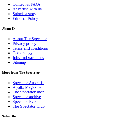
Contact & FAQs
Advertise with us
Submit a story
Editorial Policy
About Us
About The Spectator
Privacy policy
Terms and conditions
Tax strategy
Jobs and vacancies
Sitemap
More from The Spectator
Spectator Australia
Apollo Magazine
The Spectator shop
Spectator archive
Spectator Events
The Spectator Club
Subscribe