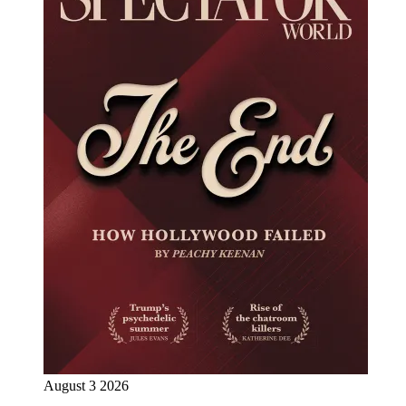
August 3 2026