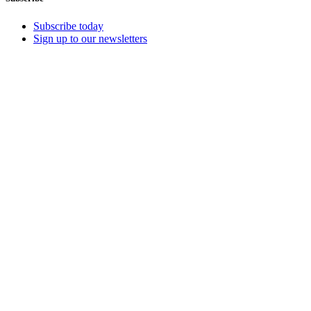
Subscribe today
Sign up to our newsletters