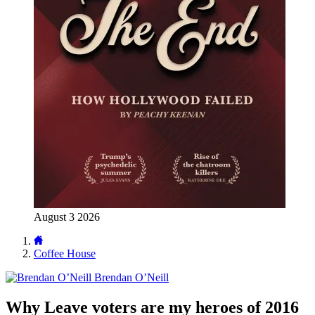
August 3 2026
Coffee House
Brendan O’Neill
Why Leave voters are my heroes of 2016