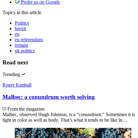
Prefer us on Google
Topics
in this article
Politics
brexit
eu
eu referendum
remain
uk politics
Read next
Trending
Roger Kimball
Malbec: a conundrum worth solving
From the magazine
Malbec, observed Hugh Johnson, is a “conundrum.” Sometimes it is
light in color as well as body. That’s what it tends to be like in…