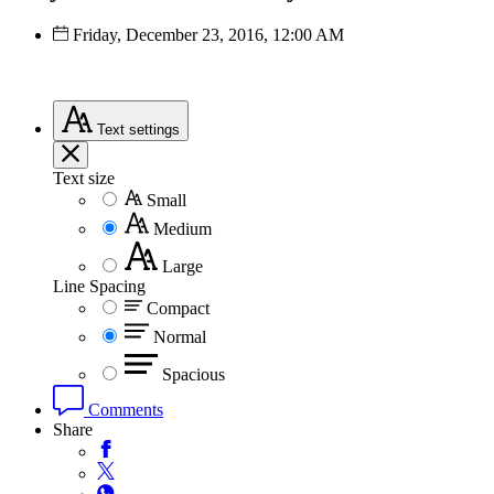
Friday, December 23, 2016, 12:00 AM
Text
settings
Text size
Small
Medium
Large
Line Spacing
Compact
Normal
Spacious
Comments
Share