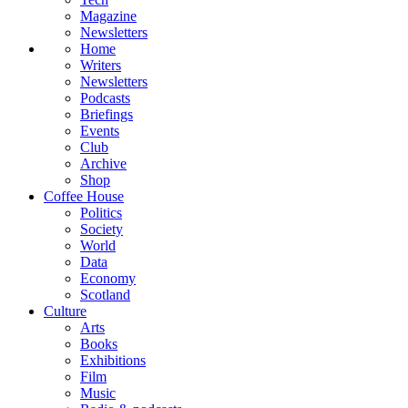
Magazine
Newsletters
Home
Writers
Newsletters
Podcasts
Briefings
Events
Club
Archive
Shop
Coffee House
Politics
Society
World
Data
Economy
Scotland
Culture
Arts
Books
Exhibitions
Film
Music