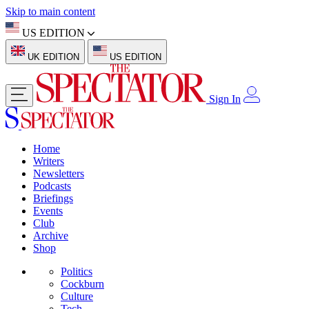
Skip to main content
US EDITION
UK EDITION
US EDITION
Sign In
Home
Writers
Newsletters
Podcasts
Briefings
Events
Club
Archive
Shop
Politics
Cockburn
Culture
Tech