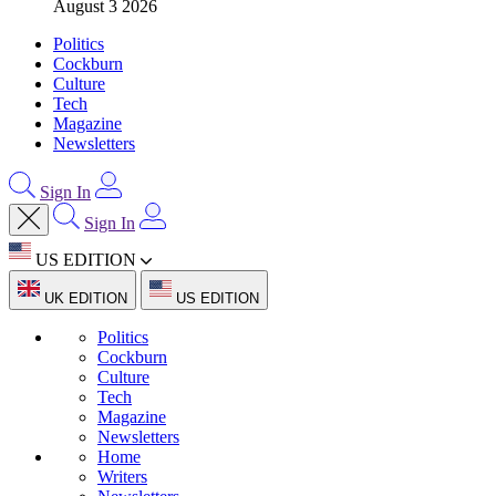
August 3 2026
Politics
Cockburn
Culture
Tech
Magazine
Newsletters
Sign In
Sign In
US EDITION
UK EDITION
US EDITION
Politics
Cockburn
Culture
Tech
Magazine
Newsletters
Home
Writers