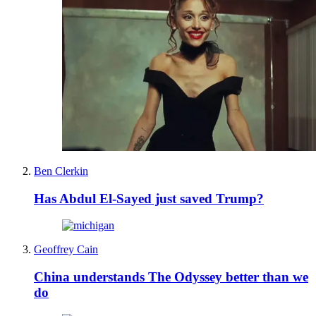
Ben Clerkin
Has Abdul El-Sayed just saved Trump?
Geoffrey Cain
China understands The Odyssey better than we
do