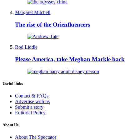
Margaret Mitchell
The rise of the Orienfluencers
Rod Liddle
Please America, take Meghan Markle back
Useful links
Contact & FAQs
Advertise with us
Submit a story
Editorial Policy
About Us
About The Spectator