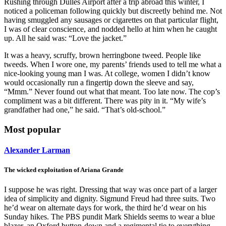
Rushing through Dulles Airport after a trip abroad this winter, I
noticed a policeman following quickly but discreetly behind me. Not
having smuggled any sausages or cigarettes on that particular flight,
I was of clear conscience, and nodded hello at him when he caught
up. All he said was: “Love the jacket.”
It was a heavy, scruffy, brown herringbone tweed. People like
tweeds. When I wore one, my parents’ friends used to tell me what a
nice-looking young man I was. At college, women I didn’t know
would occasionally run a fingertip down the sleeve and say,
“Mmm.” Never found out what that meant. Too late now. The cop’s
compliment was a bit different. There was pity in it. “My wife’s
grandfather had one,” he said. “That’s old-school.”
Most popular
Alexander Larman
The wicked exploitation of Ariana Grande
I suppose he was right. Dressing that way was once part of a larger
idea of simplicity and dignity. Sigmund Freud had three suits. Two
he’d wear on alternate days for work, the third he’d wear on his
Sunday hikes. The PBS pundit Mark Shields seems to wear a blue
blazer, an Oxford button-down and a regimental tie to everything.