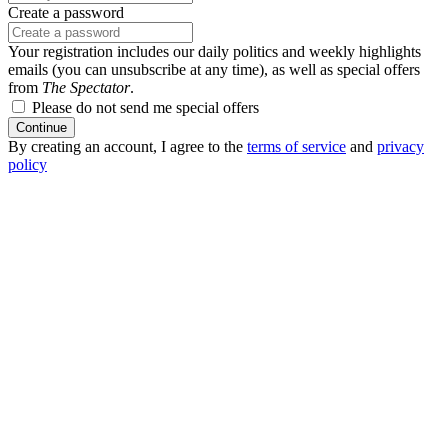
Create a password
Your registration includes our daily politics and weekly highlights
emails (you can unsubscribe at any time), as well as special offers
from
The Spectator
.
Please do not send me special offers
Continue
By creating an account, I agree to the
terms of service
and
privacy
policy