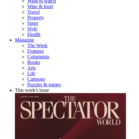
What to watch
Wine & food
Travel
Property
Sport
Style
Health
Magazine
The Week
Features
Columnists
Books
Arts
Life
Cartoons
Puzzles & games
This week's issue