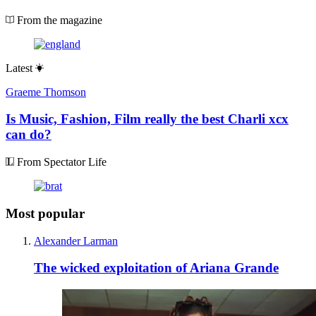
From the magazine
Latest
Graeme Thomson
Is Music, Fashion, Film really the best Charli xcx
can do?
From Spectator Life
Most popular
Alexander Larman
The wicked exploitation of Ariana Grande