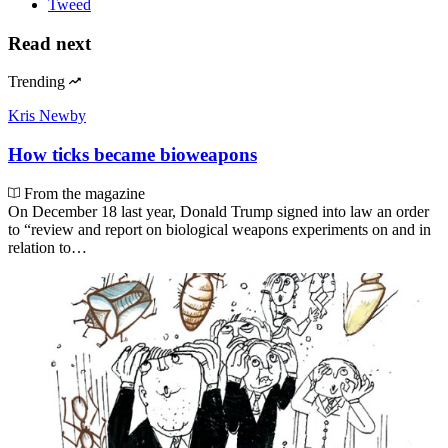
Tweed
Read next
Trending
Kris Newby
How ticks became bioweapons
From the magazine
On December 18 last year, Donald Trump signed into law an order
to “review and report on biological weapons experiments on and in
relation to…