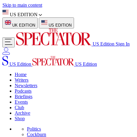
Skip to main content
US EDITION
UK EDITION
US EDITION
US Edition
Sign In
US Edition
US Edition
Home
Writers
Newsletters
Podcasts
Briefings
Events
Club
Archive
Shop
Politics
Cockburn