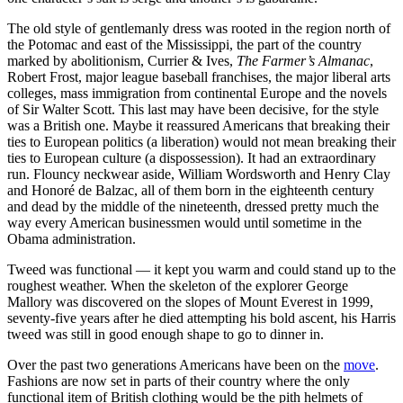
The old style of gentlemanly dress was rooted in the region north of
the Potomac and east of the Mississippi, the part of the country
marked by abolitionism, Currier & Ives,
The Farmer’s Almanac
,
Robert Frost, major league baseball franchises, the major liberal arts
colleges, mass immigration from continental Europe and the novels
of Sir Walter Scott. This last may have been decisive, for the style
was a British one. Maybe it reassured Americans that breaking their
ties to European politics (a liberation) would not mean breaking their
ties to European culture (a dispossession). It had an extraordinary
run. Flouncy neckwear aside, William Wordsworth and Henry Clay
and Honoré de Balzac, all of them born in the eighteenth century
and dead by the middle of the nineteenth, dressed pretty much the
way every American businessmen would until sometime in the
Obama administration.
Tweed was functional — it kept you warm and could stand up to the
roughest weather. When the skeleton of the explorer George
Mallory was discovered on the slopes of Mount Everest in 1999,
seventy-five years after he died attempting his bold ascent, his Harris
tweed was still in good enough shape to go to dinner in.
Over the past two generations Americans have been on the
move
.
Fashions are now set in parts of their country where the only
functional item of British clothing would be the pith helmets of