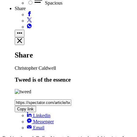
Spacious
Share
Share
Christopher Caldwell
Tweed is of the essence
Copy link
Linkedin
Messenger
Email