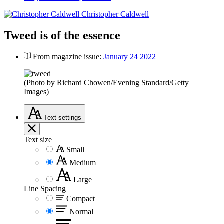
Christopher Caldwell
Tweed is of the essence
From magazine issue:
January 24 2022
(Photo by Richard Chowen/Evening Standard/Getty
Images)
Text
settings
Text size
Small
Medium
Large
Line Spacing
Compact
Normal