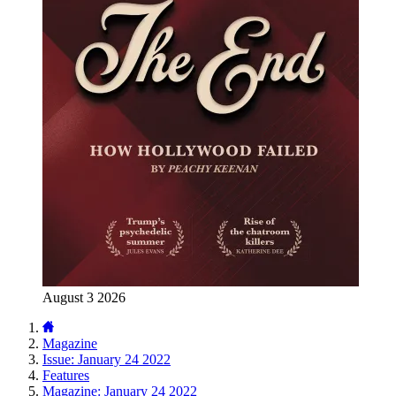
August 3 2026
Magazine
Issue: January 24 2022
Features
Magazine: January 24 2022