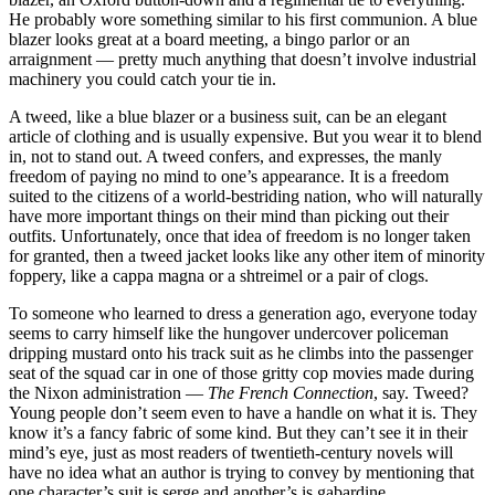
He probably wore something similar to his first communion. A blue
blazer looks great at a board meeting, a bingo parlor or an
arraignment — pretty much anything that doesn’t involve industrial
machinery you could catch your tie in.
A tweed, like a blue blazer or a business suit, can be an elegant
article of clothing and is usually expensive. But you wear it to blend
in, not to stand out. A tweed confers, and expresses, the manly
freedom of paying no mind to one’s appearance. It is a freedom
suited to the citizens of a world-bestriding nation, who will naturally
have more important things on their mind than picking out their
outfits. Unfortunately, once that idea of freedom is no longer taken
for granted, then a tweed jacket looks like any other item of minority
foppery, like a cappa magna or a shtreimel or a pair of clogs.
To someone who learned to dress a generation ago, everyone today
seems to carry himself like the hungover undercover policeman
dripping mustard onto his track suit as he climbs into the passenger
seat of the squad car in one of those gritty cop movies made during
the Nixon administration —
The French Connection
, say. Tweed?
Young people don’t seem even to have a handle on what it is. They
know it’s a fancy fabric of some kind. But they can’t see it in their
mind’s eye, just as most readers of twentieth-century novels will
have no idea what an author is trying to convey by mentioning that
one character’s suit is serge and another’s is gabardine.