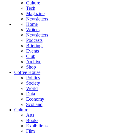
Culture
Tech
Magazine
Newsletters
Home
Writers
Newsletters
Podcasts
Briefings
Events
Club
Archive
Shop
Coffee House
Politics
Society
World
Data
Economy
Scotland
Culture
Arts
Books
Exhibitions
Film