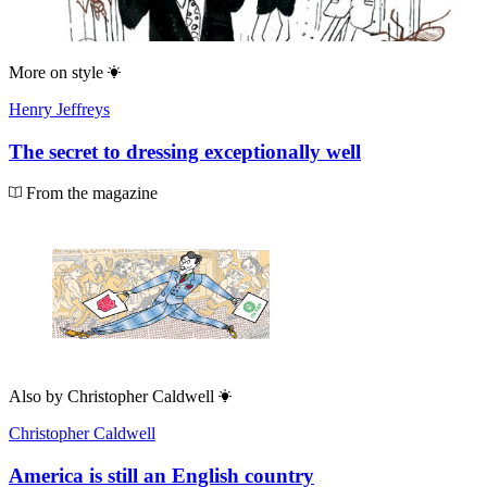
More on
style
Henry Jeffreys
The secret to dressing exceptionally well
From the magazine
Also by
Christopher Caldwell
Christopher Caldwell
America is still an English country