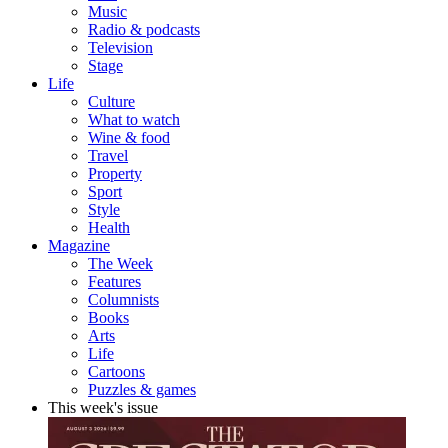
Music
Radio & podcasts
Television
Stage
Life
Culture
What to watch
Wine & food
Travel
Property
Sport
Style
Health
Magazine
The Week
Features
Columnists
Books
Arts
Life
Cartoons
Puzzles & games
This week's issue