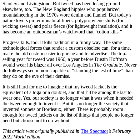
Stanley and Livingstone. But tweed has been losing ground
elsewhere, too. The New England hippies who popularized
mountaineering in the 1970s wore denim and flannel. But today’s
nature lovers prefer unnatural fibers: polypropylene shirts (for
wicking sweat) and polar fleece (for lightweight insulation), and it
has become an outdoorsman’s watchword that “cotton kills.”
Progress kills, too. It kills tradition in a funny way. The same
technological forces that render a custom obsolete can, for a time,
make the old custom easier to pursue and to advertise. The top-
selling year for tweed was 1966, a year before Dustin Hoffman
would wear his blazer all over Los Angeles in
The Graduate
. Never
do folkways seem more capable of “standing the test of time” than
they do on the eve of their demise.
It is still hard for me to imagine that my tweed jacket is the
equivalent of a toga or a doublet, and that I’ll be among the last to
wear one. Yes, our society is no longer what it was when it needed
the tweed enough to invent it. But it is no longer the society that
invented sonnets or Bordeaux, either. There is probably room
enough for tweed jackets on the list of things that people no longer
need but choose not to do without.
This article was originally published in
The Spectator
’s February
2022 World edition.