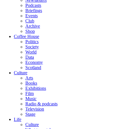
Newsletters
Podcasts
Briefings
Events
Club
Archive
Shop
Coffee House
Politics
Society
World
Data
Economy
Scotland
Culture
Arts
Books
Exhibitions
Film
Music
Radio & podcasts
Television
Stage
Life
Culture