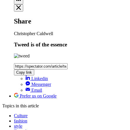
Share
Christopher Caldwell
Tweed is of the essence
Copy link
Linkedin
Messenger
Email
Prefer us on Google
Topics
in this article
Culture
fashion
style