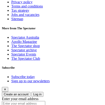
Privacy policy
Terms and conditions
Tax strategy
Jobs and vacancies
Sitemap
More from The Spectator
Spectator Australia
Apollo Magazine
The Spectator shop
Spectator archive
Spectator Events
The Spectator Club
Subscribe
Subscribe today
Sign up to our newsletters
✕
Create an account
Log in
Enter your email address