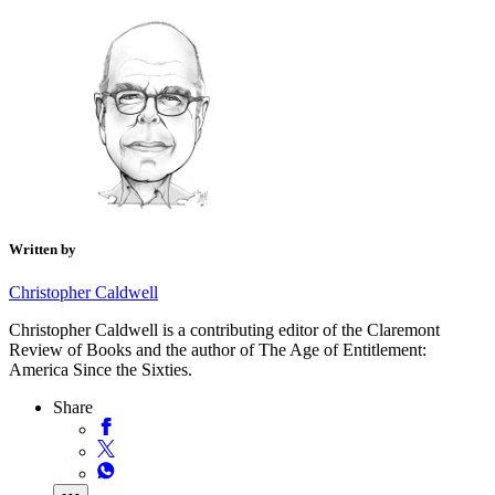
Written by
Christopher Caldwell
Christopher Caldwell is a contributing editor of the Claremont
Review of Books and the author of The Age of Entitlement:
America Since the Sixties.
Share