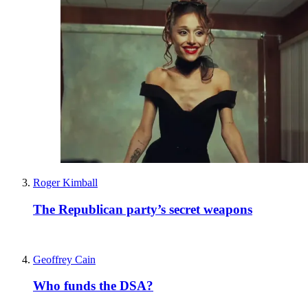
Roger Kimball
The Republican party’s secret weapons
Geoffrey Cain
Who funds the DSA?