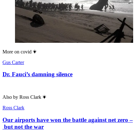
More on
covid
Gus Carter
Dr. Fauci’s damning silence
Also by
Ross Clark
Ross Clark
Our airports have won the battle against net zero –
but not the war