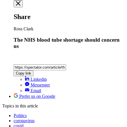
Share
Ross Clark
The NHS blood tube shortage should concern
us
Copy link
Linkedin
Messenger
Email
Prefer us on Google
Topics
in this article
Politics
coronavirus
covid