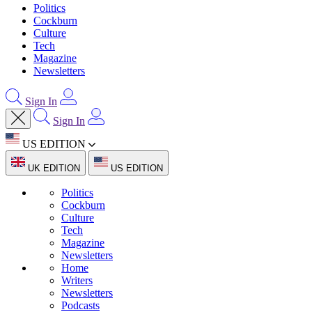
Politics
Cockburn
Culture
Tech
Magazine
Newsletters
Sign In
Sign In
US EDITION
UK EDITION
US EDITION
Politics
Cockburn
Culture
Tech
Magazine
Newsletters
Home
Writers
Newsletters
Podcasts