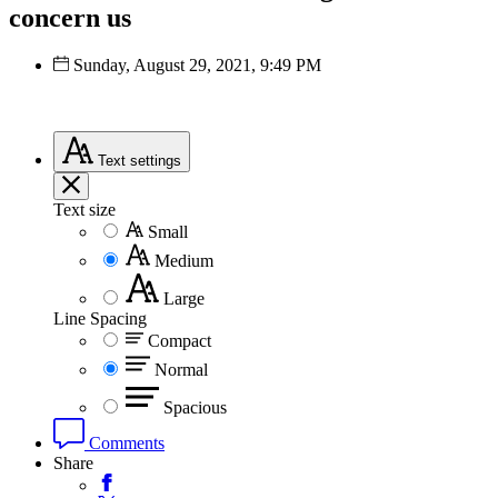
concern us
Sunday, August 29, 2021, 9:49 PM
Text
settings
Text size
Small
Medium
Large
Line Spacing
Compact
Normal
Spacious
Comments
Share