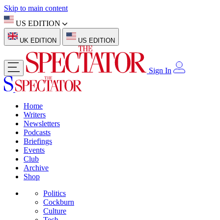
Skip to main content
US EDITION
UK EDITION
US EDITION
Sign In
Home
Writers
Newsletters
Podcasts
Briefings
Events
Club
Archive
Shop
Politics
Cockburn
Culture
Tech