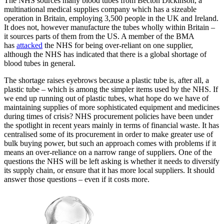
The NHS sources many blood tubes from Becton Dickinson, a
multinational medical supplies company which has a sizeable
operation in Britain, employing 3,500 people in the UK and Ireland.
It does not, however manufacture the tubes wholly within Britain –
it sources parts of them from the US. A member of the BMA
has
attacked
the NHS for being over-reliant on one supplier,
although the NHS has indicated that there is a global shortage of
blood tubes in general.
The shortage raises eyebrows because a plastic tube is, after all, a
plastic tube – which is among the simpler items used by the NHS. If
we end up running out of plastic tubes, what hope do we have of
maintaining supplies of more sophisticated equipment and medicines
during times of crisis? NHS procurement policies have been under
the spotlight in recent years mainly in terms of financial waste. It has
centralised some of its procurement in order to make greater use of
bulk buying power, but such an approach comes with problems if it
means an over-reliance on a narrow range of suppliers. One of the
questions the NHS will be left asking is whether it needs to diversify
its supply chain, or ensure that it has more local suppliers. It should
answer those questions – even if it costs more.