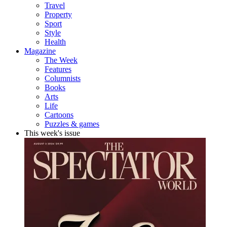
Travel
Property
Sport
Style
Health
Magazine
The Week
Features
Columnists
Books
Arts
Life
Cartoons
Puzzles & games
This week's issue