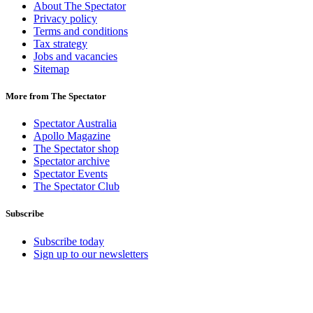
About The Spectator
Privacy policy
Terms and conditions
Tax strategy
Jobs and vacancies
Sitemap
More from The Spectator
Spectator Australia
Apollo Magazine
The Spectator shop
Spectator archive
Spectator Events
The Spectator Club
Subscribe
Subscribe today
Sign up to our newsletters