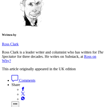
Written by
Ross Clark
Ross Clark is a leader writer and columnist who has written for
The
Spectator
for three decades. He writes on Substack, at
Ross on
Why?
This article originally appeared in the UK edition
Comments
Share