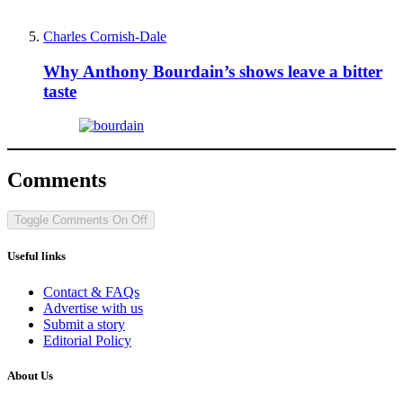
Charles Cornish-Dale
Why Anthony Bourdain’s shows leave a bitter
taste
Comments
Toggle Comments
On
Off
Useful links
Contact & FAQs
Advertise with us
Submit a story
Editorial Policy
About Us