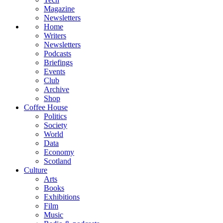
Magazine
Newsletters
Home
Writers
Newsletters
Podcasts
Briefings
Events
Club
Archive
Shop
Coffee House
Politics
Society
World
Data
Economy
Scotland
Culture
Arts
Books
Exhibitions
Film
Music