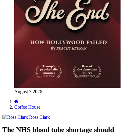
August 3 2026
Coffee House
Ross Clark
The NHS blood tube shortage should