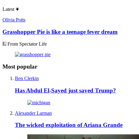
Latest
Olivia Potts
Grasshopper Pie is like a teenage fever dream
From Spectator Life
Most popular
Ben Clerkin
Has Abdul El-Sayed just saved Trump?
Alexander Larman
The wicked exploitation of Ariana Grande