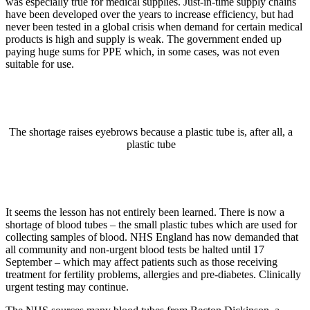
was especially true for medical supplies. Just-in-time supply chains
have been developed over the years to increase efficiency, but had
never been tested in a global crisis when demand for certain medical
products is high and supply is weak. The government ended up
paying huge sums for PPE which, in some cases, was not even
suitable for use.
The shortage raises eyebrows because a plastic tube is, after all, a
plastic tube
It seems the lesson has not entirely been learned. There is now a
shortage of blood tubes – the small plastic tubes which are used for
collecting samples of blood. NHS England has now demanded that
all community and non-urgent blood tests be halted until 17
September – which may affect patients such as those receiving
treatment for fertility problems, allergies and pre-diabetes. Clinically
urgent testing may continue.