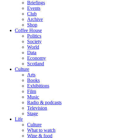
Briefings
Events
Club
Archive
Shop
Coffee House
Politics
Society
World
Data
Economy
Scotland
Culture
Arts
Books
Exhibitions
Film
Music
Radio & podcasts
Television
Stage
Life
Culture
What to watch
Wine & food