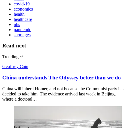
covid-19
economics
health
healthcare
nhs
pandemic
shortages
Read next
Trending
Geoffrey Cain
China understands The Odyssey better than we do
China will inherit Homer, and not because the Communist party has
decided to take him. The evidence arrived last week in Beijing,
where a doctoral…