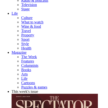
Radio & podcasts
Television
Stage
Life
Culture
What to watch
Wine & food
Travel
Property
Sport
Style
Health
Magazine
The Week
Features
Columnists
Books
Arts
Life
Cartoons
Puzzles & games
This week's issue