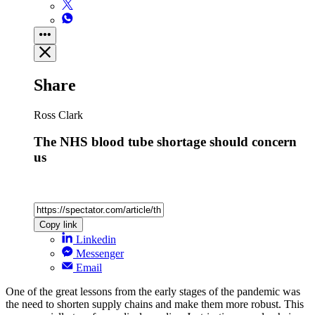
Share
Ross Clark
The NHS blood tube shortage should concern
us
Copy link
Linkedin
Messenger
Email
One of the great lessons from the early stages of the pandemic was
the need to shorten supply chains and make them more robust. This