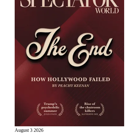
August 3 2026