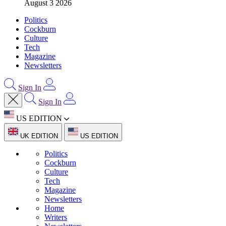
August 3 2026
Politics
Cockburn
Culture
Tech
Magazine
Newsletters
Sign In
Sign In
US EDITION
UK EDITION
US EDITION
Politics
Cockburn
Culture
Tech
Magazine
Newsletters
Home
Writers