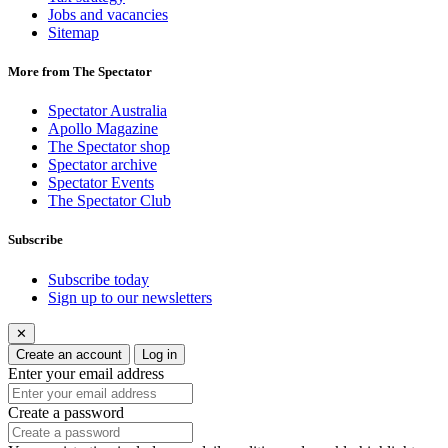
Jobs and vacancies
Sitemap
More from The Spectator
Spectator Australia
Apollo Magazine
The Spectator shop
Spectator archive
Spectator Events
The Spectator Club
Subscribe
Subscribe today
Sign up to our newsletters
✕
Create an account
Log in
Enter your email address
Create a password