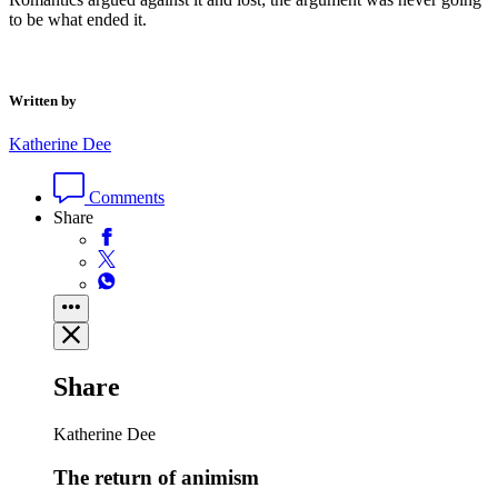
to be what ended it.
Written by
Katherine Dee
Comments
Share
Share
Katherine Dee
The return of animism