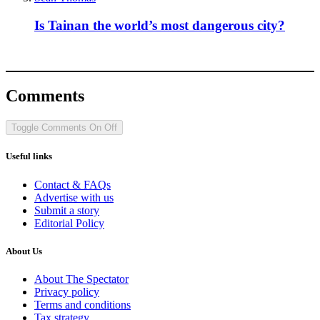
Is Tainan the world’s most dangerous city?
Comments
Toggle Comments
On
Off
Useful links
Contact & FAQs
Advertise with us
Submit a story
Editorial Policy
About Us
About The Spectator
Privacy policy
Terms and conditions
Tax strategy