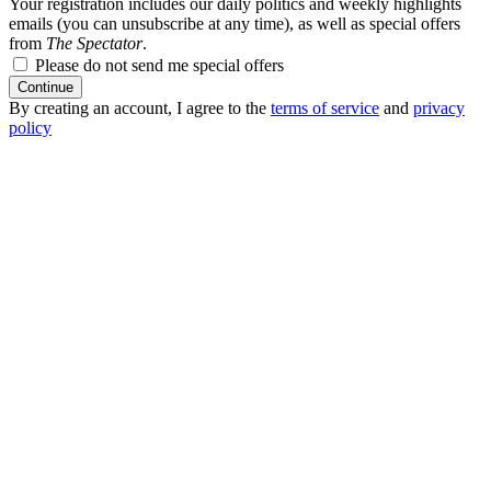
Your registration includes our daily politics and weekly highlights
emails (you can unsubscribe at any time), as well as special offers
from
The Spectator
.
Please do not send me special offers
Continue
By creating an account, I agree to the
terms of service
and
privacy
policy