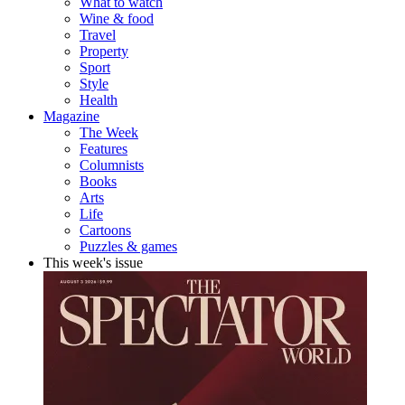
What to watch
Wine & food
Travel
Property
Sport
Style
Health
Magazine
The Week
Features
Columnists
Books
Arts
Life
Cartoons
Puzzles & games
This week's issue