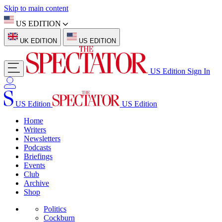
Skip to main content
US EDITION
UK EDITION
US EDITION
US Edition
Sign In
US Edition
US Edition
Home
Writers
Newsletters
Podcasts
Briefings
Events
Club
Archive
Shop
Politics
Cockburn