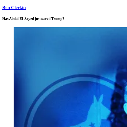
Ben Clerkin
Has Abdul El-Sayed just saved Trump?