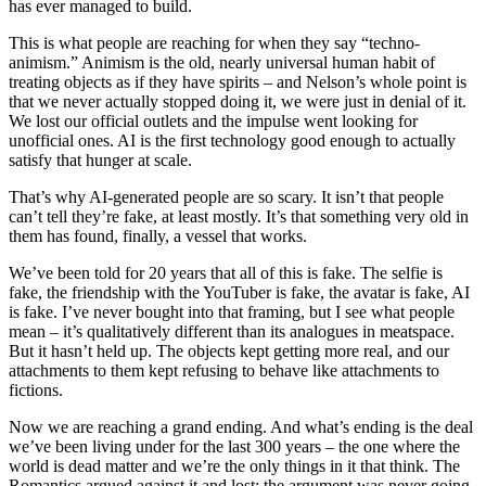
has ever managed to build.
This is what people are reaching for when they say “techno-
animism.” Animism is the old, nearly universal human habit of
treating objects as if they have spirits – and Nelson’s whole point is
that we never actually stopped doing it, we were just in denial of it.
We lost our official outlets and the impulse went looking for
unofficial ones. AI is the first technology good enough to actually
satisfy that hunger at scale.
That’s why AI-generated people are so scary. It isn’t that people
can’t tell they’re fake, at least mostly. It’s that something very old in
them has found, finally, a vessel that works.
We’ve been told for 20 years that all of this is fake. The selfie is
fake, the friendship with the YouTuber is fake, the avatar is fake, AI
is fake. I’ve never bought into that framing, but I see what people
mean – it’s qualitatively different than its analogues in meatspace.
But it hasn’t held up. The objects kept getting more real, and our
attachments to them kept refusing to behave like attachments to
fictions.
Now we are reaching a grand ending. And what’s ending is the deal
we’ve been living under for the last 300 years – the one where the
world is dead matter and we’re the only things in it that think. The
Romantics argued against it and lost; the argument was never going