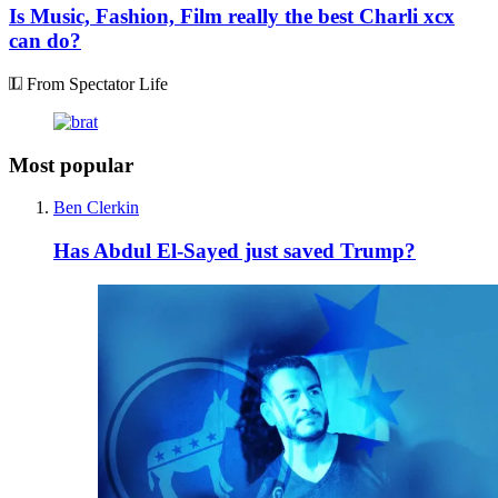
Is Music, Fashion, Film really the best Charli xcx
can do?
From Spectator Life
Most popular
Ben Clerkin
Has Abdul El-Sayed just saved Trump?