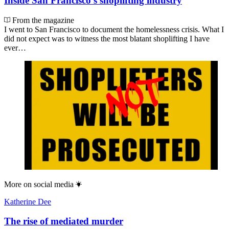
Inside San Francisco’s shoplifting industry
From the magazine
I went to San Francisco to document the homelessness crisis. What I
did not expect was to witness the most blatant shoplifting I have
ever…
More on
social media
Katherine Dee
The rise of mediated murder