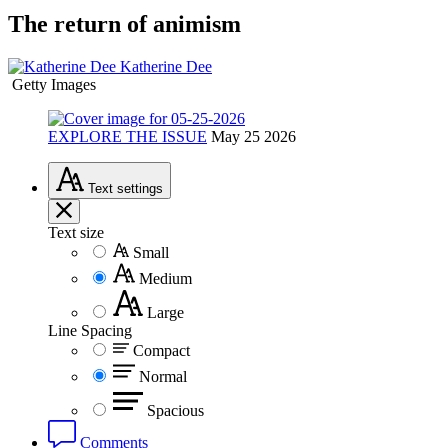
The return of animism
Katherine Dee
Getty Images
EXPLORE THE ISSUE
May 25 2026
Text
settings
Text size
Small
Medium
Large
Line Spacing
Compact
Normal
Spacious
Comments