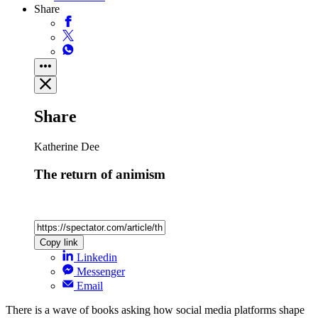
Share
Share
Katherine Dee
The return of animism
Copy link
Linkedin
Messenger
Email
There is a wave of books asking how social media platforms shape