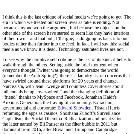
I think this is the last critique of social media we’re going to get. The
era in which we treated our screen-lives as fake is ending. Not
because anyone won the argument, but because the objects on the
other side of the screen have started to seem like they have interiors
of their own – and that pull, I’ll argue, is dragging us back into our
bodies rather than further into the feed. In fact, I will say this: social
media as we know it is dead. Technology-saturated lives are not.
To see why the narrative-self critique is the last of its kind, it helps to
walk through the others. Setting aside the brief moment when
everyone thought Twitter was going to democratize the world
(remember the Arab Spring?), there is a laundry list of concerns that
have swirled around these platforms for 20 years and change.
Narcissism, with Jean Twenge and countless cover stories about
millennials being “over-wired,” and the changing definition of
“friend” thanks to MySpace and Facebook. Jonathan Haidt’s
Anxious Generation, the fraying of community. Extraction,
governmental and corporate:
Edward Snowden
, Tristan Harris
reframing the apps as casinos, Shoshana Zuboff’s Surveillance
Capitalism, the Social Dilemma. Radicalization and polarization –
the latter named by Eli Pariser as the filter bubble in 2011 but
dominant from 2016, after Brexit and Trump and Cambridge