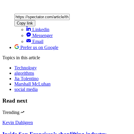
Copy link
Linkedin
Messenger
Email
Prefer us on Google
Topics
in this article
Technology
algorithms
Jia Tolentino
Marshall McLuhan
social media
Read next
Trending
Kevin Dahlgren