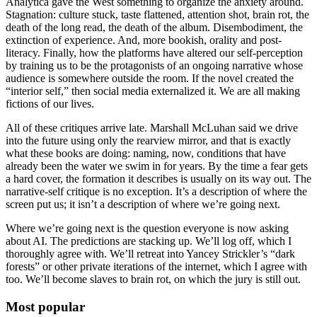
Analytica gave the West something to organize the anxiety around.
Stagnation: culture stuck, taste flattened, attention shot, brain rot, the
death of the long read, the death of the album. Disembodiment, the
extinction of experience. And, more bookish, orality and post-
literacy. Finally, how the platforms have altered our self-perception
by training us to be the protagonists of an ongoing narrative whose
audience is somewhere outside the room. If the novel created the
“interior self,” then social media externalized it. We are all making
fictions of our lives.
All of these critiques arrive late. Marshall McLuhan said we drive
into the future using only the rearview mirror, and that is exactly
what these books are doing: naming, now, conditions that have
already been the water we swim in for years. By the time a fear gets
a hard cover, the formation it describes is usually on its way out. The
narrative-self critique is no exception. It’s a description of where the
screen put us; it isn’t a description of where we’re going next.
Where we’re going next is the question everyone is now asking
about AI. The predictions are stacking up. We’ll log off, which I
thoroughly agree with. We’ll retreat into Yancey Strickler’s “dark
forests” or other private iterations of the internet, which I agree with
too. We’ll become slaves to brain rot, on which the jury is still out.
Most popular