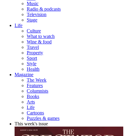
Music
Radio & podcasts
Television
Stage
Life
Culture
What to watch
Wine & food
Travel
Property
Sport
Style
Health
Magazine
The Week
Features
Columnists
Books
Arts
Life
Cartoons
Puzzles & games
This week's issue