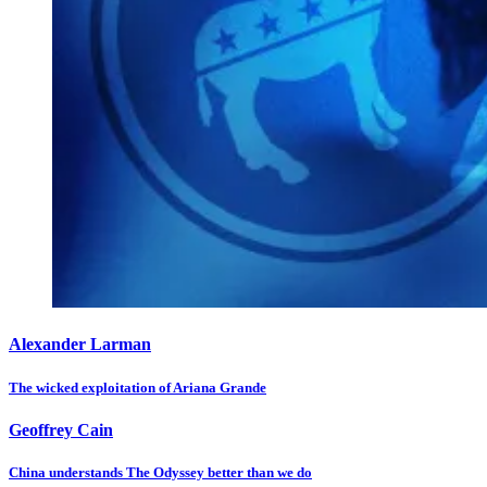
Alexander Larman
The wicked exploitation of Ariana Grande
Geoffrey Cain
China understands The Odyssey better than we do