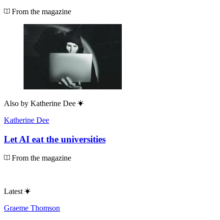
From the magazine
Also by
Katherine Dee
Katherine Dee
Let AI eat the universities
From the magazine
Latest
Graeme Thomson