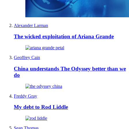
Alexander Larman
The wicked exploitation of Ariana Grande
Geoffrey Cain
China understands The Odyssey better than we
do
Freddy Gray
My debt to Rod Liddle
Sean Thomas