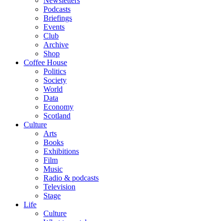
Newsletters
Podcasts
Briefings
Events
Club
Archive
Shop
Coffee House
Politics
Society
World
Data
Economy
Scotland
Culture
Arts
Books
Exhibitions
Film
Music
Radio & podcasts
Television
Stage
Life
Culture