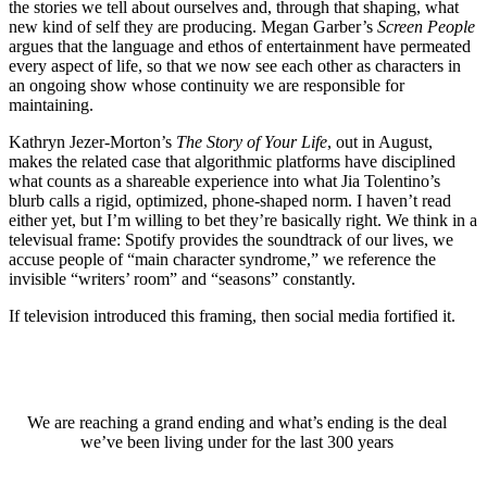
the stories we tell about ourselves and, through that shaping, what
new kind of self they are producing. Megan Garber’s
Screen People
argues that the language and ethos of entertainment have permeated
every aspect of life, so that we now see each other as characters in
an ongoing show whose continuity we are responsible for
maintaining.
Kathryn Jezer-Morton’s
The Story of Your Life
, out in August,
makes the related case that algorithmic platforms have disciplined
what counts as a shareable experience into what Jia Tolentino’s
blurb calls a rigid, optimized, phone-shaped norm. I haven’t read
either yet, but I’m willing to bet they’re basically right. We think in a
televisual frame: Spotify provides the soundtrack of our lives, we
accuse people of “main character syndrome,” we reference the
invisible “writers’ room” and “seasons” constantly.
If television introduced this framing, then social media fortified it.
We are reaching a grand ending and what’s ending is the deal
we’ve been living under for the last 300 years