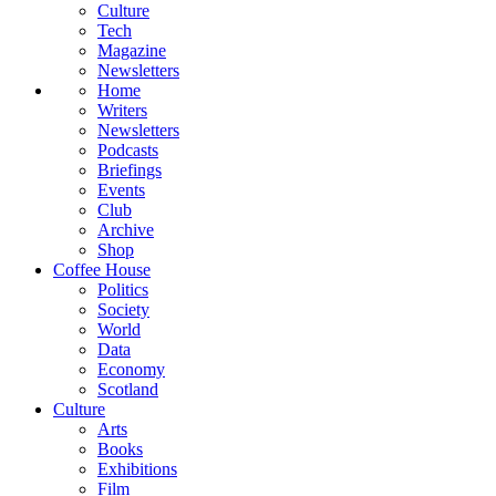
Culture
Tech
Magazine
Newsletters
Home
Writers
Newsletters
Podcasts
Briefings
Events
Club
Archive
Shop
Coffee House
Politics
Society
World
Data
Economy
Scotland
Culture
Arts
Books
Exhibitions
Film