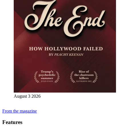
August 3 2026
From the magazine
Features