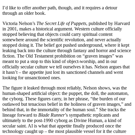
I’d like to offer another path, though, and it requires a detour
through an older book.
Victoria Nelson’s
The Secret Life of Puppets
, published by Harvard
in 2001, makes a historical argument. Western culture officially
stopped believing that objects could carry spiritual content
somewhere around the scientific revolution, and never actually
stopped doing it. The belief got pushed underground, where it kept
leaking back into the culture through fantasy and horror and science
fiction. The Old Testament prohibition on “graven images” was
meant to put a stop to this kind of object-worship, and in our
officially secular culture we tell ourselves it has. Nelson argues that
it hasn’t – the appetite just lost its sanctioned channels and went
looking for unsanctioned ones.
The figure it leaked through most reliably, Nelson shows, was the
human-shaped artificial object: the puppet, the doll, the automaton,
the cyborg. These figures carry, in her phrase, “the burden of our
outlawed but tenacious belief in the holiness of graven images,” and
behind that, in the immortality of the human soul.” She tracks the
lineage forward to
Blade Runner
’s sympathetic replicants and
ultimately to the post-1990 cyborg as Divine Human, a kind of
secular saint. AI is what that appetite finally produced once the
technology caught up – the most plausible vessel for it the culture