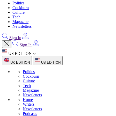
Politics
Cockburn
Culture
Tech
Magazine
Newsletters
Sign In
Sign In
US EDITION
UK EDITION
US EDITION
Politics
Cockburn
Culture
Tech
Magazine
Newsletters
Home
Writers
Newsletters
Podcasts