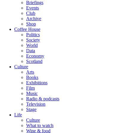
Briefings
Events
Club
Archive
Shop
Coffee House
Politics
Society
World
Data
Economy
Scotland
Culture
Arts
Books
Exhibitions
Film
Music
Radio & podcasts
Television
Stage
Life
Culture
What to watch
Wine & food