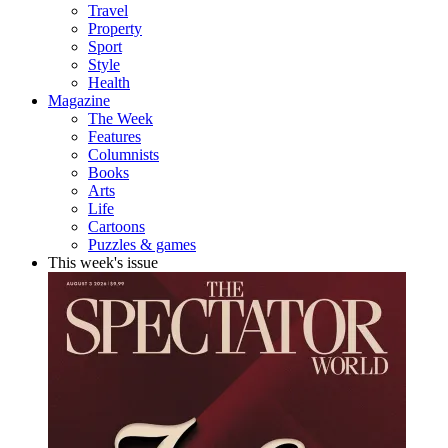
Travel
Property
Sport
Style
Health
Magazine
The Week
Features
Columnists
Books
Arts
Life
Cartoons
Puzzles & games
This week's issue