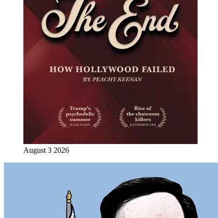
August 3 2026