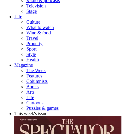
Radio & podcasts
Television
Stage
Life
Culture
What to watch
Wine & food
Travel
Property
Sport
Style
Health
Magazine
The Week
Features
Columnists
Books
Arts
Life
Cartoons
Puzzles & games
This week's issue