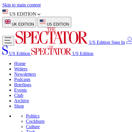
Skip to main content
US EDITION
UK EDITION
US EDITION
US Edition
Sign In
US Edition
US Edition
Home
Writers
Newsletters
Podcasts
Briefings
Events
Club
Archive
Shop
Politics
Cockburn
Culture
Tech