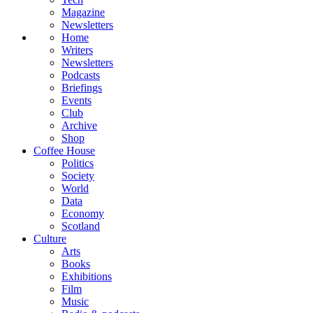
Magazine
Newsletters
Home
Writers
Newsletters
Podcasts
Briefings
Events
Club
Archive
Shop
Coffee House
Politics
Society
World
Data
Economy
Scotland
Culture
Arts
Books
Exhibitions
Film
Music