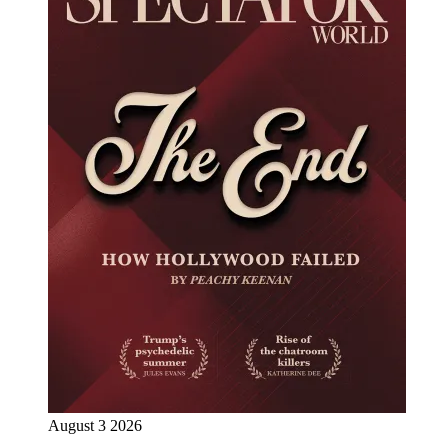
August 3 2026