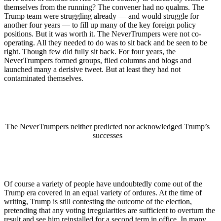
themselves from the running? The convener had no qualms. The
Trump team were struggling already — and would struggle for
another four years — to fill up many of the key foreign policy
positions. But it was worth it. The NeverTrumpers were not co-
operating. All they needed to do was to sit back and be seen to be
right. Though few did fully sit back. For four years, the
NeverTrumpers formed groups, filed columns and blogs and
launched many a derisive tweet. But at least they had not
contaminated themselves.
The NeverTrumpers neither predicted nor acknowledged Trump’s
successes
Of course a variety of people have undoubtedly come out of the
Trump era covered in an equal variety of ordures. At the time of
writing, Trump is still contesting the outcome of the election,
pretending that any voting irregularities are sufficient to overturn the
result and see him reinstalled for a second term in office. In many