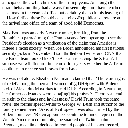
anticipated the awful climax of the Trump years. As though the
errant behaviour they had always foreseen might not have reached
its climax in the years of office but certainly did so in his leaving of
it. How thrilled these Republicans and ex-Republicans now are at
the arrival into office of a team of good solid Democrats.
Max Boot was an early NeverTrumper, breaking from the
Republican party during the Trump years after appearing to see the
President’s election as a vindication of the claim that America is
indeed a racist society. When Joe Biden announced his first national
security picks in November, Boot thrilled on Twitter and CNN that
the Biden team looked like ‘the A Team replacing the Z team’. I
suppose we will find out in the next four years whether the A Team
continues to receive such raves from Boot.
He was not alone. Elizabeth Neumann claimed that ‘There are sighs
of relief among the men and women of @DHSgov’ with Biden’s
pick of Alejandro Mayorkas to lead DHS. According to Neumann,
her former colleagues were ‘sing[ing] his praises’: ‘There is an end
in sight to the chaos and lawlessness.’ David Frum took the same
route: the former speechwriter to George W. Bush and author of the
fondly remembered ‘Axis of Evil’ speech was also thrilled by the
Biden nominees. ‘Biden appointees continue to under-represent the
Weirdo American community,’ he snarked on Twitter. John
Brennan, meantime, decided to remind people of his own record,