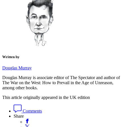
Written by
Douglas Murray
Douglas Murray is associate editor of The Spectator and author of
The War on the West: How to Prevail in the Age of Unreason,
among other books.
This article originally appeared in the UK edition
Comments
Share