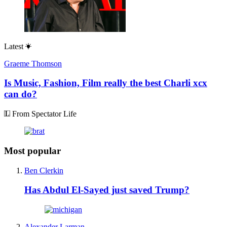
Latest
Graeme Thomson
Is Music, Fashion, Film really the best Charli xcx
can do?
From Spectator Life
Most popular
Ben Clerkin
Has Abdul El-Sayed just saved Trump?
Alexander Larman