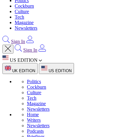
Politics
Cockburn
Culture
Tech
Magazine
Newsletters
Sign In
Sign In
US EDITION
UK EDITION
US EDITION
Politics
Cockburn
Culture
Tech
Magazine
Newsletters
Home
Writers
Newsletters
Podcasts
Briefings