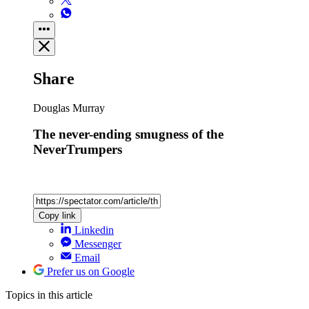
Share
Douglas Murray
The never-ending smugness of the
NeverTrumpers
Copy link
Linkedin
Messenger
Email
Prefer us on Google
Topics
in this article