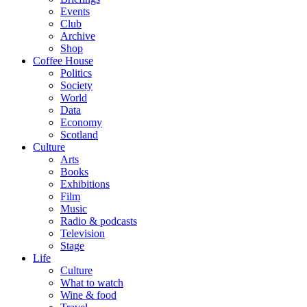
Events
Club
Archive
Shop
Coffee House
Politics
Society
World
Data
Economy
Scotland
Culture
Arts
Books
Exhibitions
Film
Music
Radio & podcasts
Television
Stage
Life
Culture
What to watch
Wine & food