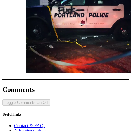
Comments
Toggle Comments
On
Off
Useful links
Contact & FAQs
Advertise with us