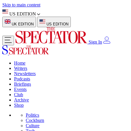
Skip to main content
US EDITION
UK EDITION
US EDITION
Sign In
Home
Writers
Newsletters
Podcasts
Briefings
Events
Club
Archive
Shop
Politics
Cockburn
Culture
Tech