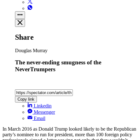
Share
Douglas Murray
The never-ending smugness of the
NeverTrumpers
Copy link
Linkedin
Messenger
Email
In March 2016 as Donald Trump looked likely to be the Republican
party’s nominee to run for president, more than 100 foreign policy