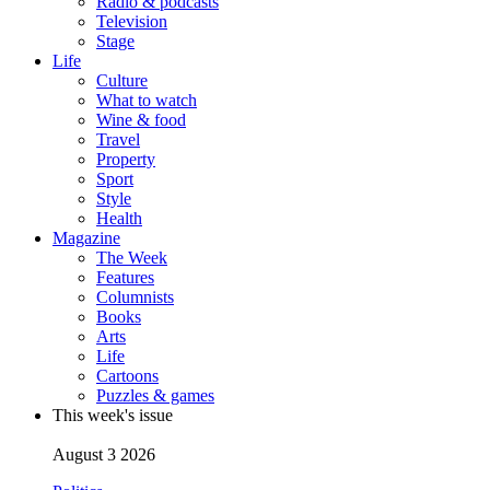
Radio & podcasts
Television
Stage
Life
Culture
What to watch
Wine & food
Travel
Property
Sport
Style
Health
Magazine
The Week
Features
Columnists
Books
Arts
Life
Cartoons
Puzzles & games
This week's issue
August 3 2026