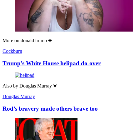
More on
donald trump
Cockburn
Trump’s White House helipad do-over
Also by
Douglas Murray
Douglas Murray
Rod’s bravery made others brave too