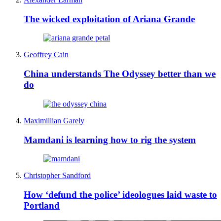
The wicked exploitation of Ariana Grande
Geoffrey Cain
China understands The Odyssey better than we
do
Maximillian Garely
Mamdani is learning how to rig the system
Christopher Sandford
How ‘defund the police’ ideologues laid waste to
Portland