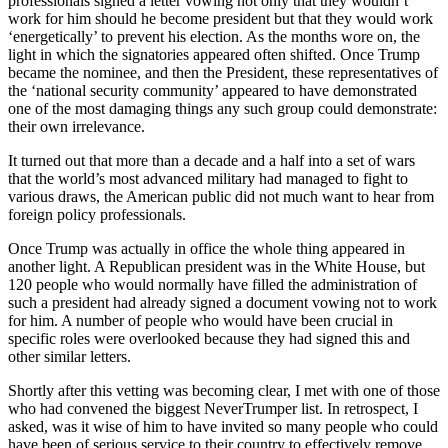
professionals signed a letter vowing not only that they wouldn’t
work for him should he become president but that they would work
‘energetically’ to prevent his election. As the months wore on, the
light in which the signatories appeared often shifted. Once Trump
became the nominee, and then the President, these representatives of
the ‘national security community’ appeared to have demonstrated
one of the most damaging things any such group could demonstrate:
their own irrelevance.
It turned out that more than a decade and a half into a set of wars
that the world’s most advanced military had managed to fight to
various draws, the American public did not much want to hear from
foreign policy professionals.
Once Trump was actually in office the whole thing appeared in
another light. A Republican president was in the White House, but
120 people who would normally have filled the administration of
such a president had already signed a document vowing not to work
for him. A number of people who would have been crucial in
specific roles were overlooked because they had signed this and
other similar letters.
Shortly after this vetting was becoming clear, I met with one of those
who had convened the biggest NeverTrumper list. In retrospect, I
asked, was it wise of him to have invited so many people who could
have been of serious service to their country to effectively remove