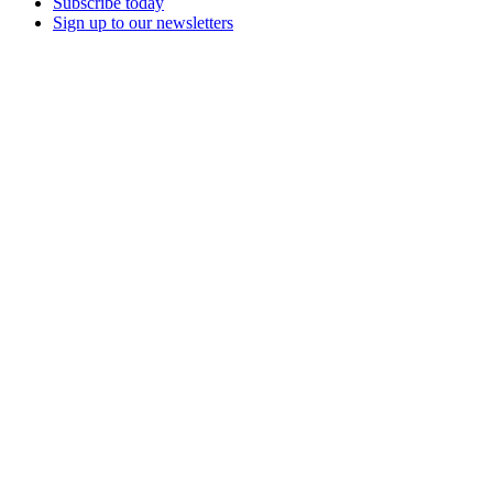
Subscribe today
Sign up to our newsletters