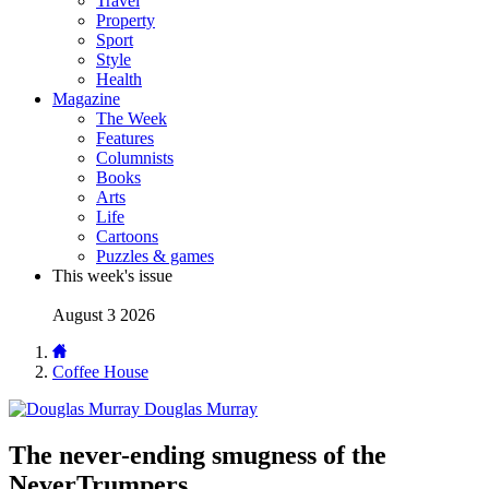
Travel
Property
Sport
Style
Health
Magazine
The Week
Features
Columnists
Books
Arts
Life
Cartoons
Puzzles & games
This week's issue
August 3 2026
Coffee House
Douglas Murray
The never-ending smugness of the
NeverTrumpers