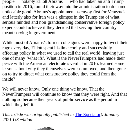
people — notably Elliott Abrams — who had taken an anti-Trump
position in 2016, found their way into the administration to do some
noticeable good. Abrams’s appointment as envoy first for Venezuela
and latterly also for Iran was a glimpse in the Trump era of what
serious-minded and non-grandstanding conservative foreign-policy
experts could achieve if they decided that serving their country
meant serving in government.
While most of Abrams’s former colleagues were happy to tweet their
rage every day, Elliott spent his time coolly and successfully
affecting policy in what we used to call the real world, leaving just
one of many ‘what-ifs’. What if the NeverTrumpers had made their
peace with the American electorate’s verdict in 2016, learned some
lessons about why they themselves were so unloved, and then gone
on to try to direct what constructive policy they could from the
inside?
We will never know. Only one thing we know. That the
NeverTrumpers will continue to know that they were right. And that
nothing so became their years of public service as the period in
which they left it.
This article was originally published in
The Spectator
’s January
2021 US edition.