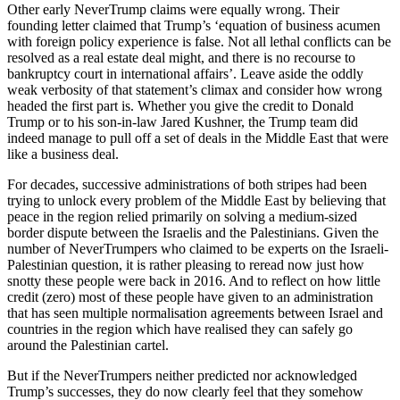
Other early NeverTrump claims were equally wrong. Their
founding letter claimed that Trump’s ‘equation of business acumen
with foreign policy experience is false. Not all lethal conflicts can be
resolved as a real estate deal might, and there is no recourse to
bankruptcy court in international affairs’. Leave aside the oddly
weak verbosity of that statement’s climax and consider how wrong
headed the first part is. Whether you give the credit to Donald
Trump or to his son-in-law Jared Kushner, the Trump team did
indeed manage to pull off a set of deals in the Middle East that were
like a business deal.
For decades, successive administrations of both stripes had been
trying to unlock every problem of the Middle East by believing that
peace in the region relied primarily on solving a medium-sized
border dispute between the Israelis and the Palestinians. Given the
number of NeverTrumpers who claimed to be experts on the Israeli-
Palestinian question, it is rather pleasing to reread now just how
snotty these people were back in 2016. And to reflect on how little
credit (zero) most of these people have given to an administration
that has seen multiple normalisation agreements between Israel and
countries in the region which have realised they can safely go
around the Palestinian cartel.
But if the NeverTrumpers neither predicted nor acknowledged
Trump’s successes, they do now clearly feel that they somehow