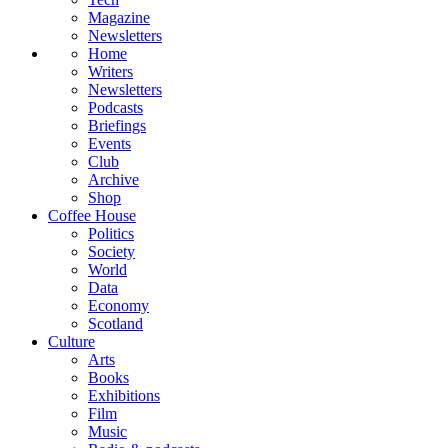
Magazine
Newsletters
Home
Writers
Newsletters
Podcasts
Briefings
Events
Club
Archive
Shop
Coffee House
Politics
Society
World
Data
Economy
Scotland
Culture
Arts
Books
Exhibitions
Film
Music