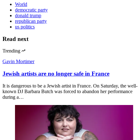
World
democratic party
donald trump
republican party
us politics
Read next
Trending
Gavin Mortimer
Jewish artists are no longer safe in France
It is dangerous to be a Jewish artist in France. On Saturday, the well-
known DJ Barbara Butch was forced to abandon her performance
during a…