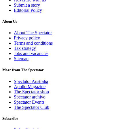
Submit a story
Editorial Policy
About Us
About The Spectator
Privacy policy
Terms and conditions
Tax strategy
Jobs and vacancies
Sitemap
More from The Spectator
Spectator Australia
Apollo Magazine
The Spectator shop
Spectator archive
Spectator Events
The Spectator Club
Subscribe