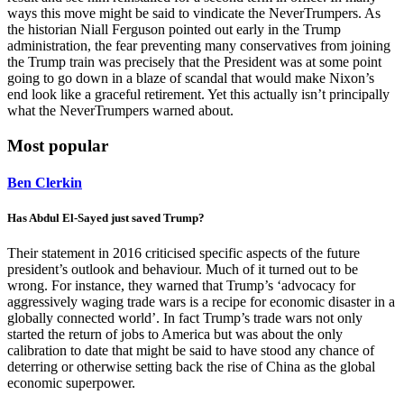
ways this move might be said to vindicate the NeverTrumpers. As
the historian Niall Ferguson pointed out early in the Trump
administration, the fear preventing many conservatives from joining
the Trump train was precisely that the President was at some point
going to go down in a blaze of scandal that would make Nixon’s
end look like a graceful retirement. Yet this actually isn’t principally
what the NeverTrumpers warned about.
Most popular
Ben Clerkin
Has Abdul El-Sayed just saved Trump?
Their statement in 2016 criticised specific aspects of the future
president’s outlook and behaviour. Much of it turned out to be
wrong. For instance, they warned that Trump’s ‘advocacy for
aggressively waging trade wars is a recipe for economic disaster in a
globally connected world’. In fact Trump’s trade wars not only
started the return of jobs to America but was about the only
calibration to date that might be said to have stood any chance of
deterring or otherwise setting back the rise of China as the global
economic superpower.