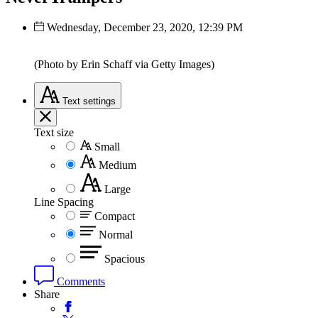
Wednesday, December 23, 2020, 12:39 PM
(Photo by Erin Schaff via Getty Images)
Text
settings
Text size
Small
Medium
Large
Line Spacing
Compact
Normal
Spacious
Comments
Share