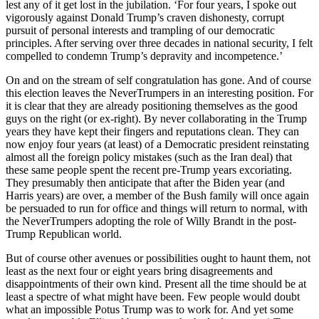
lest any of it get lost in the jubilation. ‘For four years, I spoke out
vigorously against Donald Trump’s craven dishonesty, corrupt
pursuit of personal interests and trampling of our democratic
principles. After serving over three decades in national security, I felt
compelled to condemn Trump’s depravity and incompetence.’
On and on the stream of self congratulation has gone. And of course
this election leaves the NeverTrumpers in an interesting position. For
it is clear that they are already positioning themselves as the good
guys on the right (or ex-right). By never collaborating in the Trump
years they have kept their fingers and reputations clean. They can
now enjoy four years (at least) of a Democratic president reinstating
almost all the foreign policy mistakes (such as the Iran deal) that
these same people spent the recent pre-Trump years excoriating.
They presumably then anticipate that after the Biden year (and
Harris years) are over, a member of the Bush family will once again
be persuaded to run for office and things will return to normal, with
the NeverTrumpers adopting the role of Willy Brandt in the post-
Trump Republican world.
But of course other avenues or possibilities ought to haunt them, not
least as the next four or eight years bring disagreements and
disappointments of their own kind. Present all the time should be at
least a spectre of what might have been. Few people would doubt
what an impossible Potus Trump was to work for. And yet some