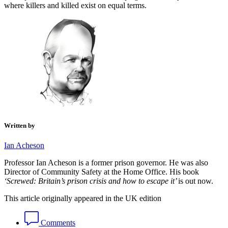
where killers and killed exist on equal terms.
Written by
Ian Acheson
Professor Ian Acheson is a former prison governor. He was also
Director of Community Safety at the Home Office. His
book
‘Screwed: Britain’s prison crisis and how to escape it’
is out now.
This article originally appeared in the UK edition
Comments