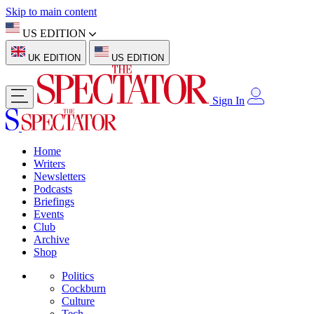
Skip to main content
US EDITION
UK EDITION
US EDITION
Sign In
Home
Writers
Newsletters
Podcasts
Briefings
Events
Club
Archive
Shop
Politics
Cockburn
Culture
Tech