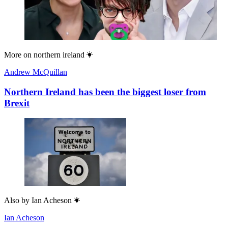
More on
northern ireland
Andrew McQuillan
Northern Ireland has been the biggest loser from
Brexit
Also by
Ian Acheson
Ian Acheson