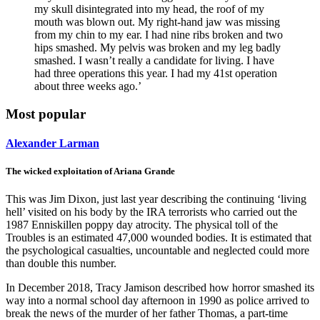
my skull disintegrated into my head, the roof of my
mouth was blown out. My right-hand jaw was missing
from my chin to my ear. I had nine ribs broken and two
hips smashed. My pelvis was broken and my leg badly
smashed. I wasn’t really a candidate for living. I have
had three operations this year. I had my 41st operation
about three weeks ago.’
Most popular
Alexander Larman
The wicked exploitation of Ariana Grande
This was Jim Dixon, just last year describing the continuing ‘living
hell’ visited on his body by the IRA terrorists who carried out the
1987 Enniskillen poppy day atrocity. The physical toll of the
Troubles is an estimated 47,000 wounded bodies. It is estimated that
the psychological casualties, uncountable and neglected could more
than double this number.
In December 2018, Tracy Jamison described how horror smashed its
way into a normal school day afternoon in 1990 as police arrived to
break the news of the murder of her father Thomas, a part-time