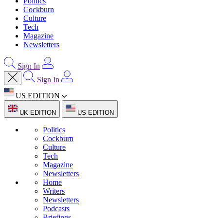
Politics
Cockburn
Culture
Tech
Magazine
Newsletters
Sign In
Sign In
US EDITION
UK EDITION
US EDITION
Politics
Cockburn
Culture
Tech
Magazine
Newsletters
Home
Writers
Newsletters
Podcasts
Briefings