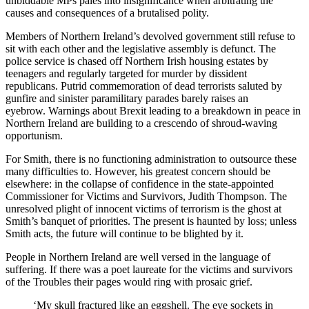
unbiddable MPs pales into insignificance when arbitrating the
causes and consequences of a brutalised polity.
Members of Northern Ireland’s devolved government still refuse to
sit with each other and the legislative assembly is defunct. The
police service is chased off Northern Irish housing estates by
teenagers and regularly targeted for murder by dissident
republicans. Putrid commemoration of dead terrorists saluted by
gunfire and sinister paramilitary parades barely raises an
eyebrow. Warnings about Brexit leading to a breakdown in peace in
Northern Ireland are building to a crescendo of shroud-waving
opportunism.
For Smith, there is no functioning
administration to outsource these
many difficulties to. However, his greatest concern should be
elsewhere: in the collapse of confidence in the state-appointed
Commissioner for Victims and Survivors, Judith Thompson. The
unresolved plight of innocent victims of terrorism is the ghost at
Smith’s banquet of priorities. The present is haunted by loss; unless
Smith acts, the future will continue to be blighted by it.
People in Northern Ireland are well versed in the language of
suffering. If there was a poet laureate for the victims and survivors
of the Troubles their pages would ring with prosaic grief.
‘My skull fractured like an eggshell. The eye sockets in