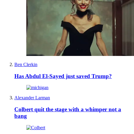
Ben Clerkin
Has Abdul El-Sayed just saved Trump?
Alexander Larman
Colbert quit the stage with a whimper not a
bang