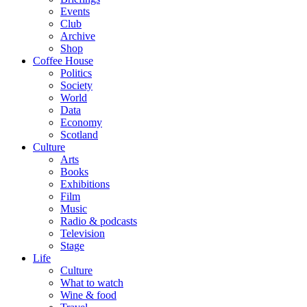
Events
Club
Archive
Shop
Coffee House
Politics
Society
World
Data
Economy
Scotland
Culture
Arts
Books
Exhibitions
Film
Music
Radio & podcasts
Television
Stage
Life
Culture
What to watch
Wine & food