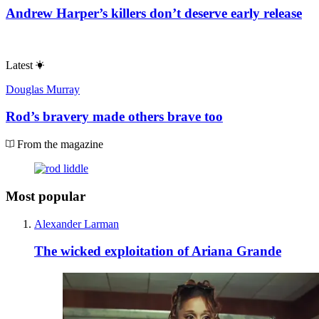
Andrew Harper’s killers don’t deserve early release
Latest
Douglas Murray
Rod’s bravery made others brave too
From the magazine
Most popular
Alexander Larman
The wicked exploitation of Ariana Grande