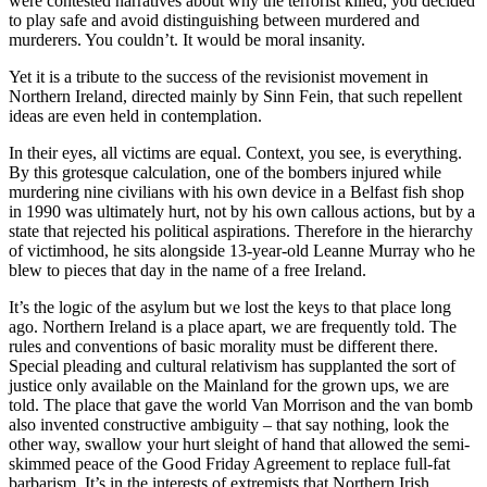
were contested narratives about why the terrorist killed, you decided
to play safe and avoid distinguishing between murdered and
murderers. You couldn’t. It would be moral insanity.
Yet it is a tribute to the success of the revisionist movement in
Northern Ireland, directed mainly by Sinn Fein, that such repellent
ideas are even held in contemplation.
In their eyes, all victims are equal. Context, you see, is everything.
By this grotesque calculation, one of the bombers injured while
murdering nine civilians with his own device in a Belfast fish shop
in 1990 was ultimately hurt, not by his own callous actions, but by a
state that rejected his political aspirations. Therefore in the hierarchy
of victimhood, he sits alongside 13-year-old Leanne Murray who he
blew to pieces that day in the name of a free Ireland.
It’s the logic of the asylum but we lost the keys to that place long
ago. Northern Ireland is a place apart, we are frequently told. The
rules and conventions of basic morality must be different there.
Special pleading and cultural relativism has supplanted the sort of
justice only available on the Mainland for the grown ups, we are
told. The place that gave the world Van Morrison and the van bomb
also invented constructive ambiguity – that say nothing, look the
other way, swallow your hurt sleight of hand that allowed the semi-
skimmed peace of the Good Friday Agreement to replace full-fat
barbarism. It’s in the interests of extremists that Northern Irish