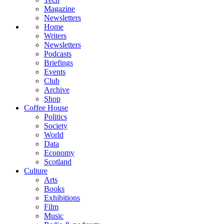
Magazine
Newsletters
Home
Writers
Newsletters
Podcasts
Briefings
Events
Club
Archive
Shop
Coffee House
Politics
Society
World
Data
Economy
Scotland
Culture
Arts
Books
Exhibitions
Film
Music