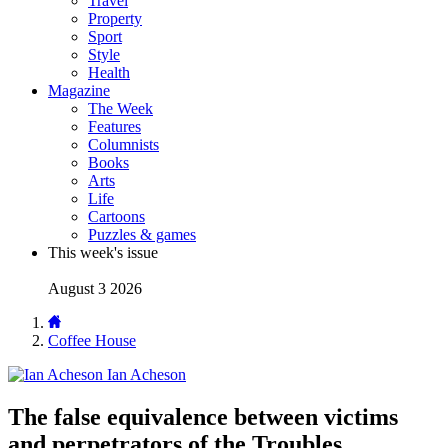
Travel
Property
Sport
Style
Health
Magazine
The Week
Features
Columnists
Books
Arts
Life
Cartoons
Puzzles & games
This week's issue
August 3 2026
Coffee House
Ian Acheson
The false equivalence between victims
and perpetrators of the Troubles