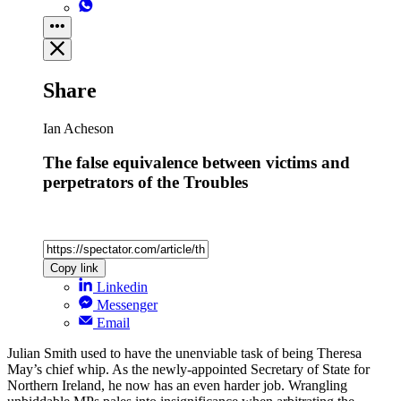
Share
Ian Acheson
The false equivalence between victims and
perpetrators of the Troubles
Copy link
Linkedin
Messenger
Email
Julian Smith used to have the unenviable task of being Theresa
May’s chief whip. As the newly-appointed Secretary of State for
Northern Ireland, he now has an even harder job. Wrangling