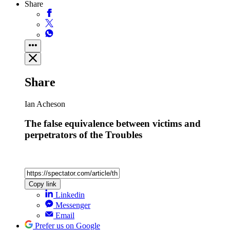
Share
Share
Ian Acheson
The false equivalence between victims and
perpetrators of the Troubles
Copy link
Linkedin
Messenger
Email
Prefer us on Google