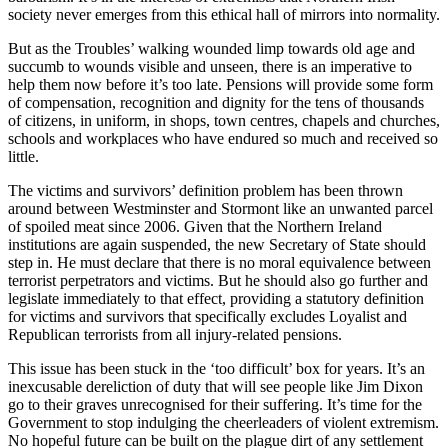
society never emerges from this ethical hall of mirrors into normality.
But as the Troubles’ walking wounded limp towards old age and
succumb to wounds visible and unseen, there is an imperative to
help them now before it’s too late. Pensions will provide some form
of compensation, recognition and dignity for the tens of thousands
of citizens, in uniform, in shops, town centres, chapels and churches,
schools and workplaces who have endured so much and received so
little.
The victims and survivors’ definition problem has been thrown
around between Westminster and Stormont like an unwanted parcel
of spoiled meat since 2006. Given that the Northern Ireland
institutions are again suspended, the new Secretary of State should
step in. He must declare that there is no moral equivalence between
terrorist perpetrators and victims. But he should also go further and
legislate immediately to that effect, providing a statutory definition
for victims and survivors that specifically excludes Loyalist and
Republican terrorists from all injury-related pensions.
This issue has been stuck in the ‘too difficult’ box for years. It’s an
inexcusable dereliction of duty that will see people like Jim Dixon
go to their graves unrecognised for their suffering. It’s time for the
Government to stop indulging the cheerleaders of violent extremism.
No hopeful future can be built on the plague dirt of any settlement