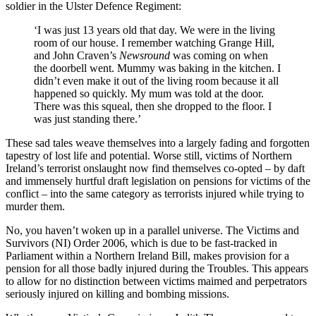
soldier in the Ulster Defence Regiment:
‘I was just 13 years old that day. We were in the living
room of our house. I remember watching Grange Hill,
and John Craven’s
Newsround
was coming on when
the doorbell went. Mummy was baking in the kitchen. I
didn’t even make it out of the living room because it all
happened so quickly. My mum was told at the door.
There was this squeal, then she dropped to the floor. I
was just standing there.’
These sad tales weave themselves into a largely fading and forgotten
tapestry of lost life and potential. Worse still, victims of Northern
Ireland’s terrorist onslaught now find themselves co-opted – by daft
and immensely hurtful draft legislation on pensions for victims of the
conflict – into the same category as terrorists injured while trying to
murder them.
No, you haven’t woken up in a parallel universe. The Victims and
Survivors (NI) Order 2006, which is due to be fast-tracked in
Parliament within a Northern Ireland Bill, makes provision for a
pension for all those badly injured during the Troubles. This appears
to allow for no distinction between victims maimed and perpetrators
seriously injured on killing and bombing missions.