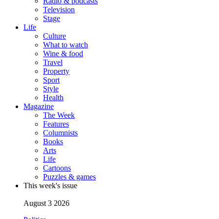
Radio & podcasts
Television
Stage
Life
Culture
What to watch
Wine & food
Travel
Property
Sport
Style
Health
Magazine
The Week
Features
Columnists
Books
Arts
Life
Cartoons
Puzzles & games
This week's issue
August 3 2026