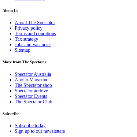
About Us
About The Spectator
Privacy policy
Terms and conditions
Tax strategy
Jobs and vacancies
Sitemap
More from The Spectator
Spectator Australia
Apollo Magazine
The Spectator shop
Spectator archive
Spectator Events
The Spectator Club
Subscribe
Subscribe today
Sign up to our newsletters