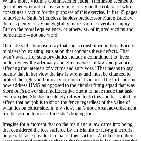
What’s more, Victim’s Commissioner Judith Thompson seemed to
go out her way not to have anything to say on the criteria of who
constitutes a victim for the purposes of this exercise. In her 45 pages
of advice to Smith’s hopeless, hapless predecessor Karen Bradley,
there is plenty to say on eligibility by reason of severity of injury.
But on the moral equivalence, or otherwise, of injured victims and
perpetrators – not one word.
Defenders of Thompson say that she is constrained in her advice to
ministers by existing legislation that contains these defects. That
won’t wash. Her statutory duties include a commitment to ‘keep
under review the adequacy and effectiveness of law and practice
affecting the interests of victims and survivors.’ That means to say
openly that in her view the law is wrong and must be changed to
protect the rights and primacy of innocent victims. The fact she can
now address HMG as opposed to the circular firing squad that was
Stormont’s power sharing Executive ought to have made that task
even simpler. She has resolutely refused to do this and has stated, in
effect, that her job is to sit on the fence regardless of the value of
what lies on either side. In my view, that’s not a great advertisement
for the second term of office she’s hoping for.
Imagine for a moment that on the mainland a law came into being
that considered the loss suffered by an Islamist or far-right terrorist
perpetrator as equivalent to that of their victims. And because there