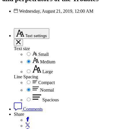
Wednesday, August 21, 2019, 12:00 AM
Text
settings
Text size
Small
Medium
Large
Line Spacing
Compact
Normal
Spacious
Comments
Share