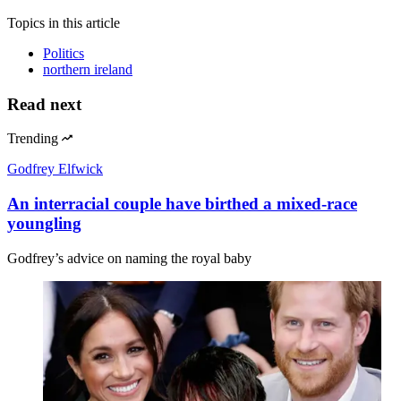
Topics
in this article
Politics
northern ireland
Read next
Trending
Godfrey Elfwick
An interracial couple have birthed a mixed-race
youngling
Godfrey’s advice on naming the royal baby