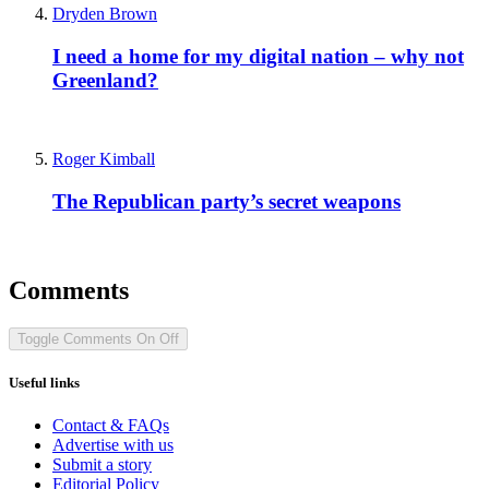
Dryden Brown
I need a home for my digital nation – why not
Greenland?
Roger Kimball
The Republican party’s secret weapons
Comments
Toggle Comments
On
Off
Useful links
Contact & FAQs
Advertise with us
Submit a story
Editorial Policy