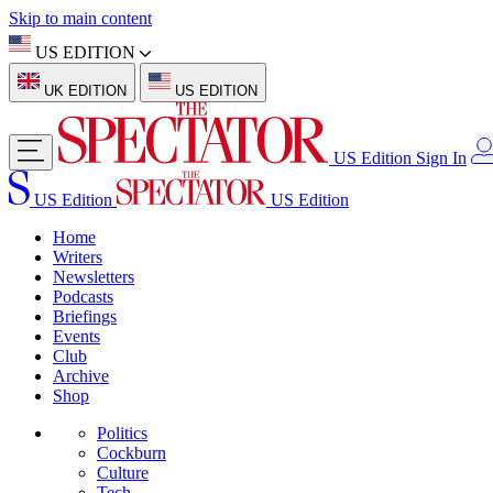
Skip to main content
US EDITION
UK EDITION
US EDITION
US Edition
Sign In
US Edition
US Edition
Home
Writers
Newsletters
Podcasts
Briefings
Events
Club
Archive
Shop
Politics
Cockburn
Culture
Tech