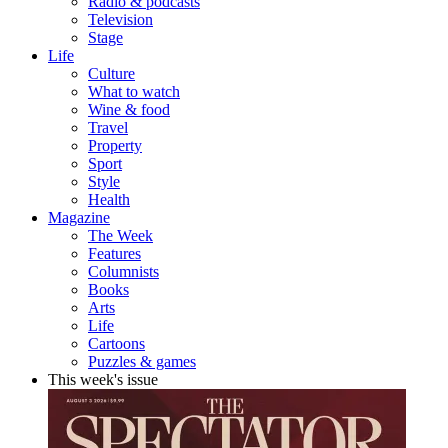
Radio & podcasts
Television
Stage
Life
Culture
What to watch
Wine & food
Travel
Property
Sport
Style
Health
Magazine
The Week
Features
Columnists
Books
Arts
Life
Cartoons
Puzzles & games
This week's issue