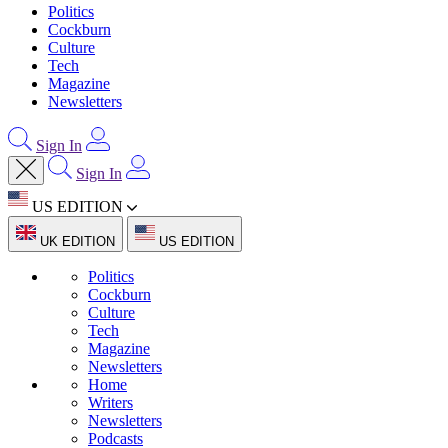
Politics
Cockburn
Culture
Tech
Magazine
Newsletters
Sign In
Sign In
US EDITION
UK EDITION
US EDITION
Politics
Cockburn
Culture
Tech
Magazine
Newsletters
Home
Writers
Newsletters
Podcasts