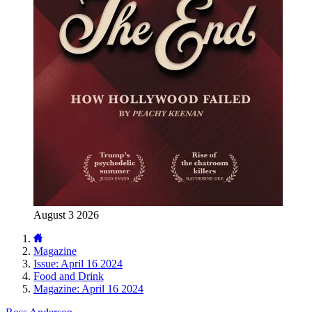
August 3 2026
Magazine
Issue: April 16 2024
Food and Drink
Magazine: April 16 2024