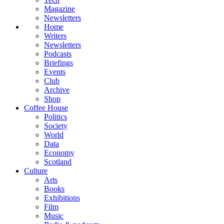
Magazine
Newsletters
Home
Writers
Newsletters
Podcasts
Briefings
Events
Club
Archive
Shop
Coffee House
Politics
Society
World
Data
Economy
Scotland
Culture
Arts
Books
Exhibitions
Film
Music