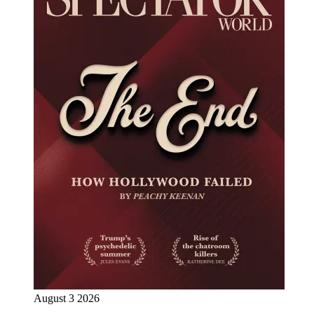
August 3 2026