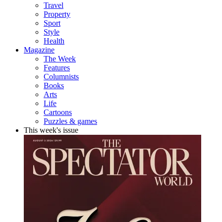
Travel
Property
Sport
Style
Health
Magazine
The Week
Features
Columnists
Books
Arts
Life
Cartoons
Puzzles & games
This week's issue