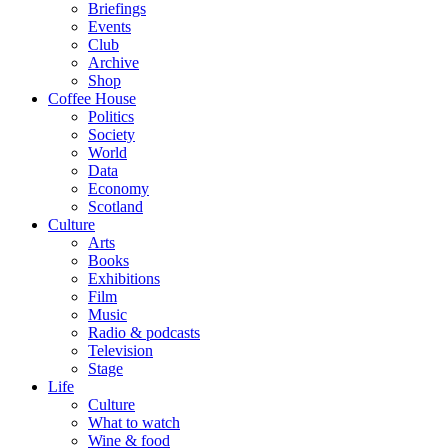
Briefings
Events
Club
Archive
Shop
Coffee House
Politics
Society
World
Data
Economy
Scotland
Culture
Arts
Books
Exhibitions
Film
Music
Radio & podcasts
Television
Stage
Life
Culture
What to watch
Wine & food