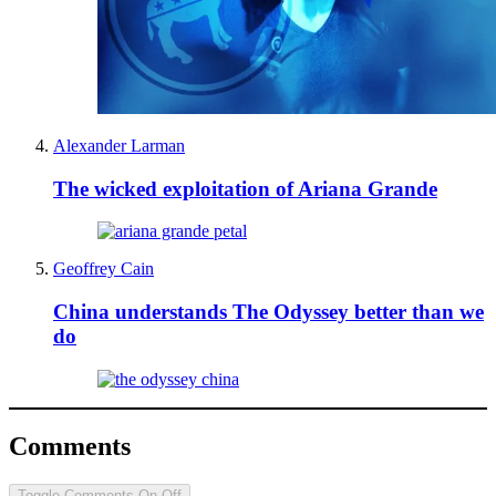
Alexander Larman
The wicked exploitation of Ariana Grande
Geoffrey Cain
China understands The Odyssey better than we
do
Comments
Toggle Comments
On
Off