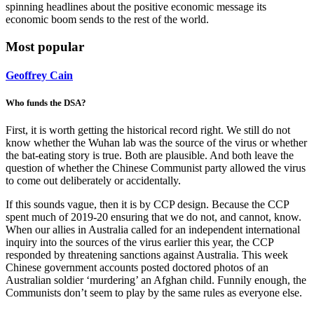
spinning headlines about the positive economic message its
economic boom sends to the rest of the world.
Most popular
Geoffrey Cain
Who funds the DSA?
First, it is worth getting the historical record right. We still do not
know whether the Wuhan lab was the source of the virus or whether
the bat-eating story is true. Both are plausible. And both leave the
question of whether the Chinese Communist party allowed the virus
to come out deliberately or accidentally.
If this sounds vague, then it is by CCP design. Because the CCP
spent much of 2019-20 ensuring that we do not, and cannot, know.
When our allies in Australia called for an independent international
inquiry into the sources of the virus earlier this year, the CCP
responded by threatening sanctions against Australia. This week
Chinese government accounts posted doctored photos of an
Australian soldier ‘murdering’ an Afghan child. Funnily enough, the
Communists don’t seem to play by the same rules as everyone else.