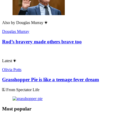
Also by
Douglas Murray
Douglas Murray
Rod’s bravery made others brave too
Latest
Olivia Potts
Grasshopper Pie is like a teenage fever dream
From Spectator Life
Most popular