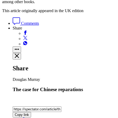
among other books.
This article originally appeared in the UK edition
Comments
Share
Share
Douglas Murray
The case for Chinese reparations
Copy link