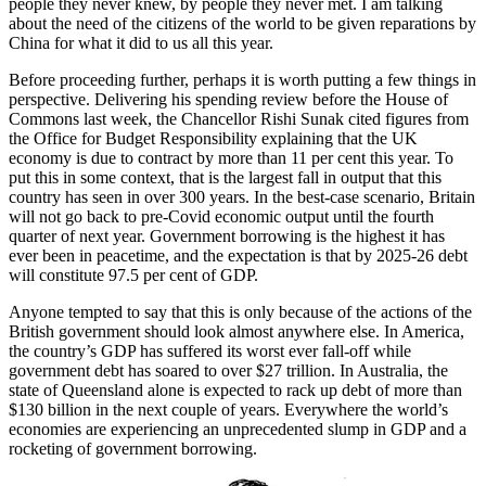
people they never knew, by people they never met. I am talking
about the need of the citizens of the world to be given reparations by
China for what it did to us all this year.
Before proceeding further, perhaps it is worth putting a few things in
perspective. Delivering his spending review before the House of
Commons last week, the Chancellor Rishi Sunak cited figures from
the Office for Budget Responsibility explaining that the UK
economy is due to contract by more than 11 per cent this year. To
put this in some context, that is the largest fall in output that this
country has seen in over 300 years. In the best-case scenario, Britain
will not go back to pre-Covid economic output until the fourth
quarter of next year. Government borrowing is the highest it has
ever been in peacetime, and the expectation is that by 2025-26 debt
will constitute 97.5 per cent of GDP.
Anyone tempted to say that this is only because of the actions of the
British government should look almost anywhere else. In America,
the country’s GDP has suffered its worst ever fall-off while
government debt has soared to over $27 trillion. In Australia, the
state of Queensland alone is expected to rack up debt of more than
$130 billion in the next couple of years. Everywhere the world’s
economies are experiencing an unprecedented slump in GDP and a
rocketing of government borrowing.