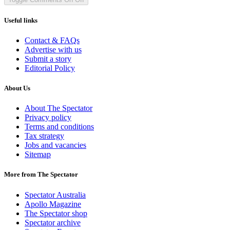
Useful links
Contact & FAQs
Advertise with us
Submit a story
Editorial Policy
About Us
About The Spectator
Privacy policy
Terms and conditions
Tax strategy
Jobs and vacancies
Sitemap
More from The Spectator
Spectator Australia
Apollo Magazine
The Spectator shop
Spectator archive