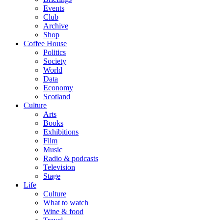
Events
Club
Archive
Shop
Coffee House
Politics
Society
World
Data
Economy
Scotland
Culture
Arts
Books
Exhibitions
Film
Music
Radio & podcasts
Television
Stage
Life
Culture
What to watch
Wine & food