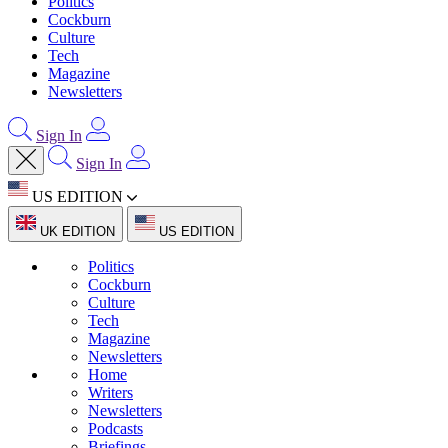
Politics
Cockburn
Culture
Tech
Magazine
Newsletters
Sign In
Sign In
US EDITION
UK EDITION
US EDITION
Politics
Cockburn
Culture
Tech
Magazine
Newsletters
Home
Writers
Newsletters
Podcasts
Briefings