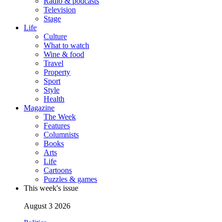
Radio & podcasts
Television
Stage
Life
Culture
What to watch
Wine & food
Travel
Property
Sport
Style
Health
Magazine
The Week
Features
Columnists
Books
Arts
Life
Cartoons
Puzzles & games
This week's issue
August 3 2026