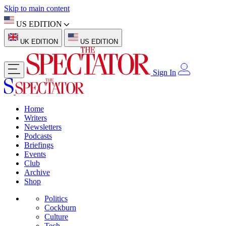
Skip to main content
US EDITION
UK EDITION
US EDITION
Sign In
Home
Writers
Newsletters
Podcasts
Briefings
Events
Club
Archive
Shop
Politics
Cockburn
Culture
Tech