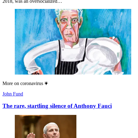
2018, was an oversocialized…
More on
coronavirus
John Fund
The rare, startling silence of Anthony Fauci