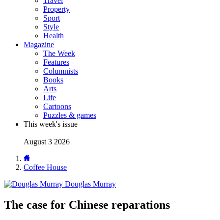
Travel
Property
Sport
Style
Health
Magazine
The Week
Features
Columnists
Books
Arts
Life
Cartoons
Puzzles & games
This week's issue
August 3 2026
Coffee House
Douglas Murray
The case for Chinese reparations