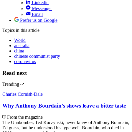
Linkedin
Messenger
Email
Prefer us on Google
Topics
in this article
World
australia
china
chinese communist party
coronavirus
Read next
Trending
Charles Cornish-Dale
Why Anthony Bourdain’s shows leave a bitter taste
From the magazine
The Unabomber, Ted Kaczynski, never knew of Anthony Bourdain,
I’d guess, but he understood his type well. Bourdain, who died in