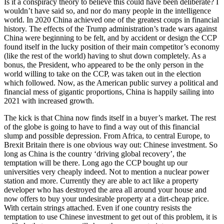
Is it a conspiracy theory to believe this could have been deliberate? I
wouldn’t have said so, and nor do many people in the intelligence
world. In 2020 China achieved one of the greatest coups in financial
history. The effects of the Trump administration’s trade wars against
China were beginning to be felt, and by accident or design the CCP
found itself in the lucky position of their main competitor’s economy
(like the rest of the world) having to shut down completely. As a
bonus, the President, who appeared to be the only person in the
world willing to take on the CCP, was taken out in the election
which followed. Now, as the American public survey a political and
financial mess of gigantic proportions, China is happily sailing into
2021 with increased growth.
The kick is that China now finds itself in a buyer’s market. The rest
of the globe is going to have to find a way out of this financial
slump and possible depression. From Africa, to central Europe, to
Brexit Britain there is one obvious way out: Chinese investment. So
long as China is the country ‘driving global recovery’, the
temptation will be there. Long ago the CCP bought up our
universities very cheaply indeed. Not to mention a nuclear power
station and more. Currently they are able to act like a property
developer who has destroyed the area all around your house and
now offers to buy your undesirable property at a dirt-cheap price.
With certain strings attached. Even if one country resists the
temptation to use Chinese investment to get out of this problem, it is