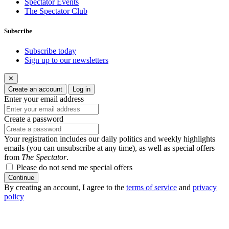
Spectator Events
The Spectator Club
Subscribe
Subscribe today
Sign up to our newsletters
✕
Create an account
Log in
Enter your email address
Create a password
Your registration includes our daily politics and weekly highlights
emails (you can unsubscribe at any time), as well as special offers
from
The Spectator
.
Please do not send me special offers
Continue
By creating an account, I agree to the
terms of service
and
privacy
policy