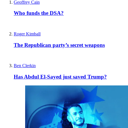
Geoffrey Cain
Who funds the DSA?
Roger Kimball
The Republican party’s secret weapons
Ben Clerkin
Has Abdul El-Sayed just saved Trump?