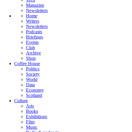
Magazine
Newsletters
Home
Writers
Newsletters
Podcasts
Briefings
Events
Club
Archive
Shop
Coffee House
Politics
Society
World
Data
Economy
Scotland
Culture
Arts
Books
Exhibitions
Film
Music