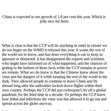
China is expected to see growth of 1.8 per cent this year. Which is
jolly nice for them
What is clear is that the CCP will do anything in order to ensure we
do not linger on the WMD it released this year. It wants the rest of
the world not to know, and has done everything it can to keep us
ignorant or distracted. It has disappeared the experts and scientists
who might have informed us of what happened, and the chances of
getting to the bottom of these facts while the CCP remains in power
are remote. What we do know is that the Chinese knew about the
virus and the dangers of it while keeping the rest of the world in the
dark. They allowed people to continue to leave China and fly
abroad long after the authorities locked down flights within their
own country. Perhaps the CCP did just (whoopsie!) let off a global
pandemic for the third time in a decade. Or perhaps the CCP knew
how lethal and infectious the virus was but allowed it to go out and
spread across the globe anyway.