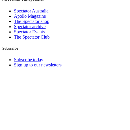
Spectator Australia
Apollo Magazine
The Spectator shop
Spectator archive
Spectator Events
The Spectator Club
Subscribe
Subscribe today
Sign up to our newsletters