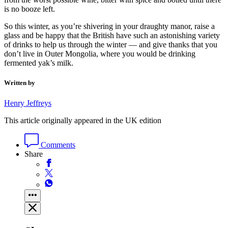
is no booze left.
So this winter, as you’re shivering in your draughty manor, raise a
glass and be happy that the British have such an astonishing variety
of drinks to help us through the winter — and give thanks that you
don’t live in Outer Mongolia, where you would be drinking
fermented yak’s milk.
Written by
Henry Jeffreys
This article originally appeared in the UK edition
Comments
Share