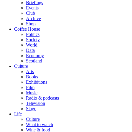
Briefings
Events
Club
Archive
Shop
Coffee House
Politics
Society
World
Data
Economy
Scotland
Culture
Arts
Books
Exhibitions
Film
Music
Radio & podcasts
Television
Stage
Life
Culture
What to watch
Wine & food