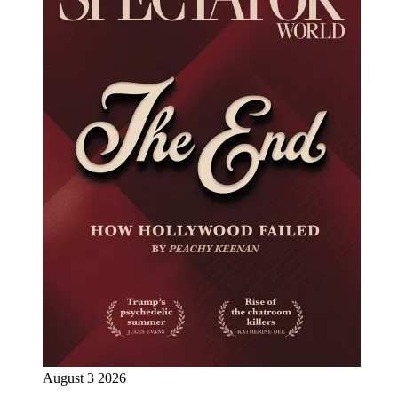
August 3 2026