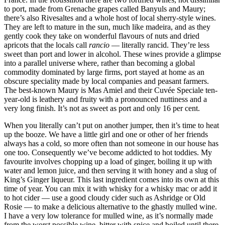
to port, made from Grenache grapes called Banyuls and Maury;
there’s also Rivesaltes and a whole host of local sherry-style wines.
They are left to mature in the sun, much like madeira, and as they
gently cook they take on wonderful flavours of nuts and dried
apricots that the locals call
rancio
— literally rancid. They’re less
sweet than port and lower in alcohol. These wines provide a glimpse
into a parallel universe where, rather than becoming a global
commodity dominated by large firms, port stayed at home as an
obscure speciality made by local companies and peasant farmers.
The best-known Maury is Mas Amiel and their Cuvée Speciale ten-
year-old is leathery and fruity with a pronounced nuttiness and a
very long finish. It’s not as sweet as port and only 16 per cent.
When you literally can’t put on another jumper, then it’s time to heat
up the booze. We have a little girl and one or other of her friends
always has a cold, so more often than not someone in our house has
one too. Consequently we’ve become addicted to hot toddies. My
favourite involves chopping up a load of ginger, boiling it up with
water and lemon juice, and then serving it with honey and a slug of
King’s Ginger liqueur. This last ingredient comes into its own at this
time of year. You can mix it with whisky for a whisky mac or add it
to hot cider — use a good cloudy cider such as Ashridge or Old
Rosie — to make a delicious alternative to the ghastly mulled wine.
I have a very low tolerance for mulled wine, as it’s normally made
from the worst possible wine, bitter with spice and boiled until there