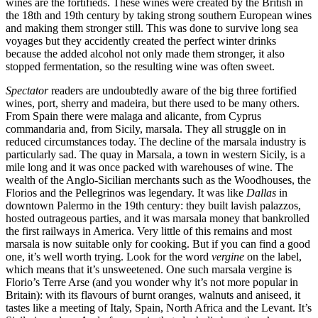
wines are the fortifieds. These wines were created by the British in
the 18th and 19th century by taking strong southern European wines
and making them stronger still. This was done to survive long sea
voyages but they accidently created the perfect winter drinks
because the added alcohol not only made them stronger, it also
stopped fermentation, so the resulting wine was often sweet.
Spectator
readers are undoubtedly aware of the big three fortified
wines, port, sherry and madeira, but there used to be many others.
From Spain there were malaga and alicante, from Cyprus
commandaria and, from Sicily, marsala. They all struggle on in
reduced circumstances today. The decline of the marsala industry is
particularly sad. The quay in Marsala, a town in western Sicily, is a
mile long and it was once packed with warehouses of wine. The
wealth of the Anglo-Sicilian merchants such as the Woodhouses, the
Florios and the Pellegrinos was legendary. It was like
Dallas
in
downtown Palermo in the 19th century: they built lavish palazzos,
hosted outrageous parties, and it was marsala money that bankrolled
the first railways in America. Very little of this remains and most
marsala is now suitable only for cooking. But if you can find a good
one, it’s well worth trying. Look for the word
vergine
on the label,
which means that it’s unsweetened. One such marsala vergine is
Florio’s Terre Arse (and you wonder why it’s not more popular in
Britain): with its flavours of burnt oranges, walnuts and aniseed, it
tastes like a meeting of Italy, Spain, North Africa and the Levant. It’s