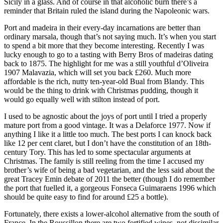
Sicily in a glass. And of course in that alcoholic burn there’s a
reminder that Britain ruled the island during the Napoleonic wars.
Port and madeira in their every-day incarnations are better than
ordinary marsala, though that’s not saying much. It’s when you start
to spend a bit more that they become interesting. Recently I was
lucky enough to go to a tasting with Berry Bros of madeiras dating
back to 1875. The highlight for me was a still youthful d’Oliveira
1907 Malavazia, which will set you back £260. Much more
affordable is the rich, nutty ten-year-old Bual from Blandy. This
would be the thing to drink with Christmas pudding, though it
would go equally well with stilton instead of port.
I used to be agnostic about the joys of port until I tried a properly
mature port from a good vintage. It was a Delaforce 1977. Now if
anything I like it a little too much. The best ports I can knock back
like 12 per cent claret, but I don’t have the constitution of an 18th-
century Tory. This has led to some spectacular arguments at
Christmas. The family is still reeling from the time I accused my
brother’s wife of being a bad vegetarian, and the less said about the
great Tracey Emin debate of 2011 the better (though I do remember
the port that fuelled it, a gorgeous Fonseca Guimaraens 1996 which
should be quite easy to find for around £25 a bottle).
Fortunately, there exists a lower-alcohol alternative from the south of
France. In the Roussillon there are two fortified wines, not dissimilar