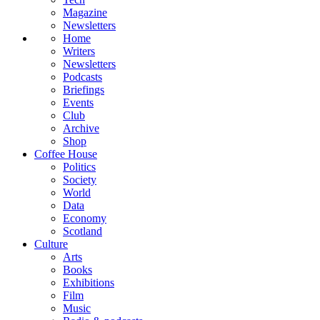
Magazine
Newsletters
Home
Writers
Newsletters
Podcasts
Briefings
Events
Club
Archive
Shop
Coffee House
Politics
Society
World
Data
Economy
Scotland
Culture
Arts
Books
Exhibitions
Film
Music