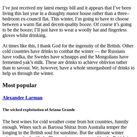
I’ve just received my latest energy bill and it appears that I’ve been
living this last year in a draughty manor house rather than a three–
bedroom ex-council flat. This winter, I’m going to have to choose
between a warm flat and decent-quality booze. Of course it’s going
to be the booze; I’ll just have to wear a woolly hat and fingerless
gloves whilst drinking.
At times like this, I thank God for the ingenuity of the British. Other
cold countries have drinks to combat the winter — the Russians
have vodka, the Swedes have schnapps and the Mongolians have
fermented yak’s milk. These are drinks to achieve oblivion rather
than to savour. We, however, have a whole smorgasbord of drinks to
help us through the winter.
Most popular
Alexander Larman
The wicked exploitation of Ariana Grande
The best wines for cold weather come from hot countries, funnily
enough. Wines such as Barossa Shiraz from Australia temper the
longing in the British soul for sunshine. But the ultimate winter