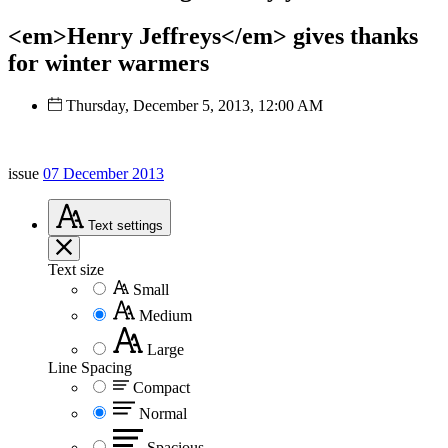
<em>Henry Jeffreys</em> gives thanks
for winter warmers
Thursday, December 5, 2013, 12:00 AM
issue
07 December 2013
Text
settings
Text size
Small
Medium
Large
Line Spacing
Compact
Normal
Spacious