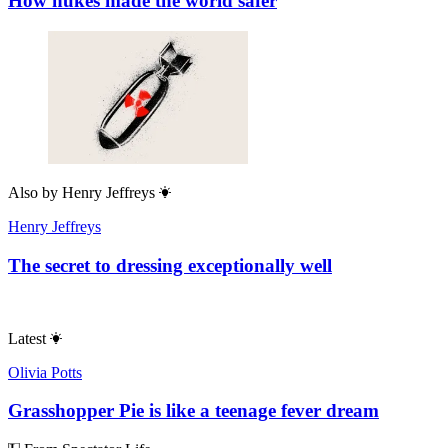
How nukes made the world safer
Also by
Henry Jeffreys
Henry Jeffreys
The secret to dressing exceptionally well
Latest
Olivia Potts
Grasshopper Pie is like a teenage fever dream