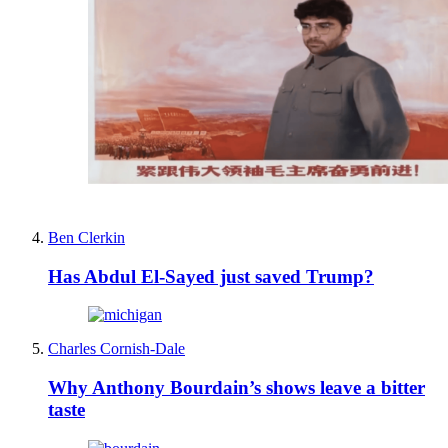
Ben Clerkin
Has Abdul El-Sayed just saved Trump?
Charles Cornish-Dale
Why Anthony Bourdain’s shows leave a bitter
taste