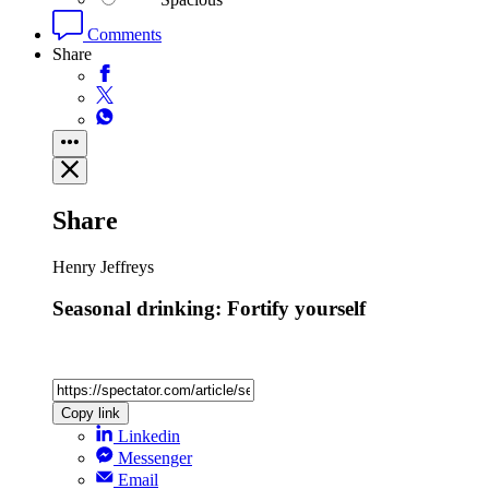
Comments
Share
Share
Henry Jeffreys
Seasonal drinking: Fortify yourself
Copy link
Linkedin
Messenger
Email