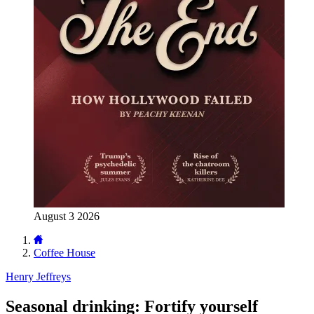
August 3 2026
Coffee House
Henry Jeffreys
Seasonal drinking: Fortify yourself