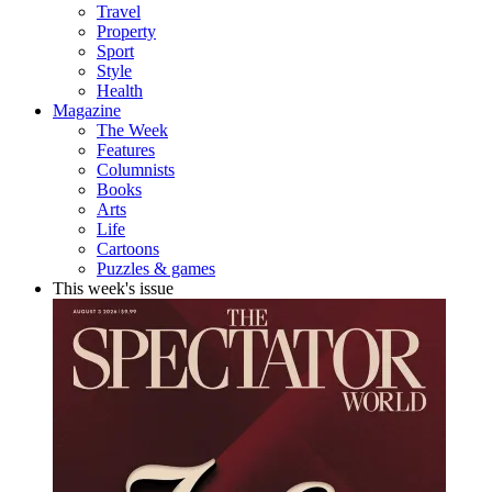
Travel
Property
Sport
Style
Health
Magazine
The Week
Features
Columnists
Books
Arts
Life
Cartoons
Puzzles & games
This week's issue