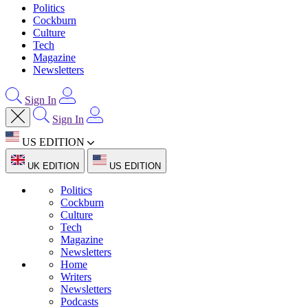
Politics
Cockburn
Culture
Tech
Magazine
Newsletters
Sign In
Sign In
US EDITION
UK EDITION
US EDITION
Politics
Cockburn
Culture
Tech
Magazine
Newsletters
Home
Writers
Newsletters
Podcasts