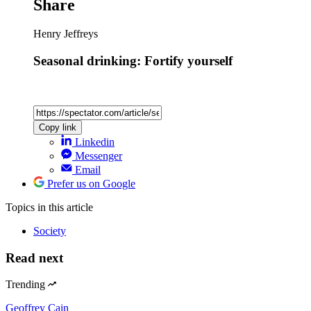
Share
Henry Jeffreys
Seasonal drinking: Fortify yourself
Copy link
Linkedin
Messenger
Email
Prefer us on Google
Topics
in this article
Society
Read next
Trending
Geoffrey Cain