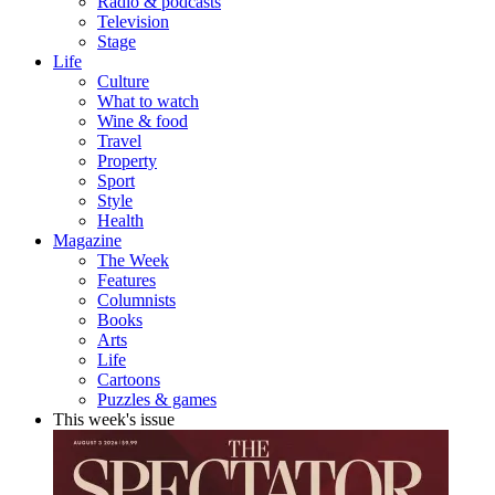
Radio & podcasts
Television
Stage
Life
Culture
What to watch
Wine & food
Travel
Property
Sport
Style
Health
Magazine
The Week
Features
Columnists
Books
Arts
Life
Cartoons
Puzzles & games
This week's issue