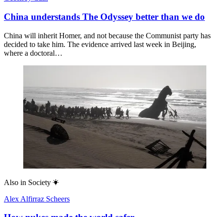
China understands The Odyssey better than we do
China will inherit Homer, and not because the Communist party has
decided to take him. The evidence arrived last week in Beijing,
where a doctoral…
Also in
Society
Alex Alfirraz Scheers