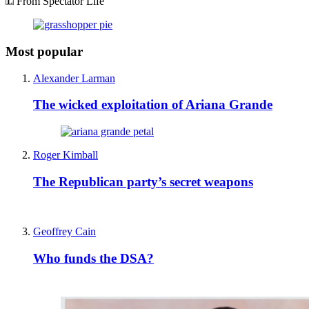
From Spectator Life
Most popular
Alexander Larman
The wicked exploitation of Ariana Grande
Roger Kimball
The Republican party’s secret weapons
Geoffrey Cain
Who funds the DSA?