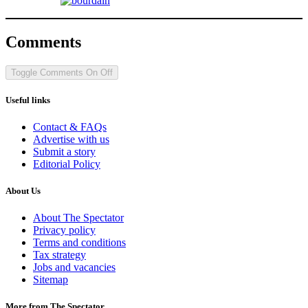
Comments
Toggle Comments
On
Off
Useful links
Contact & FAQs
Advertise with us
Submit a story
Editorial Policy
About Us
About The Spectator
Privacy policy
Terms and conditions
Tax strategy
Jobs and vacancies
Sitemap
More from The Spectator