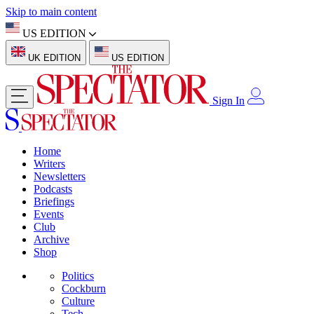
Skip to main content
US EDITION
UK EDITION
US EDITION
Sign In
Home
Writers
Newsletters
Podcasts
Briefings
Events
Club
Archive
Shop
Politics
Cockburn
Culture
Tech