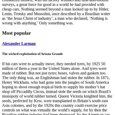
surveys, a great force for good in a world he had provided with
cheap cars. Nothing seemed beyond a man looked up to by Hitler,
Lenin, Trotsky and Mussolini, once described by a Brazilian writer
as ‘the Jesus Christ of industry’, a man who declared, ‘Nothing is
wrong with anything.’ Only something was.
Most popular
Alexander Larman
The wicked exploitation of Ariana Grande
If his cars were to actually move, they needed tyres, by 1925 50
million of them a year in the United States alone. And tyres were
made of rubber. But not just tyres; hoses, valves and gaskets too.
The only thing was, an Englishman had stolen the rubber. In 1871,
Henry Wickham, who had gone into the jungles of South America
hoping to shoot enough tropical birds to supply his mother’s hat
shop off Piccadilly Circus, instead stole the seeds on which Brazil’s
monopoly of world rubber turned. Queen Victoria knighted him, the
seeds, perfected by Kew, were transplanted to Britain’s south east
Asia colonies, and by the 1920s this country could exercise price
controls on what was virtually the world’s supply, for by then the
Brazilian rubber industry had been destroyed. So the American car