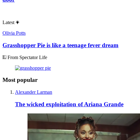
Latest
Olivia Potts
Grasshopper Pie is like a teenage fever dream
From Spectator Life
Most popular
Alexander Larman
The wicked exploitation of Ariana Grande