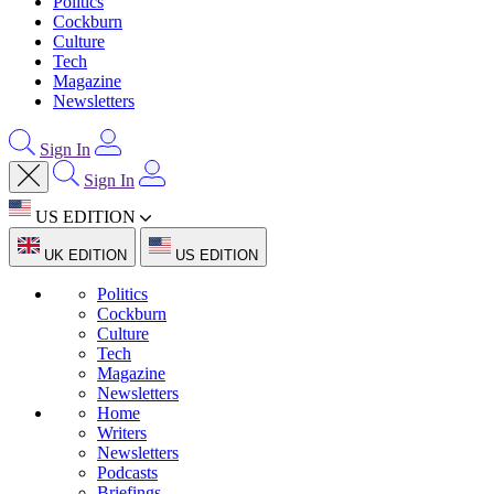
Politics
Cockburn
Culture
Tech
Magazine
Newsletters
Sign In
Sign In
US EDITION
UK EDITION
US EDITION
Politics
Cockburn
Culture
Tech
Magazine
Newsletters
Home
Writers
Newsletters
Podcasts
Briefings