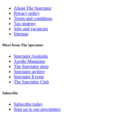
About The Spectator
Privacy policy
Terms and conditions
Tax strategy
Jobs and vacancies
Sitemap
More from The Spectator
Spectator Australia
Apollo Magazine
The Spectator shop
Spectator archive
Spectator Events
The Spectator Club
Subscribe
Subscribe today
Sign up to our newsletters