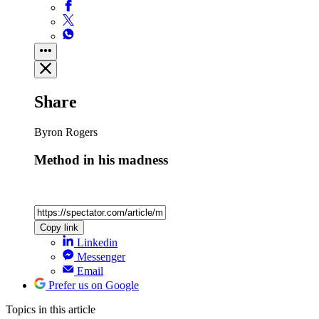
Share
Byron Rogers
Method in his madness
Copy link
Linkedin
Messenger
Email
Prefer us on Google
Topics
in this article