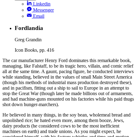
Linkedin
Messenger
Email
Fordlandia
Greg Grandin
Icon Books, pp. 416
The car manufacturer Henry Ford dominates this remarkable book,
managing, like Falstaff, to be its tragic hero, villain, and comic relief
all at the same time. A gaunt, pacing figure, he conducted interviews
while standing, believed in the values of small Main Street America
(though his methods of industrial mass production destroyed these),
and in pacifism, fitting out a ship to sail to Europe in an attempt to
stop the Great War (though later he made billions out of armaments,
and had machine-guns mounted on his factories while his paid thugs
shot down hunger-marchers).
He believed in many things, in the soy bean, wholemeal bread and
unpolished rice; he hated even more, among them booze, Jews,
dairy products (he considered cows to be the most inefficient
machines on earth) and trade unions. As you might expect, he
considered himself, with his factory whistles and time-and-motion