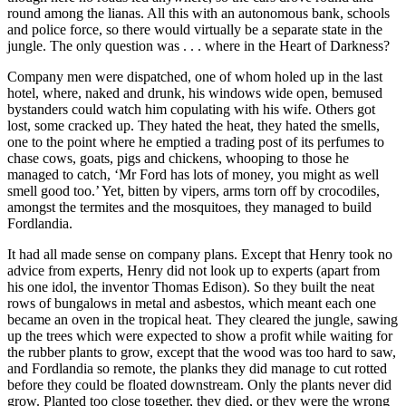
round among the lianas. All this with an autonomous bank, schools
and police force, so there would virtually be a separate state in the
jungle. The only question was . . . where in the Heart of Darkness?
Company men were dispatched, one of whom holed up in the last
hotel, where, naked and drunk, his windows wide open, bemused
bystanders could watch him copulating with his wife. Others got
lost, some cracked up. They hated the heat, they hated the smells,
one to the point where he emptied a trading post of its perfumes to
chase cows, goats, pigs and chickens, whooping to those he
managed to catch, ‘Mr Ford has lots of money, you might as well
smell good too.’ Yet, bitten by vipers, arms torn off by crocodiles,
amongst the termites and the mosquitoes, they managed to build
Fordlandia.
It had all made sense on company plans. Except that Henry took no
advice from experts, Henry did not look up to experts (apart from
his one idol, the inventor Thomas Edison). So they built the neat
rows of bungalows in metal and asbestos, which meant each one
became an oven in the tropical heat. They cleared the jungle, sawing
up the trees which were expected to show a profit while waiting for
the rubber plants to grow, except that the wood was too hard to saw,
and Fordlandia so remote, the planks they did manage to cut rotted
before they could be floated downstream. Only the plants never did
grow. Planted too close together, they died, or they were the wrong