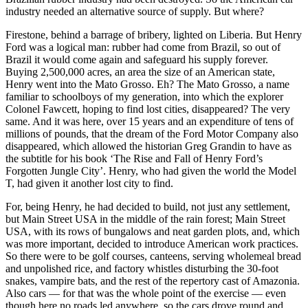
industry needed an alternative source of supply. But where?
Firestone, behind a barrage of bribery, lighted on Liberia. But Henry
Ford was a logical man: rubber had come from Brazil, so out of
Brazil it would come again and safeguard his supply forever.
Buying 2,500,000 acres, an area the size of an American state,
Henry went into the Mato Grosso. Eh? The Mato Grosso, a name
familiar to schoolboys of my generation, into which the explorer
Colonel Fawcett, hoping to find lost cities, disappeared? The very
same. And it was here, over 15 years and an expenditure of tens of
millions of pounds, that the dream of the Ford Motor Company also
disappeared, which allowed the historian Greg Grandin to have as
the subtitle for his book ‘The Rise and Fall of Henry Ford’s
Forgotten Jungle City’. Henry, who had given the world the Model
T, had given it another lost city to find.
For, being Henry, he had decided to build, not just any settlement,
but Main Street USA in the middle of the rain forest; Main Street
USA, with its rows of bungalows and neat garden plots, and, which
was more important, decided to introduce American work practices.
So there were to be golf courses, canteens, serving wholemeal bread
and unpolished rice, and factory whistles disturbing the 30-foot
snakes, vampire bats, and the rest of the repertory cast of Amazonia.
Also cars — for that was the whole point of the exercise — even
though here no roads led anywhere, so the cars drove round and