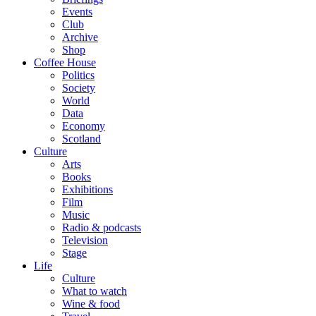
Events
Club
Archive
Shop
Coffee House
Politics
Society
World
Data
Economy
Scotland
Culture
Arts
Books
Exhibitions
Film
Music
Radio & podcasts
Television
Stage
Life
Culture
What to watch
Wine & food