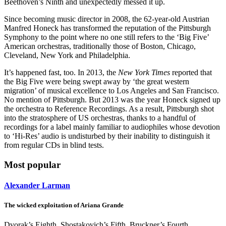
Beethoven’s Ninth and unexpectedly messed it up.
Since becoming music director in 2008, the 62-year-old Austrian
Manfred Honeck has transformed the reputation of the Pittsburgh
Symphony to the point where no one still refers to the ‘Big Five’
American orchestras, traditionally those of Boston, Chicago,
Cleveland, New York and Philadelphia.
It’s happened fast, too. In 2013, the
New York Times
reported that
the Big Five were being swept away by ‘the great western
migration’ of musical excellence to Los Angeles and San Francisco.
No mention of Pittsburgh. But 2013 was the year Honeck signed up
the orchestra to Reference Recordings. As a result, Pittsburgh shot
into the stratosphere of US orchestras, thanks to a handful of
recordings for a label mainly familiar to audiophiles whose devotion
to ‘Hi-Res’ audio is undisturbed by their inability to distinguish it
from regular CDs in blind tests.
Most popular
Alexander Larman
The wicked exploitation of Ariana Grande
Dvorak’s Eighth, Shostakovich’s Fifth, Bruckner’s Fourth,