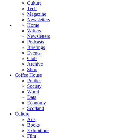
Culture
Tech
Magazine
Newsletters
Home
Writers
Newsletters
Podcasts
Briefings
Events
Club
Archive
Shop
Coffee House
Politics
Society
World
Data
Economy
Scotland
Culture
Arts
Books
Exhibitions
Film