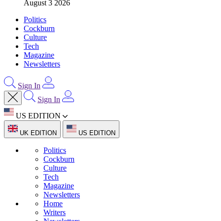
August 3 2026
Politics
Cockburn
Culture
Tech
Magazine
Newsletters
Sign In
Sign In
US EDITION
UK EDITION
US EDITION
Politics
Cockburn
Culture
Tech
Magazine
Newsletters
Home
Writers