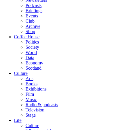
Newsletters
Podcasts
Briefings
Events
Club
Archive
Shop
Coffee House
Politics
Society
World
Data
Economy
Scotland
Culture
Arts
Books
Exhibitions
Film
Music
Radio & podcasts
Television
Stage
Life
Culture