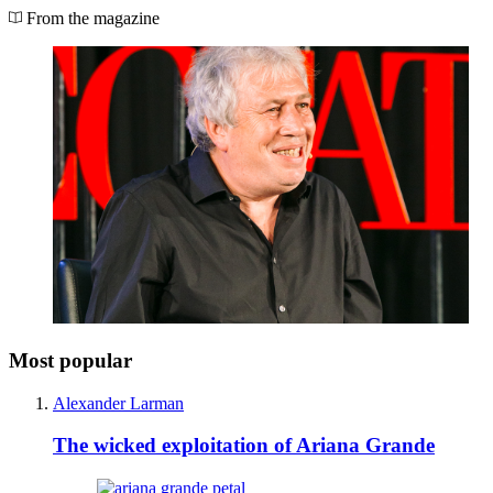
From the magazine
Most popular
Alexander Larman
The wicked exploitation of Ariana Grande