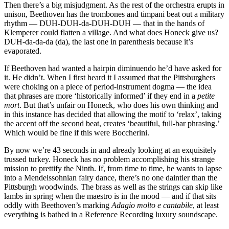
Then there’s a big misjudgment. As the rest of the orchestra erupts in
unison, Beethoven has the trombones and timpani beat out a military
rhythm — DUH-DUH-da-DUH-DUH — that in the hands of
Klemperer could flatten a village. And what does Honeck give us?
DUH-da-da-da (da), the last one in parenthesis because it’s
evaporated.
If Beethoven had wanted a hairpin diminuendo he’d have asked for
it. He didn’t. When I first heard it I assumed that the Pittsburghers
were choking on a piece of period-instrument dogma — the idea
that phrases are more ‘historically informed’ if they end in a
petite
mort
. But that’s unfair on Honeck, who does his own thinking and
in this instance has decided that allowing the motif to ‘relax’, taking
the accent off the second beat, creates ‘beautiful, full-bar phrasing.’
Which would be fine if this were Boccherini.
By now we’re 43 seconds in and already looking at an exquisitely
trussed turkey. Honeck has no problem accomplishing his strange
mission to prettify the Ninth. If, from time to time, he wants to lapse
into a Mendelssohnian fairy dance, there’s no one daintier than the
Pittsburgh woodwinds. The brass as well as the strings can skip like
lambs in spring when the maestro is in the mood — and if that sits
oddly with Beethoven’s marking
Adagio molto e cantabile
, at least
everything is bathed in a Reference Recording luxury soundscape.