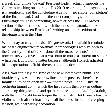
a week and, unlike ‘devout’ President Biden, actually supports the
Church’s teaching on abortion. His 2019 recording of the symphony
is magnificent, and the concluding Adagio — no risible ‘completion’
of the finale, thank God — is the most compelling since
Furtwängler’s. Less compelling, however, was the 2,000-word
section of the liner notes in which the maestro anatomized the
relationship between Bruckner’s writing and the repetition of
the
Agnus Dei
in the Mass.
Which may or may not exist. It’s guesswork. I’m afraid it reminded
me of the engineers-turned-amateur archeologists who’ve been to
the Great Pyramid of Giza, ‘done all the measurements’ and can
now exclusively reveal that it was built to house a Trident missile or
whatever. But it didn’t matter because, although Honeck adjusted
his interpretation to fit his theory, no one noticed.
Alas, you can’t say the same of the new Beethoven Ninth. The
trouble begins within seconds: three, to be precise. There’s the
familiar hum of an open fifth — just the notes A and E, like an
orchestra tuning up — which the first violins then play in outline,
alternating thirty-second and quarter notes: da-duh, da-duh, da-duh,
with the ‘duh’ eight times longer than the ‘dah’. But Honeck has the
violins snatch almost inaudibly at all the notes. Instead of creeping
tension, we hear wispy decoration.