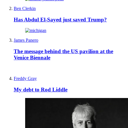
Ben Clerkin
Has Abdul El-Sayed just saved Trump?
James Panero
The message behind the US pavilion at the
Venice Biennale
Freddy Gray
My debt to Rod Liddle