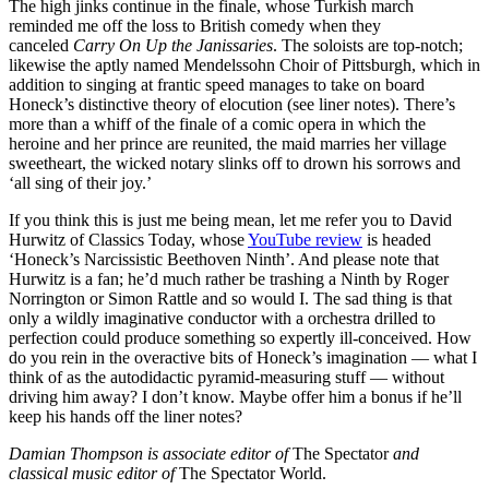
The high jinks continue in the finale, whose Turkish march
reminded me off the loss to British comedy when they
canceled
Carry On Up the Janissaries
. The soloists are top-notch;
likewise the aptly named Mendelssohn Choir of Pittsburgh, which in
addition to singing at frantic speed manages to take on board
Honeck’s distinctive theory of elocution (see liner notes). There’s
more than a whiff of the finale of a comic opera in which the
heroine and her prince are reunited, the maid marries her village
sweetheart, the wicked notary slinks off to drown his sorrows and
‘all sing of their joy.’
If you think this is just me being mean, let me refer you to David
Hurwitz of Classics Today, whose
YouTube review
is headed
‘Honeck’s Narcissistic Beethoven Ninth’. And please note that
Hurwitz is a fan; he’d much rather be trashing a Ninth by Roger
Norrington or Simon Rattle and so would I. The sad thing is that
only a wildly imaginative conductor with a orchestra drilled to
perfection could produce something so expertly ill-conceived. How
do you rein in the overactive bits of Honeck’s imagination — what I
think of as the autodidactic pyramid-measuring stuff — without
driving him away? I don’t know. Maybe offer him a bonus if he’ll
keep his hands off the liner notes?
Damian Thompson is associate editor of
The Spectator
and
classical music editor of
The Spectator World.