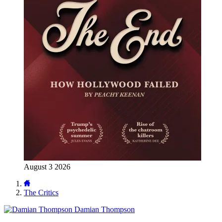
August 3 2026
The Critics
Damian Thompson