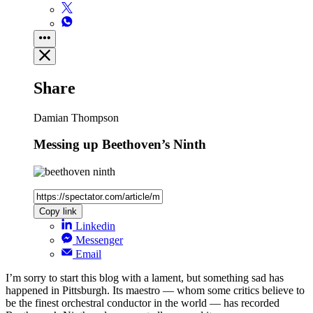
Share
Damian Thompson
Messing up Beethoven’s Ninth
Copy link
Linkedin
Messenger
Email
I’m sorry to start this blog with a lament, but something sad has
happened in Pittsburgh. Its maestro — whom some critics believe to
be the finest orchestral conductor in the world — has recorded