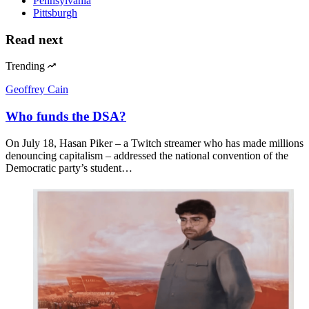
Pennsylvania
Pittsburgh
Read next
Trending
Geoffrey Cain
Who funds the DSA?
On July 18, Hasan Piker – a Twitch streamer who has made millions
denouncing capitalism – addressed the national convention of the
Democratic party’s student…