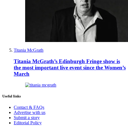
Titania McGrath
Titania McGrath’s Edinburgh Fringe show is
the most important live event since the Women’s
March
Useful links
Contact & FAQs
Advertise with us
Submit a story
Editorial Policy