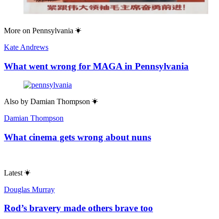
More on
Pennsylvania
Kate Andrews
What went wrong for MAGA in Pennsylvania
Also by
Damian Thompson
Damian Thompson
What cinema gets wrong about nuns
Latest
Douglas Murray
Rod’s bravery made others brave too