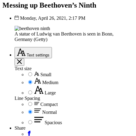
Messing up Beethoven’s Ninth
Monday, April 26, 2021, 2:17 PM
A statue of Ludwig van Beethoven is seen in Bonn,
Germany (Getty)
Text
settings
Text size
Small
Medium
Large
Line Spacing
Compact
Normal
Spacious
Share