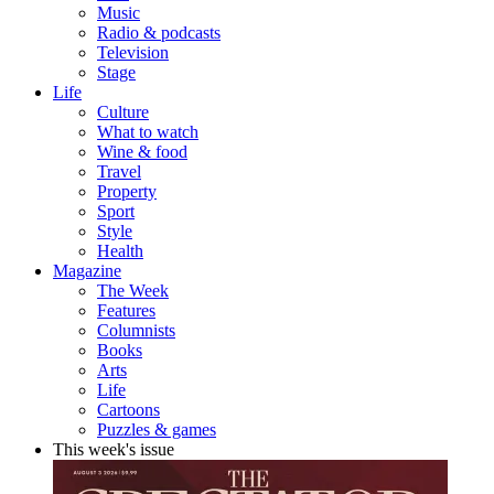
Music
Radio & podcasts
Television
Stage
Life
Culture
What to watch
Wine & food
Travel
Property
Sport
Style
Health
Magazine
The Week
Features
Columnists
Books
Arts
Life
Cartoons
Puzzles & games
This week's issue