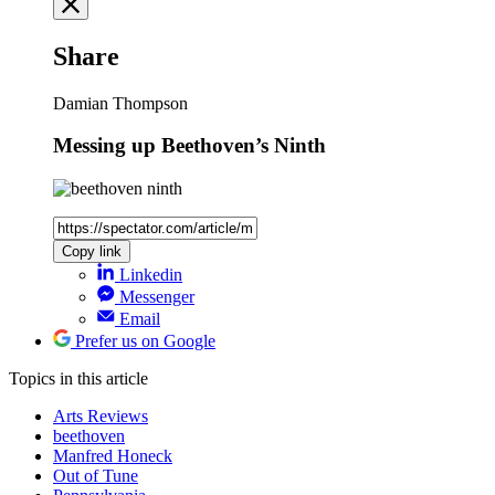
Share
Damian Thompson
Messing up Beethoven’s Ninth
Copy link
Linkedin
Messenger
Email
Prefer us on Google
Topics
in this article
Arts Reviews
beethoven
Manfred Honeck
Out of Tune