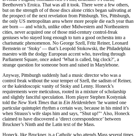
Beethoven’s Eroica. That was all it took. There were a few others,
but on the strength of of those discs alone critics began salivating at
the prospect of the next revelation from Pittsburgh. Yes, Pittsburgh,
the only US metropolitan area where more people die each year than
are born — and which, unlike other Midwestern and Northeastern
cities, never acquired one of those mid-century control-freak
geniuses who stayed long enough to turn a good orchestra into a
charismatic phenomenon. No George Szell, Fritz Reiner, Leonard
Bernstein or ‘Stoky’ — that’s Leopold Stokowski, the Philadelphia
maestro with the dodgy European accent who, traveling through
Parliament Square, once asked ‘What is called, big clock?’, a
strange question for someone born and raised in Marylebone.
Anyway, Pittsburgh suddenly had a music director who was a
control freak without the sour temper of Szell, the sadism of Reiner,
or the kaleidoscopic vanity of Stoky and Lenny. Honeck’s
requirements were meticulous, rooted in a mixture of scholarship
and slightly fanciful speculation. Horn player Stephen Kostyniak
told the
New York Times
that in
Ein Heldenleben
‘he wanted one
particular quintuplet rhythm a certain way, because in his mind it’s
when Strauss’s wife slaps him and says, “Shut up!”‘ Also, Honeck
claimed to have discovered a ‘direct correspondence’ between
Bruckner’s Ninth and the Latin text of the Mass.
Honeck, like Bruckner, is a Catholic who attends Mass several times