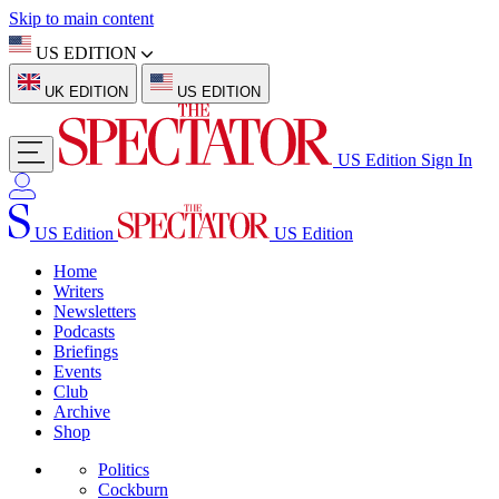
Skip to main content
US EDITION
UK EDITION
US EDITION
US Edition
Sign In
US Edition
US Edition
Home
Writers
Newsletters
Podcasts
Briefings
Events
Club
Archive
Shop
Politics
Cockburn