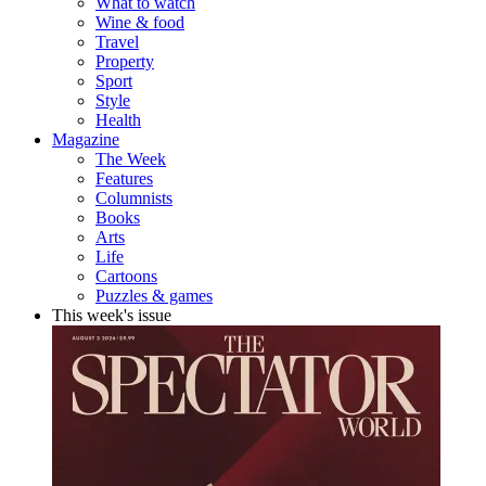
What to watch
Wine & food
Travel
Property
Sport
Style
Health
Magazine
The Week
Features
Columnists
Books
Arts
Life
Cartoons
Puzzles & games
This week's issue