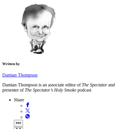
Written by
Damian Thompson
Damian Thompson is an associate editor of
The Spectator
and
presenter of
The Spectator’s Holy Smoke
podcast
Share