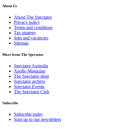
About Us
About The Spectator
Privacy policy
Terms and conditions
Tax strategy
Jobs and vacancies
Sitemap
More from The Spectator
Spectator Australia
Apollo Magazine
The Spectator shop
Spectator archive
Spectator Events
The Spectator Club
Subscribe
Subscribe today
Sign up to our newsletters