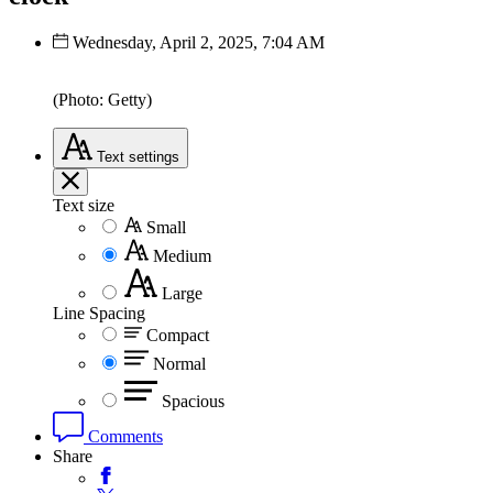
Wednesday, April 2, 2025, 7:04 AM
(Photo: Getty)
Text
settings
Text size
Small
Medium
Large
Line Spacing
Compact
Normal
Spacious
Comments
Share