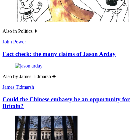
Also in
Politics
John Power
Fact check: the many claims of Jason Arday
Also by
James Tidmarsh
James Tidmarsh
Could the Chinese embassy be an opportunity for
Britain?