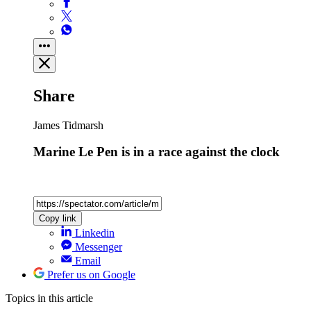
Share
James Tidmarsh
Marine Le Pen is in a race against the clock
Copy link
Linkedin
Messenger
Email
Prefer us on Google
Topics
in this article