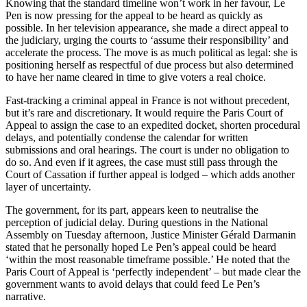
Knowing that the standard timeline won’t work in her favour, Le
Pen is now pressing for the appeal to be heard as quickly as
possible. In her television appearance, she made a direct appeal to
the judiciary, urging the courts to ‘assume their responsibility’ and
accelerate the process. The move is as much political as legal: she is
positioning herself as respectful of due process but also determined
to have her name cleared in time to give voters a real choice.
Fast-tracking a criminal appeal in France is not without precedent,
but it’s rare and discretionary. It would require the Paris Court of
Appeal to assign the case to an expedited docket, shorten procedural
delays, and potentially condense the calendar for written
submissions and oral hearings. The court is under no obligation to
do so. And even if it agrees, the case must still pass through the
Court of Cassation if further appeal is lodged – which adds another
layer of uncertainty.
The government, for its part, appears keen to neutralise the
perception of judicial delay. During questions in the National
Assembly on Tuesday afternoon, Justice Minister Gérald Darmanin
stated that he personally hoped Le Pen’s appeal could be heard
‘within the most reasonable timeframe possible.’ He noted that the
Paris Court of Appeal is ‘perfectly independent’ – but made clear the
government wants to avoid delays that could feed Le Pen’s
narrative.