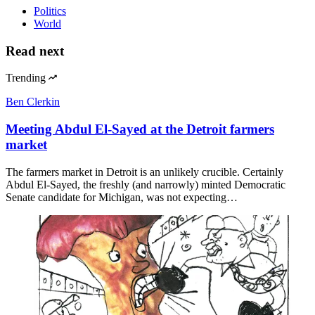
Politics
World
Read next
Trending
Ben Clerkin
Meeting Abdul El-Sayed at the Detroit farmers
market
The farmers market in Detroit is an unlikely crucible. Certainly
Abdul El-Sayed, the freshly (and narrowly) minted Democratic
Senate candidate for Michigan, was not expecting…