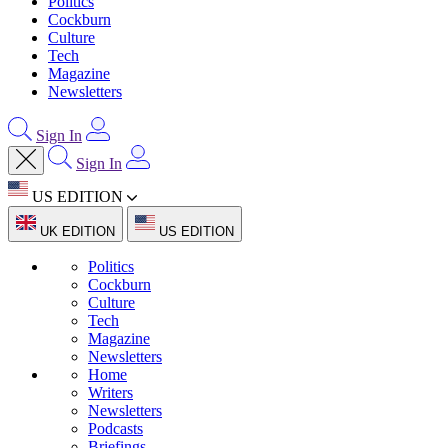
Politics
Cockburn
Culture
Tech
Magazine
Newsletters
Sign In
Sign In
US EDITION
UK EDITION
US EDITION
Politics
Cockburn
Culture
Tech
Magazine
Newsletters
Home
Writers
Newsletters
Podcasts
Briefings