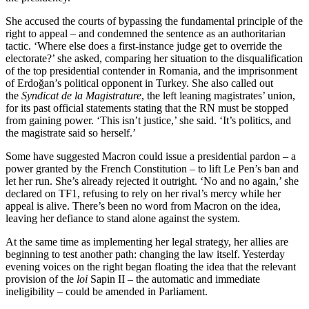
She accused the courts of bypassing the fundamental principle of the
right to appeal – and condemned the sentence as an authoritarian
tactic. ‘Where else does a first-instance judge get to override the
electorate?’ she asked, comparing her situation to the disqualification
of the top presidential contender in Romania, and the imprisonment
of Erdoğan’s political opponent in Turkey. She also called out
the
Syndicat de la Magistrature
, the left leaning magistrates’ union,
for its past official statements stating that the RN must be stopped
from gaining power. ‘This isn’t justice,’ she said. ‘It’s politics, and
the magistrate said so herself.’
Some have suggested Macron could issue a presidential pardon – a
power granted by the French Constitution – to lift Le Pen’s ban and
let her run. She’s already rejected it outright. ‘No and no again,’ she
declared on TF1, refusing to rely on her rival’s mercy while her
appeal is alive. There’s been no word from Macron on the idea,
leaving her defiance to stand alone against the system.
At the same time as implementing her legal strategy, her allies are
beginning to test another path: changing the law itself. Yesterday
evening voices on the right began floating the idea that the relevant
provision of the
loi
Sapin II – the automatic and immediate
ineligibility – could be amended in Parliament.