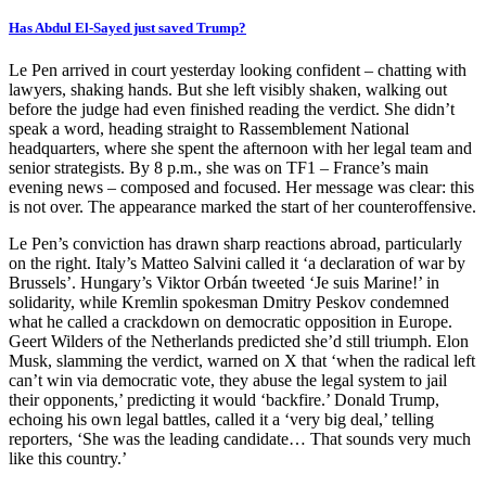
Has Abdul El-Sayed just saved Trump?
Le Pen arrived in court yesterday looking confident – chatting with
lawyers, shaking hands. But she left visibly shaken, walking out
before the judge had even finished reading the verdict. She didn’t
speak a word, heading straight to Rassemblement National
headquarters, where she spent the afternoon with her legal team and
senior strategists. By 8 p.m., she was on TF1 – France’s main
evening news – composed and focused. Her message was clear: this
is not over. The appearance marked the start of her counteroffensive.
Le Pen’s conviction has drawn sharp reactions abroad, particularly
on the right. Italy’s Matteo Salvini called it ‘a declaration of war by
Brussels’. Hungary’s Viktor Orbán tweeted ‘Je suis Marine!’ in
solidarity, while Kremlin spokesman Dmitry Peskov condemned
what he called a crackdown on democratic opposition in Europe.
Geert Wilders of the Netherlands predicted she’d still triumph. Elon
Musk, slamming the verdict, warned on X that ‘when the radical left
can’t win via democratic vote, they abuse the legal system to jail
their opponents,’ predicting it would ‘backfire.’ Donald Trump,
echoing his own legal battles, called it a ‘very big deal,’ telling
reporters, ‘She was the leading candidate… That sounds very much
like this country.’