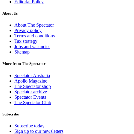
Editorial Policy
About Us
About The Spectator
Privacy policy
Terms and conditions
Tax strategy
Jobs and vacancies
Sitemap
More from The Spectator
Spectator Australia
Apollo Magazine
The Spectator shop
Spectator archive
Spectator Events
The Spectator Club
Subscribe
Subscribe today
Sign up to our newsletters