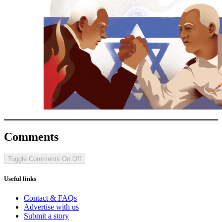
Comments
Toggle Comments
On
Off
Useful links
Contact & FAQs
Advertise with us
Submit a story