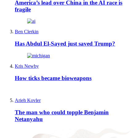
America’s lead over China in the AI race is
fragile
Ben Clerkin
Has Abdul El-Sayed just saved Trump?
Kris Newby
How ticks became bioweapons
Arieh Kovler
The man who could topple Benjamin
Netanyahu