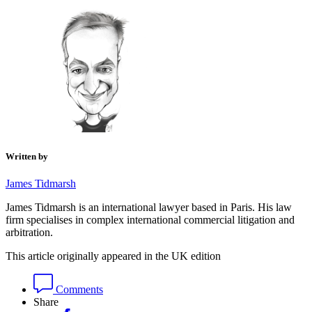
Written by
James Tidmarsh
James Tidmarsh is an international lawyer based in Paris. His law
firm specialises in complex international commercial litigation and
arbitration.
This article originally appeared in the UK edition
Comments
Share