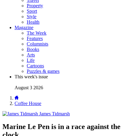
Travel
Property
Sport
Style
Health
Magazine
The Week
Features
Columnists
Books
Arts
Life
Cartoons
Puzzles & games
This week's issue
August 3 2026
Coffee House
James Tidmarsh
Marine Le Pen is in a race against the
clock