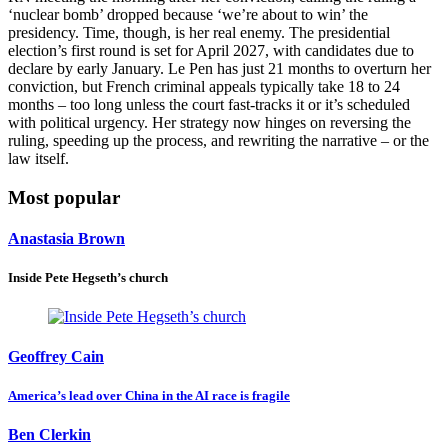
‘nuclear bomb’ dropped because ‘we’re about to win’ the
presidency. Time, though, is her real enemy. The presidential
election’s first round is set for April 2027, with candidates due to
declare by early January. Le Pen has just 21 months to overturn her
conviction, but French criminal appeals typically take 18 to 24
months – too long unless the court fast-tracks it or it’s scheduled
with political urgency. Her strategy now hinges on reversing the
ruling, speeding up the process, and rewriting the narrative – or the
law itself.
Most popular
Anastasia Brown
Inside Pete Hegseth’s church
Geoffrey Cain
America’s lead over China in the AI race is fragile
Ben Clerkin