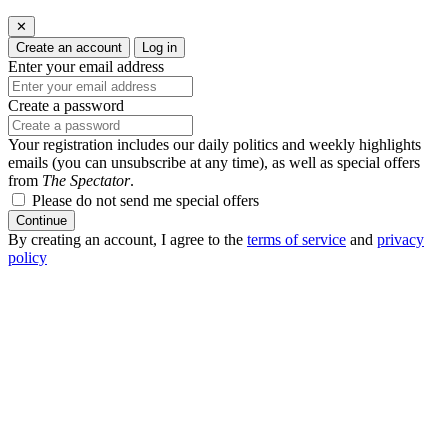
✕
Create an account
Log in
Enter your email address
Create a password
Your registration includes our daily politics and weekly highlights
emails (you can unsubscribe at any time), as well as special offers
from
The Spectator
.
Please do not send me special offers
Continue
By creating an account, I agree to the
terms of service
and
privacy
policy