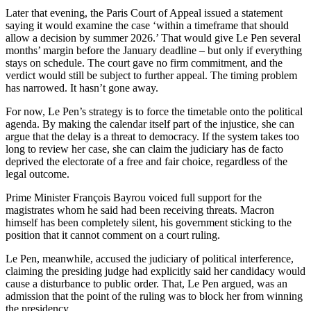
Later that evening, the Paris Court of Appeal issued a statement
saying it would examine the case ‘within a timeframe that should
allow a decision by summer 2026.’ That would give Le Pen several
months’ margin before the January deadline – but only if everything
stays on schedule. The court gave no firm commitment, and the
verdict would still be subject to further appeal. The timing problem
has narrowed. It hasn’t gone away.
For now, Le Pen’s strategy is to force the timetable onto the political
agenda. By making the calendar itself part of the injustice, she can
argue that the delay is a threat to democracy. If the system takes too
long to review her case, she can claim the judiciary has de facto
deprived the electorate of a free and fair choice, regardless of the
legal outcome.
Prime Minister François Bayrou voiced full support for the
magistrates whom he said had been receiving threats. Macron
himself has been completely silent, his government sticking to the
position that it cannot comment on a court ruling.
Le Pen, meanwhile, accused the judiciary of political interference,
claiming the presiding judge had explicitly said her candidacy would
cause a disturbance to public order. That, Le Pen argued, was an
admission that the point of the ruling was to block her from winning
the presidency.