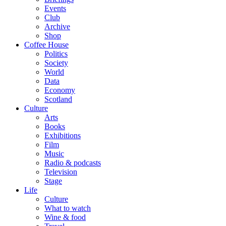
Events
Club
Archive
Shop
Coffee House
Politics
Society
World
Data
Economy
Scotland
Culture
Arts
Books
Exhibitions
Film
Music
Radio & podcasts
Television
Stage
Life
Culture
What to watch
Wine & food