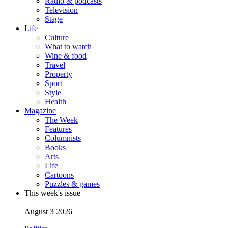
Radio & podcasts
Television
Stage
Life
Culture
What to watch
Wine & food
Travel
Property
Sport
Style
Health
Magazine
The Week
Features
Columnists
Books
Arts
Life
Cartoons
Puzzles & games
This week's issue
August 3 2026