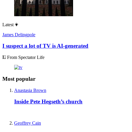
Latest
James Delingpole
I suspect a lot of TV is AI-generated
From Spectator Life
Most popular
Anastasia Brown
Inside Pete Hegseth’s church
Geoffrey Cain