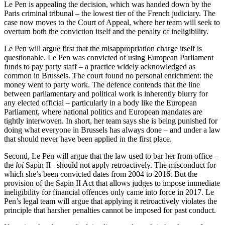
Le Pen is appealing the decision, which was handed down by the
Paris criminal tribunal – the lowest tier of the French judiciary. The
case now moves to the Court of Appeal, where her team will seek to
overturn both the conviction itself and the penalty of ineligibility.
Le Pen will argue first that the misappropriation charge itself is
questionable. Le Pen was convicted of using European Parliament
funds to pay party staff – a practice widely acknowledged as
common in Brussels. The court found no personal enrichment: the
money went to party work. The defence contends that the line
between parliamentary and political work is inherently blurry for
any elected official – particularly in a body like the European
Parliament, where national politics and European mandates are
tightly interwoven. In short, her team says she is being punished for
doing what everyone in Brussels has always done – and under a law
that should never have been applied in the first place.
Second, Le Pen will argue that the law used to bar her from office –
the
loi
Sapin II– should not apply retroactively. The misconduct for
which she’s been convicted dates from 2004 to 2016. But the
provision of the Sapin II Act that allows judges to impose immediate
ineligibility for financial offences only came into force in 2017. Le
Pen’s legal team will argue that applying it retroactively violates the
principle that harsher penalties cannot be imposed for past conduct.