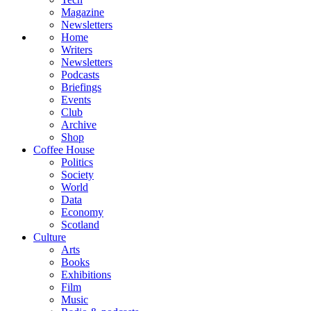
Magazine
Newsletters
Home
Writers
Newsletters
Podcasts
Briefings
Events
Club
Archive
Shop
Coffee House
Politics
Society
World
Data
Economy
Scotland
Culture
Arts
Books
Exhibitions
Film
Music