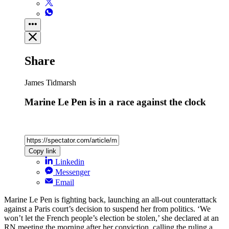
Share
James Tidmarsh
Marine Le Pen is in a race against the clock
Copy link
Linkedin
Messenger
Email
Marine Le Pen is fighting back, launching an all-out counterattack
against a Paris court’s decision to suspend her from politics. ‘We
won’t let the French people’s election be stolen,’ she declared at an
RN meeting the morning after her conviction, calling the ruling a