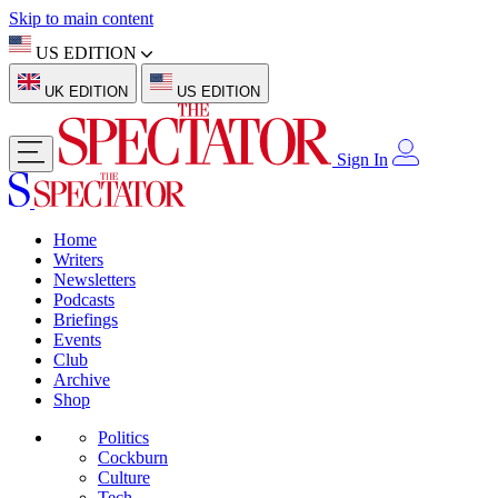
Skip to main content
US EDITION
UK EDITION
US EDITION
Sign In
Home
Writers
Newsletters
Podcasts
Briefings
Events
Club
Archive
Shop
Politics
Cockburn
Culture
Tech