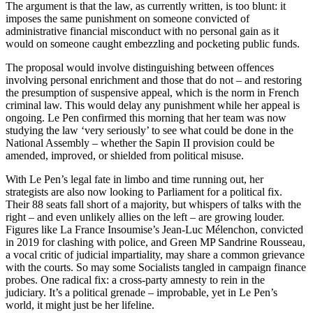
The argument is that the law, as currently written, is too blunt: it
imposes the same punishment on someone convicted of
administrative financial misconduct with no personal gain as it
would on someone caught embezzling and pocketing public funds.
The proposal would involve distinguishing between offences
involving personal enrichment and those that do not – and restoring
the presumption of suspensive appeal, which is the norm in French
criminal law. This would delay any punishment while her appeal is
ongoing. Le Pen confirmed this morning that her team was now
studying the law ‘very seriously’ to see what could be done in the
National Assembly – whether the Sapin II provision could be
amended, improved, or shielded from political misuse.
With Le Pen’s legal fate in limbo and time running out, her
strategists are also now looking to Parliament for a political fix.
Their 88 seats fall short of a majority, but whispers of talks with the
right – and even unlikely allies on the left – are growing louder.
Figures like La France Insoumise’s Jean-Luc Mélenchon, convicted
in 2019 for clashing with police, and Green MP Sandrine Rousseau,
a vocal critic of judicial impartiality, may share a common grievance
with the courts. So may some Socialists tangled in campaign finance
probes. One radical fix: a cross-party amnesty to rein in the
judiciary. It’s a political grenade – improbable, yet in Le Pen’s
world, it might just be her lifeline.