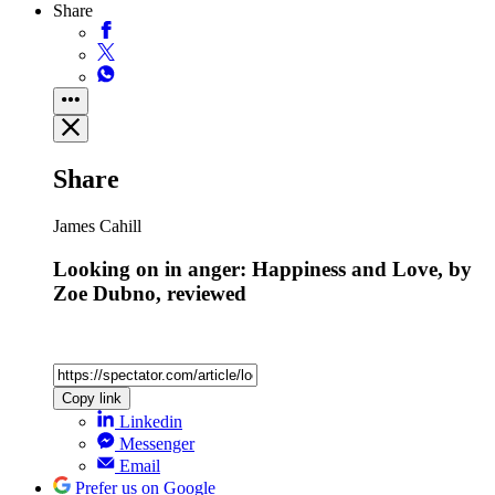
Share
Share
James Cahill
Looking on in anger: Happiness and Love, by
Zoe Dubno, reviewed
Copy link
Linkedin
Messenger
Email
Prefer us on Google