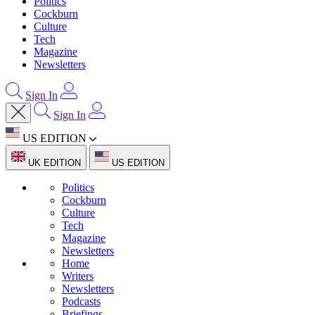
Politics
Cockburn
Culture
Tech
Magazine
Newsletters
Sign In
Sign In
US EDITION
UK EDITION
US EDITION
Politics
Cockburn
Culture
Tech
Magazine
Newsletters
Home
Writers
Newsletters
Podcasts
Briefings