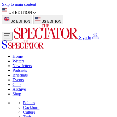
Skip to main content
US EDITION
UK EDITION
US EDITION
Sign In
Home
Writers
Newsletters
Podcasts
Briefings
Events
Club
Archive
Shop
Politics
Cockburn
Culture
Tech