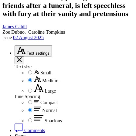
friends after a funeral, is left speechless
with fury at their vanity and pretensions
James Cahill
Zoe Dubno.
Caroline Tompkins
issue
02 August 2025
Text
settings
Text size
Small
Medium
Large
Line Spacing
Compact
Normal
Spacious
Comments
Share