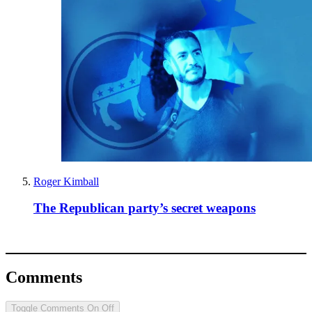
Roger Kimball
The Republican party’s secret weapons
Comments
Toggle Comments
On
Off