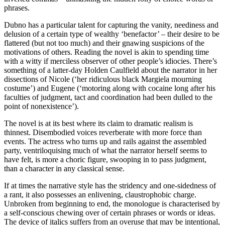
phrases.
Dubno has a particular talent for capturing the vanity, neediness and
delusion of a certain type of wealthy ‘benefactor’ – their desire to be
flattered (but not too much) and their gnawing suspicions of the
motivations of others. Reading the novel is akin to spending time
with a witty if merciless observer of other people’s idiocies. There’s
something of a latter-day Holden Caulfield about the narrator in her
dissections of Nicole (‘her ridiculous black Margiela mourning
costume’) and Eugene (‘motoring along with cocaine long after his
faculties of judgment, tact and coordination had been dulled to the
point of nonexistence’).
The novel is at its best where its claim to dramatic realism is
thinnest. Disembodied voices reverberate with more force than
events. The actress who turns up and rails against the assembled
party, ventriloquising much of what the narrator herself seems to
have felt, is more a choric figure, swooping in to pass judgment,
than a character in any classical sense.
If at times the narrative style has the stridency and one-sidedness of
a rant, it also possesses an enlivening, claustrophobic charge.
Unbroken from beginning to end, the monologue is characterised by
a self-conscious chewing over of certain phrases or words or ideas.
The device of italics suffers from an overuse that may be intentional,