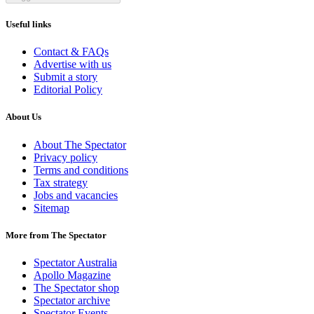
Useful links
Contact & FAQs
Advertise with us
Submit a story
Editorial Policy
About Us
About The Spectator
Privacy policy
Terms and conditions
Tax strategy
Jobs and vacancies
Sitemap
More from The Spectator
Spectator Australia
Apollo Magazine
The Spectator shop
Spectator archive
Spectator Events