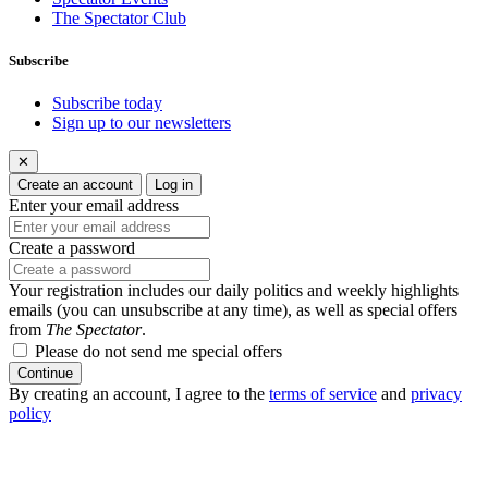
The Spectator Club
Subscribe
Subscribe today
Sign up to our newsletters
✕
Create an account
Log in
Enter your email address
Create a password
Your registration includes our daily politics and weekly highlights
emails (you can unsubscribe at any time), as well as special offers
from
The Spectator
.
Please do not send me special offers
Continue
By creating an account, I agree to the
terms of service
and
privacy
policy