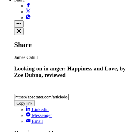
Share
James Cahill
Looking on in anger: Happiness and Love, by
Zoe Dubno, reviewed
Copy link
Linkedin
Messenger
Email