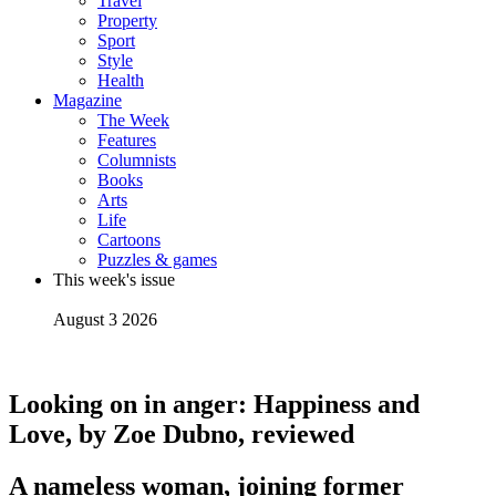
Travel
Property
Sport
Style
Health
Magazine
The Week
Features
Columnists
Books
Arts
Life
Cartoons
Puzzles & games
This week's issue
August 3 2026
Looking on in anger: Happiness and
Love, by Zoe Dubno, reviewed
A nameless woman, joining former