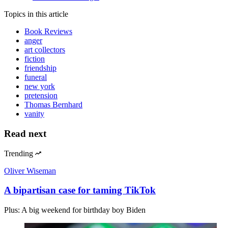
Topics
in this article
Book Reviews
anger
art collectors
fiction
friendship
funeral
new york
pretension
Thomas Bernhard
vanity
Read next
Trending
Oliver Wiseman
A bipartisan case for taming TikTok
Plus: A big weekend for birthday boy Biden