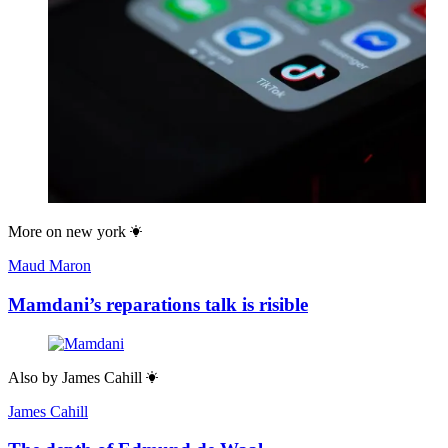
More on
new york
Maud Maron
Mamdani’s reparations talk is risible
Also by
James Cahill
James Cahill