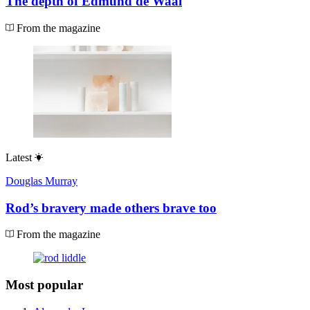
The depth of Edmund de Waal
From the magazine
Latest
Douglas Murray
Rod’s bravery made others brave too
From the magazine
Most popular