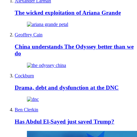
Alexander Larman
The wicked exploitation of Ariana Grande
Geoffrey Cain
China understands The Odyssey better than we
do
Cockburn
Drama, debt and dysfunction at the DNC
Ben Clerkin
Has Abdul El-Sayed just saved Trump?