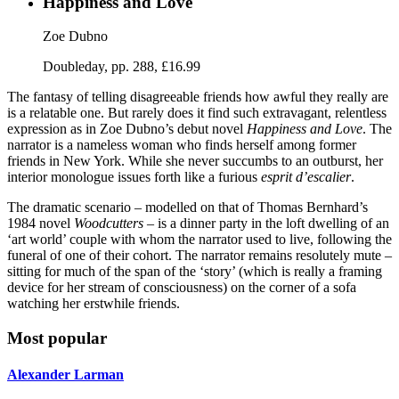
Happiness and Love
Zoe Dubno
Doubleday, pp. 288, £16.99
The fantasy of telling disagreeable friends how awful they really are
is a relatable one. But rarely does it find such extravagant, relentless
expression as in Zoe Dubno’s debut novel
Happiness and Love
. The
narrator is a nameless woman who finds herself among former
friends in New York. While she never succumbs to an outburst, her
interior monologue issues forth like a furious
esprit d’escalier
.
The dramatic scenario – modelled on that of Thomas Bernhard’s
1984 novel
Woodcutters
– is a dinner party in the loft dwelling of an
‘art world’ couple with whom the narrator used to live, following the
funeral of one of their cohort. The narrator remains resolutely mute –
sitting for much of the span of the ‘story’ (which is really a framing
device for her stream of consciousness) on the corner of a sofa
watching her erstwhile friends.
Most popular
Alexander Larman