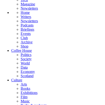
Magazine
Newsletters
Home
Writers
Newsletters
Podcasts
Briefings
Events
Club
Archive
Shop
Coffee House
Politics
Society
World
Data
Economy
Scotland
Culture
Arts
Books
Exhibitions
Film
Music