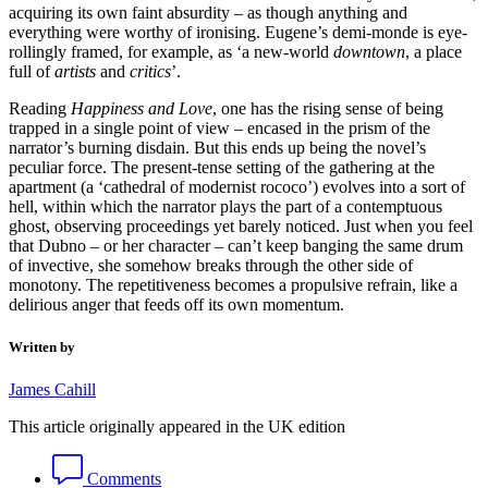
acquiring its own faint absurdity – as though anything and
everything were worthy of ironising. Eugene’s demi-monde is eye-
rollingly framed, for example, as ‘a new-world
downtown
, a place
full of
artists
and
critics
’.
Reading
Happiness and Love
, one has the rising sense of being
trapped in a single point of view – encased in the prism of the
narrator’s burning disdain. But this ends up being the novel’s
peculiar force. The present-tense setting of the gathering at the
apartment (a ‘cathedral of modernist rococo’) evolves into a sort of
hell, within which the narrator plays the part of a contemptuous
ghost, observing proceedings yet barely noticed. Just when you feel
that Dubno – or her character – can’t keep banging the same drum
of invective, she somehow breaks through the other side of
monotony. The repetitiveness becomes a propulsive refrain, like a
delirious anger that feeds off its own momentum.
Written by
James Cahill
This article originally appeared in the UK edition
Comments