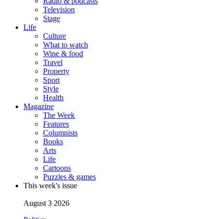
Radio & podcasts
Television
Stage
Life
Culture
What to watch
Wine & food
Travel
Property
Sport
Style
Health
Magazine
The Week
Features
Columnists
Books
Arts
Life
Cartoons
Puzzles & games
This week's issue
August 3 2026