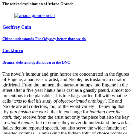
The wicked exploitation of Ariana Grande
Geoffrey Cain
China understands The Odyssey better than we do
Cockburn
Drama, debt and dysfunction at the DNC
The novel’s humour and grim horror are concentrated in the figures
of Eugene, a narcissistic artist, and Nicole, his trustafarian curator
girlfriend. From the moment the narrator bumps into Eugene in the
street after a five-year hiatus he is cast as a ghastly pseud, almost too
pretentious to be plausible – his tote bags stuffed full with what he
calls ‘
texts to fuel his study of object-oriented ontology
’. He and
Nicole are art collectors, too, of the worst variety – believing that
‘by
purchasing the work
, that in exchange for
handing over the
cash
, they receive from the artist not only the piece but also the key
to
what it means
, but of course they never do understand the work’.
Italics denote reported speech, but also serve the wider function of
inverted commas – unmasking the hidden folly of choice words or