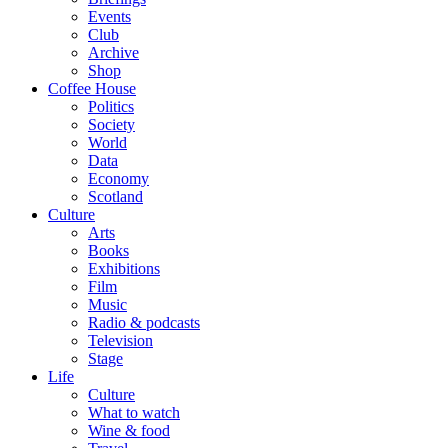
Events
Club
Archive
Shop
Coffee House
Politics
Society
World
Data
Economy
Scotland
Culture
Arts
Books
Exhibitions
Film
Music
Radio & podcasts
Television
Stage
Life
Culture
What to watch
Wine & food