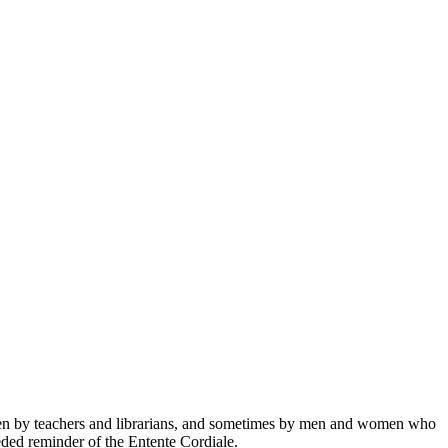
e, then by teachers and librarians, and sometimes by men and women who
eded reminder of the Entente Cordiale.