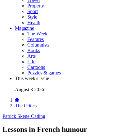
Travel
Property
Sport
Style
Health
Magazine
The Week
Features
Columnists
Books
Arts
Life
Cartoons
Puzzles & games
This week's issue
August 3 2026
The Critics
Patrick Skene-Catling
Lessons in French humour