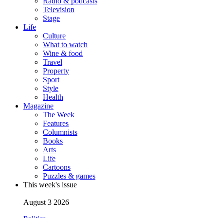
Radio & podcasts
Television
Stage
Life
Culture
What to watch
Wine & food
Travel
Property
Sport
Style
Health
Magazine
The Week
Features
Columnists
Books
Arts
Life
Cartoons
Puzzles & games
This week's issue
August 3 2026