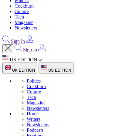
Politics
Cockburn
Culture
Tech
Magazine
Newsletters
Sign In
Sign In
US EDITION
UK EDITION
US EDITION
Politics
Cockburn
Culture
Tech
Magazine
Newsletters
Home
Writers
Newsletters
Podcasts
Briefings