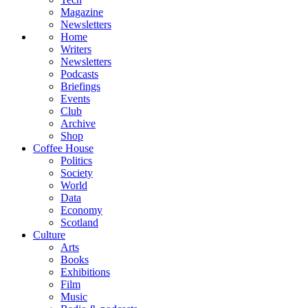
Magazine
Newsletters
Home
Writers
Newsletters
Podcasts
Briefings
Events
Club
Archive
Shop
Coffee House
Politics
Society
World
Data
Economy
Scotland
Culture
Arts
Books
Exhibitions
Film
Music