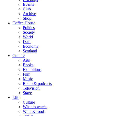
Events
Club
Archive
Shop
Coffee House
Politics
Society
World
Data
Economy
Scotland
Culture
Arts
Books
Exhibitions
Film
Music
Radio & podcasts
Television
Stage
Life
Culture
What to watch
Wine & food