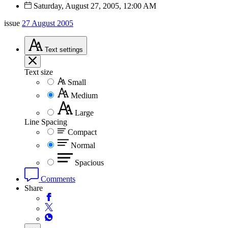
Saturday, August 27, 2005, 12:00 AM
issue
27 August 2005
Text
settings
Text size
Small
Medium
Large
Line Spacing
Compact
Normal
Spacious
Comments
Share