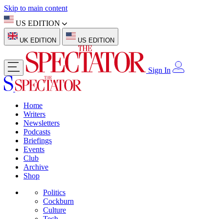
Skip to main content
US EDITION
UK EDITION
US EDITION
Sign In
Home
Writers
Newsletters
Podcasts
Briefings
Events
Club
Archive
Shop
Politics
Cockburn
Culture
Tech