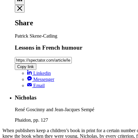
Share
Patrick Skene-Catling
Lessons in French humour
Copy link
Linkedin
Messenger
Email
Nicholas
René Goscinny and Jean-Jacques Sempé
Phaidon, pp. 127
When publishers keep a children’s book in print for a certain number 
knew the book when they were young. Nicholas, by every criterion, fro