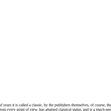
of years it is called a classic, by the publishers themselves, of cours
m every point of view, has attained classical status, and is a much-ne