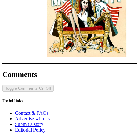
Comments
Toggle Comments
On
Off
Useful links
Contact & FAQs
Advertise with us
Submit a story
Editorial Policy