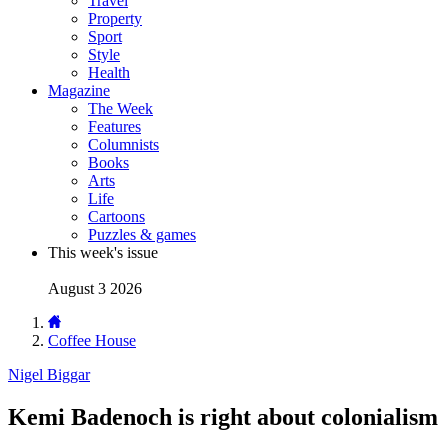
Travel
Property
Sport
Style
Health
Magazine
The Week
Features
Columnists
Books
Arts
Life
Cartoons
Puzzles & games
This week's issue
August 3 2026
Coffee House
Nigel Biggar
Kemi Badenoch is right about colonialism