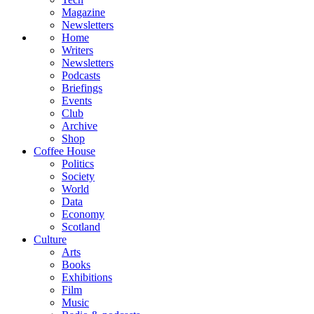
Magazine
Newsletters
Home
Writers
Newsletters
Podcasts
Briefings
Events
Club
Archive
Shop
Coffee House
Politics
Society
World
Data
Economy
Scotland
Culture
Arts
Books
Exhibitions
Film
Music