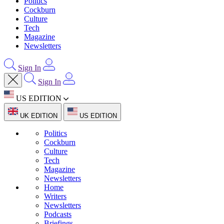
Politics
Cockburn
Culture
Tech
Magazine
Newsletters
Sign In
Sign In
US EDITION
UK EDITION
US EDITION
Politics
Cockburn
Culture
Tech
Magazine
Newsletters
Home
Writers
Newsletters
Podcasts
Briefings