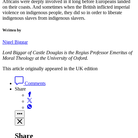
Africans were deeply involved in it long before Europeans landed
on their coasts. And sometimes when the British inflicted imperial
violence on indigenous people, they did so in order to liberate
indigenous slaves from indigenous slavers.
Written by
Nigel Biggar
Lord Biggar of Castle Douglas is the Regius Professor Emeritus of
Moral Theology at the University of Oxford.
This article originally appeared in the UK edition
Comments
Share
Share