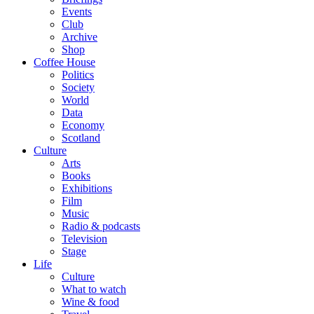
Events
Club
Archive
Shop
Coffee House
Politics
Society
World
Data
Economy
Scotland
Culture
Arts
Books
Exhibitions
Film
Music
Radio & podcasts
Television
Stage
Life
Culture
What to watch
Wine & food