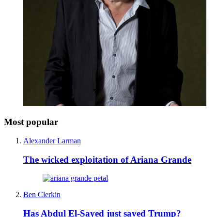
Most popular
Alexander Larman
The wicked exploitation of Ariana Grande
Ben Clerkin
Has Abdul El-Sayed just saved Trump?