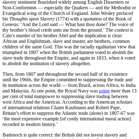
slavery sentiment flourished widely among English Dissenters or
Non-Conformists — especially the Quakers — and the Methodist or
Evangelical wing of the Church of England. John Wesley prefaced
his
Thoughts upon Slavery
(1774) with a quotation of the Book of
Genesis: ‘And the Lord said — What hast thou done? The voice of
thy brother’s blood crieth unto me from the ground.’ The context is
Cain’s murder of his brother Abel and the implication is clear:
African and Englishman, slave and master, are brothers, common
children of the same God. This was the racially egalitarian view that
triumphed in 1807 when the British parliament voted to abolish the
slave trade throughout the Empire, and again in 1833, when it voted
to abolish the institution of slavery altogether.
Then, from 1807 and throughout the second half of its existence
until the 1960s, the Empire committed to suppressing the trade and
its institution across the world — from Brazil, across Africa, to India
and Malaysia. At one point, the Royal Navy was
using
more than 13
per cent of total manpower to suppressing slave trading between
west Africa and the Americas. According to the American scholars
of international relations Chaim Kaufmann and Robert Pape,
Britain’s effort to suppress the Atlantic trade (alone) in 1807-67 was
‘the most expensive example [of costly international moral action]
recorded in modern history.’
Badenoch is quite correct: the British did not invent slavery and