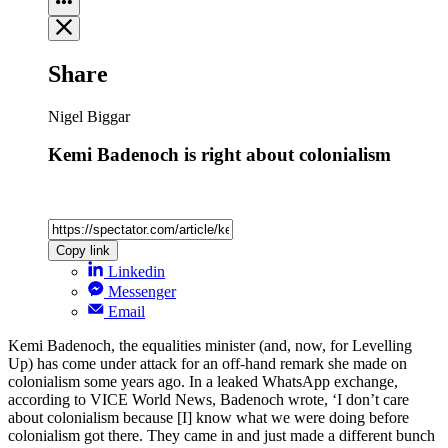
Share
Nigel Biggar
Kemi Badenoch is right about colonialism
Copy link
Linkedin
Messenger
Email
Kemi Badenoch, the equalities minister (and, now, for Levelling
Up) has come under attack for an off-hand remark she made on
colonialism some years ago. In a leaked WhatsApp exchange,
according to VICE World News, Badenoch wrote, ‘I don’t care
about colonialism because [I] know what we were doing before
colonialism got there. They came in and just made a different bunch