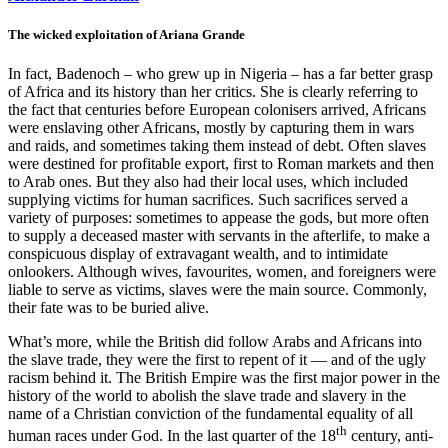
The wicked exploitation of Ariana Grande
In fact, Badenoch – who grew up in Nigeria – has a far better grasp
of Africa and its history than her critics. She is clearly referring to
the fact that centuries before European colonisers arrived, Africans
were enslaving other Africans, mostly by capturing them in wars
and raids, and sometimes taking them instead of debt. Often slaves
were destined for profitable export, first to Roman markets and then
to Arab ones. But they also had their local uses, which included
supplying victims for human sacrifices. Such sacrifices served a
variety of purposes: sometimes to appease the gods, but more often
to supply a deceased master with servants in the afterlife, to make a
conspicuous display of extravagant wealth, and to intimidate
onlookers. Although wives, favourites, women, and foreigners were
liable to serve as victims, slaves were the main source. Commonly,
their fate was to be buried alive.
What’s more, while the British did follow Arabs and Africans into
the slave trade, they were the first to repent of it — and of the ugly
racism behind it. The British Empire was the first major power in the
history of the world to abolish the slave trade and slavery in the
name of a Christian conviction of the fundamental equality of all
th
human races under God. In the last quarter of the 18
century, anti-