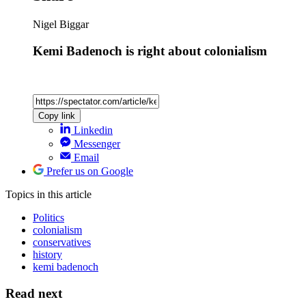
Nigel Biggar
Kemi Badenoch is right about colonialism
Copy link
Linkedin
Messenger
Email
Prefer us on Google
Topics
in this article
Politics
colonialism
conservatives
history
kemi badenoch
Read next