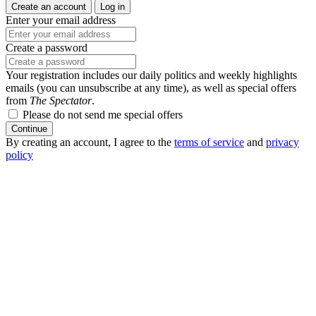
Create an account
Log in
Enter your email address
Create a password
Your registration includes our daily politics and weekly highlights
emails (you can unsubscribe at any time), as well as special offers
from
The Spectator
.
Please do not send me special offers
Continue
By creating an account, I agree to the
terms of service
and
privacy
policy