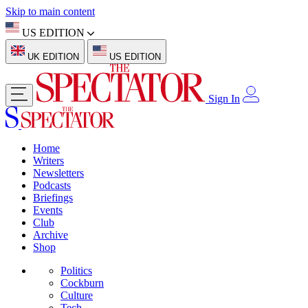
Skip to main content
US EDITION
UK EDITION
US EDITION
Sign In
Home
Writers
Newsletters
Podcasts
Briefings
Events
Club
Archive
Shop
Politics
Cockburn
Culture
Tech