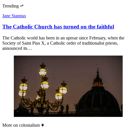
Trending
Jane Stannus
The Catholic Church has turned on the faithful
The Catholic world has been in an uproar since February, when the
Society of Saint Pius X, a Catholic order of traditionalist priests,
announced its…
More on
colonialism