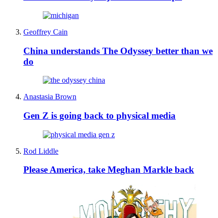
Geoffrey Cain
China understands The Odyssey better than we
do
Anastasia Brown
Gen Z is going back to physical media
Rod Liddle
Please America, take Meghan Markle back