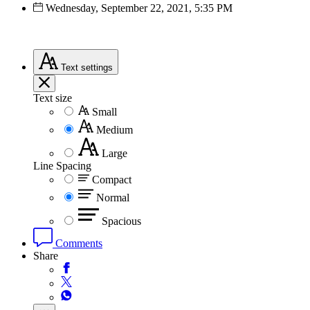
Wednesday, September 22, 2021, 5:35 PM
Text
settings
Text size
Small
Medium
Large
Line Spacing
Compact
Normal
Spacious
Comments
Share