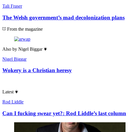
Tali Fraser
The Welsh government’s mad decolonization plans
From the magazine
Also by
Nigel Biggar
Nigel Biggar
Wokery is a Christian heresy
Latest
Rod Liddle
Can I fucking swear yet?: Rod Liddle’s last column