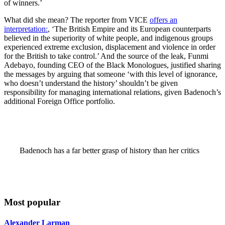
of winners.’
What did she mean? The reporter from VICE
offers an
interpretation:
, ‘The British Empire and its European counterparts
believed in the superiority of white people, and indigenous groups
experienced extreme exclusion, displacement and violence in order
for the British to take control.’ And the source of the leak, Funmi
Adebayo, founding CEO of the Black Monologues, justified sharing
the messages by arguing that someone ‘with this level of ignorance,
who doesn’t understand the history’ shouldn’t be given
responsibility for managing international relations, given Badenoch’s
additional Foreign Office portfolio.
Badenoch has a far better grasp of history than her critics
Most popular
Alexander Larman