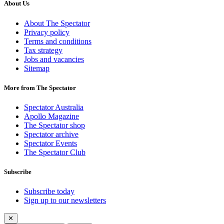
About Us
About The Spectator
Privacy policy
Terms and conditions
Tax strategy
Jobs and vacancies
Sitemap
More from The Spectator
Spectator Australia
Apollo Magazine
The Spectator shop
Spectator archive
Spectator Events
The Spectator Club
Subscribe
Subscribe today
Sign up to our newsletters
✕