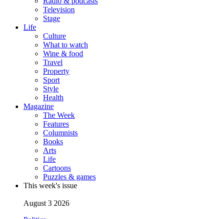
Radio & podcasts
Television
Stage
Life
Culture
What to watch
Wine & food
Travel
Property
Sport
Style
Health
Magazine
The Week
Features
Columnists
Books
Arts
Life
Cartoons
Puzzles & games
This week's issue
August 3 2026