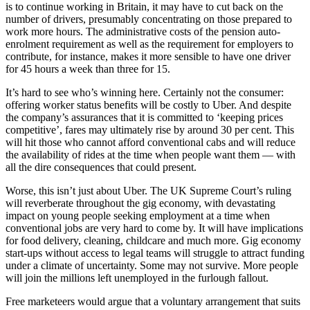
is to continue working in Britain, it may have to cut back on the
number of drivers, presumably concentrating on those prepared to
work more hours. The administrative costs of the pension auto-
enrolment requirement as well as the requirement for employers to
contribute, for instance, makes it more sensible to have one driver
for 45 hours a week than three for 15.
It’s hard to see who’s winning here. Certainly not the consumer:
offering worker status benefits will be costly to Uber. And despite
the company’s assurances that it is committed to ‘keeping prices
competitive’, fares may ultimately rise by around 30 per cent. This
will hit those who cannot afford conventional cabs and will reduce
the availability of rides at the time when people want them — with
all the dire consequences that could present.
Worse, this isn’t just about Uber. The UK Supreme Court’s ruling
will reverberate throughout the gig economy, with devastating
impact on young people seeking employment at a time when
conventional jobs are very hard to come by. It will have implications
for food delivery, cleaning, childcare and much more. Gig economy
start-ups without access to legal teams will struggle to attract funding
under a climate of uncertainty. Some may not survive. More people
will join the millions left unemployed in the furlough fallout.
Free marketeers would argue that a voluntary arrangement that suits