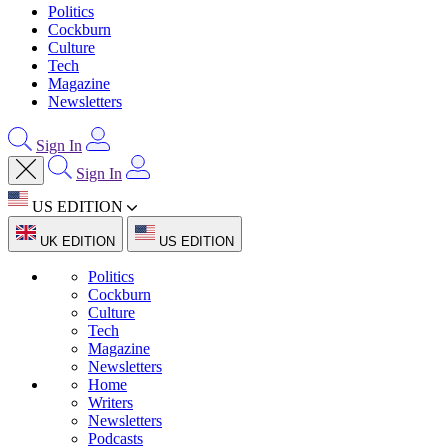
Politics
Cockburn
Culture
Tech
Magazine
Newsletters
Sign In
Sign In
US EDITION
UK EDITION
US EDITION
Politics
Cockburn
Culture
Tech
Magazine
Newsletters
Home
Writers
Newsletters
Podcasts