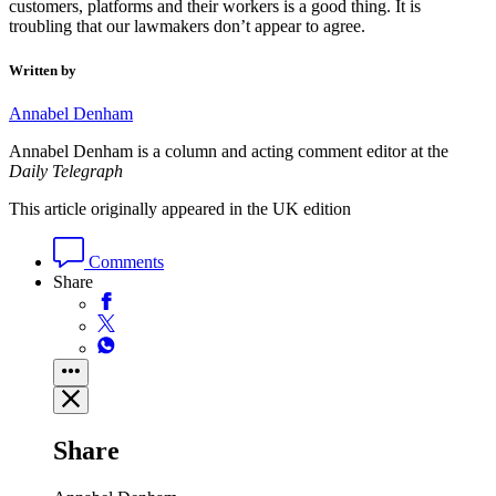
customers, platforms and their workers is a good thing. It is
troubling that our lawmakers don’t appear to agree.
Written by
Annabel Denham
Annabel Denham is a column and acting comment editor at the
Daily Telegraph
This article originally appeared in the UK edition
Comments
Share
Share