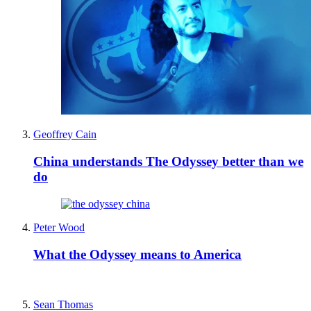
Geoffrey Cain
China understands The Odyssey better than we
do
Peter Wood
What the Odyssey means to America
Sean Thomas