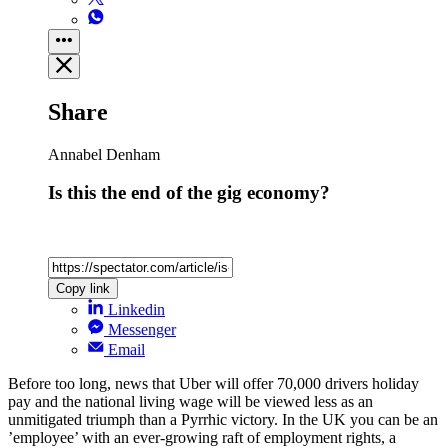
Share
Annabel Denham
Is this the end of the gig economy?
Copy link
Linkedin
Messenger
Email
Before too long, news that Uber will offer 70,000 drivers holiday
pay and the national living wage will be viewed less as an
unmitigated triumph than a Pyrrhic victory. In the UK you can be an
’employee’ with an ever-growing raft of employment rights, a