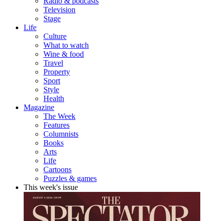
Radio & podcasts
Television
Stage
Life
Culture
What to watch
Wine & food
Travel
Property
Sport
Style
Health
Magazine
The Week
Features
Columnists
Books
Arts
Life
Cartoons
Puzzles & games
This week's issue