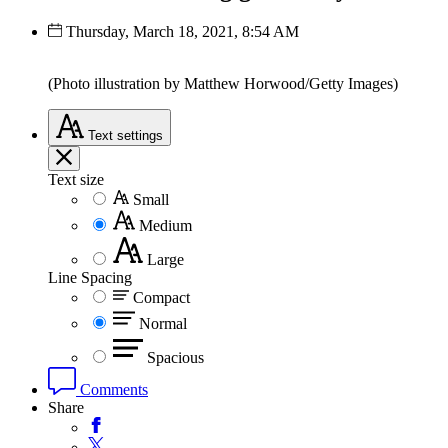
Thursday, March 18, 2021, 8:54 AM
(Photo illustration by Matthew Horwood/Getty Images)
Text
settings
Text size
Small
Medium
Large
Line Spacing
Compact
Normal
Spacious
Comments
Share