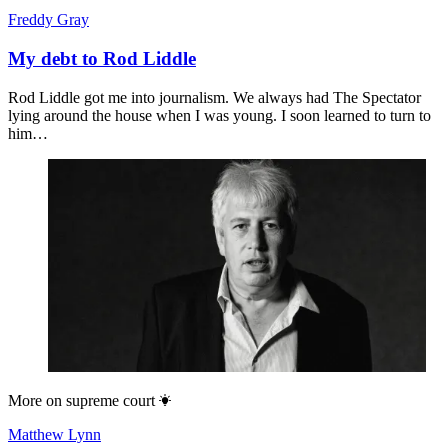
Freddy Gray
My debt to Rod Liddle
Rod Liddle got me into journalism. We always had The Spectator
lying around the house when I was young. I soon learned to turn to
him…
More on
supreme court
Matthew Lynn