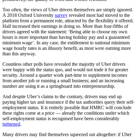
Too often, the views of Uber drivers themselves are simply ignored.
A 2018 Oxford University
survey
revealed most had moved to the
platform from a permanent role, attracted by the flexibility it offered.
Half increased their earnings in doing so. More than four-fifths of
drivers agreed with the statement: ‘Being able to choose my own
hours is more important than having holiday pay and a guaranteed
minimum wage’. In any case, the entitlement to national minimum
wage hourly rates is an illusory benefit, as most were earning more
than this anyway.
Countless other polls have revealed the majority of Uber drivers
were happy with the status quo, and would not trade it for greater
security. Around a quarter work part-time to supplement incomes
from another job or running a small business; and an increasing
number are using it as a springboard into entrepreneurship.
And despite Uber’s claims to the contrary, drivers may end up
paying higher tax and insurance if the tax authorities query their self-
employment status. It is entirely possible that HMRC will conclude
these rights come at a price — already the conditions under which
self-employment status is recognised have been considerably
tightened
.
Many drivers may find themselves squeezed out altogether: if Uber