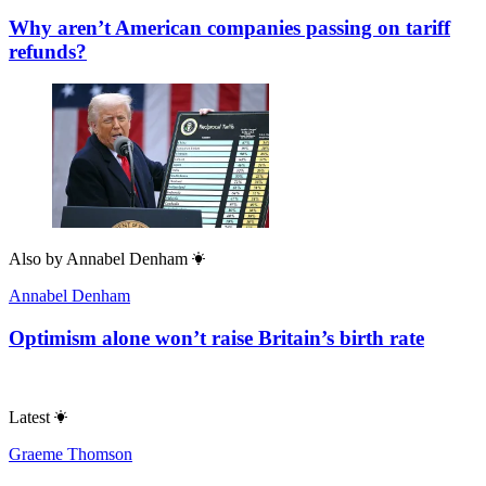
Why aren’t American companies passing on tariff
refunds?
Also by
Annabel Denham
Annabel Denham
Optimism alone won’t raise Britain’s birth rate
Latest
Graeme Thomson