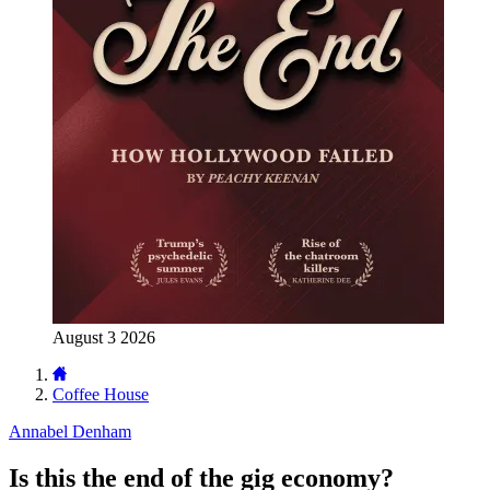
August 3 2026
Coffee House
Annabel Denham
Is this the end of the gig economy?