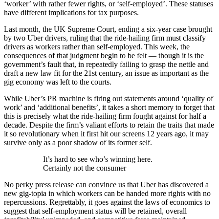
‘worker’ with rather fewer rights, or ‘self-employed’. These statuses
have different implications for tax purposes.
Last month, the UK Supreme Court, ending a six-year case brought
by two Uber drivers, ruling that the ride-hailing firm must classify
drivers as workers rather than self-employed. This week, the
consequences of that judgment begin to be felt — though it is the
government’s fault that, in repeatedly failing to grasp the nettle and
draft a new law fit for the 21st century, an issue as important as the
gig economy was left to the courts.
While Uber’s PR machine is firing out statements around ‘quality of
work’ and ‘additional benefits’, it takes a short memory to forget that
this is precisely what the ride-hailing firm fought against for half a
decade. Despite the firm’s valiant efforts to retain the traits that made
it so revolutionary when it first hit our screens 12 years ago, it may
survive only as a poor shadow of its former self.
It’s hard to see who’s winning here.
Certainly not the consumer
No perky press release can convince us that Uber has discovered a
new gig-topia in which workers can be handed more rights with no
repercussions. Regrettably, it goes against the laws of economics to
suggest that self-employment status will be retained, overall