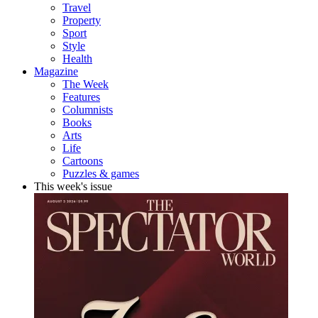
Travel
Property
Sport
Style
Health
Magazine
The Week
Features
Columnists
Books
Arts
Life
Cartoons
Puzzles & games
This week's issue