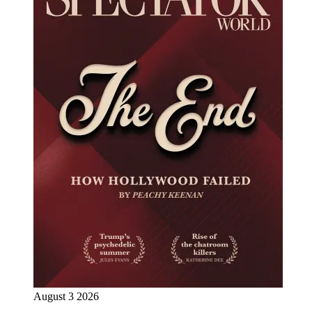
August 3 2026