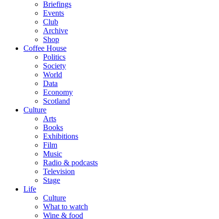
Briefings
Events
Club
Archive
Shop
Coffee House
Politics
Society
World
Data
Economy
Scotland
Culture
Arts
Books
Exhibitions
Film
Music
Radio & podcasts
Television
Stage
Life
Culture
What to watch
Wine & food