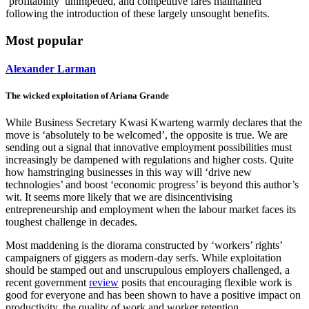
‘profitability’ unimpeded, and competitive fares maintained
following the introduction of these largely unsought benefits.
Most popular
Alexander Larman
The wicked exploitation of Ariana Grande
While Business Secretary Kwasi Kwarteng warmly declares that the
move is ‘absolutely to be welcomed’, the opposite is true. We are
sending out a signal that innovative employment possibilities must
increasingly be dampened with regulations and higher costs. Quite
how hamstringing businesses in this way will ‘drive new
technologies’ and boost ‘economic progress’ is beyond this author’s
wit. It seems more likely that we are disincentivising
entrepreneurship and employment when the labour market faces its
toughest challenge in decades.
Most maddening is the diorama constructed by ‘workers’ rights’
campaigners of giggers as modern-day serfs. While exploitation
should be stamped out and unscrupulous employers challenged, a
recent government
review
posits that encouraging flexible work is
good for everyone and has been shown to have a positive impact on
productivity, the quality of work and worker retention.