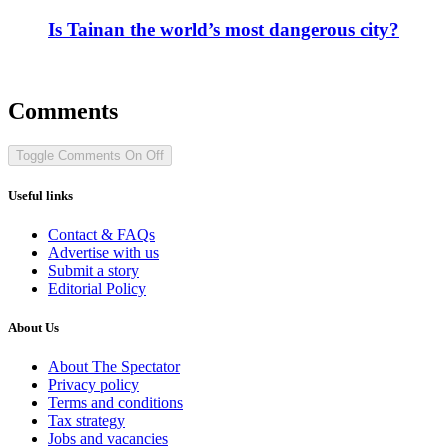
Is Tainan the world’s most dangerous city?
Comments
Toggle Comments
On
Off
Useful links
Contact & FAQs
Advertise with us
Submit a story
Editorial Policy
About Us
About The Spectator
Privacy policy
Terms and conditions
Tax strategy
Jobs and vacancies