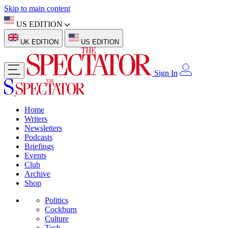
Skip to main content
US EDITION
UK EDITION
US EDITION
Sign In
Home
Writers
Newsletters
Podcasts
Briefings
Events
Club
Archive
Shop
Politics
Cockburn
Culture
Tech