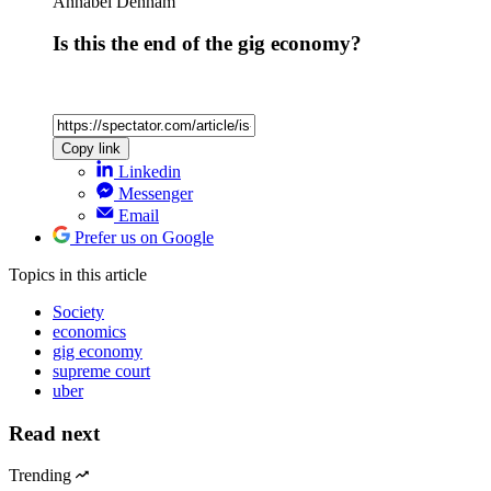
Annabel Denham
Is this the end of the gig economy?
Copy link
Linkedin
Messenger
Email
Prefer us on Google
Topics
in this article
Society
economics
gig economy
supreme court
uber
Read next
Trending