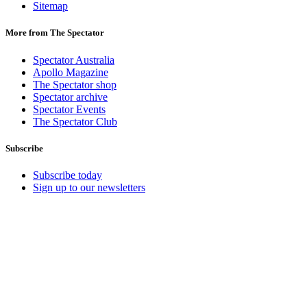
Sitemap
More from The Spectator
Spectator Australia
Apollo Magazine
The Spectator shop
Spectator archive
Spectator Events
The Spectator Club
Subscribe
Subscribe today
Sign up to our newsletters