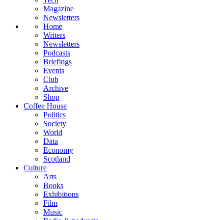
Magazine
Newsletters
Home
Writers
Newsletters
Podcasts
Briefings
Events
Club
Archive
Shop
Coffee House
Politics
Society
World
Data
Economy
Scotland
Culture
Arts
Books
Exhibitions
Film
Music