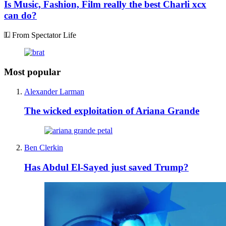
Is Music, Fashion, Film really the best Charli xcx
can do?
From Spectator Life
Most popular
Alexander Larman
The wicked exploitation of Ariana Grande
Ben Clerkin
Has Abdul El-Sayed just saved Trump?