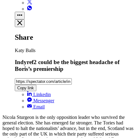
Share
Katy Balls
Indyref2 could be the biggest headache of
Boris’s premiership
Copy link
Linkedin
Messenger
Email
Nicola Sturgeon is the only opposition leader who survived the
general election. She has emerged far stronger. The Tories had
hoped to halt the nationalists’ advance, but in the end, Scotland was
the only part of the UK in which their party suffered serious