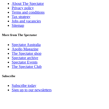
About The Spectator
Privacy policy
Terms and conditions
Tax strategy
Jobs and vacancies
Sitemap
More from The Spectator
Spectator Australia
Apollo Magazine
The Spectator shop
Spectator archive
Spectator Events
The Spectator Club
Subscribe
Subscribe today
Sign up to our newsletters