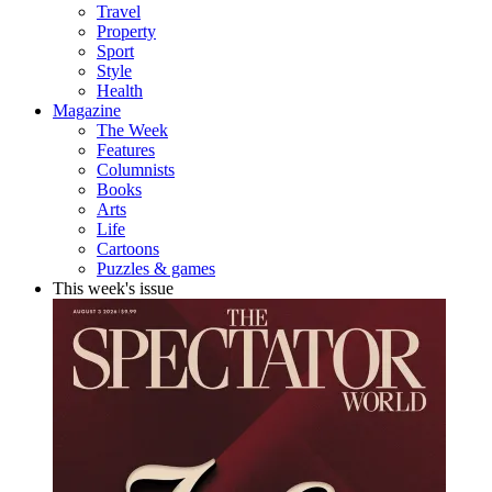
Travel
Property
Sport
Style
Health
Magazine
The Week
Features
Columnists
Books
Arts
Life
Cartoons
Puzzles & games
This week's issue