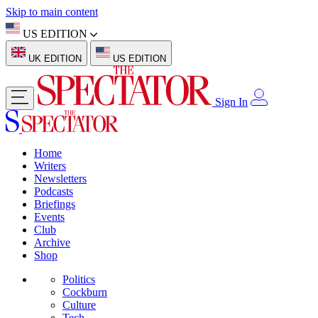
Skip to main content
US EDITION
UK EDITION
US EDITION
Sign In
Home
Writers
Newsletters
Podcasts
Briefings
Events
Club
Archive
Shop
Politics
Cockburn
Culture
Tech