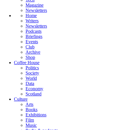
Magazine
Newsletters
Home
Writers
Newsletters
Podcasts
Briefings
Events
Club
Archive
Shop
Coffee House
Politics
Society
World
Data
Economy
Scotland
Culture
Arts
Books
Exhibitions
Film
Music