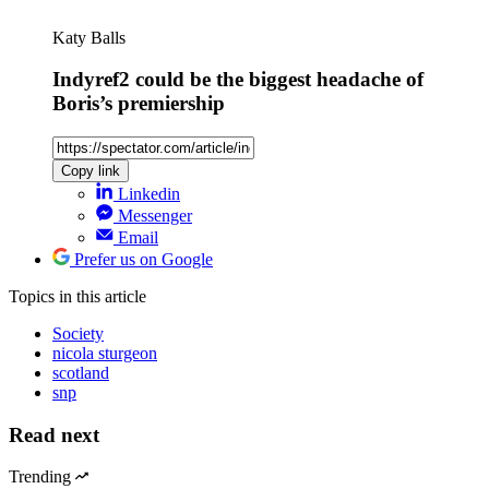
Katy Balls
Indyref2 could be the biggest headache of
Boris’s premiership
Copy link
Linkedin
Messenger
Email
Prefer us on Google
Topics
in this article
Society
nicola sturgeon
scotland
snp
Read next
Trending