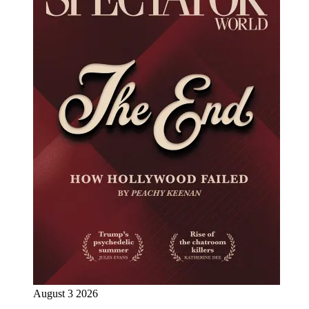
August 3 2026