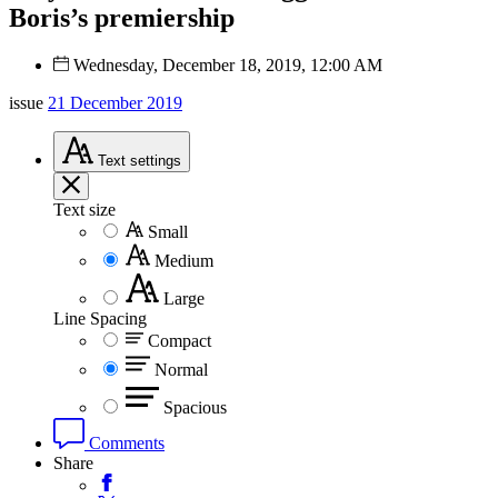
Boris’s premiership
Wednesday, December 18, 2019, 12:00 AM
issue
21 December 2019
Text
settings
Text size
Small
Medium
Large
Line Spacing
Compact
Normal
Spacious
Comments
Share