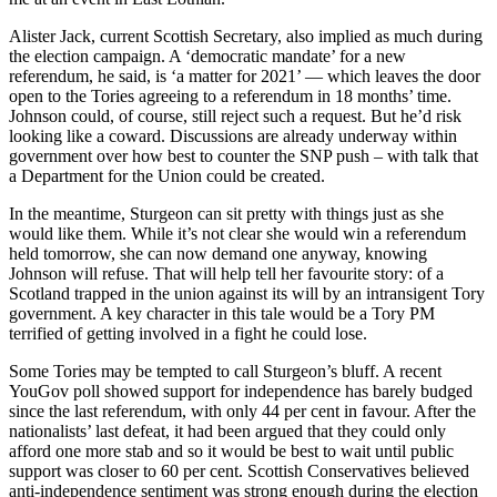
Alister Jack, current Scottish Secretary, also implied as much during
the election campaign. A ‘democratic mandate’ for a new
referendum, he said, is ‘a matter for 2021’ — which leaves the door
open to the Tories agreeing to a referendum in 18 months’ time.
Johnson could, of course, still reject such a request. But he’d risk
looking like a coward. Discussions are already underway within
government over how best to counter the SNP push – with talk that
a Department for the Union could be created.
In the meantime, Sturgeon can sit pretty with things just as she
would like them. While it’s not clear she would win a referendum
held tomorrow, she can now demand one anyway, knowing
Johnson will refuse. That will help tell her favourite story: of a
Scotland trapped in the union against its will by an intransigent Tory
government. A key character in this tale would be a Tory PM
terrified of getting involved in a fight he could lose.
Some Tories may be tempted to call Sturgeon’s bluff. A recent
YouGov poll showed support for independence has barely budged
since the last referendum, with only 44 per cent in favour. After the
nationalists’ last defeat, it had been argued that they could only
afford one more stab and so it would be best to wait until public
support was closer to 60 per cent. Scottish Conservatives believed
anti-independence sentiment was strong enough during the election