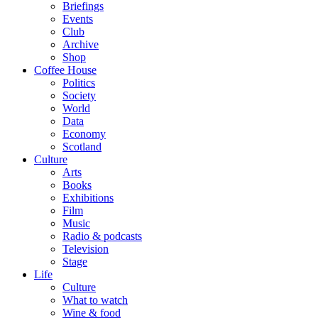
Briefings
Events
Club
Archive
Shop
Coffee House
Politics
Society
World
Data
Economy
Scotland
Culture
Arts
Books
Exhibitions
Film
Music
Radio & podcasts
Television
Stage
Life
Culture
What to watch
Wine & food