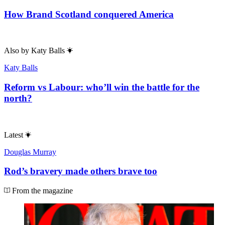
How Brand Scotland conquered America
Also by
Katy Balls
Katy Balls
Reform vs Labour: who’ll win the battle for the
north?
Latest
Douglas Murray
Rod’s bravery made others brave too
From the magazine