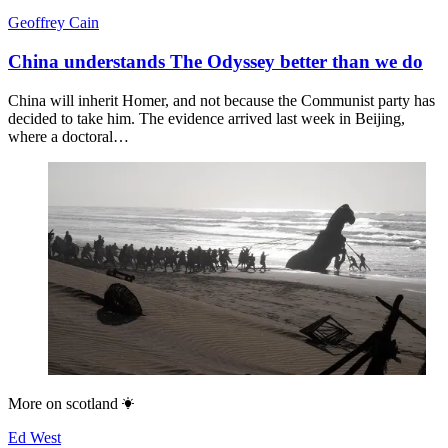
Geoffrey Cain
China understands The Odyssey better than we do
China will inherit Homer, and not because the Communist party has
decided to take him. The evidence arrived last week in Beijing,
where a doctoral…
More on
scotland
Ed West