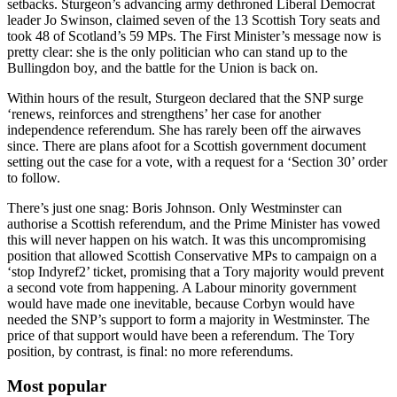
setbacks. Sturgeon’s advancing army dethroned Liberal Democrat
leader Jo Swinson, claimed seven of the 13 Scottish Tory seats and
took 48 of Scotland’s 59 MPs. The First Minister’s message now is
pretty clear: she is the only politician who can stand up to the
Bullingdon boy, and the battle for the Union is back on.
Within hours of the result, Sturgeon declared that the SNP surge
‘renews, reinforces and strengthens’ her case for another
independence referendum. She has rarely been off the airwaves
since. There are plans afoot for a Scottish government document
setting out the case for a vote, with a request for a ‘Section 30’ order
to follow.
There’s just one snag: Boris Johnson. Only Westminster can
authorise a Scottish referendum, and the Prime Minister has vowed
this will never happen on his watch. It was this uncompromising
position that allowed Scottish Conservative MPs to campaign on a
‘stop Indyref2’ ticket, promising that a Tory majority would prevent
a second vote from happening. A Labour minority government
would have made one inevitable, because Corbyn would have
needed the SNP’s support to form a majority in Westminster. The
price of that support would have been a referendum. The Tory
position, by contrast, is final: no more referendums.
Most popular