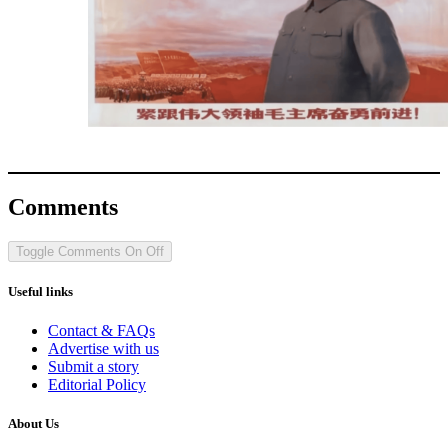
Comments
Toggle Comments
On
Off
Useful links
Contact & FAQs
Advertise with us
Submit a story
Editorial Policy
About Us