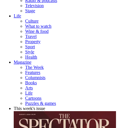
Radio & podcasts
Television
Stage
Life
Culture
What to watch
Wine & food
Travel
Property
Sport
Style
Health
Magazine
The Week
Features
Columnists
Books
Arts
Life
Cartoons
Puzzles & games
This week's issue