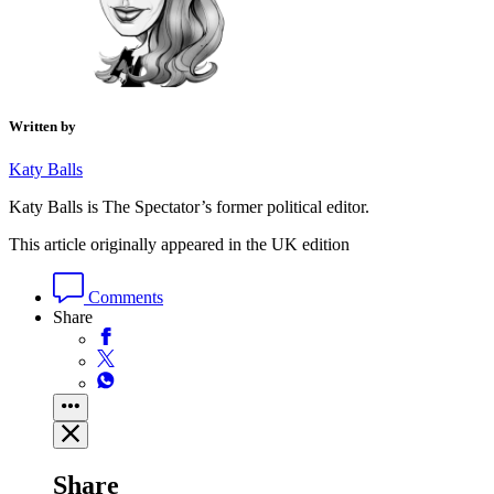
Written by
Katy Balls
Katy Balls is The Spectator’s former political editor.
This article originally appeared in the UK edition
Comments
Share
Share