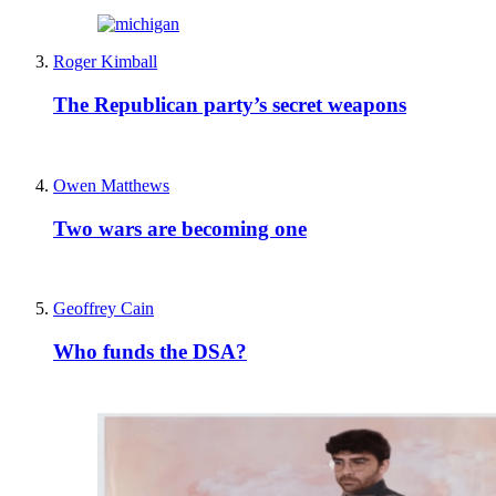
Roger Kimball
The Republican party’s secret weapons
Owen Matthews
Two wars are becoming one
Geoffrey Cain
Who funds the DSA?