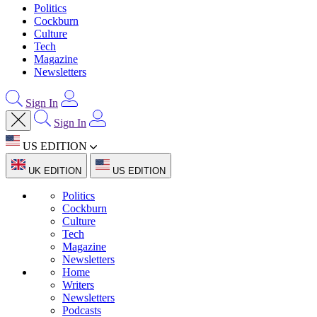
Politics
Cockburn
Culture
Tech
Magazine
Newsletters
Sign In
Sign In
US EDITION
UK EDITION
US EDITION
Politics
Cockburn
Culture
Tech
Magazine
Newsletters
Home
Writers
Newsletters
Podcasts