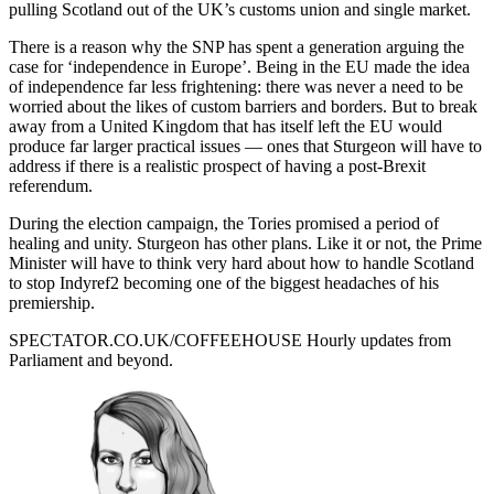
pulling Scotland out of the UK’s customs union and single market.
There is a reason why the SNP has spent a generation arguing the
case for ‘independence in Europe’. Being in the EU made the idea
of independence far less frightening: there was never a need to be
worried about the likes of custom barriers and borders. But to break
away from a United Kingdom that has itself left the EU would
produce far larger practical issues — ones that Sturgeon will have to
address if there is a realistic prospect of having a post-Brexit
referendum.
During the election campaign, the Tories promised a period of
healing and unity. Sturgeon has other plans. Like it or not, the Prime
Minister will have to think very hard about how to handle Scotland
to stop Indyref2 becoming one of the biggest headaches of his
premiership.
SPECTATOR.CO.UK/COFFEEHOUSE
Hourly updates from
Parliament and beyond.