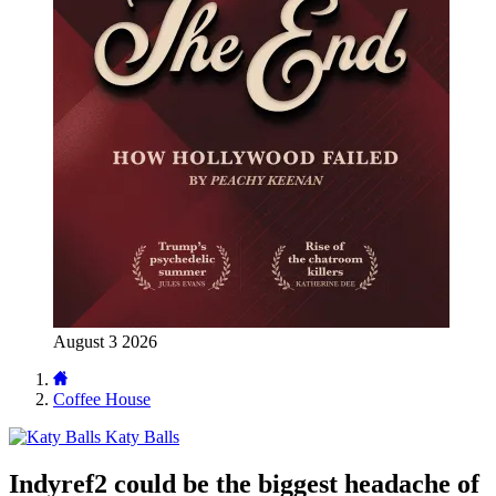
August 3 2026
Coffee House
Katy Balls
Indyref2 could be the biggest headache of