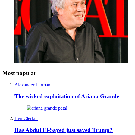
Most popular
Alexander Larman
The wicked exploitation of Ariana Grande
Ben Clerkin
Has Abdul El-Sayed just saved Trump?