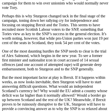
campaign for them to win over unionists who would normally never
vote Tory.
Perhaps this is why Sturgeon changed tack in the final stage of the
campaign, toning down her rallying cry for independence and
focusing on stopping Brexit and the Tories. This seems to have
recruited more Scottish Labour voters to the SNP, something that
Tories view as key to the SNP’s success in the general election. It’s
worth noting, however, that while pro-Union parties won just 19 per
cent of the seats in Scotland, they took 54 per cent of the votes.
One of the most daunting hurdles the SNP needs to clear is the trial
of Alex Salmond, which begins in the new year. To see a former
first minister and nationalist icon in court accused of 14 sexual
offences (and one account of attempted rape) will generate deep
embarrassment, both to Sturgeon and to the SNP generally.
But the most important factor at play is Brexit. If it happens within
weeks, as now looks inevitable, then Sturgeon will have to start
answering difficult questions. What would an independent
Scotland’s currency be? Why would the EU admit a country whose
deficit was far higher than it normally allowed? Would a border go
up between Scotland and the rest of the UK? Meanwhile, if Brexit
proves to be ruinously disruptive to the UK, Sturgeon will have to
provide a convincing answer as to why the SNP is so relaxed about