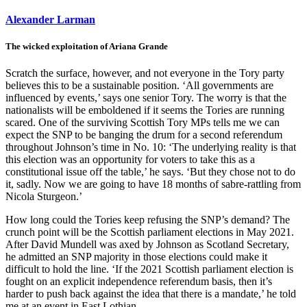
Alexander Larman
The wicked exploitation of Ariana Grande
Scratch the surface, however, and not everyone in the Tory party
believes this to be a sustainable position. ‘All governments are
influenced by events,’ says one senior Tory. The worry is that the
nationalists will be emboldened if it seems the Tories are running
scared. One of the surviving Scottish Tory MPs tells me we can
expect the SNP to be banging the drum for a second referendum
throughout Johnson’s time in No. 10: ‘The underlying reality is that
this election was an opportunity for voters to take this as a
constitutional issue off the table,’ he says. ‘But they chose not to do
it, sadly. Now we are going to have 18 months of sabre-rattling from
Nicola Sturgeon.’
How long could the Tories keep refusing the SNP’s demand? The
crunch point will be the Scottish parliament elections in May 2021.
After David Mundell was axed by Johnson as Scotland Secretary,
he admitted an SNP majority in those elections could make it
difficult to hold the line. ‘If the 2021 Scottish parliament election is
fought on an explicit independence referendum basis, then it’s
harder to push back against the idea that there is a mandate,’ he told
me at an event in East Lothian.