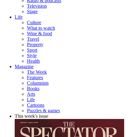
Radio & podcasts
Television
Stage
Life
Culture
What to watch
Wine & food
Travel
Property
Sport
Style
Health
Magazine
The Week
Features
Columnists
Books
Arts
Life
Cartoons
Puzzles & games
This week's issue