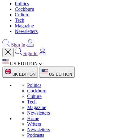
Politics
Cockburn
Culture
Tech
Magazine
Newsletters
Sign In
Sign In
US EDITION
UK EDITION
US EDITION
Politics
Cockburn
Culture
Tech
Magazine
Newsletters
Home
Writers
Newsletters
Podcasts