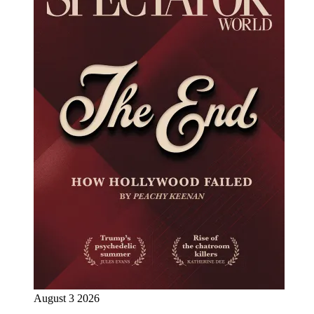
August 3 2026