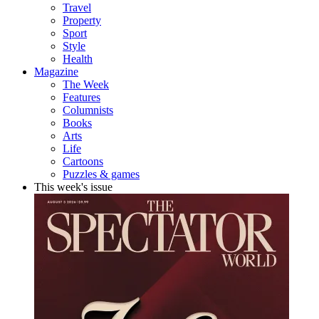
Travel
Property
Sport
Style
Health
Magazine
The Week
Features
Columnists
Books
Arts
Life
Cartoons
Puzzles & games
This week's issue