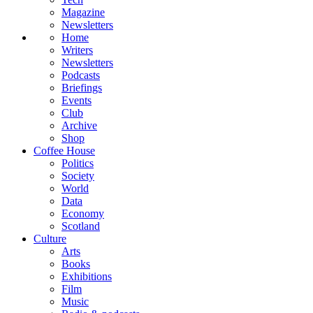
Magazine
Newsletters
Home
Writers
Newsletters
Podcasts
Briefings
Events
Club
Archive
Shop
Coffee House
Politics
Society
World
Data
Economy
Scotland
Culture
Arts
Books
Exhibitions
Film
Music