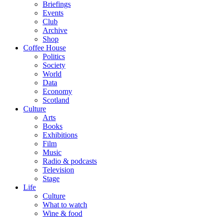
Briefings
Events
Club
Archive
Shop
Coffee House
Politics
Society
World
Data
Economy
Scotland
Culture
Arts
Books
Exhibitions
Film
Music
Radio & podcasts
Television
Stage
Life
Culture
What to watch
Wine & food