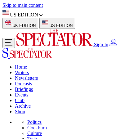
Skip to main content
US EDITION
UK EDITION
US EDITION
Sign In
Home
Writers
Newsletters
Podcasts
Briefings
Events
Club
Archive
Shop
Politics
Cockburn
Culture
Tech