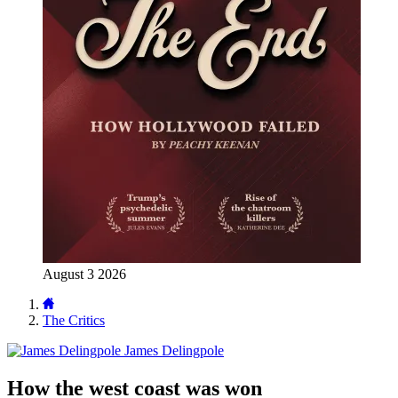
August 3 2026
The Critics
James Delingpole
How the west coast was won