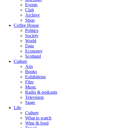
Events
Club
Archive
Shop
Coffee House
Politics
Society
World
Data
Economy
Scotland
Culture
Arts
Books
Exhibitions
Film
Music
Radio & podcasts
Television
Stage
Life
Culture
What to watch
Wine & food