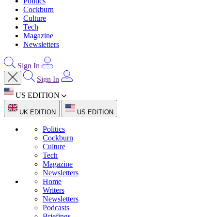
Politics
Cockburn
Culture
Tech
Magazine
Newsletters
Sign In
Sign In
US EDITION
UK EDITION
US EDITION
Politics
Cockburn
Culture
Tech
Magazine
Newsletters
Home
Writers
Newsletters
Podcasts
Briefings