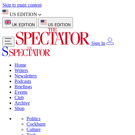
Skip to main content
US EDITION
UK EDITION
US EDITION
Sign In
Home
Writers
Newsletters
Podcasts
Briefings
Events
Club
Archive
Shop
Politics
Cockburn
Culture
Tech