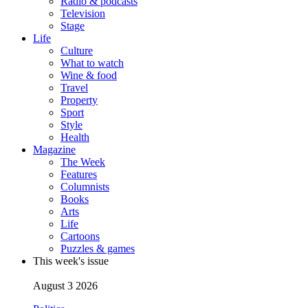
Radio & podcasts
Television
Stage
Life
Culture
What to watch
Wine & food
Travel
Property
Sport
Style
Health
Magazine
The Week
Features
Columnists
Books
Arts
Life
Cartoons
Puzzles & games
This week's issue
August 3 2026