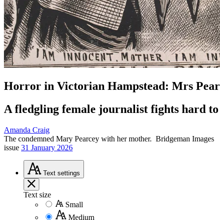
Horror in Victorian Hampstead: Mrs Pear
A fledgling female journalist fights hard
Amanda Craig
The condemned Mary Pearcey with her mother.
Bridgeman Images
issue
31 January 2026
Text
settings
Text size
Small
Medium