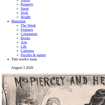
Travel
Property
Sport
Style
Health
Magazine
The Week
Features
Columnists
Books
Arts
Life
Cartoons
Puzzles & games
This week's issue
August 3 2026