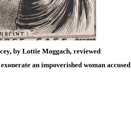
cey, by Lottie Moggach, reviewed
 to exonerate an impoverished woman accuse