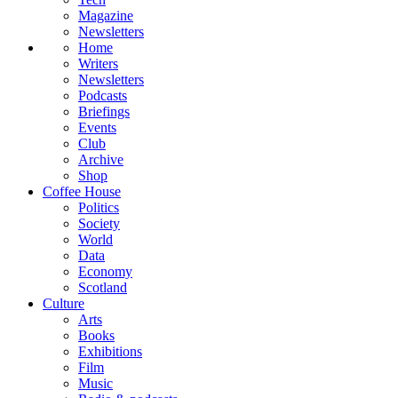
Magazine
Newsletters
Home
Writers
Newsletters
Podcasts
Briefings
Events
Club
Archive
Shop
Coffee House
Politics
Society
World
Data
Economy
Scotland
Culture
Arts
Books
Exhibitions
Film
Music