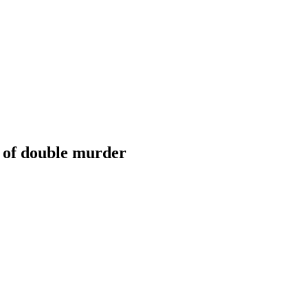
d of double murder