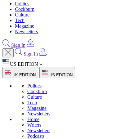
Politics
Cockburn
Culture
Tech
Magazine
Newsletters
Sign In
Sign In
US EDITION
UK EDITION
US EDITION
Politics
Cockburn
Culture
Tech
Magazine
Newsletters
Home
Writers
Newsletters
Podcasts