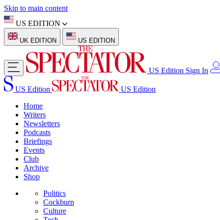
Skip to main content
US EDITION
UK EDITION
US EDITION
US Edition
Sign In
US Edition
US Edition
Home
Writers
Newsletters
Podcasts
Briefings
Events
Club
Archive
Shop
Politics
Cockburn
Culture
Tech