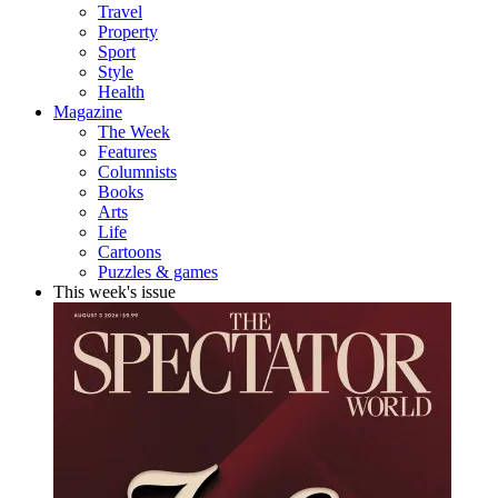
Travel
Property
Sport
Style
Health
Magazine
The Week
Features
Columnists
Books
Arts
Life
Cartoons
Puzzles & games
This week's issue