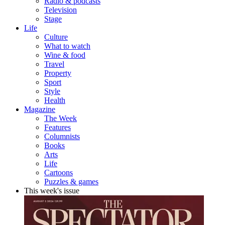
Radio & podcasts
Television
Stage
Life
Culture
What to watch
Wine & food
Travel
Property
Sport
Style
Health
Magazine
The Week
Features
Columnists
Books
Arts
Life
Cartoons
Puzzles & games
This week's issue