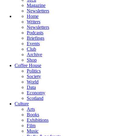
Magazine
Newsletters
Home
Writers
Newsletters
Podcasts
Briefings
Events
Club
Archive
Shop
Coffee House
Politics
Society
World
Data
Economy
Scotland
Culture
Arts
Books
Exhibitions
Film
Music