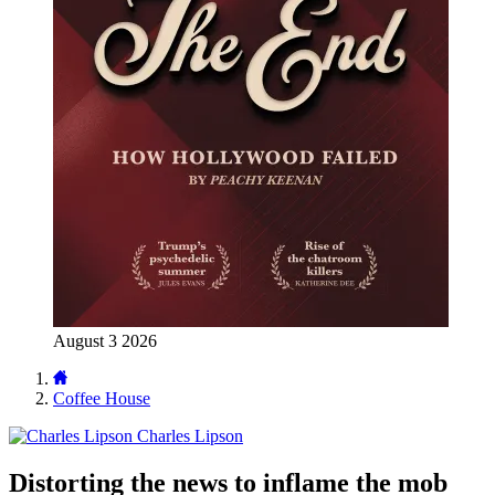
August 3 2026
Coffee House
Charles Lipson
Distorting the news to inflame the mob