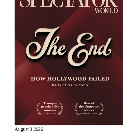
August 3 2026