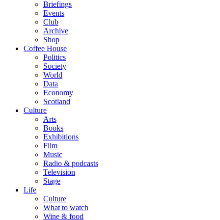
Briefings
Events
Club
Archive
Shop
Coffee House
Politics
Society
World
Data
Economy
Scotland
Culture
Arts
Books
Exhibitions
Film
Music
Radio & podcasts
Television
Stage
Life
Culture
What to watch
Wine & food