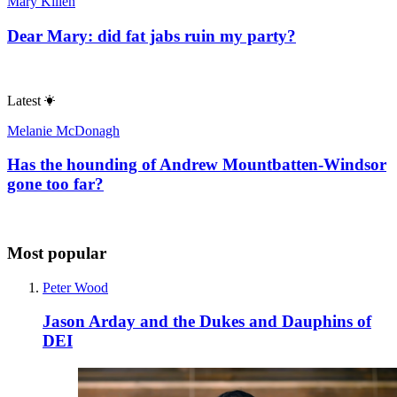
Mary Killen
Dear Mary: did fat jabs ruin my party?
Latest
Melanie McDonagh
Has the hounding of Andrew Mountbatten-Windsor
gone too far?
Most popular
Peter Wood
Jason Arday and the Dukes and Dauphins of
DEI