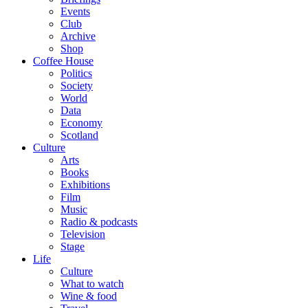
Events
Club
Archive
Shop
Coffee House
Politics
Society
World
Data
Economy
Scotland
Culture
Arts
Books
Exhibitions
Film
Music
Radio & podcasts
Television
Stage
Life
Culture
What to watch
Wine & food