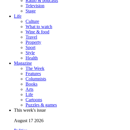
Radio & podcasts
Television
Stage
Life
Culture
What to watch
Wine & food
Travel
Property
Sport
Style
Health
Magazine
The Week
Features
Columnists
Books
Arts
Life
Cartoons
Puzzles & games
This week's issue
August 17 2026