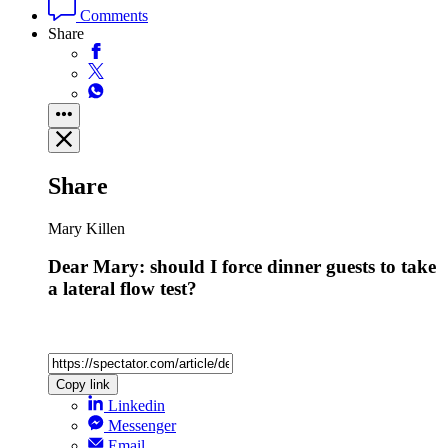
Comments
Share
Share
Mary Killen
Dear Mary: should I force dinner guests to take
a lateral flow test?
Copy link
Linkedin
Messenger
Email