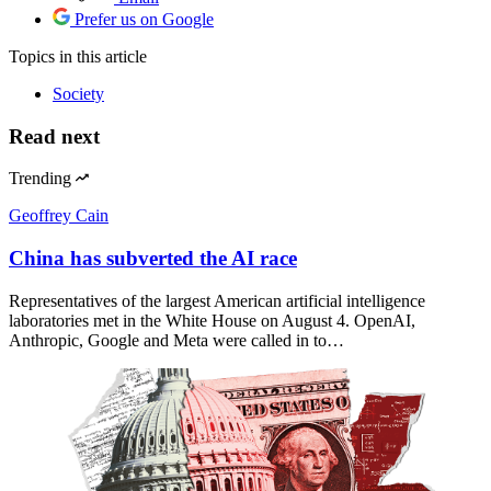
Prefer us on Google
Topics
in this article
Society
Read next
Trending
Geoffrey Cain
China has subverted the AI race
Representatives of the largest American artificial intelligence
laboratories met in the White House on August 4. OpenAI,
Anthropic, Google and Meta were called in to…