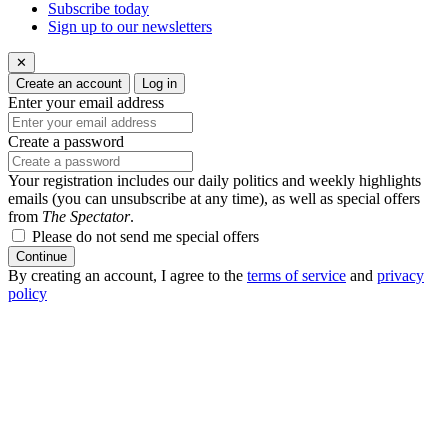
Subscribe today
Sign up to our newsletters
✕
Create an account
Log in
Enter your email address
Create a password
Your registration includes our daily politics and weekly highlights
emails (you can unsubscribe at any time), as well as special offers
from
The Spectator
.
Please do not send me special offers
Continue
By creating an account, I agree to the
terms of service
and
privacy
policy