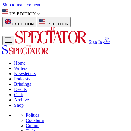
Skip to main content
US EDITION
UK EDITION
US EDITION
Sign In
Home
Writers
Newsletters
Podcasts
Briefings
Events
Club
Archive
Shop
Politics
Cockburn
Culture
Tech