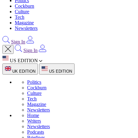
Politics
Cockburn
Culture
Tech
Magazine
Newsletters
Sign In
Sign In
US EDITION
UK EDITION
US EDITION
Politics
Cockburn
Culture
Tech
Magazine
Newsletters
Home
Writers
Newsletters
Podcasts
Briefings