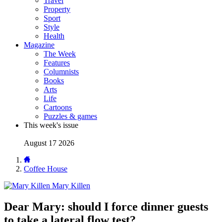
Travel
Property
Sport
Style
Health
Magazine
The Week
Features
Columnists
Books
Arts
Life
Cartoons
Puzzles & games
This week's issue
August 17 2026
Coffee House
Mary Killen
Dear Mary: should I force dinner guests
to take a lateral flow test?