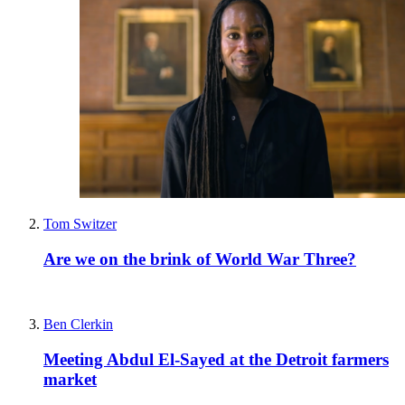
Tom Switzer
Are we on the brink of World War Three?
Ben Clerkin
Meeting Abdul El-Sayed at the Detroit farmers
market