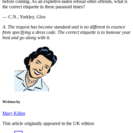
before coming. As an expletive-laden refusal often offends, what is
the correct etiquette in these paranoid times?
— C.N., Yorkley, Glos
A. The request has become standard and is no different in essence
from specifying a dress code. The correct etiquette is to humour your
host and go along with it.
Written by
Mary Killen
This article originally appeared in the UK edition