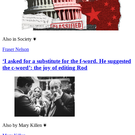
Also in
Society
Fraser Nelson
‘I asked for a substitute for the f-word. He suggested
the c-word’: the joy of editing Rod
Also by
Mary Killen