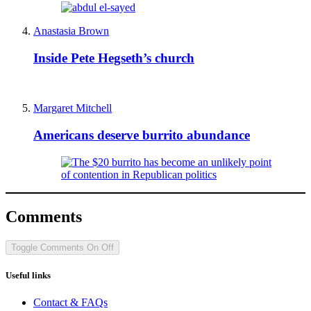
Anastasia Brown
Inside Pete Hegseth’s church
Margaret Mitchell
Americans deserve burrito abundance
Comments
Toggle Comments
On
Off
Useful links
Contact & FAQs