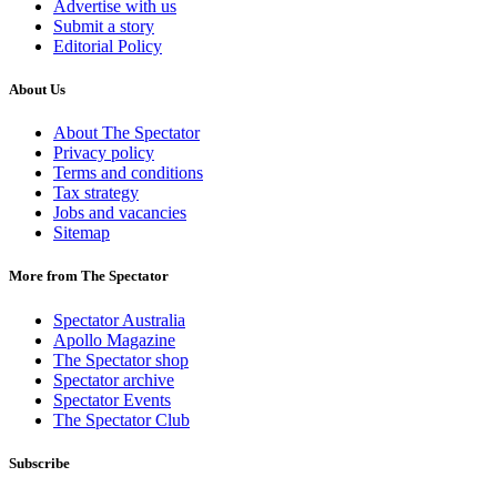
Advertise with us
Submit a story
Editorial Policy
About Us
About The Spectator
Privacy policy
Terms and conditions
Tax strategy
Jobs and vacancies
Sitemap
More from The Spectator
Spectator Australia
Apollo Magazine
The Spectator shop
Spectator archive
Spectator Events
The Spectator Club
Subscribe