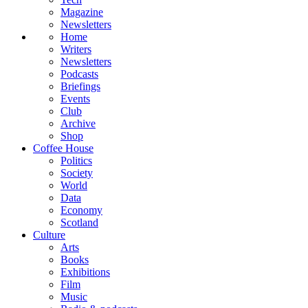
Magazine
Newsletters
Home
Writers
Newsletters
Podcasts
Briefings
Events
Club
Archive
Shop
Coffee House
Politics
Society
World
Data
Economy
Scotland
Culture
Arts
Books
Exhibitions
Film
Music