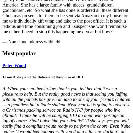
America. She has a large family with nieces, grandchildren,
godchildren, etc. So what she has done is ordered all these different
Christmas presents for them to be sent via Amazon to my house for
me to individually gift wrap and take to the post office. It is such a
tedious and time-consuming job and I suspect she won’t reimburse
me either. I need to stop this happening next year but how?
— Name and address withheld
Most popular
Peter Wood
Jason Arday and the Dukes and Dauphins of DEI
A. When your mother-in-law thanks you, tell her that it was a
pleasure to help. But the really good news is that seeing you faffing
with all the parcels has given an idea to one of your friend’s children
— a penniless but reliable student. Next year he is going to advertise
a Christmas packing service on Radio H-P for people who live
abroad. ‘I think he will be charging £10 an hour, with postage on
top of course. Shall I give him your details?’ If she says yes you will
easily find a compliant youth ready to perform the chore. Even if she
replies ‘I would feel happier with you doing it for me, darling’, at