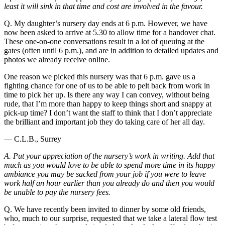
least it will sink in that time and cost are involved in the favour.
Q. My daughter’s nursery day ends at 6 p.m. However, we have
now been asked to arrive at 5.30 to allow time for a handover chat.
These one-on-one conversations result in a lot of queuing at the
gates (often until 6 p.m.), and are in addition to detailed updates and
photos we already receive online.
One reason we picked this nursery was that 6 p.m. gave us a
fighting chance for one of us to be able to pelt back from work in
time to pick her up. Is there any way I can convey, without being
rude, that I’m more than happy to keep things short and snappy at
pick-up time? I don’t want the staff to think that I don’t appreciate
the brilliant and important job they do taking care of her all day.
— C.L.B., Surrey
A. Put your appreciation of the nursery’s work in writing. Add that
much as you would love to be able to spend more time in its happy
ambiance you may be sacked from your job if you were to leave
work half an hour earlier than you already do and then you would
be unable to pay the nursery fees.
Q. We have recently been invited to dinner by some old friends,
who, much to our surprise, requested that we take a lateral flow test