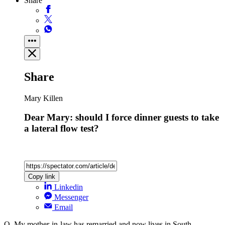
Share
Share
Mary Killen
Dear Mary: should I force dinner guests to take
a lateral flow test?
Copy link
Linkedin
Messenger
Email
Q. My mother-in-law has remarried and now lives in South