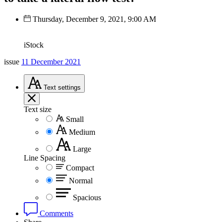
Thursday, December 9, 2021, 9:00 AM
iStock
issue
11 December 2021
Text
settings
Text size
Small
Medium
Large
Line Spacing
Compact
Normal
Spacious
Comments