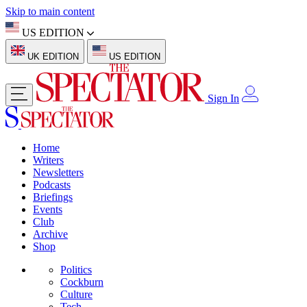
Skip to main content
US EDITION
UK EDITION
US EDITION
Sign In
Home
Writers
Newsletters
Podcasts
Briefings
Events
Club
Archive
Shop
Politics
Cockburn
Culture
Tech