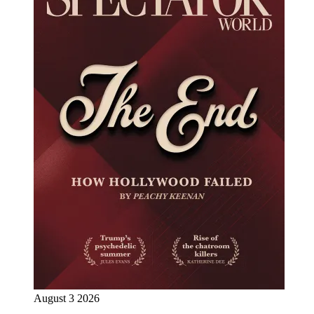
August 3 2026