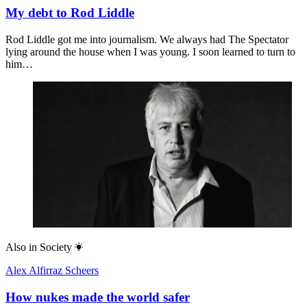
My debt to Rod Liddle
Rod Liddle got me into journalism. We always had The Spectator
lying around the house when I was young. I soon learned to turn to
him…
Also in
Society
Alex Alfirraz Scheers
How nukes made the world safer