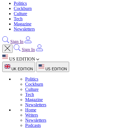
Politics
Cockburn
Culture
Tech
Magazine
Newsletters
Sign In
Sign In
US EDITION
UK EDITION
US EDITION
Politics
Cockburn
Culture
Tech
Magazine
Newsletters
Home
Writers
Newsletters
Podcasts