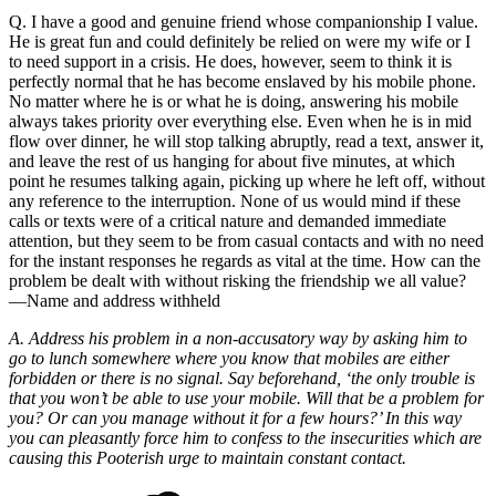
Q. I have a good and genuine friend whose companionship I value.
He is great fun and could definitely be relied on were my wife or I
to need support in a crisis. He does, however, seem to think it is
perfectly normal that he has become enslaved by his mobile phone.
No matter where he is or what he is doing, answering his mobile
always takes priority over everything else. Even when he is in mid
flow over dinner, he will stop talking abruptly, read a text, answer it,
and leave the rest of us hanging for about five minutes, at which
point he resumes talking again, picking up where he left off, without
any reference to the interruption. None of us would mind if these
calls or texts were of a critical nature and demanded immediate
attention, but they seem to be from casual contacts and with no need
for the instant responses he regards as vital at the time. How can the
problem be dealt with without risking the friendship we all value?
—Name and address withheld
A. Address his problem in a non-accusatory way by asking him to
go to lunch somewhere where you know that mobiles are either
forbidden or there is no signal. Say beforehand, ‘the only trouble is
that you won’t be able to use your mobile. Will that be a problem for
you? Or can you manage without it for a few hours?’ In this way
you can pleasantly force him to confess to the insecurities which are
causing this Pooterish urge to maintain constant contact.