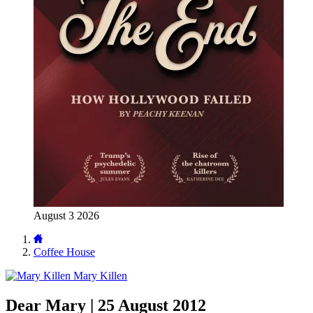
August 3 2026
Coffee House
Mary Killen
Dear Mary | 25 August 2012