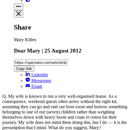
Share
Mary Killen
Dear Mary | 25 August 2012
Copy link
Linkedin
Messenger
Email
Q. My wife is known to run a very well-organised house. As a
consequence, weekend guests often arrive without the right kit,
assuming they can go and raid our boot room and borrow something
belonging to one of our (seven) children rather than weighing
themselves down with heavy boots and coats et cetera for their
journey. My wife does not mind them doing this, but I do — it is the
presumption that I mind. What do you suggest, Mary?