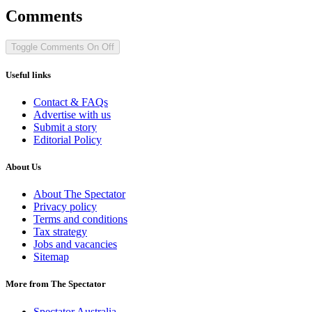
Comments
Toggle Comments
On
Off
Useful links
Contact & FAQs
Advertise with us
Submit a story
Editorial Policy
About Us
About The Spectator
Privacy policy
Terms and conditions
Tax strategy
Jobs and vacancies
Sitemap
More from The Spectator
Spectator Australia