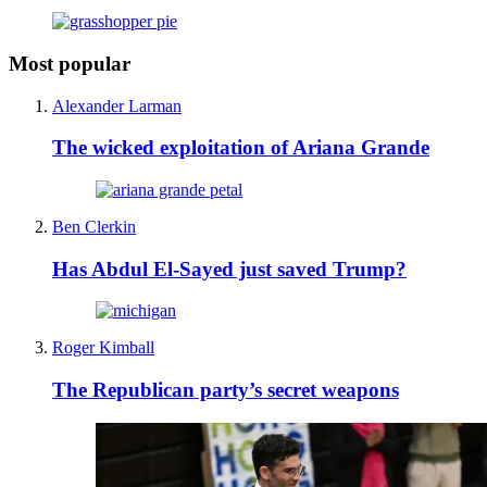
Most popular
Alexander Larman
The wicked exploitation of Ariana Grande
Ben Clerkin
Has Abdul El-Sayed just saved Trump?
Roger Kimball
The Republican party’s secret weapons