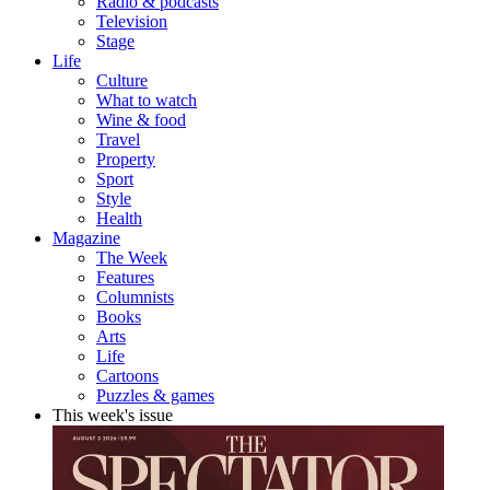
Radio & podcasts
Television
Stage
Life
Culture
What to watch
Wine & food
Travel
Property
Sport
Style
Health
Magazine
The Week
Features
Columnists
Books
Arts
Life
Cartoons
Puzzles & games
This week's issue