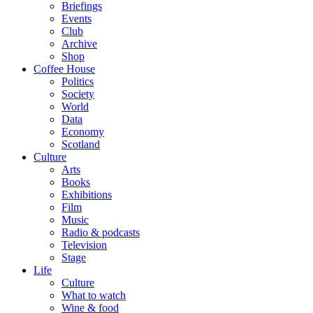
Briefings
Events
Club
Archive
Shop
Coffee House
Politics
Society
World
Data
Economy
Scotland
Culture
Arts
Books
Exhibitions
Film
Music
Radio & podcasts
Television
Stage
Life
Culture
What to watch
Wine & food