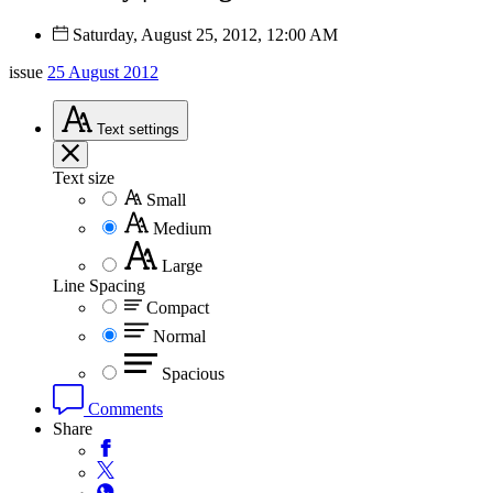
Saturday, August 25, 2012, 12:00 AM
issue
25 August 2012
Text
settings
Text size
Small
Medium
Large
Line Spacing
Compact
Normal
Spacious
Comments
Share