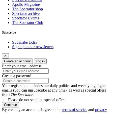
Apollo Magazine
The Spectator shop
Spectator archive
Spectator Events
The Spectator Club
Subscribe
Subscribe today
Sign up to our newsletters
✕
Create an account
Log in
Enter your email address
Create a password
Your registration includes our daily politics and weekly highlights
emails (you can unsubscribe at any time), as well as special offers
from
The Spectator
.
Please do not send me special offers
Continue
By creating an account, I agree to the
terms of service
and
privacy