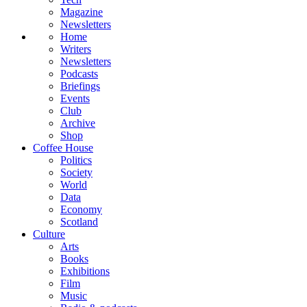
Magazine
Newsletters
Home
Writers
Newsletters
Podcasts
Briefings
Events
Club
Archive
Shop
Coffee House
Politics
Society
World
Data
Economy
Scotland
Culture
Arts
Books
Exhibitions
Film
Music