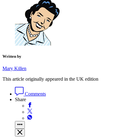
Written by
Mary Killen
This article originally appeared in the UK edition
Comments
Share