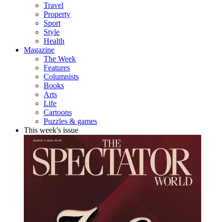
Travel
Property
Sport
Style
Health
Magazine
The Week
Features
Columnists
Books
Arts
Life
Cartoons
Puzzles & games
This week's issue