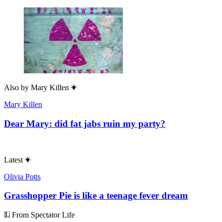
Also by
Mary Killen
Mary Killen
Dear Mary: did fat jabs ruin my party?
Latest
Olivia Potts
Grasshopper Pie is like a teenage fever dream
From Spectator Life