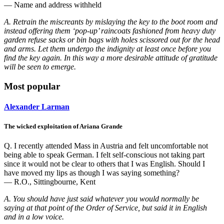
— Name and address withheld
A. Retrain the miscreants by mislaying the key to the boot room and
instead offering them ‘pop-up’ raincoats fashioned from heavy duty
garden refuse sacks or bin bags with holes scissored out for the head
and arms. Let them undergo the indignity at least once before you
find the key again. In this way a more desirable attitude of gratitude
will be seen to emerge.
Most popular
Alexander Larman
The wicked exploitation of Ariana Grande
Q. I recently attended Mass in Austria and felt uncomfortable not
being able to speak German. I felt self-conscious not taking part
since it would not be clear to others that I was English. Should I
have moved my lips as though I was saying something?
— R.O., Sittingbourne, Kent
A. You should have just said whatever you would normally be
saying at that point of the Order of Service, but said it in English
and in a low voice.