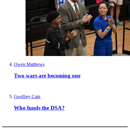
Owen Matthews
Two wars are becoming one
Geoffrey Cain
Who funds the DSA?