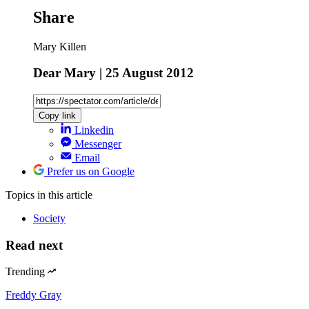
Share
Mary Killen
Dear Mary | 25 August 2012
Copy link
Linkedin
Messenger
Email
Prefer us on Google
Topics
in this article
Society
Read next
Trending
Freddy Gray