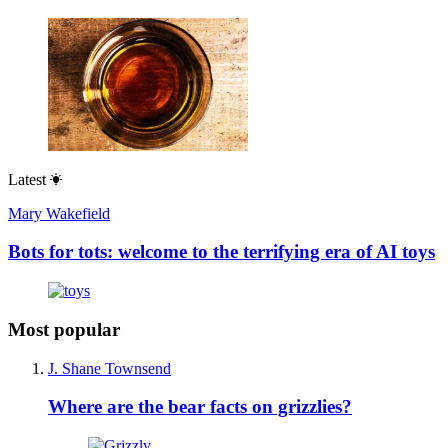
Latest
Mary Wakefield
Bots for tots: welcome to the terrifying era of AI toys
Most popular
J. Shane Townsend
Where are the bear facts on grizzlies?