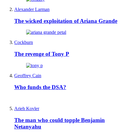
Alexander Larman
The wicked exploitation of Ariana Grande
Cockburn
The revenge of Tony P
Geoffrey Cain
Who funds the DSA?
Arieh Kovler
The man who could topple Benjamin
Netanyahu