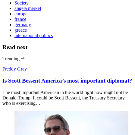
Society
angela merkel
europe
france
germany
greece
international politics
Read next
Trending
Freddy Gray
Is Scott Bessent America’s most important diplomat?
The most important American in the world right now might not be
Donald Trump. It could be Scott Bessent, the Treasury Secretary,
who is exercising…