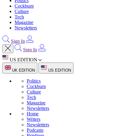
Politics
Cockburn
Culture
Tech
Magazine
Newsletters
Sign In
Sign In
US EDITION
UK EDITION
US EDITION
Politics
Cockburn
Culture
Tech
Magazine
Newsletters
Home
Writers
Newsletters
Podcasts
Briefings