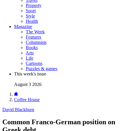
Travel
Property
Sport
Style
Health
Magazine
The Week
Features
Columnists
Books
Arts
Life
Cartoons
Puzzles & games
This week's issue
August 3 2026
Coffee House
David Blackburn
Common Franco-German position on
Greek debt