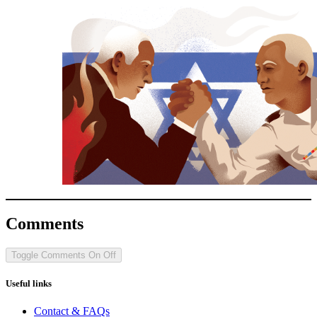
Comments
Toggle Comments
On
Off
Useful links
Contact & FAQs