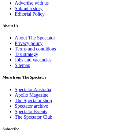
Advertise with us
Submit a story
Editorial Policy
About Us
About The Spectator
Privacy policy
Terms and conditions
Tax strategy
Jobs and vacancies
Sitemap
More from The Spectator
Spectator Australia
Apollo Magazine
The Spectator shop
Spectator archive
Spectator Events
The Spectator Club
Subscribe