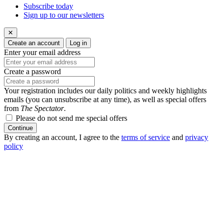
Subscribe today
Sign up to our newsletters
✕
Create an account
Log in
Enter your email address
Create a password
Your registration includes our daily politics and weekly highlights
emails (you can unsubscribe at any time), as well as special offers
from
The Spectator
.
Please do not send me special offers
Continue
By creating an account, I agree to the
terms of service
and
privacy
policy