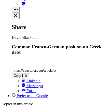
Share
David Blackburn
Common Franco-German position on Greek
debt
Copy link
Linkedin
Messenger
Email
Prefer us on Google
Topics
in this article