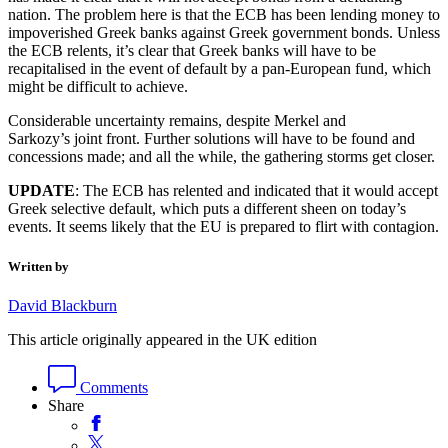
nation. The problem here is that the ECB has been lending money to
impoverished Greek banks against Greek government bonds. Unless
the ECB relents, it’s clear that Greek banks will have to be
recapitalised in the event of default by a pan-European fund, which
might be difficult to achieve.
Considerable uncertainty remains, despite Merkel and
Sarkozy’s joint front. Further solutions will have to be found and
concessions made; and all the while, the gathering storms get closer.
UPDATE
: The ECB has relented and indicated that it would accept
Greek selective default, which puts a different sheen on today’s
events. It seems likely that the EU is prepared to flirt with contagion.
Written by
David Blackburn
This article originally appeared in the UK edition
Comments
Share