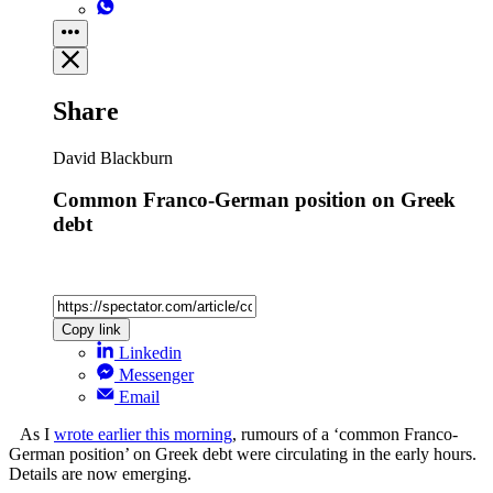
Share
David Blackburn
Common Franco-German position on Greek
debt
Copy link
Linkedin
Messenger
Email
As I
wrote earlier this morning
, rumours of a ‘common Franco-
German position’ on Greek debt were circulating in the early hours.
Details are now emerging.