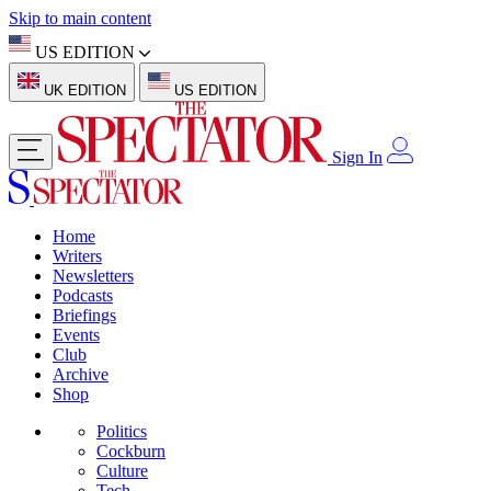
Skip to main content
US EDITION
UK EDITION
US EDITION
Sign In
Home
Writers
Newsletters
Podcasts
Briefings
Events
Club
Archive
Shop
Politics
Cockburn
Culture
Tech