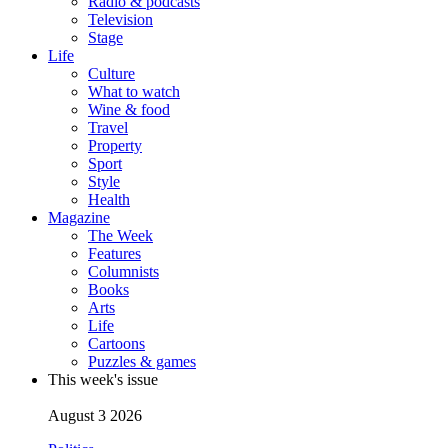
Radio & podcasts
Television
Stage
Life
Culture
What to watch
Wine & food
Travel
Property
Sport
Style
Health
Magazine
The Week
Features
Columnists
Books
Arts
Life
Cartoons
Puzzles & games
This week's issue
August 3 2026