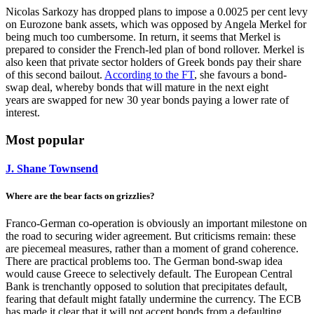
Nicolas Sarkozy has dropped plans to impose a 0.0025 per cent levy
on Eurozone bank assets, which was opposed by Angela Merkel for
being much too cumbersome. In return, it seems that Merkel is
prepared to consider the French-led plan of bond rollover. Merkel is
also keen that private sector holders of Greek bonds pay their share
of this second bailout.
According to the FT
, she favours a bond-
swap deal, whereby bonds that will mature in the next eight
years are swapped for new 30 year bonds paying a lower rate of
interest.
Most popular
J. Shane Townsend
Where are the bear facts on grizzlies?
Franco-German co-operation is obviously an important milestone on
the road to securing wider agreement. But criticisms remain: these
are piecemeal measures, rather than a moment of grand coherence.
There are practical problems too. The German bond-swap idea
would cause Greece to selectively default. The European Central
Bank is trenchantly opposed to solution that precipitates default,
fearing that default might fatally undermine the currency. The ECB
has made it clear that it will not accept bonds from a defaulting