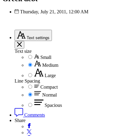
Thursday, July 21, 2011, 12:00 AM
Text
settings
Text size
Small
Medium
Large
Line Spacing
Compact
Normal
Spacious
Comments
Share