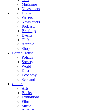
Magazine
Newsletters
Home
Writers
Newsletters
Podcasts
Briefings
Events
Club
Archive
Shop
Coffee House
Politics
Society
World
Data
Economy
Scotland
Culture
Arts
Books
Exhibitions
Film
Music