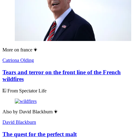
More on
france
Catriona Olding
Tears and terror on the front line of the French
wildfires
From Spectator Life
Also by
David Blackburn
David Blackburn
The quest for the perfect malt