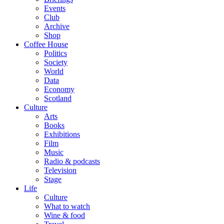
Events
Club
Archive
Shop
Coffee House
Politics
Society
World
Data
Economy
Scotland
Culture
Arts
Books
Exhibitions
Film
Music
Radio & podcasts
Television
Stage
Life
Culture
What to watch
Wine & food