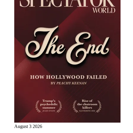
August 3 2026