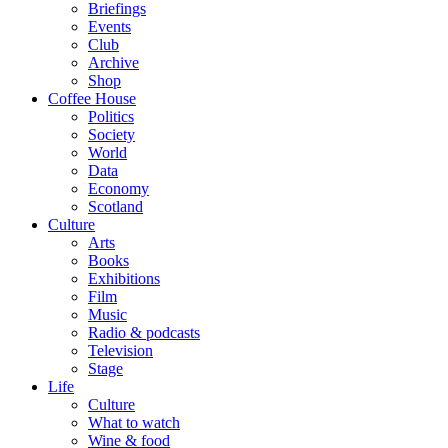
Briefings
Events
Club
Archive
Shop
Coffee House
Politics
Society
World
Data
Economy
Scotland
Culture
Arts
Books
Exhibitions
Film
Music
Radio & podcasts
Television
Stage
Life
Culture
What to watch
Wine & food