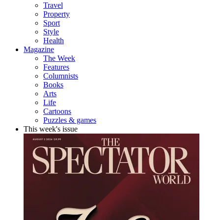
Travel
Property
Sport
Style
Health
Magazine
The Week
Features
Columnists
Books
Arts
Life
Cartoons
Puzzles & games
This week's issue