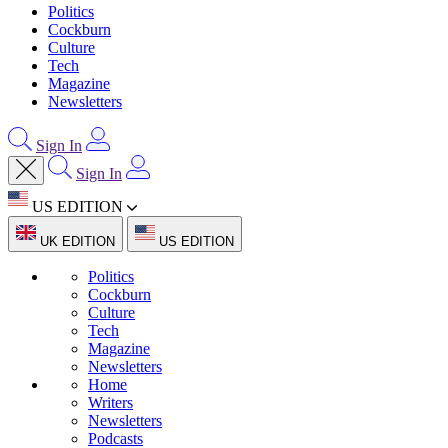
Politics
Cockburn
Culture
Tech
Magazine
Newsletters
Sign In
Sign In
US EDITION
UK EDITION
US EDITION
Politics
Cockburn
Culture
Tech
Magazine
Newsletters
Home
Writers
Newsletters
Podcasts