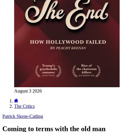
August 3 2026
The Critics
Patrick Skene-Catling
Coming to terms with the old man