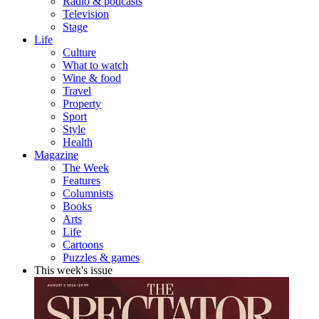
Radio & podcasts
Television
Stage
Life
Culture
What to watch
Wine & food
Travel
Property
Sport
Style
Health
Magazine
The Week
Features
Columnists
Books
Arts
Life
Cartoons
Puzzles & games
This week's issue