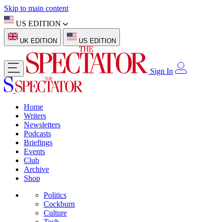
Skip to main content
US EDITION
UK EDITION
US EDITION
Sign In
Home
Writers
Newsletters
Podcasts
Briefings
Events
Club
Archive
Shop
Politics
Cockburn
Culture
Tech