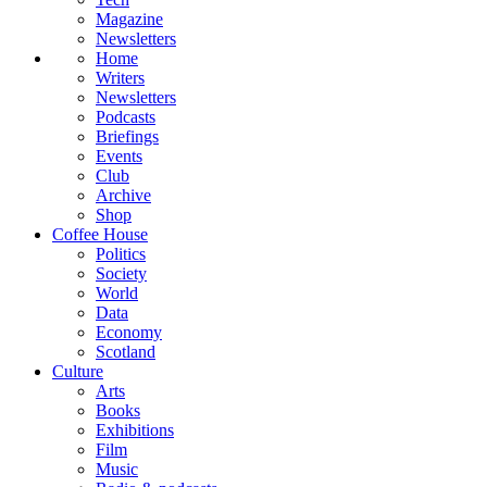
Magazine
Newsletters
Home
Writers
Newsletters
Podcasts
Briefings
Events
Club
Archive
Shop
Coffee House
Politics
Society
World
Data
Economy
Scotland
Culture
Arts
Books
Exhibitions
Film
Music