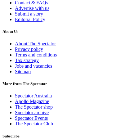
Contact & FAQs
Advertise with us
Submit a story
Editorial Policy
About Us
About The Spectator
Privacy policy
Terms and conditions
Tax strategy
Jobs and vacancies
Sitemap
More from The Spectator
Spectator Australia
Apollo Magazine
The Spectator shop
Spectator archive
Spectator Events
The Spectator Club
Subscribe