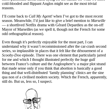
cold-blooded and flippant Anglos might see as the most trivial
reasons.
I’ll come back to
Call My Agent!
when I’ve got to the most recent
season. Meanwhile, I’d just like to give a brief mention to
Marseille
— a shortlived Netflix drama with Gérard Depardieu as the on-off
Mayor of Marseilles (as we spell it, though not the French for some
odd orthographical reason).
Even though it’s perfectly enjoyable for the most part, I can
understand why it wasn’t recommissioned after the car-crash second
series, so implausible in places that it felt like the dénouement of a
Scooby-Doo
episode. There was one element that particularly jarred
for me and which I thought illustrated perfectly the huge gulf
between France’s culture and the Anglosphere’s: a major plot strand
that made sense only if you think that abortion is basically a good
thing and that well-distributed ‘family planning’ clinics are the sine
qua non of a civilised modern society. Which the French, apparently,
still do. But us, less so, I suspect.