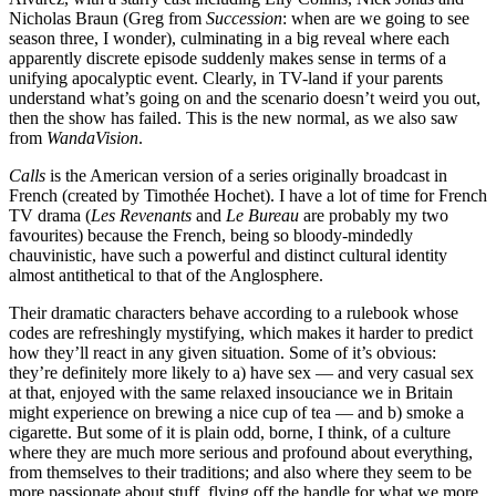
Nicholas Braun (Greg from
Succession
: when are we going to see
season three, I wonder), culminating in a big reveal where each
apparently discrete episode suddenly makes sense in terms of a
unifying apocalyptic event. Clearly, in TV-land if your parents
understand what’s going on and the scenario doesn’t weird you out,
then the show has failed. This is the new normal, as we also saw
from
WandaVision
.
Calls
is the American version of a series originally broadcast in
French (created by Timothée Hochet). I have a lot of time for French
TV drama (
Les Revenants
and
Le Bureau
are probably my two
favourites) because the French, being so bloody-mindedly
chauvinistic, have such a powerful and distinct cultural identity
almost antithetical to that of the Anglosphere.
Their dramatic characters behave according to a rulebook whose
codes are refreshingly mystifying, which makes it harder to predict
how they’ll react in any given situation. Some of it’s obvious:
they’re definitely more likely to a) have sex — and very casual sex
at that, enjoyed with the same relaxed insouciance we in Britain
might experience on brewing a nice cup of tea — and b) smoke a
cigarette. But some of it is plain odd, borne, I think, of a culture
where they are much more serious and profound about everything,
from themselves to their traditions; and also where they seem to be
more passionate about stuff, flying off the handle for what we more