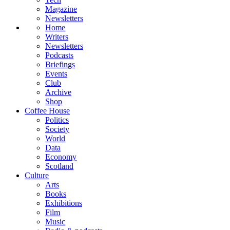
Magazine
Newsletters
Home
Writers
Newsletters
Podcasts
Briefings
Events
Club
Archive
Shop
Coffee House
Politics
Society
World
Data
Economy
Scotland
Culture
Arts
Books
Exhibitions
Film
Music