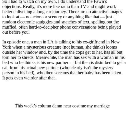
So I had to watch on my own. I do understand the Fawn’s
objections. Really, it’s more like radio than TV and might work
better enlivening a long car journey. There are no attractive images
to look at — no actors or scenery or anything like that — just
random electronic squiggles and snatches of text, spelling out the
muffled, often hard-to-decipher phone conversations being played
out before you.
In episode one, a man in LA is talking to his ex-girlfriend in New
York when a mysterious creature (not human, she thinks) looms
outside her window and, by the time the cops get to her, has all but
torn her to shreds. Meanwhile, the man has sex with a woman in his
bed who he thinks is his new partner — but then is disturbed to get a
call from his actual new partner (who clearly isn’t the mystery
person in his bed), who then screams that her baby has been taken.
It gets even weirder after that.
This week’s column damn near cost me my marriage