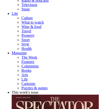
Radio & podcasts
Television
Stage
Life
Culture
What to watch
Wine & food
Travel
Property
Sport
Style
Health
Magazine
The Week
Features
Columnists
Books
Arts
Life
Cartoons
Puzzles & games
This week's issue