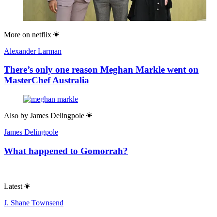
More on
netflix
Alexander Larman
There’s only one reason Meghan Markle went on
MasterChef Australia
Also by
James Delingpole
James Delingpole
What happened to Gomorrah?
Latest
J. Shane Townsend