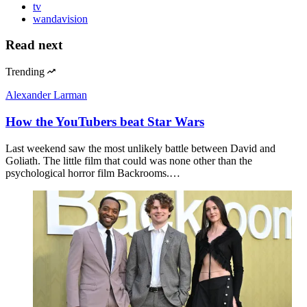
tv
wandavision
Read next
Trending
Alexander Larman
How the YouTubers beat Star Wars
Last weekend saw the most unlikely battle between David and
Goliath. The little film that could was none other than the
psychological horror film Backrooms.…