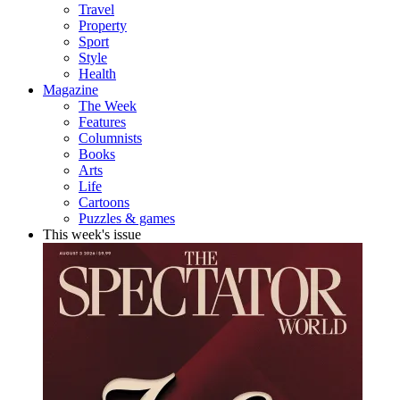
Travel
Property
Sport
Style
Health
Magazine
The Week
Features
Columnists
Books
Arts
Life
Cartoons
Puzzles & games
This week's issue