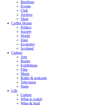
Briefings
Events
Club
Archive
Shop
Coffee House
Politics
Society
World
Data
Economy
Scotland
Culture
Arts
Books
Exhibitions
Film
Music
Radio & podcasts
Television
Stage
Life
Culture
What to watch
Wine & food