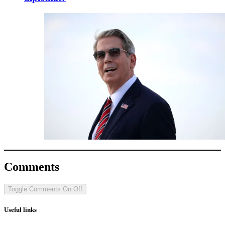
Comments
Toggle Comments
On
Off
Useful links