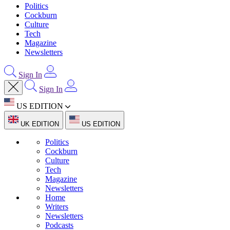
Politics
Cockburn
Culture
Tech
Magazine
Newsletters
Sign In
Sign In
US EDITION
UK EDITION
US EDITION
Politics
Cockburn
Culture
Tech
Magazine
Newsletters
Home
Writers
Newsletters
Podcasts