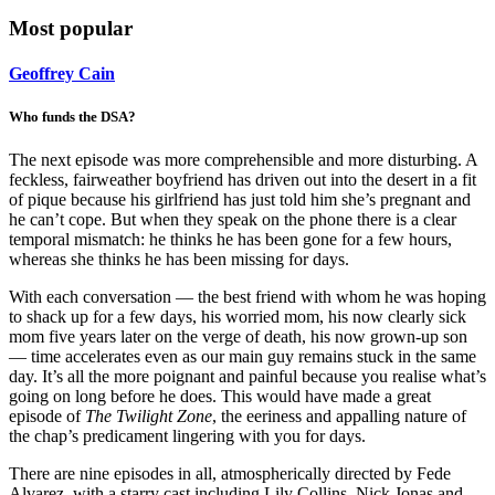
Most popular
Geoffrey Cain
Who funds the DSA?
The next episode was more comprehensible and more disturbing. A
feckless, fairweather boyfriend has driven out into the desert in a fit
of pique because his girlfriend has just told him she’s pregnant and
he can’t cope. But when they speak on the phone there is a clear
temporal mismatch: he thinks he has been gone for a few hours,
whereas she thinks he has been missing for days.
With each conversation — the best friend with whom he was hoping
to shack up for a few days, his worried mom, his now clearly sick
mom five years later on the verge of death, his now grown-up son
— time accelerates even as our main guy remains stuck in the same
day. It’s all the more poignant and painful because you realise what’s
going on long before he does. This would have made a great
episode of
The Twilight Zone
, the eeriness and appalling nature of
the chap’s predicament lingering with you for days.
There are nine episodes in all, atmospherically directed by Fede
Alvarez, with a starry cast including Lily Collins, Nick Jonas and