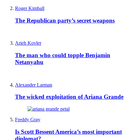
Roger Kimball
The Republican party’s secret weapons
Arieh Kovler
The man who could topple Benjamin
Netanyahu
Alexander Larman
The wicked exploitation of Ariana Grande
Freddy Gray
Is Scott Bessent America’s most important
diplomat?