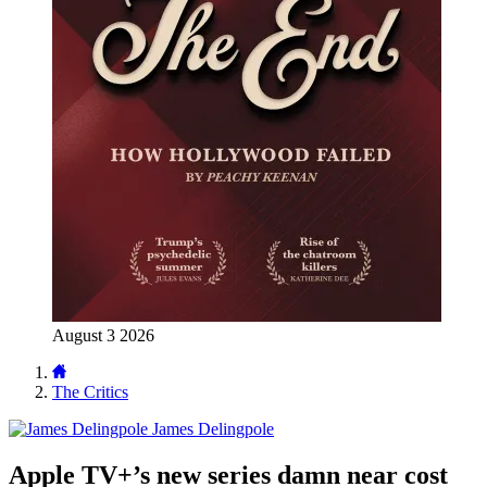
August 3 2026
The Critics
James Delingpole
Apple TV+’s new series damn near cost