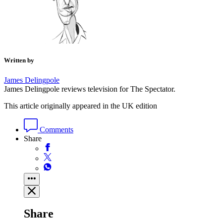
Written by
James Delingpole
James Delingpole reviews television for The Spectator.
This article originally appeared in the UK edition
Comments
Share
Share