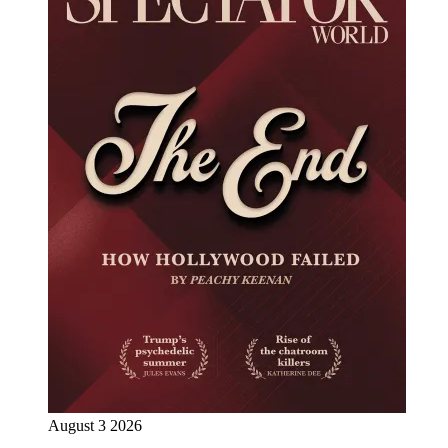
August 3 2026