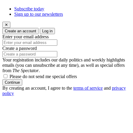
Subscribe today
Sign up to our newsletters
✕
Create an account
Log in
Enter your email address
Create a password
Your registration includes our daily politics and weekly highlights
emails (you can unsubscribe at any time), as well as special offers
from
The Spectator
.
Please do not send me special offers
Continue
By creating an account, I agree to the
terms of service
and
privacy
policy