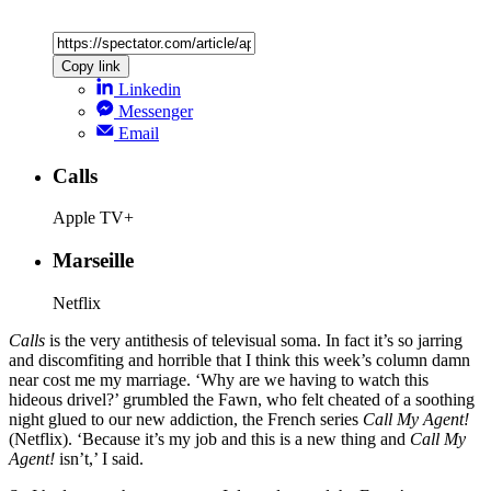
Copy link
Linkedin
Messenger
Email
Calls
Apple TV+
Marseille
Netflix
Calls
is the very antithesis of televisual soma. In fact it’s so jarring
and discomfiting and horrible that I think this week’s column damn
near cost me my marriage. ‘Why are we having to watch this
hideous drivel?’ grumbled the Fawn, who felt cheated of a soothing
night glued to our new addiction, the French series
Call My Agent!
(Netflix). ‘Because it’s my job and this is a new thing and
Call My
Agent!
isn’t,’ I said.