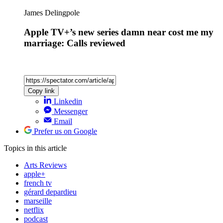
James Delingpole
Apple TV+’s new series damn near cost me my
marriage: Calls reviewed
Copy link
Linkedin
Messenger
Email
Prefer us on Google
Topics
in this article
Arts Reviews
apple+
french tv
gérard depardieu
marseille
netflix
podcast