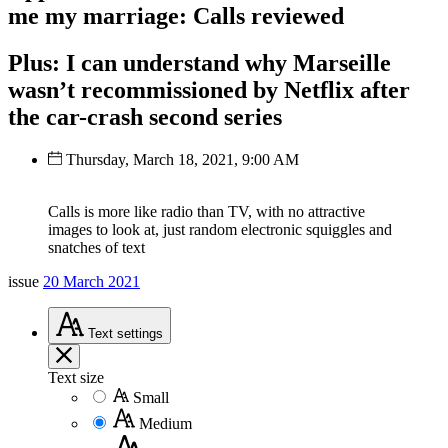
me my marriage: Calls reviewed
Plus: I can understand why Marseille
wasn’t recommissioned by Netflix after
the car-crash second series
Thursday, March 18, 2021, 9:00 AM
Calls is more like radio than TV, with no attractive
images to look at, just random electronic squiggles and
snatches of text
issue
20 March 2021
Text
settings
Text size
Small
Medium