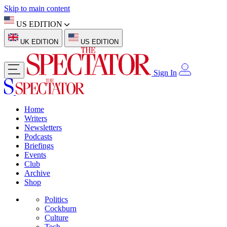
Skip to main content
US EDITION
UK EDITION
US EDITION
Sign In
Home
Writers
Newsletters
Podcasts
Briefings
Events
Club
Archive
Shop
Politics
Cockburn
Culture
Tech