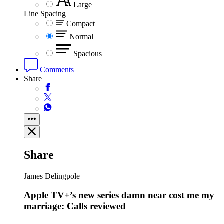
Large
Line Spacing
Compact
Normal
Spacious
Comments
Share
Share
James Delingpole
Apple TV+’s new series damn near cost me my
marriage: Calls reviewed