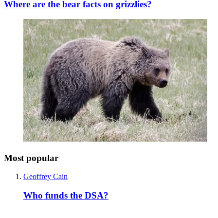
Where are the bear facts on grizzlies?
Most popular
Geoffrey Cain
Who funds the DSA?