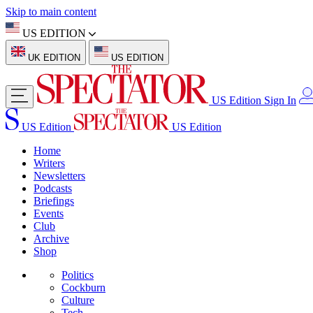
Skip to main content
US EDITION
UK EDITION
US EDITION
US Edition
Sign In
US Edition
US Edition
Home
Writers
Newsletters
Podcasts
Briefings
Events
Club
Archive
Shop
Politics
Cockburn
Culture
Tech