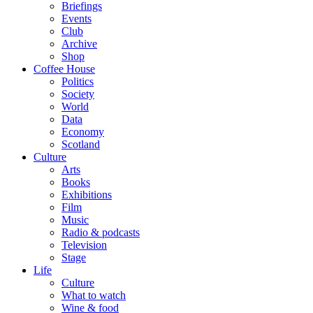
Briefings
Events
Club
Archive
Shop
Coffee House
Politics
Society
World
Data
Economy
Scotland
Culture
Arts
Books
Exhibitions
Film
Music
Radio & podcasts
Television
Stage
Life
Culture
What to watch
Wine & food