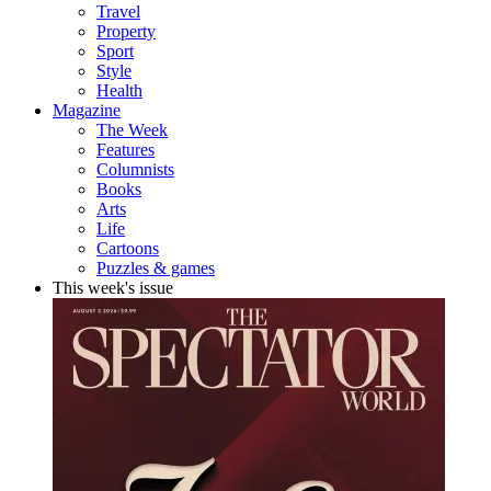
Travel
Property
Sport
Style
Health
Magazine
The Week
Features
Columnists
Books
Arts
Life
Cartoons
Puzzles & games
This week's issue