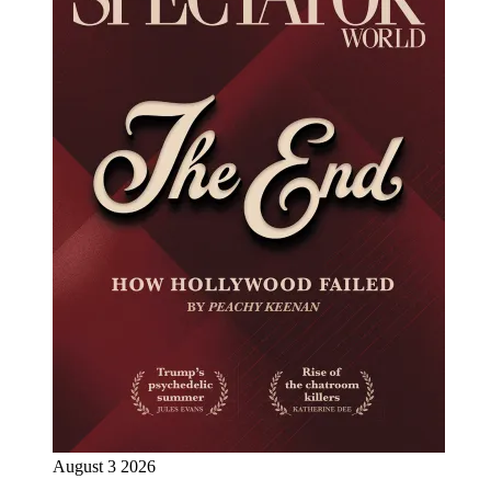
August 3 2026