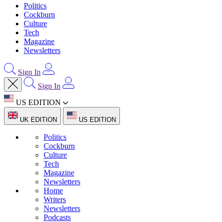
Politics
Cockburn
Culture
Tech
Magazine
Newsletters
Sign In
Sign In
US EDITION
UK EDITION
US EDITION
Politics
Cockburn
Culture
Tech
Magazine
Newsletters
Home
Writers
Newsletters
Podcasts