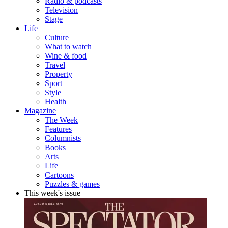
Radio & podcasts
Television
Stage
Life
Culture
What to watch
Wine & food
Travel
Property
Sport
Style
Health
Magazine
The Week
Features
Columnists
Books
Arts
Life
Cartoons
Puzzles & games
This week's issue