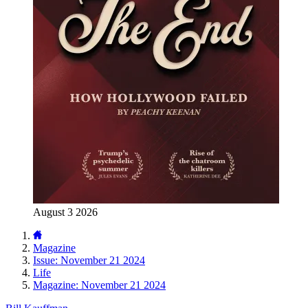
August 3 2026
Magazine
Issue: November 21 2024
Life
Magazine: November 21 2024