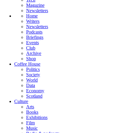
Magazine
Newsletters
Home
Writers
Newsletters
Podcasts
Briefings
Events
Club
Archive
Shop
Coffee House
Politics
Society
World
Data
Economy
Scotland
Culture
Arts
Books
Exhibitions
Film
Music