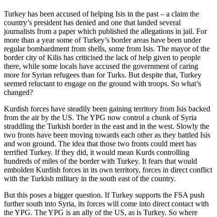
Turkey has been accused of helping Isis in the past – a claim the
country’s president has denied and one that landed several
journalists from a paper which published the allegations in jail. For
more than a year some of Turkey’s border areas have been under
regular bombardment from shells, some from Isis. The mayor of the
border city of Kilis has criticised the lack of help given to people
there, while some locals have accused the government of caring
more for Syrian refugees than for Turks. But despite that, Turkey
seemed reluctant to engage on the ground with troops. So what’s
changed?
Kurdish forces have steadily been gaining territory from Isis backed
from the air by the US. The YPG now control a chunk of Syria
straddling the Turkish border in the east and in the west. Slowly the
two fronts have been moving towards each other as they battled Isis
and won ground. The idea that those two fronts could meet has
terrified Turkey. If they did, it would mean Kurds controlling
hundreds of miles of the border with Turkey. It fears that would
embolden Kurdish forces in its own territory, forces in direct conflict
with the Turkish military in the south east of the country.
But this poses a bigger question. If Turkey supports the FSA push
further south into Syria, its forces will come into direct contact with
the YPG. The YPG is an ally of the US, as is Turkey. So where