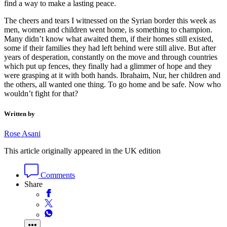
find a way to make a lasting peace.
The cheers and tears I witnessed on the Syrian border this week as
men, women and children went home, is something to champion.
Many didn’t know what awaited them, if their homes still existed,
some if their families they had left behind were still alive. But after
years of desperation, constantly on the move and through countries
which put up fences, they finally had a glimmer of hope and they
were grasping at it with both hands. Ibrahaim, Nur, her children and
the others, all wanted one thing. To go home and be safe. Now who
wouldn’t fight for that?
Written by
Rose Asani
This article originally appeared in the UK edition
Comments
Share