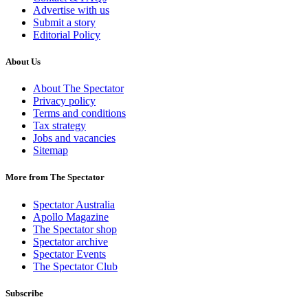
Advertise with us
Submit a story
Editorial Policy
About Us
About The Spectator
Privacy policy
Terms and conditions
Tax strategy
Jobs and vacancies
Sitemap
More from The Spectator
Spectator Australia
Apollo Magazine
The Spectator shop
Spectator archive
Spectator Events
The Spectator Club
Subscribe