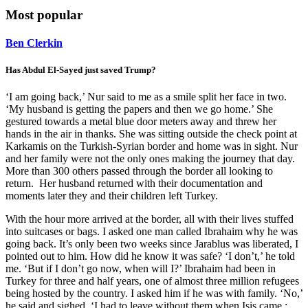
Most popular
Ben Clerkin
Has Abdul El-Sayed just saved Trump?
‘I am going back,’ Nur said to me as a smile split her face in two.
‘My husband is getting the papers and then we go home.’ She
gestured towards a metal blue door meters away and threw her
hands in the air in thanks. She was sitting outside the check point at
Karkamis on the Turkish-Syrian border and home was in sight. Nur
and her family were not the only ones making the journey that day.
More than 300 others passed through the border all looking to
return. Her husband returned with their documentation and
moments later they and their children left Turkey.
With the hour more arrived at the border, all with their lives stuffed
into suitcases or bags. I asked one man called Ibrahaim why he was
going back. It’s only been two weeks since Jarablus was liberated, I
pointed out to him. How did he know it was safe? ‘I don’t,’ he told
me. ‘But if I don’t go now, when will I?’ Ibrahaim had been in
Turkey for three and half years, one of almost three million refugees
being hosted by the country. I asked him if he was with family. ‘No,’
he said and sighed. ‘I had to leave without them when Isis came.;