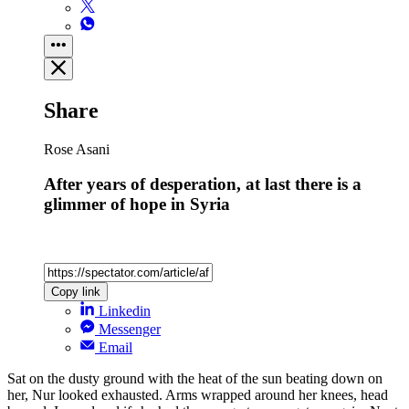
Share
Rose Asani
After years of desperation, at last there is a
glimmer of hope in Syria
Copy link
Linkedin
Messenger
Email
Sat on the dusty ground with the heat of the sun beating down on
her, Nur looked exhausted. Arms wrapped around her knees, head