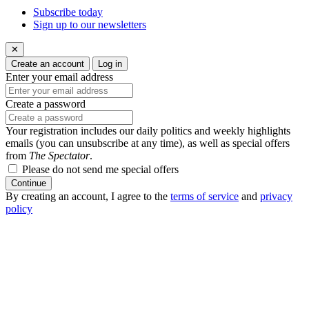
Subscribe today
Sign up to our newsletters
✕
Create an account
Log in
Enter your email address
Create a password
Your registration includes our daily politics and weekly highlights
emails (you can unsubscribe at any time), as well as special offers
from
The Spectator
.
Please do not send me special offers
Continue
By creating an account, I agree to the
terms of service
and
privacy
policy