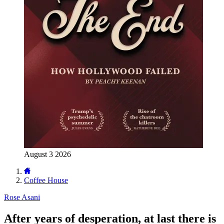
August 3 2026
Coffee House
Rose Asani
After years of desperation, at last there is