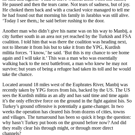
He paused and then the tears came. Not tears of sadness, but of joy.
He choked them back and with a cracked voice managed to tell me
he had found out that morning his family in Jarablus was still alive.
‘Today I see them,; he said before rushing to the door.
Another man who didn’t give his name was on his way to Manbij, a
city further south in an area not yet reached by the Turkish and FSA
coalition. I told him that was there the coalition was heading next,
not to liberate it from Isis but to take it from the YPG, Kurdish
militia forces. ‘I know,’ he said. ‘But this is my chance to see home
again and I will take it.’ This was a man who was essentially
walking back to the next battlefront, a man who knew he may not
survive; but years of being a refugee had taken its toll and he would
take the chance.
Located around 18 miles west of the Euphrates River, Manbij was
recently taken by YPG forces from Isis, backed by the US. The US
sees the Kurdish militia as an ally and has said time and time again
it’s the only effective force on the ground in the fight against Isis. So
Turkey’s ground offensive is potentially a game-changer. In two
weeks the operation has cleared Isis from dozens of cities, towns
and villages. The turnaround has been so quick it begs the question:
why hasn’t Turkey put boots on the ground before now? And did
they really clear Isis through might, or through more direct
channels?