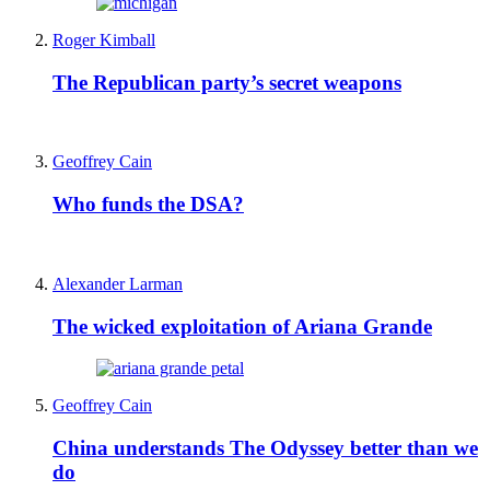
Roger Kimball
The Republican party’s secret weapons
Geoffrey Cain
Who funds the DSA?
Alexander Larman
The wicked exploitation of Ariana Grande
Geoffrey Cain
China understands The Odyssey better than we
do