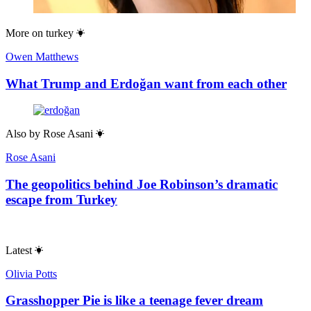
More on
turkey
Owen Matthews
What Trump and Erdoğan want from each other
Also by
Rose Asani
Rose Asani
The geopolitics behind Joe Robinson’s dramatic
escape from Turkey
Latest
Olivia Potts
Grasshopper Pie is like a teenage fever dream