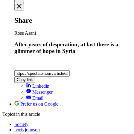
Share
Rose Asani
After years of desperation, at last there is a
glimmer of hope in Syria
Copy link
Linkedin
Messenger
Email
Prefer us on Google
Topics
in this article
Society
boris johnson