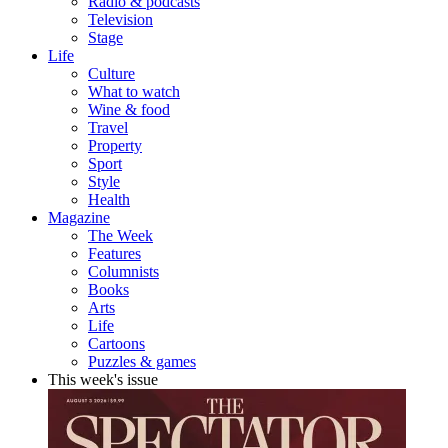
Radio & podcasts
Television
Stage
Life
Culture
What to watch
Wine & food
Travel
Property
Sport
Style
Health
Magazine
The Week
Features
Columnists
Books
Arts
Life
Cartoons
Puzzles & games
This week's issue