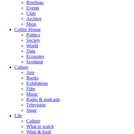
Briefings
Events
Club
Archive
Shop
Coffee House
Politics
Society
World
Data
Economy
Scotland
Culture
Arts
Books
Exhibitions
Film
Music
Radio & podcasts
Television
Stage
Life
Culture
What to watch
Wine & food