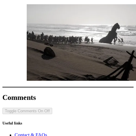
Comments
Toggle Comments
On
Off
Useful links
Contact & FAQs