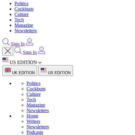
Politics
Cockburn
Culture
Tech
Magazine
Newsletters
Sign In
Sign In
US EDITION
UK EDITION
US EDITION
Politics
Cockburn
Culture
Tech
Magazine
Newsletters
Home
Writers
Newsletters
Podcasts