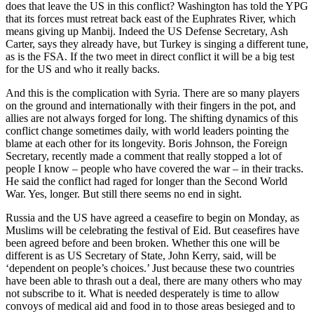
does that leave the US in this conflict? Washington has told the YPG
that its forces must retreat back east of the Euphrates River, which
means giving up Manbij. Indeed the US Defense Secretary, Ash
Carter, says they already have, but Turkey is singing a different tune,
as is the FSA. If the two meet in direct conflict it will be a big test
for the US and who it really backs.
And this is the complication with Syria. There are so many players
on the ground and internationally with their fingers in the pot, and
allies are not always forged for long. The shifting dynamics of this
conflict change sometimes daily, with world leaders pointing the
blame at each other for its longevity. Boris Johnson, the Foreign
Secretary, recently made a comment that really stopped a lot of
people I know – people who have covered the war – in their tracks.
He said the conflict had raged for longer than the Second World
War. Yes, longer. But still there seems no end in sight.
Russia and the US have agreed a ceasefire to begin on Monday, as
Muslims will be celebrating the festival of Eid. But ceasefires have
been agreed before and been broken. Whether this one will be
different is as US Secretary of State, John Kerry, said, will be
‘dependent on people’s choices.’ Just because these two countries
have been able to thrash out a deal, there are many others who may
not subscribe to it. What is needed desperately is time to allow
convoys of medical aid and food in to those areas besieged and to