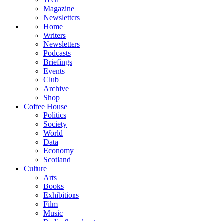
Magazine
Newsletters
Home
Writers
Newsletters
Podcasts
Briefings
Events
Club
Archive
Shop
Coffee House
Politics
Society
World
Data
Economy
Scotland
Culture
Arts
Books
Exhibitions
Film
Music