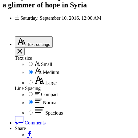
a glimmer of hope in Syria
Saturday, September 10, 2016, 12:00 AM
Text
settings
Text size
Small
Medium
Large
Line Spacing
Compact
Normal
Spacious
Comments
Share