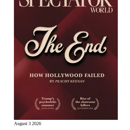
August 3 2026