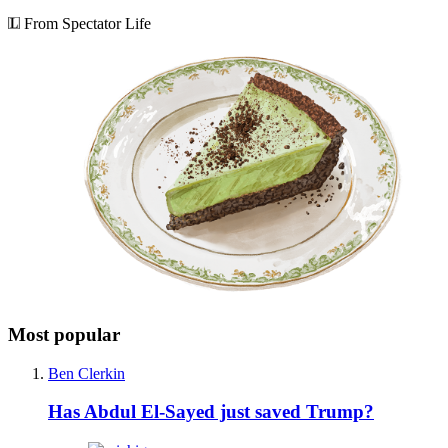
From Spectator Life
Most popular
Ben Clerkin
Has Abdul El-Sayed just saved Trump?