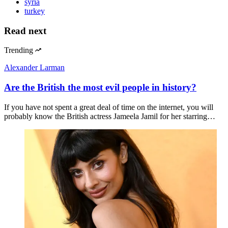
syria
turkey
Read next
Trending
Alexander Larman
Are the British the most evil people in history?
If you have not spent a great deal of time on the internet, you will
probably know the British actress Jameela Jamil for her starring…