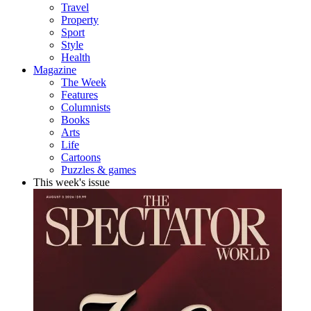
Travel
Property
Sport
Style
Health
Magazine
The Week
Features
Columnists
Books
Arts
Life
Cartoons
Puzzles & games
This week's issue