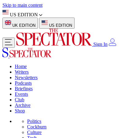
Skip to main content
US EDITION
UK EDITION
US EDITION
Sign In
Home
Writers
Newsletters
Podcasts
Briefings
Events
Club
Archive
Shop
Politics
Cockburn
Culture
Tech