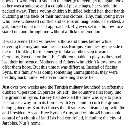
bowed. I wondered if she had the energy to even get up again. Next
to her was a suitcase and a couple of plastic bags, her whole life
packed away. Three young children huddled behind her, their hands
clutching at the back of their mothers clothes. Tiny, frail young lives
who have witnessed conflict and terrors unimaginable. The eldest, a
girl, looked up at me as I approached. Big eyes set in a hollow face
stared out and through me without a flicker of emotion.
It was a scene I had witnessed a thousand times before while
covering the migrant marches across Europe. Families by the side of
the road looking for the energy to take another step towards
Germany, Sweden or the UK. Children unable to play as they had
lost their innocence. Mothers and fathers who didn’t know how to
offer them hope. But this time it was different. Instead of fleeing
Syria, this family was doing something unimaginable, they were
heading back home; whatever home might now be.
Just over two weeks ago the Turkish military launched an offensive
dubbed ‘Operation Euphrates Shield’, the country’s first foray into
the ground in Syria. Turkey had decided the time was ripe to push
Isis forces away from its border with Syria and to curb the ground
being gained by Kurdish forces that it so fears. It teamed up with the
anti President Assad, Free Syrian Army, and within 48 hours took
control of a chunk of land Isis had controlled, including the city of
Jarablus, Nur’s home.