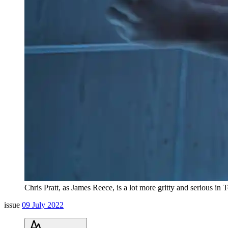
Chris Pratt, as James Reece, is a lot more gritty and serious i
issue
09 July 2022