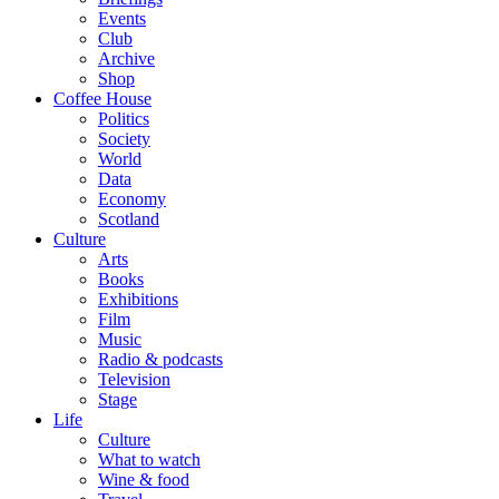
Events
Club
Archive
Shop
Coffee House
Politics
Society
World
Data
Economy
Scotland
Culture
Arts
Books
Exhibitions
Film
Music
Radio & podcasts
Television
Stage
Life
Culture
What to watch
Wine & food