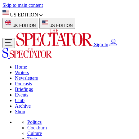
Skip to main content
US EDITION
UK EDITION
US EDITION
Sign In
Home
Writers
Newsletters
Podcasts
Briefings
Events
Club
Archive
Shop
Politics
Cockburn
Culture
Tech