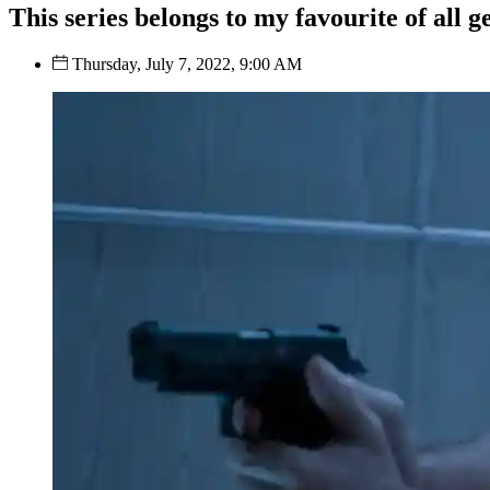
This series belongs to my favourite of all g
Thursday, July 7, 2022, 9:00 AM