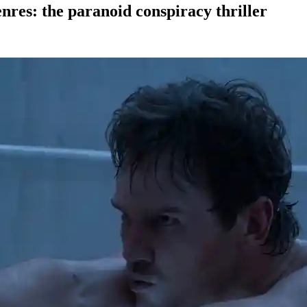
enres: the paranoid conspiracy thriller