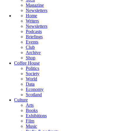
Magazine
Newsletters
Home
Writers
Newsletters
Podcasts
Briefings
Events
Club
Archive
Shop
Coffee House
Politics
Society
World
Data
Economy
Scotland
Culture
Arts
Books
Exhibitions
Film
Music