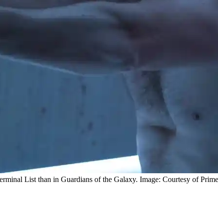
n Terminal List than in Guardians of the Galaxy. Image: Courtesy of Prim