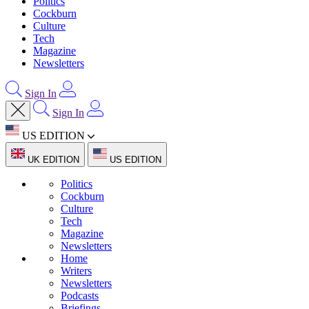
Politics
Cockburn
Culture
Tech
Magazine
Newsletters
Sign In
Sign In
US EDITION
UK EDITION
US EDITION
Politics
Cockburn
Culture
Tech
Magazine
Newsletters
Home
Writers
Newsletters
Podcasts
Briefings