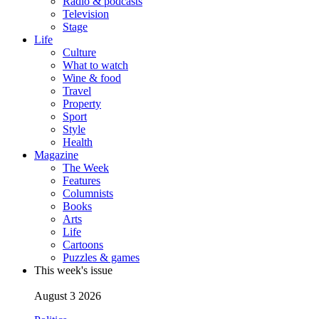
Radio & podcasts
Television
Stage
Life
Culture
What to watch
Wine & food
Travel
Property
Sport
Style
Health
Magazine
The Week
Features
Columnists
Books
Arts
Life
Cartoons
Puzzles & games
This week's issue
August 3 2026