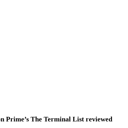
on Prime’s The Terminal List reviewed