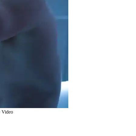
e Video