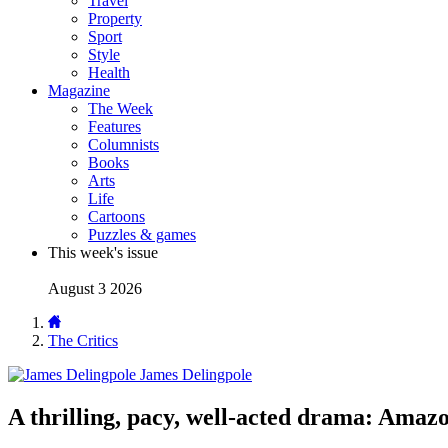
Travel
Property
Sport
Style
Health
Magazine
The Week
Features
Columnists
Books
Arts
Life
Cartoons
Puzzles & games
This week's issue
August 3 2026
The Critics
James Delingpole
A thrilling, pacy, well-acted drama: Amaz