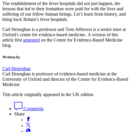
The establishment of the fever hospitals did not just happen, the
lessons that led to their formation were paid for with the lives and
suffering of our fellow human beings. Let’s learn from history, and
bring back Britain’s fever hospitals.
Carl Heneghan is a professor and Tom Jefferson is a senior tutor at
Oxford's centre for evidence-based medicine. A version of this
article first
appeared
on the Centre for Evidence-Based Medicine
blog.
Written by
Carl Heneghan
Carl Heneghan is professor of evidence-based medicine at the
University of Oxford and director of the Centre for Evidence-Based
Medicine
This article originally appeared in the UK edition
Comments
Share