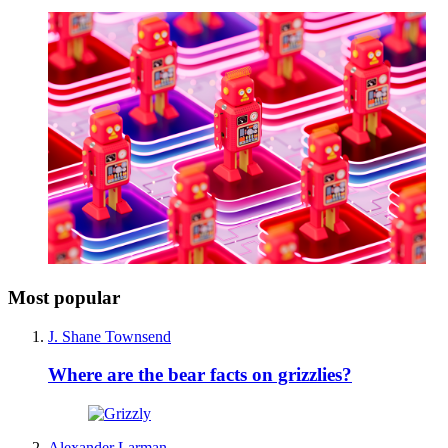
Most popular
J. Shane Townsend
Where are the bear facts on grizzlies?
Alexander Larman