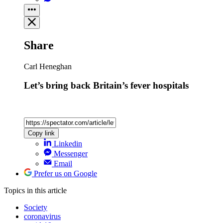
Share
Carl Heneghan
Let’s bring back Britain’s fever hospitals
Copy link
Linkedin
Messenger
Email
Prefer us on Google
Topics
in this article
Society
coronavirus