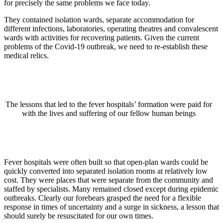
for precisely the same problems we face today.
They contained isolation wards, separate accommodation for
different infections, laboratories, operating theatres and convalescent
wards with activities for recovering patients. Given the current
problems of the Covid-19 outbreak, we need to re-establish these
medical relics.
The lessons that led to the fever hospitals’ formation were paid for
with the lives and suffering of our fellow human beings
Fever hospitals were often built so that open-plan wards could be
quickly converted into separated isolation rooms at relatively low
cost. They were places that were separate from the community and
staffed by specialists. Many remained closed except during epidemic
outbreaks. Clearly our forebears grasped the need for a flexible
response in times of uncertainty and a surge in sickness, a lesson that
should surely be resuscitated for our own times.