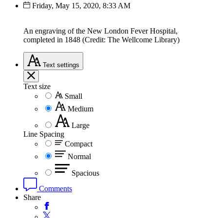
Friday, May 15, 2020, 8:33 AM
An engraving of the New London Fever Hospital,
completed in 1848 (Credit: The Wellcome Library)
Text
settings
Text size
Small
Medium
Large
Line Spacing
Compact
Normal
Spacious
Comments
Share