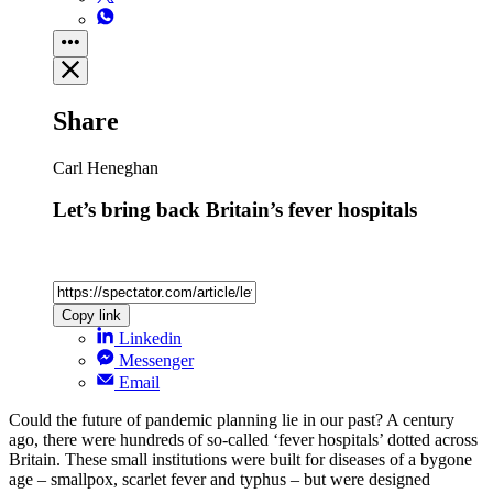
Share
Carl Heneghan
Let’s bring back Britain’s fever hospitals
Copy link
Linkedin
Messenger
Email
Could the future of pandemic planning lie in our past? A century
ago, there were hundreds of so-called ‘fever hospitals’ dotted across
Britain. These small institutions were built for diseases of a bygone
age – smallpox, scarlet fever and typhus – but were designed