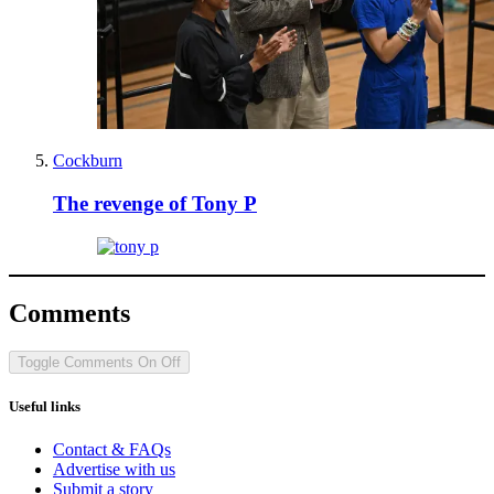
Cockburn
The revenge of Tony P
Comments
Toggle Comments
On
Off
Useful links
Contact & FAQs
Advertise with us
Submit a story