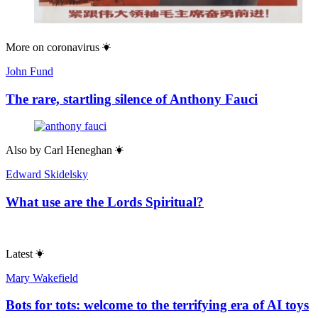
More on
coronavirus
John Fund
The rare, startling silence of Anthony Fauci
Also by
Carl Heneghan
Edward Skidelsky
What use are the Lords Spiritual?
Latest
Mary Wakefield
Bots for tots: welcome to the terrifying era of AI toys