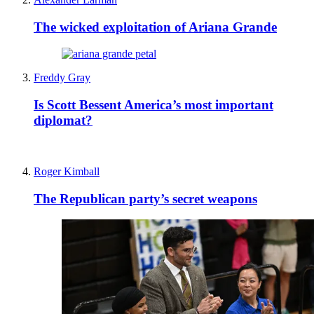
The wicked exploitation of Ariana Grande
Freddy Gray
Is Scott Bessent America’s most important
diplomat?
Roger Kimball
The Republican party’s secret weapons