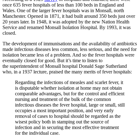
once 635 fever hospitals of less than 100 beds in England and
Wales. One of the larger fever hospitals was in Monsall, north
Manchester. Opened in 1871, it had built around 350 beds just over
20 years later. In 1948, it was adopted by the new Nation Health
Service and renamed Monsall Isolation Hospital. By 1993, it was
closed.
The development of immunisations and the availability of antibiotics
made infectious diseases less common, less serious, and the need for
isolation became less of a problem. And so the fever hospitals were
eventually closed for good. But it’s time to listen to
the superintendent of Monsall hospital Donald Sage Sutherland
who, in a 1937 lecture, praised the many merits of fever hospitals:
Regarding the infections of measles and scarlet fever, it
is disputable whether isolation at home may not obtain
comparable advantages, but for the control and efficient
nursing and treatment of the bulk of the common
infectious diseases the fever hospital, large or small, still
occupies a most important position, and very early
removal of cases to hospital should be regarded as the
wisest policy both in stamping out the source of
infection and in securing the most effective treatment
for the individual case.