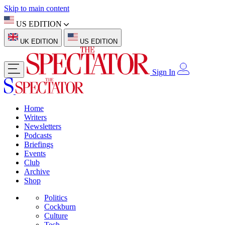
Skip to main content
US EDITION
UK EDITION
US EDITION
Sign In
Home
Writers
Newsletters
Podcasts
Briefings
Events
Club
Archive
Shop
Politics
Cockburn
Culture
Tech