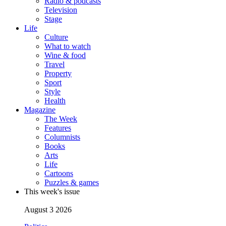
Radio & podcasts
Television
Stage
Life
Culture
What to watch
Wine & food
Travel
Property
Sport
Style
Health
Magazine
The Week
Features
Columnists
Books
Arts
Life
Cartoons
Puzzles & games
This week's issue
August 3 2026