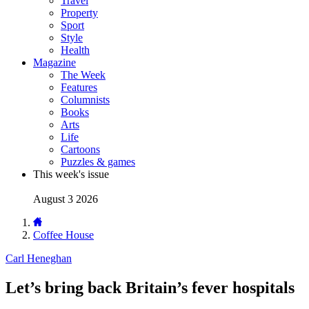
Travel
Property
Sport
Style
Health
Magazine
The Week
Features
Columnists
Books
Arts
Life
Cartoons
Puzzles & games
This week's issue
August 3 2026
Coffee House
Carl Heneghan
Let’s bring back Britain’s fever hospitals