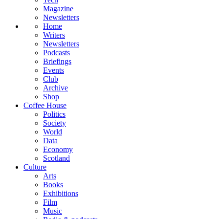
Magazine
Newsletters
Home
Writers
Newsletters
Podcasts
Briefings
Events
Club
Archive
Shop
Coffee House
Politics
Society
World
Data
Economy
Scotland
Culture
Arts
Books
Exhibitions
Film
Music