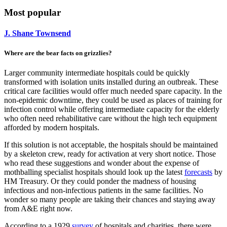
Most popular
J. Shane Townsend
Where are the bear facts on grizzlies?
Larger community intermediate hospitals could be quickly
transformed with isolation units installed during an outbreak. These
critical care facilities would offer much needed spare capacity. In the
non-epidemic downtime, they could be used as places of training for
infection control while offering intermediate capacity for the elderly
who often need rehabilitative care without the high tech equipment
afforded by modern hospitals.
If this solution is not acceptable, the hospitals should be maintained
by a skeleton crew, ready for activation at very short notice. Those
who read these suggestions and wonder about the expense of
mothballing specialist hospitals should look up the latest
forecasts
by
HM Treasury. Or they could ponder the madness of housing
infectious and non-infectious patients in the same facilities. No
wonder so many people are taking their chances and staying away
from A&E right now.
According to a 1929
survey
of hospitals and charities, there were