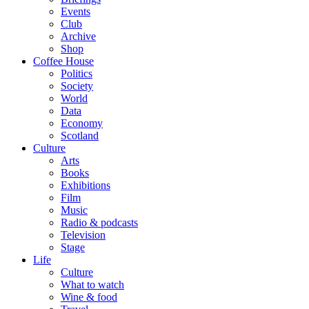
Events
Club
Archive
Shop
Coffee House
Politics
Society
World
Data
Economy
Scotland
Culture
Arts
Books
Exhibitions
Film
Music
Radio & podcasts
Television
Stage
Life
Culture
What to watch
Wine & food