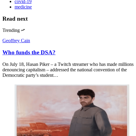
covid-19
medicine
Read next
Trending
Geoffrey Cain
Who funds the DSA?
On July 18, Hasan Piker – a Twitch streamer who has made millions
denouncing capitalism – addressed the national convention of the
Democratic party’s student…