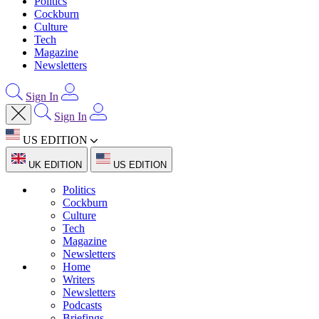
Politics
Cockburn
Culture
Tech
Magazine
Newsletters
Sign In
Sign In
US EDITION
UK EDITION
US EDITION
Politics
Cockburn
Culture
Tech
Magazine
Newsletters
Home
Writers
Newsletters
Podcasts
Briefings