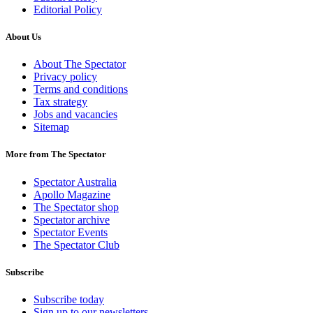
Editorial Policy
About Us
About The Spectator
Privacy policy
Terms and conditions
Tax strategy
Jobs and vacancies
Sitemap
More from The Spectator
Spectator Australia
Apollo Magazine
The Spectator shop
Spectator archive
Spectator Events
The Spectator Club
Subscribe
Subscribe today
Sign up to our newsletters